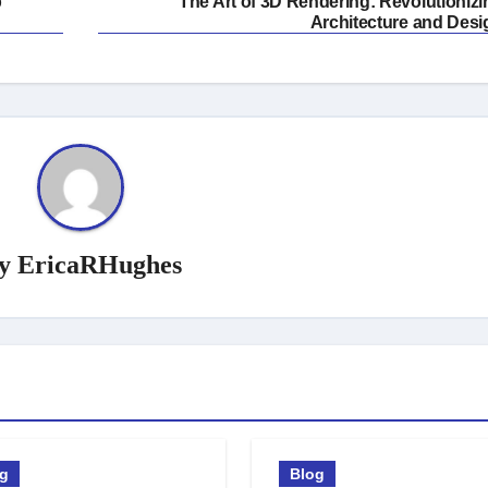
p
The Art of 3D Rendering: Revolutionizi
Architecture and Desi
y
EricaRHughes
og
Blog