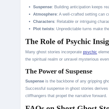
Suspense
: Building anticipation keeps r
Atmosphere
: A well-crafted setting can 
Characters
: Relatable or intriguing chara
Plot twists
: Unpredictable turns make the
The Role of Psychic Insig
Many ghost stories incorporate
psychic
elemen
the spiritual realm or unravel mysterious even
The Power of Suspense
Suspense
is the backbone of any gripping gho
Successful suspense in ghost stories derives
cliffhangers that propel the narrative forward.
FAQs on Short Ghost Sto