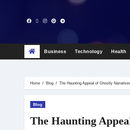
Skip
to
content
Business
Technology
Health
Home
Blog
The Haunting Appeal of Ghostly Narrative
Blog
The Haunting Appeal