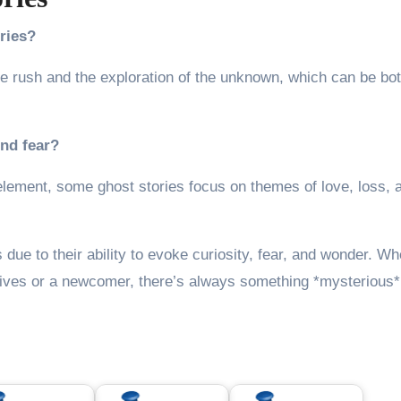
ries?
ne rush and the exploration of the unknown, which can be bo
und fear?
lement, some ghost stories focus on themes of love, loss, 
s due to their ability to evoke curiosity, fear, and wonder. W
ives or a newcomer, there’s always something *mysterious*