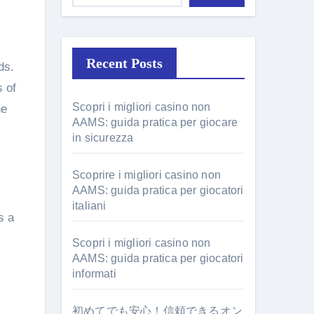
Recent Posts
ds.
s of
Scopri i migliori casino non
he
AAMS: guida pratica per giocare
in sicurezza
Scoprire i migliori casino non
AAMS: guida pratica per giocatori
italiani
s a
Scopri i migliori casino non
AAMS: guida pratica per giocatori
informati
初めてでも安心！信頼できるオン