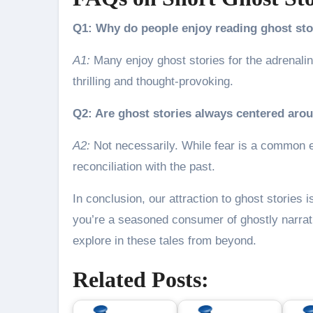
Q1: Why do people enjoy reading ghost sto
A1:
Many enjoy ghost stories for the adrenali
thrilling and thought-provoking.
Q2: Are ghost stories always centered aro
A2:
Not necessarily. While fear is a common e
reconciliation with the past.
In conclusion, our attraction to ghost stories i
you’re a seasoned consumer of ghostly narrat
explore in these tales from beyond.
Related Posts: