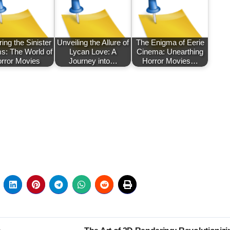
ing the Sinister
Unveiling the Allure of
The Enigma of Eerie
s: The World of
Lycan Love: A
Cinema: Unearthing
rror Movies
Journey into…
Horror Movies…