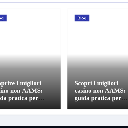
og
Blog
prire i migliori
Scopri i migliori
sino non AAMS:
casino non AAMS:
da pratica per
guida pratica per
catori italiani
giocatori informati