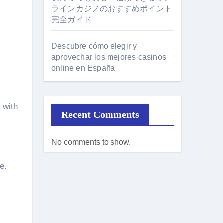
ラインカジノのおすすめポイント
完全ガイド
Descubre cómo elegir y
aprovechar los mejores casinos
online en España
 with
Recent Comments
No comments to show.
e.