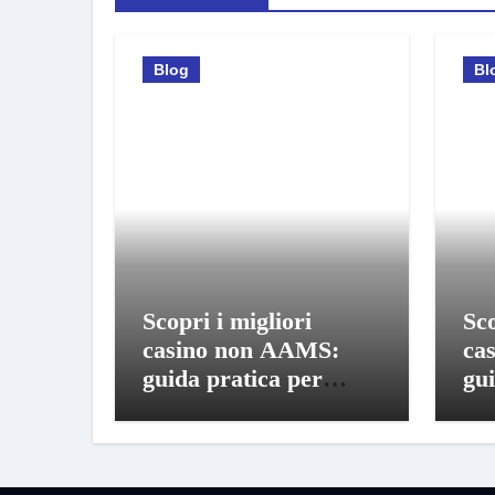
Blog
Bl
Scopri i migliori
Sco
casino non AAMS:
ca
guida pratica per
gui
giocare in sicurezza
gio