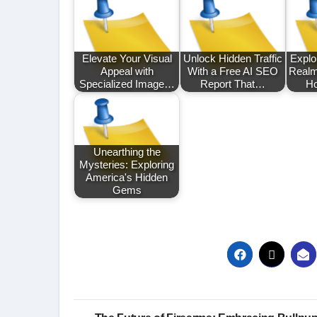
Elevate Your Visual
Unlock Hidden Traffic
Explor
Appeal with
With a Free AI SEO
Realm
Specialized Image…
Report That…
Ho
Unearthing the
Mysteries: Exploring
America's Hidden
Gems
Post