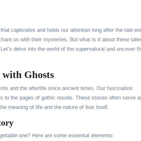
that captivates and holds our attention long after the tale en
hant us with their mysteries. But what is it about these tale
Let’s delve into the world of the supernatural and uncover t
 with Ghosts
its and the afterlife since ancient times. Our fascination
s to the pages of gothic novels. These stories often serve a
e meaning of life and the nature of fear itself.
tory
gettable one? Here are some essential elements: