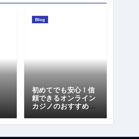
Blog
初めてでも安心！信
頼できるオンライン
カジノのおすすめポ
イント完全ガイド