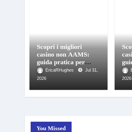
Scopri i migliori
Sco
casino non AAMS:
cas
guida pratica per
gui
giocare in sicurezza
gio
EricaRHughes
Jul 31,
2026
2026
You Missed