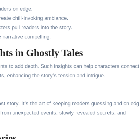
eaders on edge.
create chill-invoking ambiance.
cters pull readers into the story.
 narrative compelling.
hts in Ghostly Tales
ts to add depth. Such insights can help characters connect
ts, enhancing the story’s tension and intrigue.
st story. It’s the art of keeping readers guessing and on edg
 from unexpected events, slowly revealed secrets, and
ries