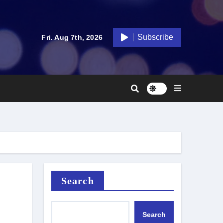
Subscribe
Fri. Aug 7th, 2026
Search
Search