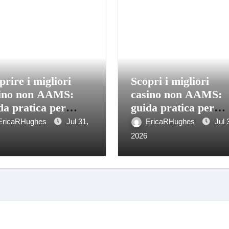
prire i migliori
Scopri i migliori
ino non AAMS:
casino non AAMS:
da pratica per
guida pratica per
catori italiani
giocatori informati
EricaRHughes
Jul 31,
EricaRHughes
Jul 
2026