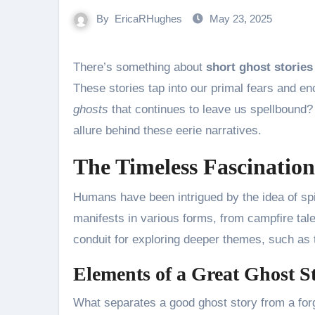
By
EricaRHughes
May 23, 2025
There’s something about
short ghost stories
These stories tap into our primal fears and enc
ghosts
that continues to leave us spellbound? 
allure behind these eerie narratives.
The Timeless Fascination
Humans have been intrigued by the idea of spir
manifests in various forms, from campfire tale
conduit for exploring deeper themes, such as th
Elements of a Great Ghost S
What separates a good ghost story from a for