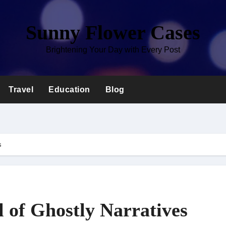
Sunny Flower Cases
Brightening Your Day with Every Post
Travel
Education
Blog
s
 of Ghostly Narratives