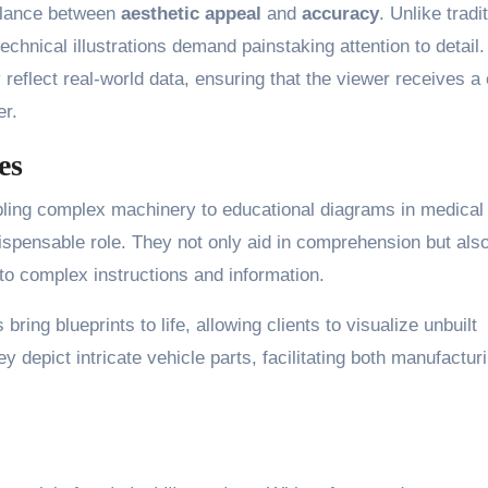
 balance between
aesthetic appeal
and
accuracy
. Unlike tradi
chnical illustrations demand painstaking attention to detail.
reflect real-world data, ensuring that the viewer receives a 
er.
es
ling complex machinery to educational diagrams in medical
ispensable role. They not only aid in comprehension but als
to complex instructions and information.
 bring blueprints to life, allowing clients to visualize unbuilt
y depict intricate vehicle parts, facilitating both manufactur