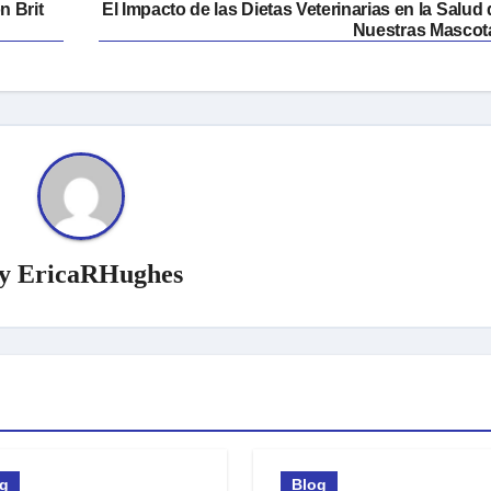
n Brit
El Impacto de las Dietas Veterinarias en la Salud
Nuestras Mascot
y
EricaRHughes
og
Blog