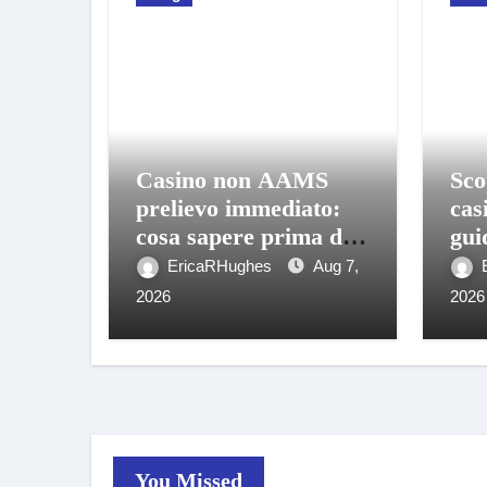
Casino non AAMS
Sco
prelievo immediato:
cas
cosa sapere prima di
gui
giocare e ritirare
gio
EricaRHughes
Aug 7,
2026
2026
You Missed