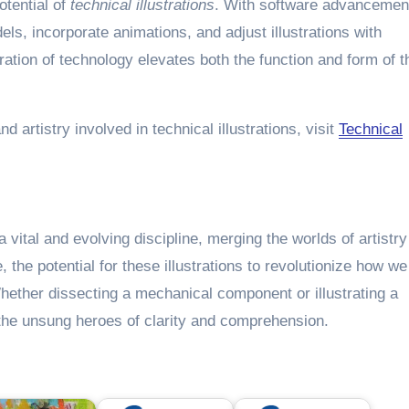
tential of
technical illustrations
. With software advancemen
els, incorporate animations, and adjust illustrations with
ation of technology elevates both the function and form of t
d artistry involved in technical illustrations, visit
Technical
 vital and evolving discipline, merging the worlds of artistr
the potential for these illustrations to revolutionize how we
ther dissecting a mechanical component or illustrating a
e the unsung heroes of clarity and comprehension.