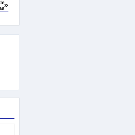
 de
as