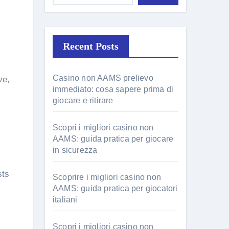
Recent Posts
Casino non AAMS prelievo
ve,
immediato: cosa sapere prima di
giocare e ritirare
Scopri i migliori casino non
AAMS: guida pratica per giocare
in sicurezza
sts
Scoprire i migliori casino non
AAMS: guida pratica per giocatori
italiani
Scopri i migliori casino non