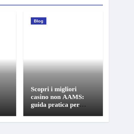
Blog
Scopri i migliori
casino non AAMS:
guida pratica per
giocatori informati