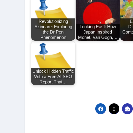
Revolutionizing
E
Skincare: Exploring
Looking East: How
Di
the Dr Pen
Japan Inspired
Cont
Phenomenon
Monet, Van Gogh,…
Unlock Hidden Traffic
With a Free AI SEO
Report That…