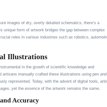
re images of dry, overly detailed schematics, there’s a
This unique form of artwork bridges the gap between complex
rucial roles in various industries such as robotics, automoti
l Illustrations
 instrumental in the growth of scientific knowledge and
d artisans manually crafted these illustrations using pen and
sly represented. Today, with the advent of digital tools, arti
ages, yet the essence of the artwork remains the same.
 and Accuracy