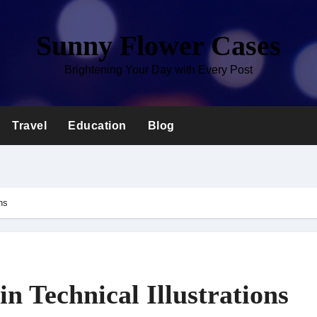
Sunny Flower Cases
Brightening Your Day with Every Post
Travel
Education
Blog
ns
n Technical Illustrations