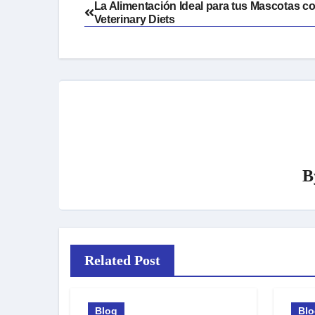
Post
La Alimentación Ideal para tus Mascotas co
Veterinary Diets
navigation
B
Related Post
Blog
Bl