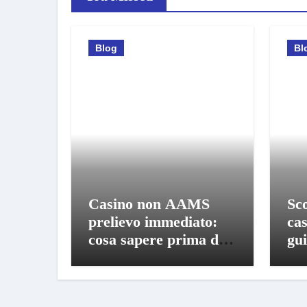
Blog
Bl
Casino non AAMS
Sco
prelievo immediato:
ca
cosa sapere prima di
gui
giocare e ritirare
gio