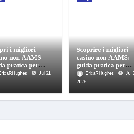
pri i migliori
Scoprire i migliori
ino non AAMS:
casino non AAMS:
da pratica per
guida pratica per
care in sicurezza
giocatori italiani
EricaRHughes
Jul 31,
EricaRHughes
Jul 
2026