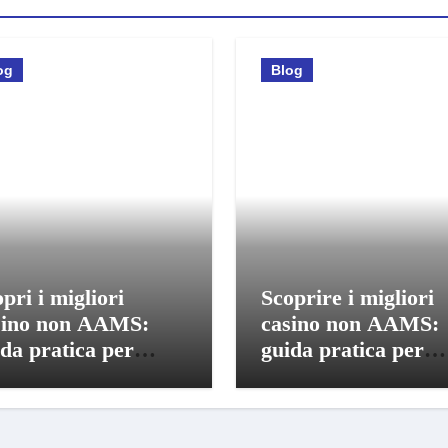
og
Blog
pri i migliori
Scoprire i migliori
sino non AAMS:
casino non AAMS:
da pratica per
guida pratica per
care in sicurezza
giocatori italiani