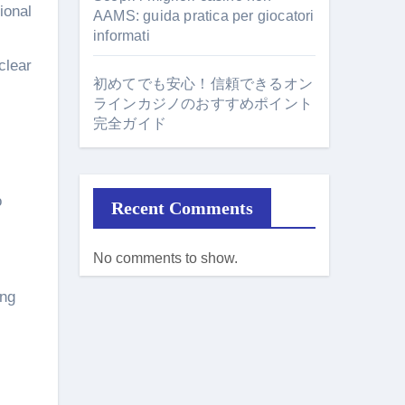
tional
AAMS: guida pratica per giocatori
informati
clear
初めてでも安心！信頼できるオン
ラインカジノのおすすめポイント
完全ガイド
o
Recent Comments
No comments to show.
ing