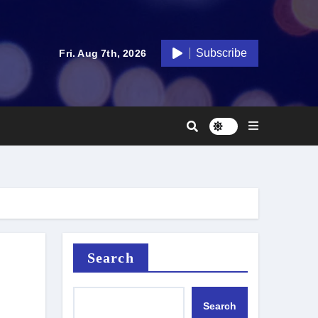
Subscribe
Fri. Aug 7th, 2026
Search
Search