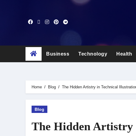
Skip
to
content
Business
Technology
Health
Home
Blog
The Hidden Artistry in Technical Illustratio
Blog
The Hidden Artistry i