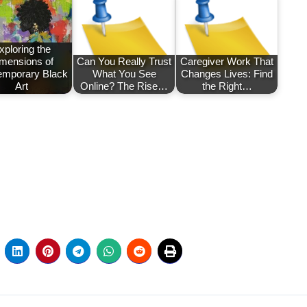
xploring the
mensions of
Can You Really Trust
Caregiver Work That
emporary Black
What You See
Changes Lives: Find
Art
Online? The Rise…
the Right…