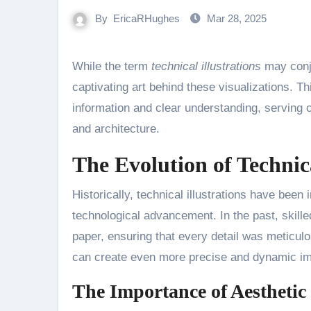
By
EricaRHughes
Mar 28, 2025
While the term
technical illustrations
may conju
captivating art behind these visualizations. 
information and clear understanding, serving c
and architecture.
The Evolution of Technica
Historically, technical illustrations have been
technological advancement. In the past, skille
paper, ensuring that every detail was meticulou
can create even more precise and dynamic im
The Importance of Aesthetic