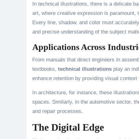
In technical illustrations, there is a delicate
art, where creative expression is paramount, te
Every line, shadow, and color must accurately 
and precise understanding of the subject matt
Applications Across Industri
From manuals that direct engineers in assemb
textbooks,
technical illustrations
play an ind
enhance retention by providing visual context 
In architecture, for instance, these illustrations
spaces. Similarly, in the automotive sector, the
and repair processes.
The Digital Edge