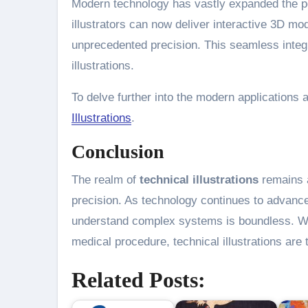
Modern technology has vastly expanded the po
illustrators can now deliver interactive 3D mod
unprecedented precision. This seamless integr
illustrations.
To delve further into the modern applications an
Illustrations
.
Conclusion
The realm of
technical illustrations
remains a
precision. As technology continues to advance, 
understand complex systems is boundless. Whe
medical procedure, technical illustrations ar
Related Posts: