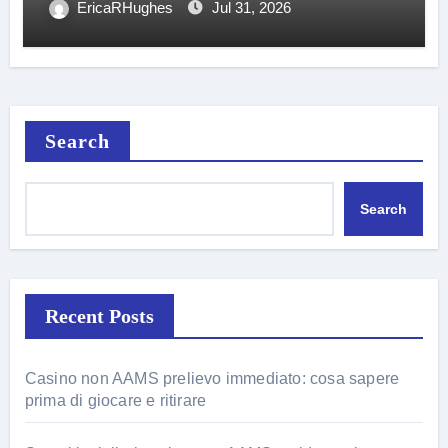
EricaRHughes
Jul 31, 2026
Search
Search
Recent Posts
Casino non AAMS prelievo immediato: cosa sapere
prima di giocare e ritirare