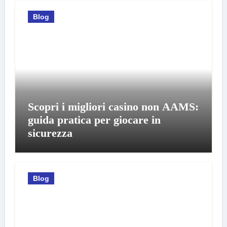
Blog
Scopri i migliori casino non AAMS:
guida pratica per giocare in
sicurezza
Blog