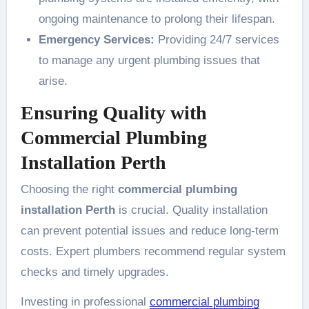
ongoing maintenance to prolong their lifespan.
Emergency Services:
Providing 24/7 services
to manage any urgent plumbing issues that
arise.
Ensuring Quality with
Commercial Plumbing
Installation Perth
Choosing the right
commercial plumbing
installation Perth
is crucial. Quality installation
can prevent potential issues and reduce long-term
costs. Expert plumbers recommend regular system
checks and timely upgrades.
Investing in professional
commercial plumbing