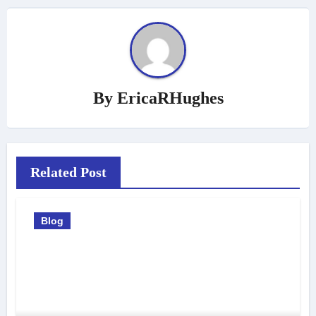
By
EricaRHughes
Related Post
Blog