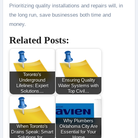
Prioritizing quality installations and repairs will, in
the long run, save businesses both time and
money.
Related Posts:
Toronto’s
Underground
Ensuring Quality
Lifelines: Expert
Water Systems with
Solutions…
Top Civil…
Why Plumbers
When Toronto’s
Oklahoma City Are
Drains Speak: Smart
Essential for Your
Solutions for…
Home