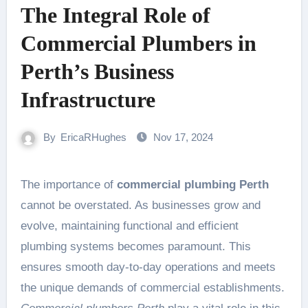
The Integral Role of
Commercial Plumbers in
Perth’s Business
Infrastructure
By
EricaRHughes
Nov 17, 2024
The importance of
commercial plumbing Perth
cannot be overstated. As businesses grow and
evolve, maintaining functional and efficient
plumbing systems becomes paramount. This
ensures smooth day-to-day operations and meets
the unique demands of commercial establishments.