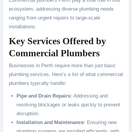
Commercial plumbers Perth
play a vital role in this
ecosystem, addressing diverse plumbing needs
ranging from urgent repairs to large-scale
installations.
Key Services Offered by
Commercial Plumbers
Businesses in Perth require more than just basic
plumbing services. Here’s a list of what commercial
plumbers typically handle:
Pipe and Drain Repairs:
Addressing and
resolving blockages or leaks quickly to prevent
disruption.
Installation and Maintenance:
Ensuring new
plumbing systems are installed efficiently, with