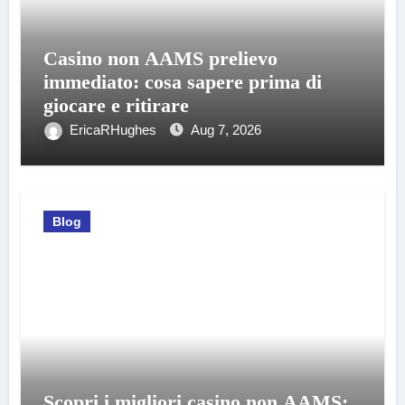
Casino non AAMS prelievo
immediato: cosa sapere prima di
giocare e ritirare
EricaRHughes
Aug 7, 2026
Blog
Scopri i migliori casino non AAMS: