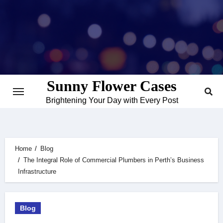
Skip
to
content
Sunny Flower Cases
Brightening Your Day with Every Post
Home
Blog
The Integral Role of Commercial Plumbers in Perth’s Business
Infrastructure
Blog