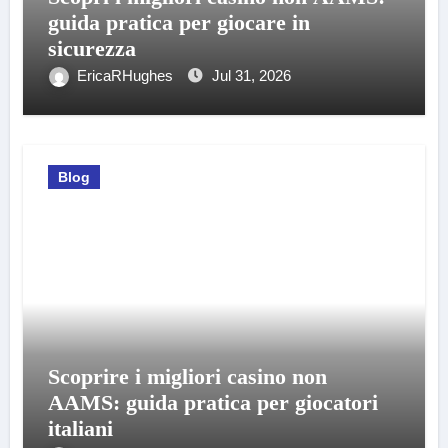
guida pratica per giocare in
sicurezza
EricaRHughes
Jul 31, 2026
Blog
Scoprire i migliori casino non
AAMS: guida pratica per giocatori
italiani