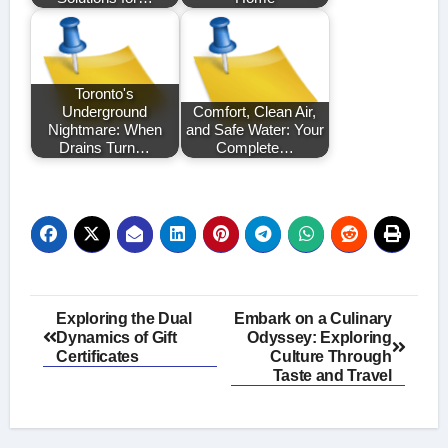
Toronto's
Underground
Comfort, Clean Air,
Nightmare: When
and Safe Water: Your
Drains Turn…
Complete…
Post
Exploring the Dual
Embark on a Culinary
Dynamics of Gift
Odyssey: Exploring
navigation
Certificates
Culture Through
Taste and Travel