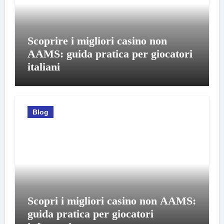
Scoprire i migliori casino non
AAMS: guida pratica per giocatori
italiani
Blog
Scopri i migliori casino non AAMS:
guida pratica per giocatori