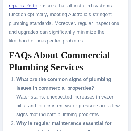
repairs Perth
ensures that all installed systems
function optimally, meeting Australia’s stringent
plumbing standards. Moreover, regular inspections
and upgrades can significantly minimize the
likelihood of unexpected problems.
FAQs About Commercial
Plumbing Services
What are the common signs of plumbing
issues in commercial properties?
Water stains, unexpected increases in water
bills, and inconsistent water pressure are a few
signs that indicate plumbing problems.
Why is regular maintenance essential for