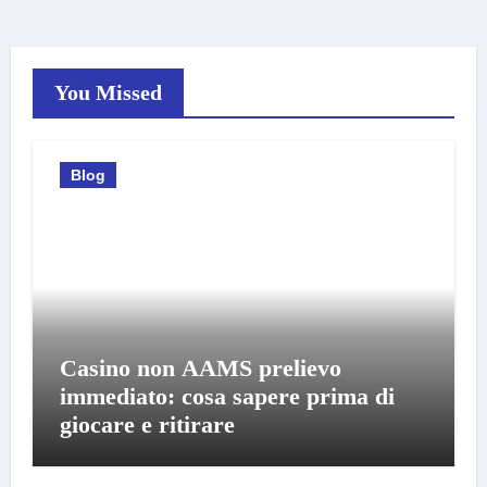
You Missed
Blog
Casino non AAMS prelievo
immediato: cosa sapere prima di
giocare e ritirare