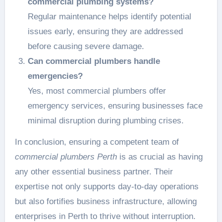
commercial plumbing systems?
Regular maintenance helps identify potential
issues early, ensuring they are addressed
before causing severe damage.
Can commercial plumbers handle
emergencies?
Yes, most commercial plumbers offer
emergency services, ensuring businesses face
minimal disruption during plumbing crises.
In conclusion, ensuring a competent team of
commercial plumbers Perth
is as crucial as having
any other essential business partner. Their
expertise not only supports day-to-day operations
but also fortifies business infrastructure, allowing
enterprises in Perth to thrive without interruption.