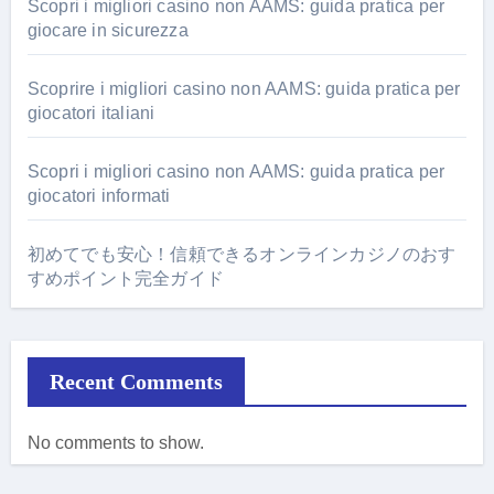
Scopri i migliori casino non AAMS: guida pratica per
giocare in sicurezza
Scoprire i migliori casino non AAMS: guida pratica per
giocatori italiani
Scopri i migliori casino non AAMS: guida pratica per
giocatori informati
初めてでも安心！信頼できるオンラインカジノのおす
すめポイント完全ガイド
Recent Comments
No comments to show.