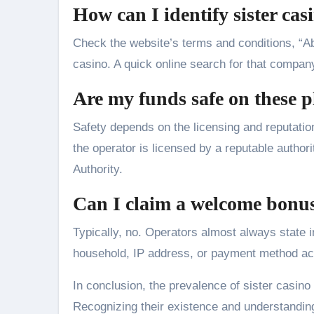
How can I identify sister casi
Check the website’s terms and conditions, “A
casino. A quick online search for that company
Are my funds safe on these 
Safety depends on the licensing and reputatio
the operator is licensed by a reputable auth
Authority.
Can I claim a welcome bonus 
Typically, no. Operators almost always state 
household, IP address, or payment method acro
In conclusion, the prevalence of sister casino
Recognizing their existence and understanding 