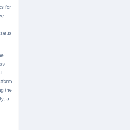
s for
ve
t
status
he
oss
l
atform
ng the
ly, a