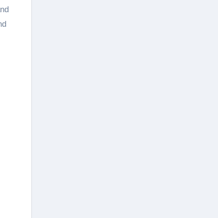
and
nd