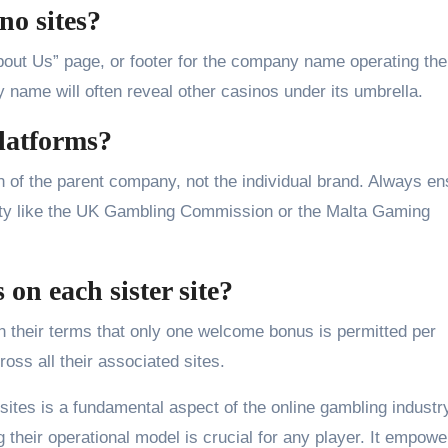
no sites?
bout Us” page, or footer for the company name operating the
 name will often reveal other casinos under its umbrella.
platforms?
n of the parent company, not the individual brand. Always en
ority like the UK Gambling Commission or the Malta Gaming
on each sister site?
in their terms that only one welcome bonus is permitted per
ss all their associated sites.
 sites is a fundamental aspect of the online gambling industr
their operational model is crucial for any player. It empowe