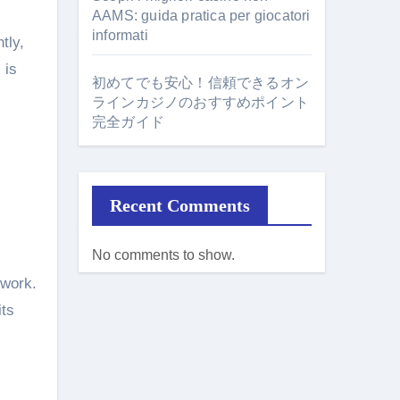
AAMS: guida pratica per giocatori
informati
tly,
 is
初めてでも安心！信頼できるオン
ラインカジノのおすすめポイント
完全ガイド
Recent Comments
No comments to show.
twork.
its