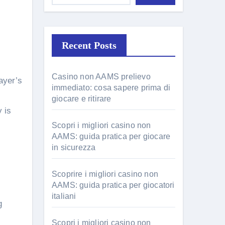
Recent Posts
Casino non AAMS prelievo
ayer’s
immediato: cosa sapere prima di
giocare e ritirare
 is
Scopri i migliori casino non
AAMS: guida pratica per giocare
in sicurezza
Scoprire i migliori casino non
AAMS: guida pratica per giocatori
italiani
g
,
Scopri i migliori casino non