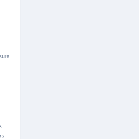
sure
y.
rs