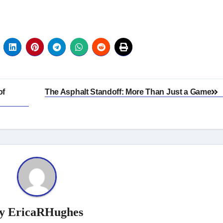
of
The Asphalt Standoff: More Than Just a Game
y
EricaRHughes