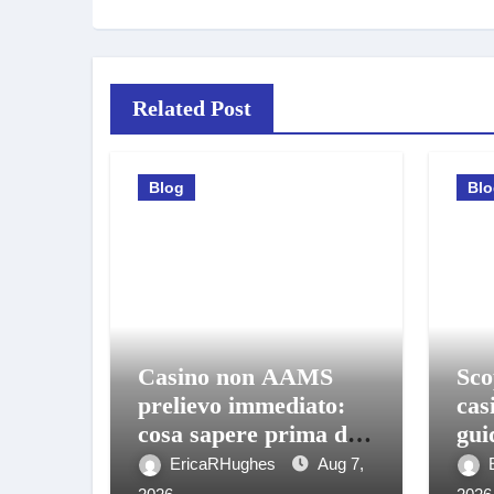
Related Post
Blog
Bl
Casino non AAMS
Sco
prelievo immediato:
cas
cosa sapere prima di
gui
giocare e ritirare
gio
EricaRHughes
Aug 7,