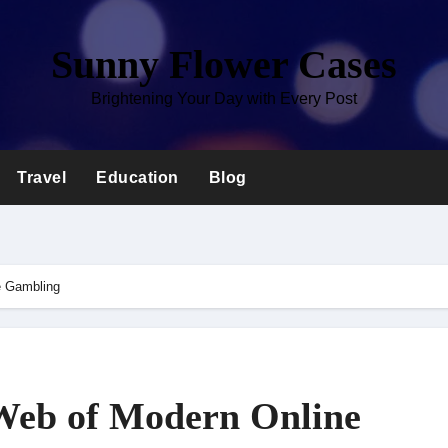
Sunny Flower Cases
Brightening Your Day with Every Post
Travel
Education
Blog
e Gambling
Web of Modern Online