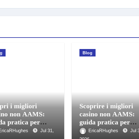
og
Blog
pri i migliori
Scoprire i migliori
ino non AAMS:
casino non AAMS:
da pratica per
guida pratica per
care in sicurezza
giocatori italiani
EricaRHughes
Jul 31,
EricaRHughes
Jul 