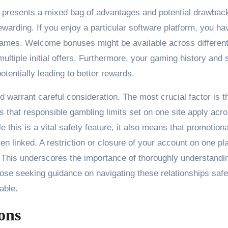
presents a mixed bag of advantages and potential drawback
ewarding. If you enjoy a particular software platform, you ha
 games. Welcome bonuses might be available across differen
multiple initial offers. Furthermore, your gaming history and 
tentially leading to better rewards.
 warrant careful consideration. The most crucial factor is t
that responsible gambling limits set on one site apply acr
le this is a vital safety feature, it also means that promotiona
n linked. A restriction or closure of your account on one pl
ers. This underscores the importance of thoroughly understandi
hose seeking guidance on navigating these relationships safe
able.
ons