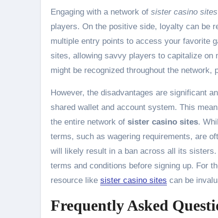
Engaging with a network of
sister casino sites
players. On the positive side, loyalty can be r
multiple entry points to access your favorite
sites, allowing savvy players to capitalize on 
might be recognized throughout the network, po
However, the disadvantages are significant and
shared wallet and account system. This means 
the entire network of
sister casino sites
. Whi
terms, such as wagering requirements, are ofte
will likely result in a ban across all its sist
terms and conditions before signing up. For t
resource like
sister casino sites
can be invalu
Frequently Asked Questi