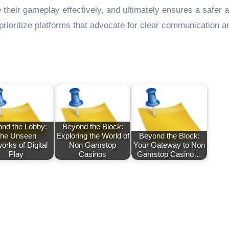
their gameplay effectively, and ultimately ensures a safer 
rioritize platforms that advocate for clear communication a
nd the Lobby:
Beyond the Block:
he Unseen
Exploring the World of
Beyond the Block:
orks of Digital
Non Gamstop
Your Gateway to Non
Play
Casinos
Gamstop Casino…