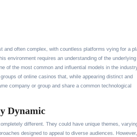
st and often complex, with countless platforms vying for a pl
 this environment requires an understanding of the underlying
ne of the most common and influential models in the industry
 groups of online casinos that, while appearing distinct and
same company or group and share a common technological
ly Dynamic
 completely different. They could have unique themes, varyin
proaches designed to appeal to diverse audiences. However