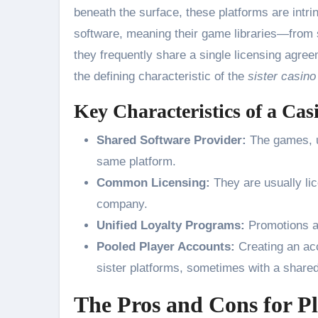
beneath the surface, these platforms are intri
software, meaning their game libraries—from sl
they frequently share a single licensing agre
the defining characteristic of the
sister casino
Key Characteristics of a Ca
Shared Software Provider:
The games, us
same platform.
Common Licensing:
They are usually lic
company.
Unified Loyalty Programs:
Promotions an
Pooled Player Accounts:
Creating an acc
sister platforms, sometimes with a shared
The Pros and Cons for P