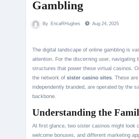
Gambling
By
EricaRHughes
Aug 24, 2025
The digital landscape of online gambling is va
attention. For the discerning user, navigating
structures that power these virtual casinos. O
the network of
sister casino sites
. These are
independently branded, are operated by the 
backbone.
Understanding the Fami
At first glance, two sister casinos might look
welcome bonuses, and different marketing ap