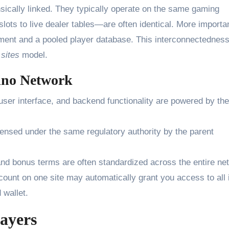
nsically linked. They typically operate on the same gaming
ots to live dealer tables—are often identical. More importan
ement and a pooled player database. This interconnectedness
 sites
model.
sino Network
er interface, and backend functionality are powered by the
ensed under the same regulatory authority by the parent
d bonus terms are often standardized across the entire ne
ount on one site may automatically grant you access to all 
 wallet.
layers