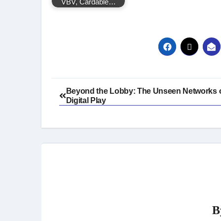
VBV, Cardable…
Post
Beyond the Lobby: The Unseen Networks 
Digital Play
navigation
B