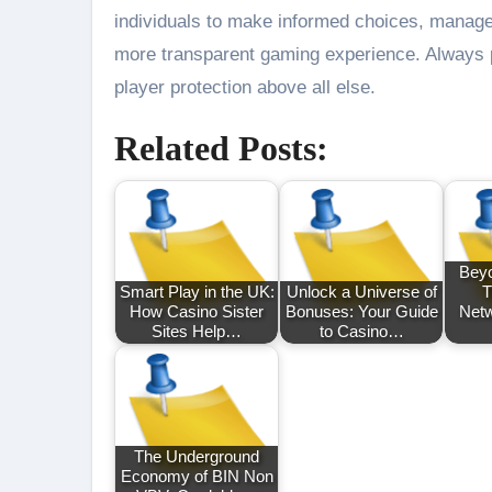
individuals to make informed choices, manage 
more transparent gaming experience. Always p
player protection above all else.
Related Posts:
Beyo
Smart Play in the UK:
Unlock a Universe of
T
How Casino Sister
Bonuses: Your Guide
Netw
Sites Help…
to Casino…
The Underground
Economy of BIN Non