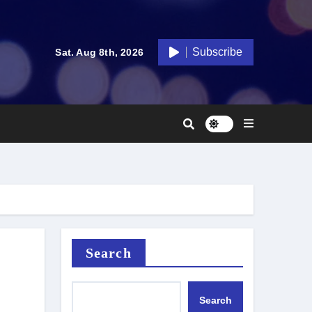
Subscribe
Sat. Aug 8th, 2026
Search
Search