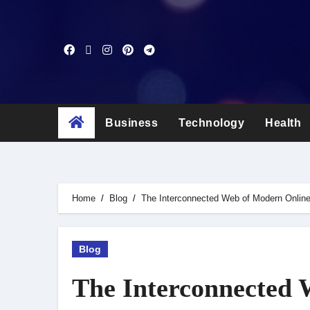
Skip
to
content
Business
Technology
Health
Home
Blog
The Interconnected Web of Modern Onlin
Blog
The Interconnected 