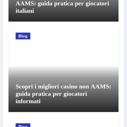
AAMS: guida pratica per giocatori
italiani
Blog
Scopri i migliori casino non AAMS:
guida pratica per giocatori
informati
Blog