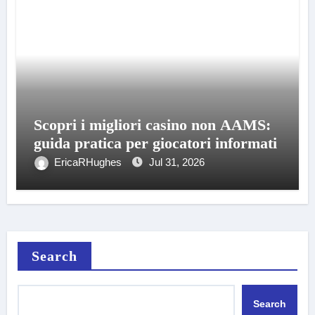
Scopri i migliori casino non AAMS:
guida pratica per giocatori informati
EricaRHughes
Jul 31, 2026
Search
Search