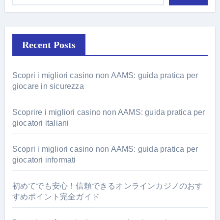
Recent Posts
Scopri i migliori casino non AAMS: guida pratica per
giocare in sicurezza
Scoprire i migliori casino non AAMS: guida pratica per
giocatori italiani
Scopri i migliori casino non AAMS: guida pratica per
giocatori informati
初めてでも安心！信頼できるオンラインカジノのおす
すめポイント完全ガイド