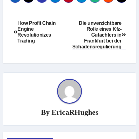
Post
How Profit Chain
Die unverzichtbare
Engine
Rolle eines Kfz-
navigation
Revolutionizes
Gutachters in
Trading
Frankfurt bei der
Schadensregulierung
By
EricaRHughes