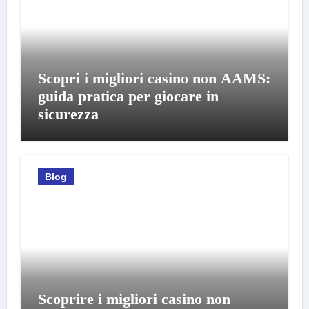
Scopri i migliori casino non AAMS:
guida pratica per giocare in
sicurezza
Blog
Scoprire i migliori casino non