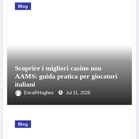
Blog
Scoprire i migliori casino non
AAMS: guida pratica per giocatori
italiani
EricaRHughes
Jul 31, 2026
Blog