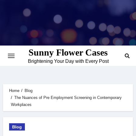
Skip
to
content
Sunny Flower Cases
Brightening Your Day with Every Post
Home
Blog
The Nuances of Pre Employment Screening in Contemporary
Workplaces
Blog