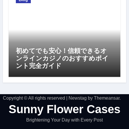
初めてでも安心！信頼できるオ
ンラインカジノのおすすめポイ
ント完全ガイド
Copyright © All rights reserved
|
Newstag
by
Themeansar
.
Sunny Flower Cases
Brightening Your Day with Every Post