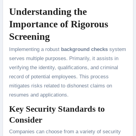
Understanding the
Importance of Rigorous
Screening
Implementing a robust
background checks
system
serves multiple purposes. Primarily, it assists in
verifying the identity, qualifications, and criminal
record of potential employees. This process
mitigates risks related to dishonest claims on
resumes and applications.
Key Security Standards to
Consider
Companies can choose from a variety of security