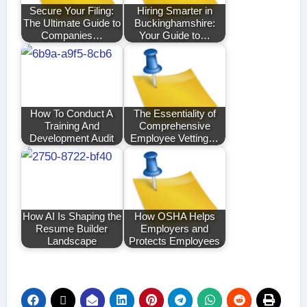
Secure Your Filing:
Hiring Smarter in
The Ultimate Guide to
Buckinghamshire:
Companies…
Your Guide to…
How To Conduct A
The Essentiality of
Training And
Comprehensive
Development Audit
Employee Vetting…
How AI Is Shaping the
How OSHA Helps
Resume Builder
Employers and
Landscape
Protects Employees