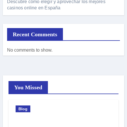
Descubre cómo elegir y aprovechar los mejores
casinos online en España
Recent Comments
No comments to show.
You Missed
Blog