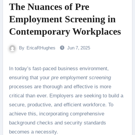
The Nuances of Pre
Employment Screening in
Contemporary Workplaces
By
EricaRHughes
Jun 7, 2025
In today’s fast-paced business environment,
ensuring that your
pre employment screening
processes are thorough and effective is more
critical than ever. Employers are seeking to build a
secure, productive, and efficient workforce. To
achieve this, incorporating comprehensive
background checks and security standards
becomes a necessity.