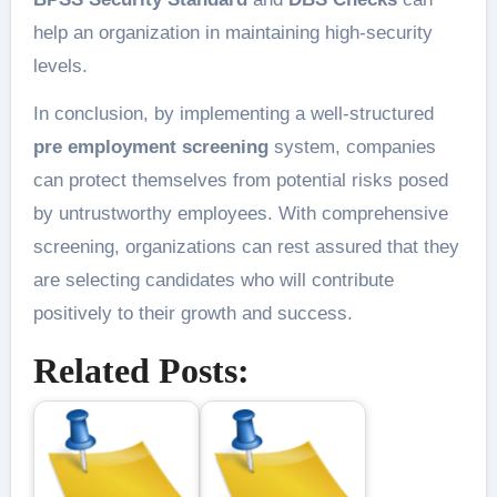
help an organization in maintaining high-security
levels.
In conclusion, by implementing a well-structured
pre employment screening
system, companies
can protect themselves from potential risks posed
by untrustworthy employees. With comprehensive
screening, organizations can rest assured that they
are selecting candidates who will contribute
positively to their growth and success.
Related Posts: