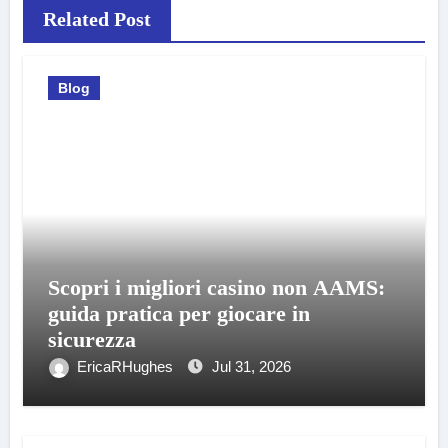
Related Post
Blog
Scopri i migliori casino non AAMS:
guida pratica per giocare in
sicurezza
EricaRHughes
Jul 31, 2026