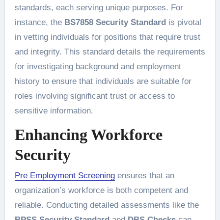
standards, each serving unique purposes. For
instance, the
BS7858 Security Standard
is pivotal
in vetting individuals for positions that require trust
and integrity. This standard details the requirements
for investigating background and employment
history to ensure that individuals are suitable for
roles involving significant trust or access to
sensitive information.
Enhancing Workforce
Security
Pre Employment Screening
ensures that an
organization’s workforce is both competent and
reliable. Conducting detailed assessments like the
BPSS Security Standard
and
DBS Checks
can