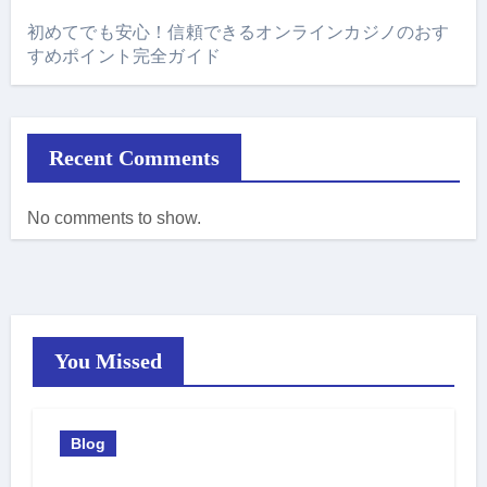
初めてでも安心！信頼できるオンラインカジノのおす
すめポイント完全ガイド
Recent Comments
No comments to show.
You Missed
Blog