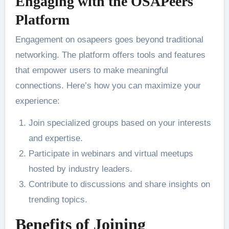
Engaging with the OSAPeers
Platform
Engagement on osapeers goes beyond traditional
networking. The platform offers tools and features
that empower users to make meaningful
connections. Here’s how you can maximize your
experience:
Join specialized groups based on your interests
and expertise.
Participate in webinars and virtual meetups
hosted by industry leaders.
Contribute to discussions and share insights on
trending topics.
Benefits of Joining