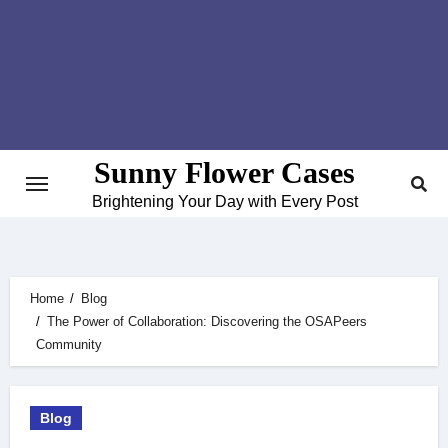
Skip
to
content
Sunny Flower Cases
Brightening Your Day with Every Post
Home
Blog
The Power of Collaboration: Discovering the OSAPeers
Community
Blog