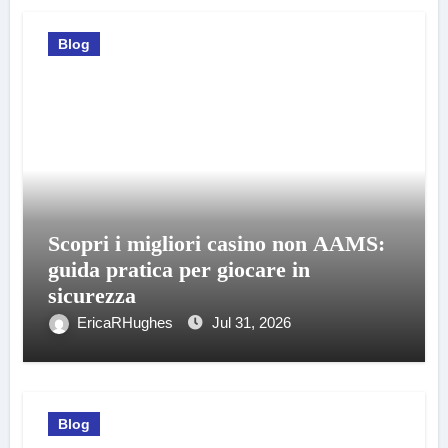
Blog
Scopri i migliori casino non AAMS:
guida pratica per giocare in
sicurezza
EricaRHughes
Jul 31, 2026
Blog