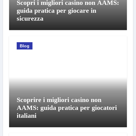
Scopri i migliori casino non AAMS:
guida pratica per giocare in
sicurezza
Blog
Scoprire i migliori casino non
AAMS: guida pratica per giocatori
italiani