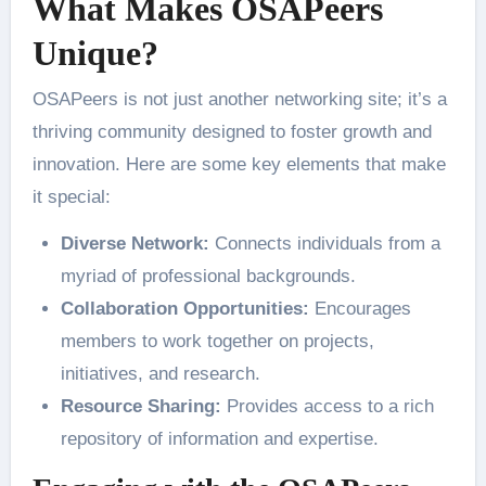
What Makes OSAPeers
Unique?
OSAPeers is not just another networking site; it’s a
thriving community designed to foster growth and
innovation. Here are some key elements that make
it special:
Diverse Network:
Connects individuals from a
myriad of professional backgrounds.
Collaboration Opportunities:
Encourages
members to work together on projects,
initiatives, and research.
Resource Sharing:
Provides access to a rich
repository of information and expertise.