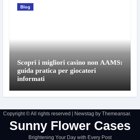
Blog
Scopri i migliori casino non AAMS:
guida pratica per giocatori
informati
Copyright © All rights reserved
|
Newstag
by
Themeansar
.
Sunny Flower Cases
Brightening Your Day with Every Post