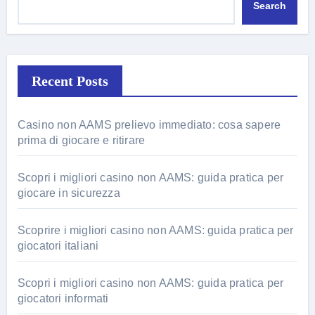
Search
Recent Posts
Casino non AAMS prelievo immediato: cosa sapere
prima di giocare e ritirare
Scopri i migliori casino non AAMS: guida pratica per
giocare in sicurezza
Scoprire i migliori casino non AAMS: guida pratica per
giocatori italiani
Scopri i migliori casino non AAMS: guida pratica per
giocatori informati