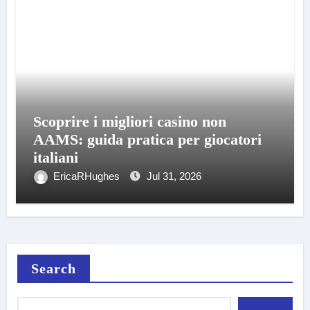
Scoprire i migliori casino non
AAMS: guida pratica per giocatori
italiani
EricaRHughes
Jul 31, 2026
Search