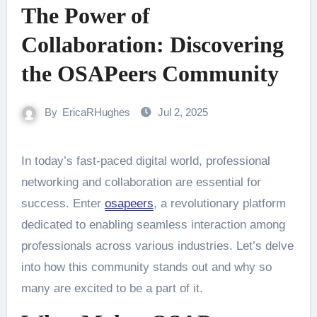
The Power of
Collaboration: Discovering
the OSAPeers Community
By
EricaRHughes
Jul 2, 2025
In today’s fast-paced digital world, professional
networking and collaboration are essential for
success. Enter
osapeers
, a revolutionary platform
dedicated to enabling seamless interaction among
professionals across various industries. Let’s delve
into how this community stands out and why so
many are excited to be a part of it.