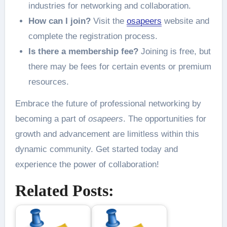
industries for networking and collaboration.
How can I join?
Visit the
osapeers
website and
complete the registration process.
Is there a membership fee?
Joining is free, but
there may be fees for certain events or premium
resources.
Embrace the future of professional networking by
becoming a part of
osapeers
. The opportunities for
growth and advancement are limitless within this
dynamic community. Get started today and
experience the power of collaboration!
Related Posts: