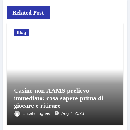
Related Post
Blog
Casino non AAMS prelievo
immediato: cosa sapere prima di
giocare e ritirare
EricaRHughes
Aug 7, 2026