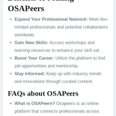
OSAPeers
Expand Your Professional Network:
Meet like-
minded professionals and potential collaborators
worldwide.
Gain New Skills:
Access workshops and
learning resources to enhance your skill set.
Boost Your Career:
Utilize the platform to find
job opportunities and mentorship.
Stay Informed:
Keep up with industry trends
and innovations through curated content.
FAQs about OSAPeers
What is OSAPeers?
Osapeers is an online
platform that connects professionals across