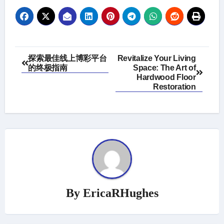
Post
探索最佳线上博彩平台
Revitalize Your Living
的终极指南
Space: The Art of
navigation
Hardwood Floor
Restoration
By
EricaRHughes