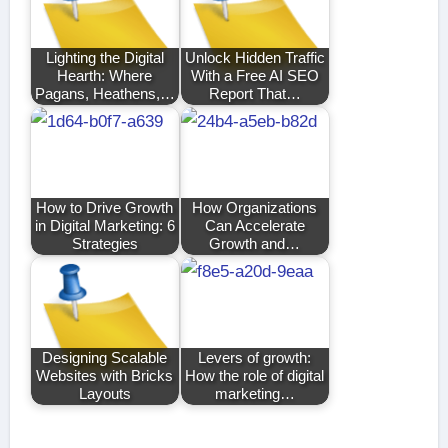
Lighting the Digital
Unlock Hidden Traffic
Hearth: Where
With a Free AI SEO
Pagans, Heathens,…
Report That…
How to Drive Growth
How Organizations
in Digital Marketing: 6
Can Accelerate
Strategies
Growth and…
Designing Scalable
Levers of growth:
Websites with Bricks
How the role of digital
Layouts
marketing…