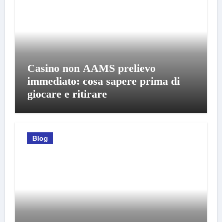
Casino non AAMS prelievo
immediato: cosa sapere prima di
giocare e ritirare
Blog