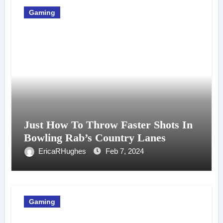
Gaming
Just How To Throw Faster Shots In
Bowling Rab’s Country Lanes
EricaRHughes
Feb 7, 2024
Gaming