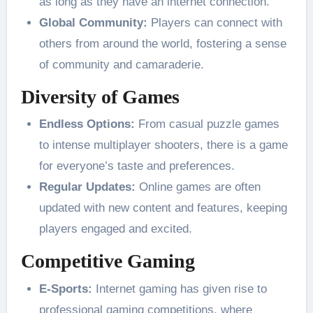
as long as they have an internet connection.
Global Community:
Players can connect with
others from around the world, fostering a sense
of community and camaraderie.
Diversity of Games
Endless Options:
From casual puzzle games
to intense multiplayer shooters, there is a game
for everyone’s taste and preferences.
Regular Updates:
Online games are often
updated with new content and features, keeping
players engaged and excited.
Competitive Gaming
E-Sports:
Internet gaming has given rise to
professional gaming competitions, where