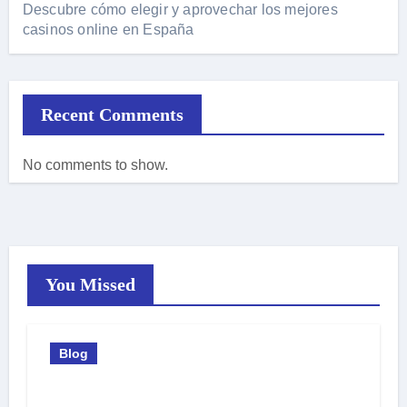
Descubre cómo elegir y aprovechar los mejores
casinos online en España
Recent Comments
No comments to show.
You Missed
Blog