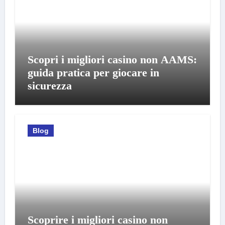
Scopri i migliori casino non AAMS:
guida pratica per giocare in
sicurezza
Blog
Scoprire i migliori casino non