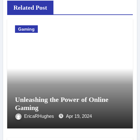
Related Post
Gaming
Unleashing the Power of Online
Gaming
EricaRHughes
Apr 19, 2024