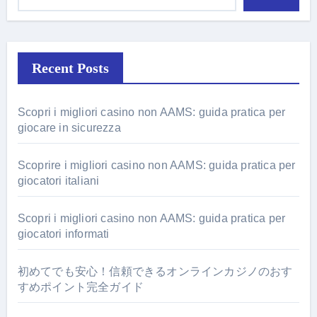
Recent Posts
Scopri i migliori casino non AAMS: guida pratica per
giocare in sicurezza
Scoprire i migliori casino non AAMS: guida pratica per
giocatori italiani
Scopri i migliori casino non AAMS: guida pratica per
giocatori informati
初めてでも安心！信頼できるオンラインカジノのおす
すめポイント完全ガイド