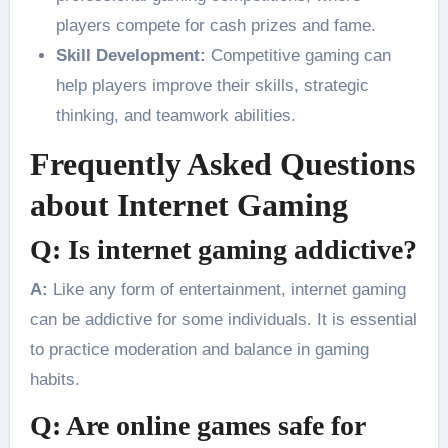
players compete for cash prizes and fame.
Skill Development:
Competitive gaming can
help players improve their skills, strategic
thinking, and teamwork abilities.
Frequently Asked Questions
about Internet Gaming
Q: Is internet gaming addictive?
A:
Like any form of entertainment, internet gaming
can be addictive for some individuals. It is essential
to practice moderation and balance in gaming
habits.
Q: Are online games safe for