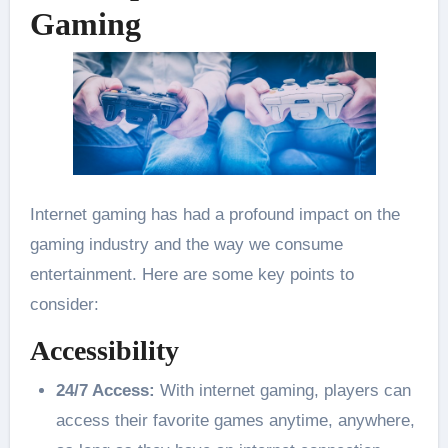
Gaming
Internet gaming has had a profound impact on the
gaming industry and the way we consume
entertainment. Here are some key points to
consider:
Accessibility
24/7 Access:
With internet gaming, players can
access their favorite games anytime, anywhere,