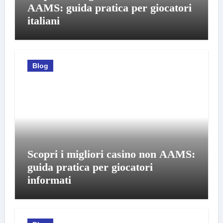
AAMS: guida pratica per giocatori
italiani
Blog
Scopri i migliori casino non AAMS:
guida pratica per giocatori
informati