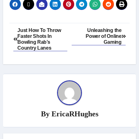
Post
Just How To Throw
Unleashing the
Faster Shots In
Power of Online
navigation
Bowling Rab’s
Gaming
Country Lanes
By
EricaRHughes