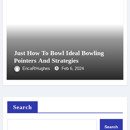
Just How To Bowl Ideal Bowling
Pointers And Strategies
EricaRHughes
Feb 6, 2024
Search
Search