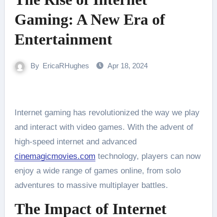
Gaming: A New Era of
Entertainment
By
EricaRHughes
Apr 18, 2024
Internet gaming has revolutionized the way we play
and interact with video games. With the advent of
high-speed internet and advanced
cinemagicmovies.com
technology, players can now
enjoy a wide range of games online, from solo
adventures to massive multiplayer battles.
The Impact of Internet