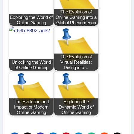
The Evolution of
Exploring the World of
Online Gaming into a
Online Gaming
Global Phenomenon
The Evolution of
Unlocking the World
Virtual Realities:
of Online Gaming
Diving into…
The Evolution and
Exploring the
Impact of Modern
Dynamic World of
Online Gaming
Online Gaming