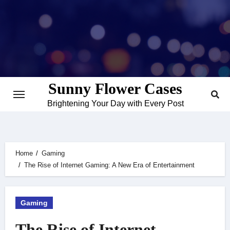
Skip
to
content
Sunny Flower Cases
Brightening Your Day with Every Post
Home
Gaming
The Rise of Internet Gaming: A New Era of Entertainment
Gaming
The Rise of Internet