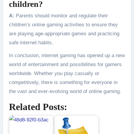
children?
A:
Parents should monitor and regulate their
children’s online gaming activities to ensure they
are playing age-appropriate games and practicing
safe internet habits.
In conclusion, internet gaming has opened up a new
world of entertainment and possibilities for gamers
worldwide. Whether you play casually or
competitively, there is something for everyone in
the vast and ever-evolving world of online gaming.
Related Posts: