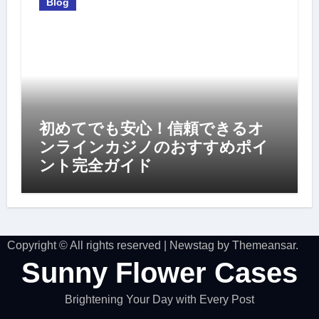
Blog
初めてでも安心！信頼できるオ
ンラインカジノのおすすめポイ
ント完全ガイド
Copyright © All rights reserved
|
Newstag
by
Themeansar
.
Sunny Flower Cases
Brightening Your Day with Every Post