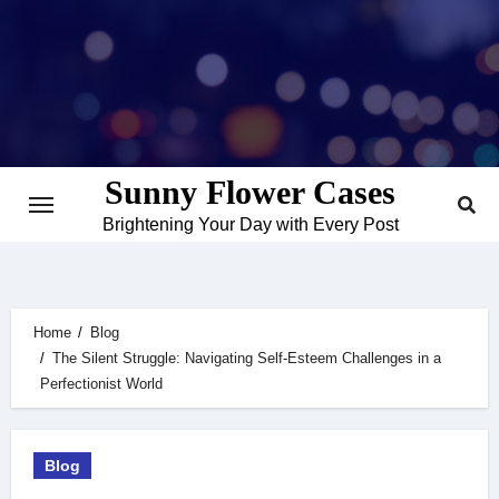
Skip
to
content
Sunny Flower Cases
Brightening Your Day with Every Post
Home
Blog
The Silent Struggle: Navigating Self-Esteem Challenges in a
Perfectionist World
Blog