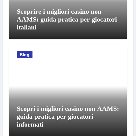
Scoprire i migliori casino non
AAMS: guida pratica per giocatori
italiani
Blog
Scopri i migliori casino non AAMS:
guida pratica per giocatori
informati