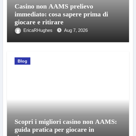
Casino non AAMS prelievo
immediato: cosa sapere prima di
giocare e ritirare
EricaRHughes
Aug 7, 2026
Blog
Scopri i migliori casino non AAMS:
guida pratica per giocare in