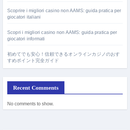
Scoprire i migliori casino non AAMS: guida pratica per
giocatori italiani
Scopri i migliori casino non AAMS: guida pratica per
giocatori informati
初めてでも安心！信頼できるオンラインカジノのおす
すめポイント完全ガイド
Recent Comments
No comments to show.