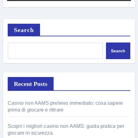
Search
Search
Recent Posts
Casino non AAMS prelievo immediato: cosa sapere
prima di giocare e ritirare
Scopri i migliori casino non AAMS: guida pratica per
giocare in sicurezza