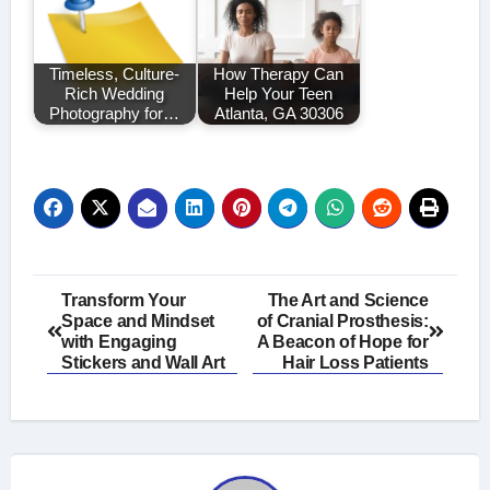
Timeless, Culture-
How Therapy Can
Rich Wedding
Help Your Teen
Photography for…
Atlanta, GA 30306
Post
Transform Your
The Art and Science
Space and Mindset
of Cranial Prosthesis:
navigation
with Engaging
A Beacon of Hope for
Stickers and Wall Art
Hair Loss Patients