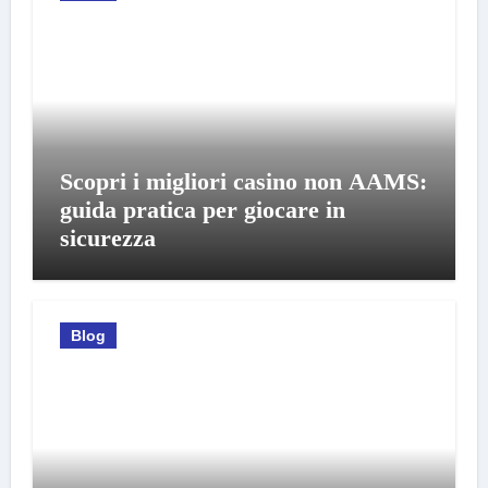
Scopri i migliori casino non AAMS:
guida pratica per giocare in
sicurezza
Blog