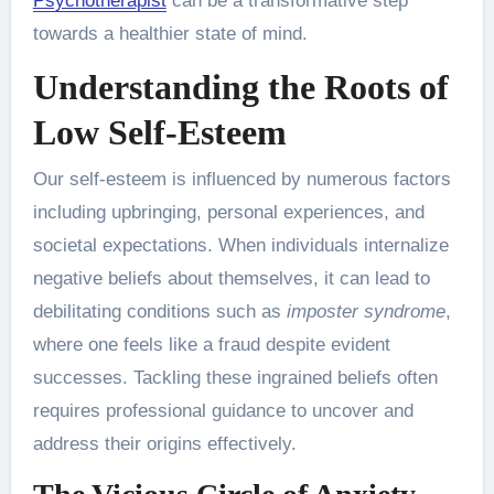
Psychotherapist
can be a transformative step
towards a healthier state of mind.
Understanding the Roots of
Low Self-Esteem
Our self-esteem is influenced by numerous factors
including upbringing, personal experiences, and
societal expectations. When individuals internalize
negative beliefs about themselves, it can lead to
debilitating conditions such as
imposter syndrome
,
where one feels like a fraud despite evident
successes. Tackling these ingrained beliefs often
requires professional guidance to uncover and
address their origins effectively.