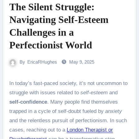
The Silent Struggle:
Navigating Self-Esteem
Challenges in a
Perfectionist World
By
EricaRHughes
May 9, 2025
In today’s fast-paced society, it’s not uncommon to
struggle with issues related to
self-esteem
and
self-confidence
. Many people find themselves
trapped in a cycle of self-doubt fueled by
anxiety
and the relentless pursuit of perfectionism. In such
cases, reaching out to a
London Therapist or