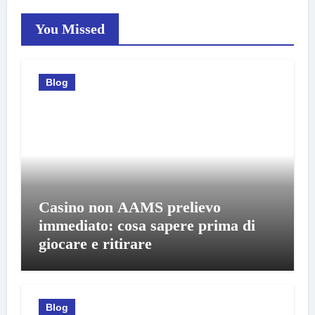
You Missed
Blog
Casino non AAMS prelievo
immediato: cosa sapere prima di
giocare e ritirare
Blog