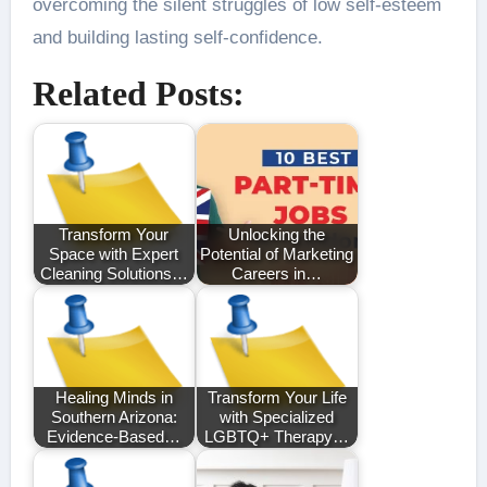
overcoming the silent struggles of low self-esteem
and building lasting self-confidence.
Related Posts:
Transform Your
Unlocking the
Space with Expert
Potential of Marketing
Cleaning Solutions…
Careers in…
Healing Minds in
Transform Your Life
Southern Arizona:
with Specialized
Evidence-Based…
LGBTQ+ Therapy…