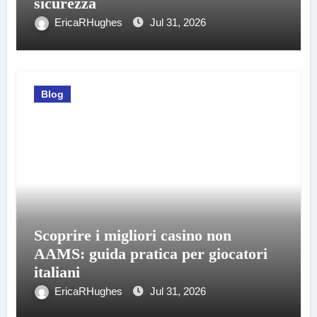
sicurezza
EricaRHughes
Jul 31, 2026
Blog
Scoprire i migliori casino non
AAMS: guida pratica per giocatori
italiani
EricaRHughes
Jul 31, 2026