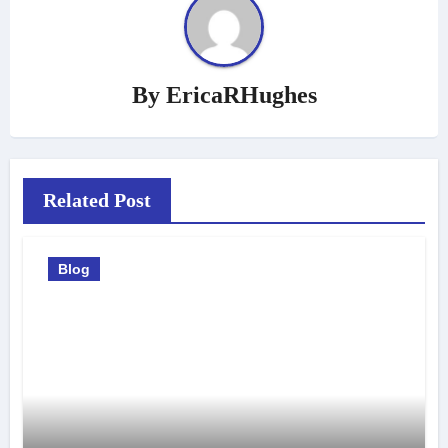
By
EricaRHughes
Related Post
Blog