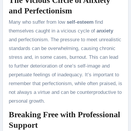
The Vicious Circle of Anxiety
and Perfectionism
Many who suffer from low
self-esteem
find
themselves caught in a vicious cycle of
anxiety
and perfectionism. The pressure to meet unrealistic
standards can be overwhelming, causing chronic
stress and, in some cases, burnout. This can lead
to further deterioration of one’s self-image and
perpetuate feelings of inadequacy. It’s important to
remember that perfectionism, while often praised, is
not always a virtue and can be counterproductive to
personal growth.
Breaking Free with Professional
Support