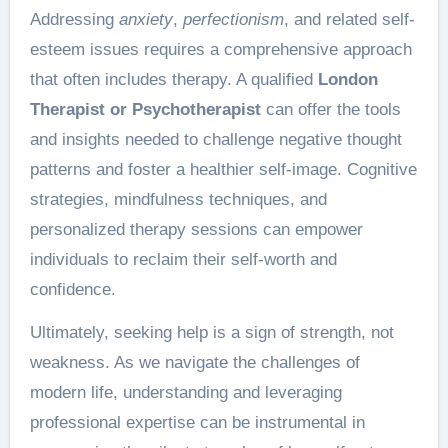
Addressing
anxiety
,
perfectionism
, and related self-
esteem issues requires a comprehensive approach
that often includes therapy. A qualified
London
Therapist or Psychotherapist
can offer the tools
and insights needed to challenge negative thought
patterns and foster a healthier self-image. Cognitive
strategies, mindfulness techniques, and
personalized therapy sessions can empower
individuals to reclaim their self-worth and
confidence.
Ultimately, seeking help is a sign of strength, not
weakness. As we navigate the challenges of
modern life, understanding and leveraging
professional expertise can be instrumental in