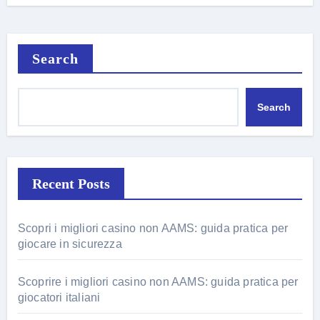
Search
Search
Recent Posts
Scopri i migliori casino non AAMS: guida pratica per
giocare in sicurezza
Scoprire i migliori casino non AAMS: guida pratica per
giocatori italiani