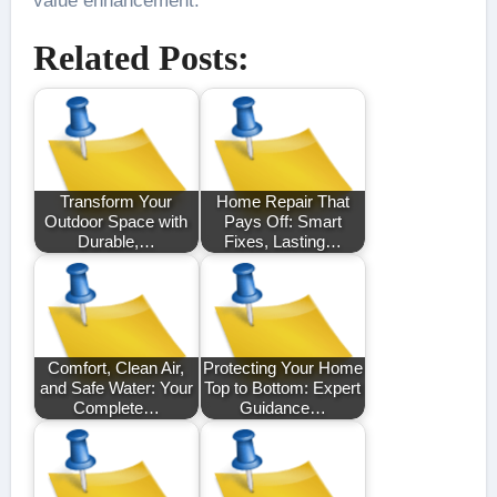
value enhancement.
Related Posts:
Transform Your
Home Repair That
Outdoor Space with
Pays Off: Smart
Durable,…
Fixes, Lasting…
Comfort, Clean Air,
Protecting Your Home
and Safe Water: Your
Top to Bottom: Expert
Complete…
Guidance…