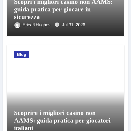
Scopri i migliori casino non AAMS:
guida pratica per giocare in
sicurezza
EricaRHughes
Jul 31, 2026
Blog
Scoprire i migliori casino non
AAMS: guida pratica per giocatori
italiani