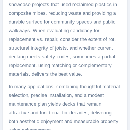
showcase projects that used reclaimed plastics in
composite mixes, reducing waste and providing a
durable surface for community spaces and public
walkways. When evaluating candidacy for
replacement vs. repair, consider the extent of rot,
structural integrity of joists, and whether current
decking meets safety codes; sometimes a partial
replacement, using matching or complementary
materials, delivers the best value.
In many applications, combining thoughtful material
selection, precise installation, and a modest
maintenance plan yields decks that remain
attractive and functional for decades, delivering
both aesthetic enjoyment and measurable property