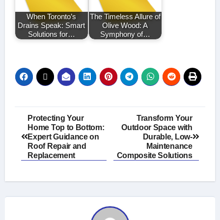
When Toronto’s
The Timeless Allure of
Drains Speak: Smart
Olive Wood: A
Solutions for…
Symphony of…
Post
Protecting Your
Transform Your
Home Top to Bottom:
Outdoor Space with
navigation
Expert Guidance on
Durable, Low-
Roof Repair and
Maintenance
Replacement
Composite Solutions