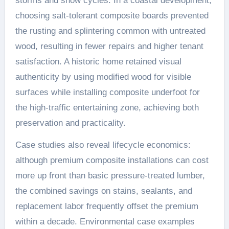
storms and snow cycles. In a coastal development,
choosing salt-tolerant composite boards prevented
the rusting and splintering common with untreated
wood, resulting in fewer repairs and higher tenant
satisfaction. A historic home retained visual
authenticity by using modified wood for visible
surfaces while installing composite underfoot for
the high-traffic entertaining zone, achieving both
preservation and practicality.
Case studies also reveal lifecycle economics:
although premium composite installations can cost
more up front than basic pressure-treated lumber,
the combined savings on stains, sealants, and
replacement labor frequently offset the premium
within a decade. Environmental case examples