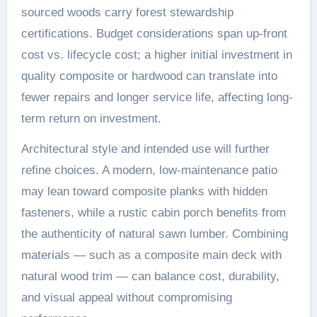
sourced woods carry forest stewardship
certifications. Budget considerations span up-front
cost vs. lifecycle cost; a higher initial investment in
quality composite or hardwood can translate into
fewer repairs and longer service life, affecting long-
term return on investment.
Architectural style and intended use will further
refine choices. A modern, low-maintenance patio
may lean toward composite planks with hidden
fasteners, while a rustic cabin porch benefits from
the authenticity of natural sawn lumber. Combining
materials — such as a composite main deck with
natural wood trim — can balance cost, durability,
and visual appeal without compromising