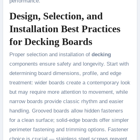
performance.
Design, Selection, and
Installation Best Practices
for Decking Boards
Proper selection and installation of
decking
components ensure safety and longevity. Start with
determining board dimensions, profile, and edge
treatment: wider boards create a contemporary look
but may require more attention to movement, while
narrow boards provide classic rhythm and easier
handling. Grooved boards allow hidden fasteners
for a clean surface; solid-edge boards offer simpler
perimeter fastening and trimming options. Fastener
choice is crucial — stainless steel screws prevent