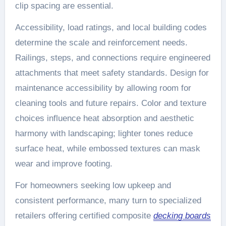
clip spacing are essential.
Accessibility, load ratings, and local building codes
determine the scale and reinforcement needs.
Railings, steps, and connections require engineered
attachments that meet safety standards. Design for
maintenance accessibility by allowing room for
cleaning tools and future repairs. Color and texture
choices influence heat absorption and aesthetic
harmony with landscaping; lighter tones reduce
surface heat, while embossed textures can mask
wear and improve footing.
For homeowners seeking low upkeep and
consistent performance, many turn to specialized
retailers offering certified composite
decking boards