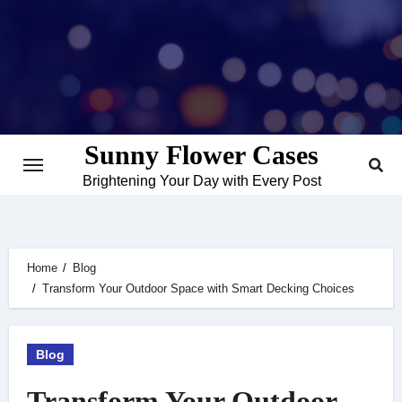
Skip
to
content
Sunny Flower Cases
Brightening Your Day with Every Post
Home
Blog
Transform Your Outdoor Space with Smart Decking Choices
Blog
Transform Your Outdoor