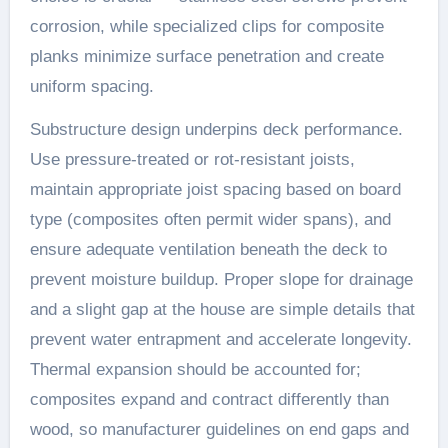
corrosion, while specialized clips for composite
planks minimize surface penetration and create
uniform spacing.
Substructure design underpins deck performance.
Use pressure-treated or rot-resistant joists,
maintain appropriate joist spacing based on board
type (composites often permit wider spans), and
ensure adequate ventilation beneath the deck to
prevent moisture buildup. Proper slope for drainage
and a slight gap at the house are simple details that
prevent water entrapment and accelerate longevity.
Thermal expansion should be accounted for;
composites expand and contract differently than
wood, so manufacturer guidelines on end gaps and