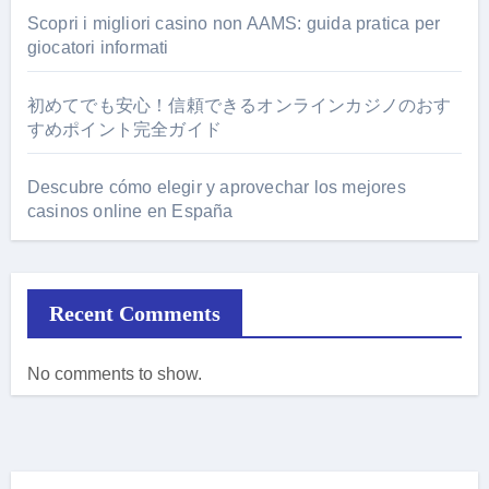
Scopri i migliori casino non AAMS: guida pratica per
giocatori informati
初めてでも安心！信頼できるオンラインカジノのおす
すめポイント完全ガイド
Descubre cómo elegir y aprovechar los mejores
casinos online en España
Recent Comments
No comments to show.