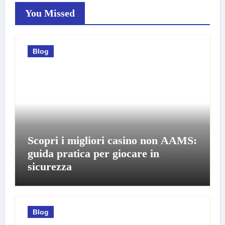
You Missed
Blog
Scopri i migliori casino non AAMS:
guida pratica per giocare in
sicurezza
Blog