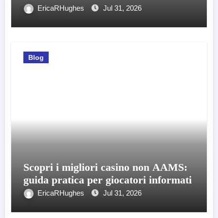
EricaRHughes
Jul 31, 2026
Blog
Scopri i migliori casino non AAMS:
guida pratica per giocatori informati
EricaRHughes
Jul 31, 2026