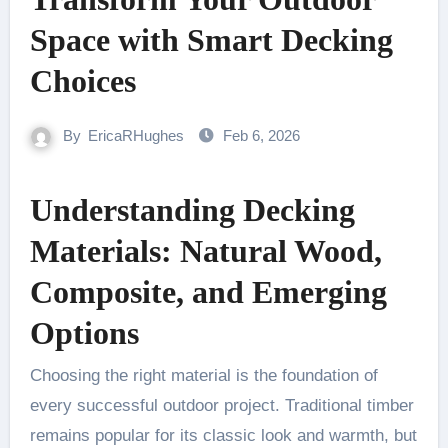
Space with Smart Decking
Choices
By
EricaRHughes
Feb 6, 2026
Understanding Decking
Materials: Natural Wood,
Composite, and Emerging
Options
Choosing the right material is the foundation of
every successful outdoor project. Traditional timber
remains popular for its classic look and warmth, but