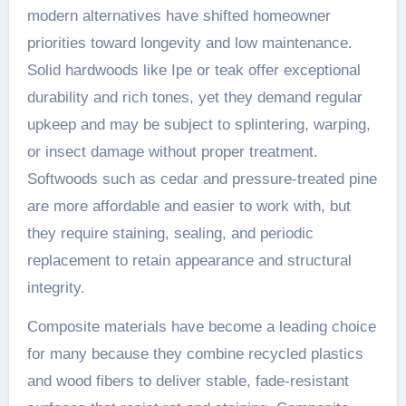
modern alternatives have shifted homeowner
priorities toward longevity and low maintenance.
Solid hardwoods like Ipe or teak offer exceptional
durability and rich tones, yet they demand regular
upkeep and may be subject to splintering, warping,
or insect damage without proper treatment.
Softwoods such as cedar and pressure-treated pine
are more affordable and easier to work with, but
they require staining, sealing, and periodic
replacement to retain appearance and structural
integrity.
Composite materials have become a leading choice
for many because they combine recycled plastics
and wood fibers to deliver stable, fade-resistant