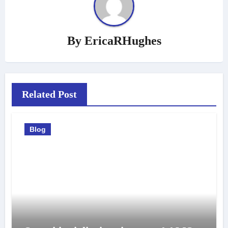
By
EricaRHughes
Related Post
Blog