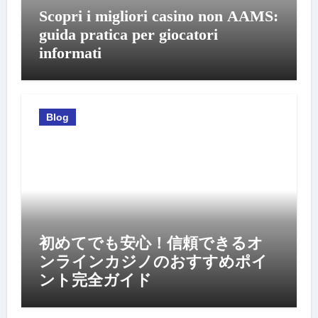
Scopri i migliori casino non AAMS:
guida pratica per giocatori
informati
Blog
初めてでも安心！信頼できるオ
ンラインカジノのおすすめポイ
ント完全ガイド