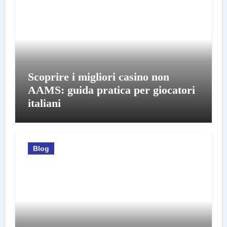
Scoprire i migliori casino non
AAMS: guida pratica per giocatori
italiani
Blog