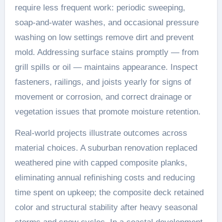
require less frequent work: periodic sweeping,
soap-and-water washes, and occasional pressure
washing on low settings remove dirt and prevent
mold. Addressing surface stains promptly — from
grill spills or oil — maintains appearance. Inspect
fasteners, railings, and joists yearly for signs of
movement or corrosion, and correct drainage or
vegetation issues that promote moisture retention.
Real-world projects illustrate outcomes across
material choices. A suburban renovation replaced
weathered pine with capped composite planks,
eliminating annual refinishing costs and reducing
time spent on upkeep; the composite deck retained
color and structural stability after heavy seasonal