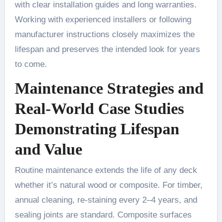
with clear installation guides and long warranties.
Working with experienced installers or following
manufacturer instructions closely maximizes the
lifespan and preserves the intended look for years
to come.
Maintenance Strategies and
Real-World Case Studies
Demonstrating Lifespan
and Value
Routine maintenance extends the life of any deck
whether it’s natural wood or composite. For timber,
annual cleaning, re-staining every 2–4 years, and
sealing joints are standard. Composite surfaces