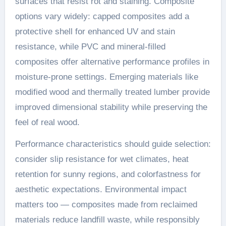
surfaces that resist rot and staining. Composite
options vary widely: capped composites add a
protective shell for enhanced UV and stain
resistance, while PVC and mineral-filled
composites offer alternative performance profiles in
moisture-prone settings. Emerging materials like
modified wood and thermally treated lumber provide
improved dimensional stability while preserving the
feel of real wood.
Performance characteristics should guide selection:
consider slip resistance for wet climates, heat
retention for sunny regions, and colorfastness for
aesthetic expectations. Environmental impact
matters too — composites made from reclaimed
materials reduce landfill waste, while responsibly