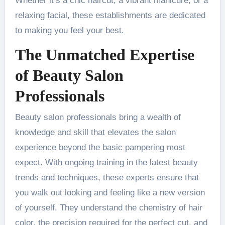
Whether it’s a chic haircut, a vibrant manicure, or a
relaxing facial, these establishments are dedicated
to making you feel your best.
The Unmatched Expertise
of Beauty Salon
Professionals
Beauty salon professionals bring a wealth of
knowledge and skill that elevates the salon
experience beyond the basic pampering most
expect. With ongoing training in the latest beauty
trends and techniques, these experts ensure that
you walk out looking and feeling like a new version
of yourself. They understand the chemistry of hair
color, the precision required for the perfect cut, and