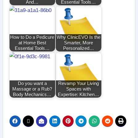
And…
Essential Tools…
How to Do a Pedicure
Why ClinicEVO Is the
at Home Best
Smarter, More
Essential Tools…
Personalized…
Do you want a
Revamp Your Living
Massage or a Rub?
Spaces with
Body Mechanics…
Expertise: Kitchen…