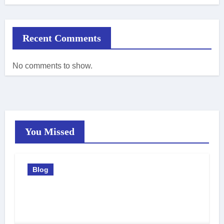
Recent Comments
No comments to show.
You Missed
Blog