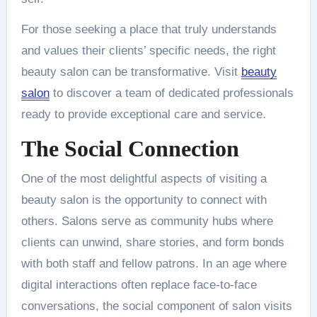
For those seeking a place that truly understands
and values their clients’ specific needs, the right
beauty salon can be transformative. Visit
beauty
salon
to discover a team of dedicated professionals
ready to provide exceptional care and service.
The Social Connection
One of the most delightful aspects of visiting a
beauty salon is the opportunity to connect with
others. Salons serve as community hubs where
clients can unwind, share stories, and form bonds
with both staff and fellow patrons. In an age where
digital interactions often replace face-to-face
conversations, the social component of salon visits