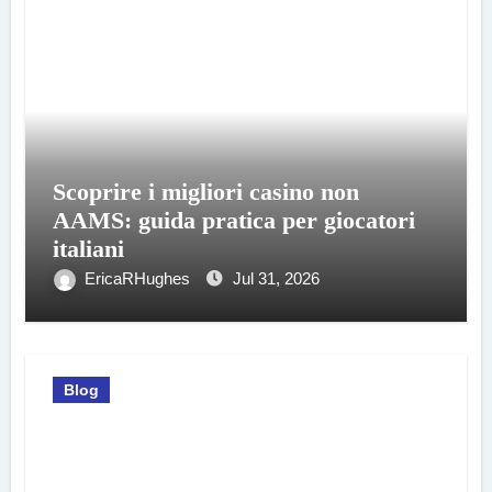
Scoprire i migliori casino non
AAMS: guida pratica per giocatori
italiani
EricaRHughes
Jul 31, 2026
Blog