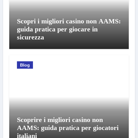
Scopri i migliori casino non AAMS:
guida pratica per giocare in
sicurezza
Blog
Scoprire i migliori casino non
AAMS: guida pratica per giocatori
italiani