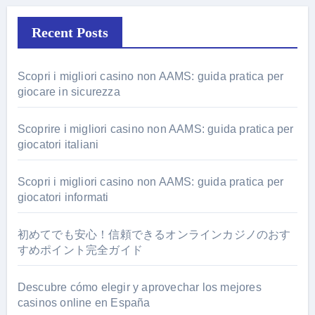
Recent Posts
Scopri i migliori casino non AAMS: guida pratica per
giocare in sicurezza
Scoprire i migliori casino non AAMS: guida pratica per
giocatori italiani
Scopri i migliori casino non AAMS: guida pratica per
giocatori informati
初めてでも安心！信頼できるオンラインカジノのおす
すめポイント完全ガイド
Descubre cómo elegir y aprovechar los mejores
casinos online en España