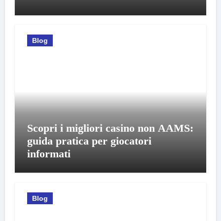
Blog
Scopri i migliori casino non AAMS:
guida pratica per giocatori
informati
Blog