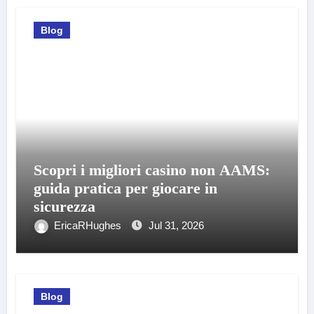
Blog
Scopri i migliori casino non AAMS:
guida pratica per giocare in
sicurezza
EricaRHughes
Jul 31, 2026
Blog