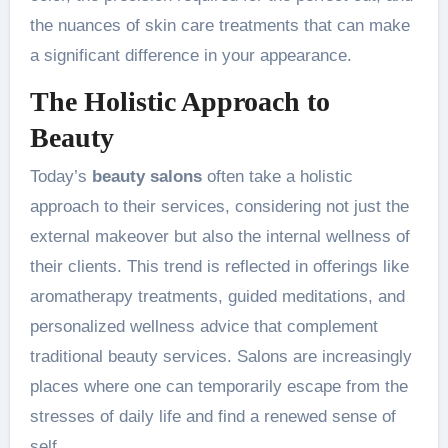
the nuances of skin care treatments that can make
a significant difference in your appearance.
The Holistic Approach to
Beauty
Today’s
beauty salons
often take a holistic
approach to their services, considering not just the
external makeover but also the internal wellness of
their clients. This trend is reflected in offerings like
aromatherapy treatments, guided meditations, and
personalized wellness advice that complement
traditional beauty services. Salons are increasingly
places where one can temporarily escape from the
stresses of daily life and find a renewed sense of
self.