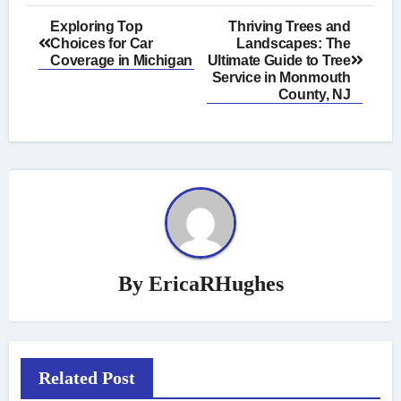
Post
Exploring Top
Thriving Trees and
Choices for Car
Landscapes: The
navigation
Coverage in Michigan
Ultimate Guide to Tree
Service in Monmouth
County, NJ
By
EricaRHughes
Related Post