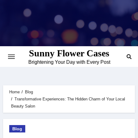
Skip
to
content
Sunny Flower Cases
Brightening Your Day with Every Post
Home
Blog
Transformative Experiences: The Hidden Charm of Your Local
Beauty Salon
Blog