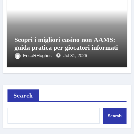
Scopri i migliori casino non AAMS:
guida pratica per giocatori informati
EricaRHughes
Jul 31, 2026
Search
Search