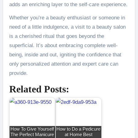
adds an enriching layer to the self-care experience.
Whether you’re a beauty enthusiast or someone in
need of a little indulgence, a visit to a beauty salon
is a cherished ritual that goes beyond the
superficial. It’s about embracing complete well-
being, inside and out, igniting the confidence that
only personalized attention and expert care can
provide.
Related Posts:
How To Give Yourself
How to Do a Pedicure
The Perfect Manicure
at Home Best