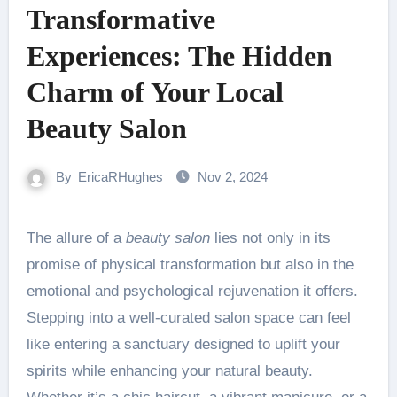
Transformative
Experiences: The Hidden
Charm of Your Local
Beauty Salon
By
EricaRHughes
Nov 2, 2024
The allure of a
beauty salon
lies not only in its
promise of physical transformation but also in the
emotional and psychological rejuvenation it offers.
Stepping into a well-curated salon space can feel
like entering a sanctuary designed to uplift your
spirits while enhancing your natural beauty.