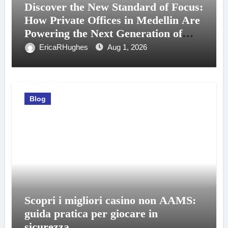
Discover the New Standard of Focus:
How Private Offices in Medellin Are
Powering the Next Generation of
Professionals
EricaRHughes
Aug 1, 2026
Blog
Scopri i migliori casino non AAMS:
guida pratica per giocare in
sicurezza