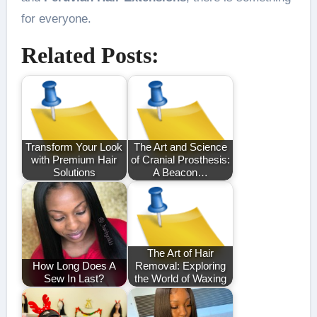
for everyone.
Related Posts:
Transform Your Look
The Art and Science
with Premium Hair
of Cranial Prosthesis:
Solutions
A Beacon…
The Art of Hair
How Long Does A
Removal: Exploring
Sew In Last?
the World of Waxing