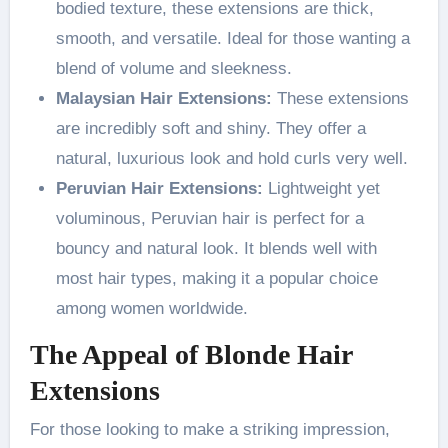
bodied texture, these extensions are thick,
smooth, and versatile. Ideal for those wanting a
blend of volume and sleekness.
Malaysian Hair Extensions:
These extensions
are incredibly soft and shiny. They offer a
natural, luxurious look and hold curls very well.
Peruvian Hair Extensions:
Lightweight yet
voluminous, Peruvian hair is perfect for a
bouncy and natural look. It blends well with
most hair types, making it a popular choice
among women worldwide.
The Appeal of Blonde Hair
Extensions
For those looking to make a striking impression,