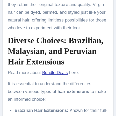
they retain their original texture and quality. Virgin
hair can be dyed, permed, and styled just like your
natural hair, offering limitless possibilities for those
who love to experiment with their look.
Diverse Choices: Brazilian,
Malaysian, and Peruvian
Hair Extensions
Read more about
Bundle Deals
here.
It is essential to understand the differences
between various types of
hair extensions
to make
an informed choice:
Brazilian Hair Extensions:
Known for their full-