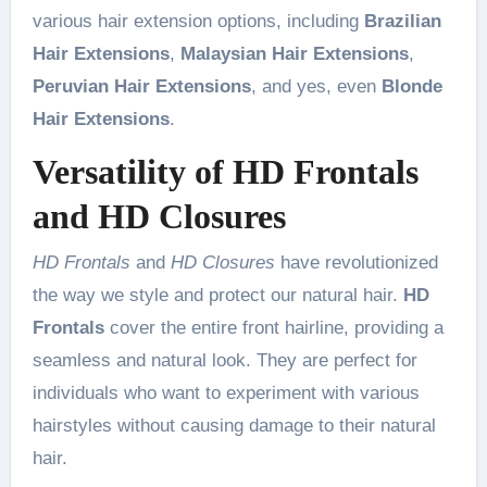
various hair extension options, including
Brazilian
Hair Extensions
,
Malaysian Hair Extensions
,
Peruvian Hair Extensions
, and yes, even
Blonde
Hair Extensions
.
Versatility of HD Frontals
and HD Closures
HD Frontals
and
HD Closures
have revolutionized
the way we style and protect our natural hair.
HD
Frontals
cover the entire front hairline, providing a
seamless and natural look. They are perfect for
individuals who want to experiment with various
hairstyles without causing damage to their natural
hair.