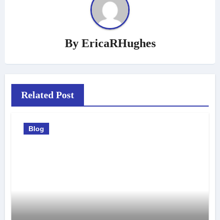
By
EricaRHughes
Related Post
Blog