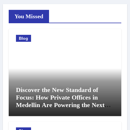
You Missed
Blog
Discover the New Standard of
Focus: How Private Offices in
Medellin Are Powering the Next
Generation of Professionals