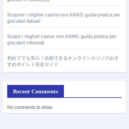
Scoprire i migliori casino non AAMS: guida pratica per
giocatori italiani
Scopri i migliori casino non AAMS: guida pratica per
giocatori informati
初めてでも安心！信頼できるオンラインカジノのおす
すめポイント完全ガイド
Recent Comments
No comments to show.