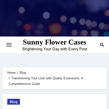
Skip
to
content
Sunny Flower Cases
Brightening Your Day with Every Post
Home
Blog
Transforming Your Look with Quality Extensions: A
Comprehensive Guide
Blog