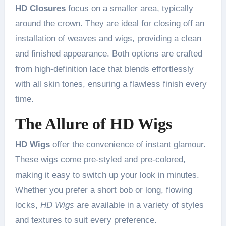
HD Closures
focus on a smaller area, typically
around the crown. They are ideal for closing off an
installation of weaves and wigs, providing a clean
and finished appearance. Both options are crafted
from high-definition lace that blends effortlessly
with all skin tones, ensuring a flawless finish every
time.
The Allure of HD Wigs
HD Wigs
offer the convenience of instant glamour.
These wigs come pre-styled and pre-colored,
making it easy to switch up your look in minutes.
Whether you prefer a short bob or long, flowing
locks,
HD Wigs
are available in a variety of styles
and textures to suit every preference.