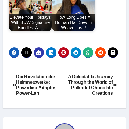
Elevate Your Holidays
How Long Does A
With BUW Signature
Human Hair Sew in
Bundles: A…
Weave Last?
Post
Die Revolution der
A Delectable Journey
Heimnetzwerke:
Through the World of
navigation
Powerline-Adapter,
Polkadot Chocolate
Power-Lan
Creations