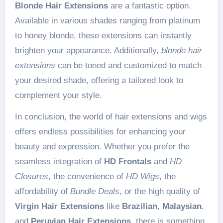
Blonde Hair Extensions
are a fantastic option.
Available in various shades ranging from platinum
to honey blonde, these extensions can instantly
brighten your appearance. Additionally,
blonde hair
extensions
can be toned and customized to match
your desired shade, offering a tailored look to
complement your style.
In conclusion, the world of hair extensions and wigs
offers endless possibilities for enhancing your
beauty and expression. Whether you prefer the
seamless integration of
HD Frontals
and
HD
Closures
, the convenience of
HD Wigs
, the
affordability of
Bundle Deals
, or the high quality of
Virgin Hair Extensions
like
Brazilian
,
Malaysian
,
and
Peruvian Hair Extensions
, there is something