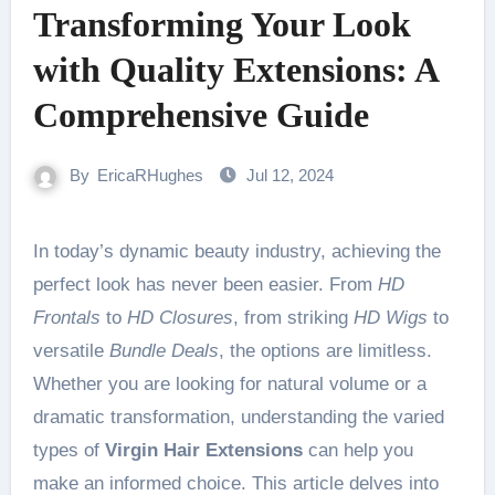
Transforming Your Look
with Quality Extensions: A
Comprehensive Guide
By
EricaRHughes
Jul 12, 2024
In today’s dynamic beauty industry, achieving the
perfect look has never been easier. From
HD
Frontals
to
HD Closures
, from striking
HD Wigs
to
versatile
Bundle Deals
, the options are limitless.
Whether you are looking for natural volume or a
dramatic transformation, understanding the varied
types of
Virgin Hair Extensions
can help you
make an informed choice. This article delves into