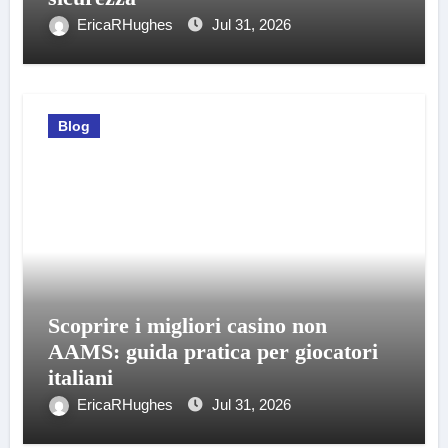
EricaRHughes
Jul 31, 2026
Blog
Scoprire i migliori casino non
AAMS: guida pratica per giocatori
italiani
EricaRHughes
Jul 31, 2026