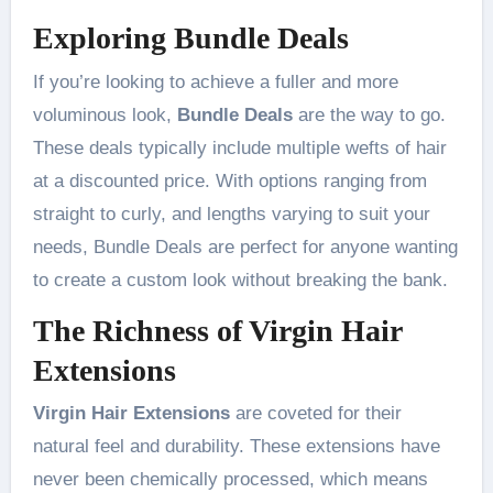
Exploring Bundle Deals
If you’re looking to achieve a fuller and more
voluminous look,
Bundle Deals
are the way to go.
These deals typically include multiple wefts of hair
at a discounted price. With options ranging from
straight to curly, and lengths varying to suit your
needs, Bundle Deals are perfect for anyone wanting
to create a custom look without breaking the bank.
The Richness of Virgin Hair
Extensions
Virgin Hair Extensions
are coveted for their
natural feel and durability. These extensions have
never been chemically processed, which means