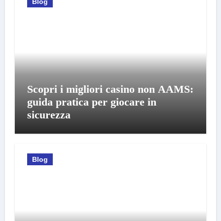
Blog
Scopri i migliori casino non AAMS:
guida pratica per giocare in
sicurezza
Blog