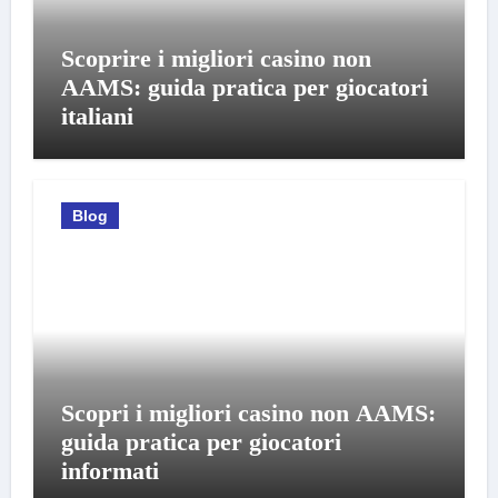
Scoprire i migliori casino non
AAMS: guida pratica per giocatori
italiani
Blog
Scopri i migliori casino non AAMS:
guida pratica per giocatori
informati