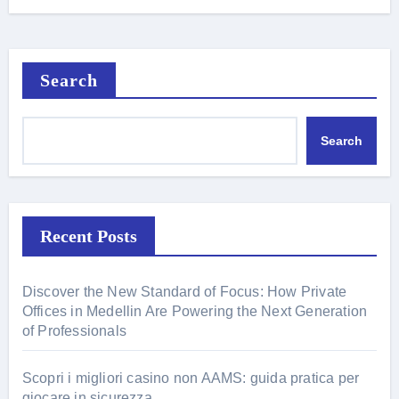
Search
Search
Recent Posts
Discover the New Standard of Focus: How Private
Offices in Medellin Are Powering the Next Generation
of Professionals
Scopri i migliori casino non AAMS: guida pratica per
giocare in sicurezza