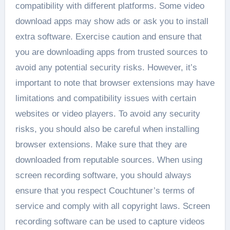
compatibility with different platforms. Some video
download apps may show ads or ask you to install
extra software. Exercise caution and ensure that
you are downloading apps from trusted sources to
avoid any potential security risks. However, it’s
important to note that browser extensions may have
limitations and compatibility issues with certain
websites or video players. To avoid any security
risks, you should also be careful when installing
browser extensions. Make sure that they are
downloaded from reputable sources. When using
screen recording software, you should always
ensure that you respect Couchtuner’s terms of
service and comply with all copyright laws. Screen
recording software can be used to capture videos