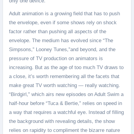
only one device.
Adult animation is a growing field that has to push
the envelope, even if some shows rely on shock
factor rather than pushing all aspects of the
envelope. The medium has evolved since “The
Simpsons,” Looney Tunes,”and beyond, and the
pressure of TV production on animators is
increasing. But as the age of too much TV draws to
a close, it’s worth remembering all the facets that
make great TV worth watching — really watching.
“Birdgirl,” which airs new episodes on Adult Swim a
half-hour before “Tuca & Bertie,” relies on speed in
a way that requires a watchful eye. Instead of filling
the background with revealing details, the show
relies on rapidity to compliment the bizarre nature