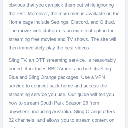
obvious that you can pick them out while ignoring
the rest. Moreover, the main menus available on the
Home page include Settings, Discord, and Githud.
The movie-web platform is an excellent option for
streaming free movies and TV shows. The site will
then immediately play the best videos.
Sling TV, an OTT streaming service, is reasonably
priced. It includes BBC America in both its Sling
Blue and Sling Orange packages. Use a VPN
service to connect back home and access the
streaming service you use. Our guide will tell you
how to stream South Park Season 26 from
anywhere, including Australia. Sling Orange offers
32 channels, and allows you to stream content on