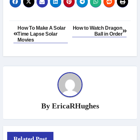
Post
How To Make A Solar
How to Watch Dragon
Time Lapse Solar
Ball in Order
navigation
Movies
By
EricaRHughes
Related Post