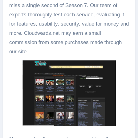
miss a single second of Season 7. Our team of
experts thoroughly test each service, evaluating it
for features, usability, security, value for money and
more. Cloudwards.net may earn a small
commission from some purchases made through
our site.