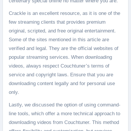
centenary special online no matter where you are.
Crackle is an excellent resource, as it is one of the
few streaming clients that provides premium
original, scripted, and free original entertainment.
Some of the sites mentioned in this article are
verified and legal. They are the official websites of
popular streaming services. When downloading
videos, always respect Couchtuner’s terms of
service and copyright laws. Ensure that you are
downloading content legally and for personal use
only.
Lastly, we discussed the option of using command-
line tools, which offer a more technical approach to
downloading videos from Couchtuner. This method