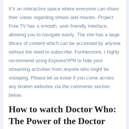
It’s an interactive space where everyone can share
their views regarding shows and movies. Project
Free TV has a smooth, user-friendly interface,
allowing you to navigate easily. The site has a large
library of content which can be accessed by anyone
without the need to subscribe. Furthermore, I highly
recommend using ExpressVPN to hide your
streaming activities from anyone who might be
snooping. Please let us know if you come across
any broken websites via the comments section
below.
How to watch Doctor Who:
The Power of the Doctor