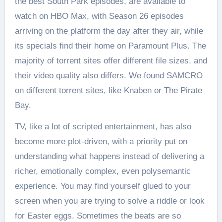
the best South Park episodes, are available to
watch on HBO Max, with Season 26 episodes
arriving on the platform the day after they air, while
its specials find their home on Paramount Plus. The
majority of torrent sites offer different file sizes, and
their video quality also differs. We found SAMCRO
on different torrent sites, like Knaben or The Pirate
Bay.
TV, like a lot of scripted entertainment, has also
become more plot-driven, with a priority put on
understanding what happens instead of delivering a
richer, emotionally complex, even polysemantic
experience. You may find yourself glued to your
screen when you are trying to solve a riddle or look
for Easter eggs. Sometimes the beats are so