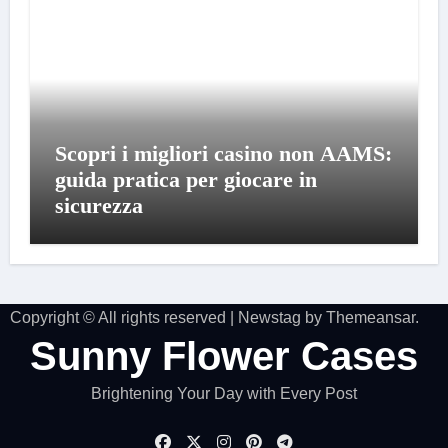
Scopri i migliori casino non AAMS:
guida pratica per giocare in
sicurezza
Copyright © All rights reserved
|
Newstag
by
Themeansar
.
Sunny Flower Cases
Brightening Your Day with Every Post