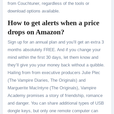
from Couchtuner, regardless of the tools or
download options available.
How to get alerts when a price
drops on Amazon?
Sign up for an annual plan and you’ll get an extra 3
months absolutely FREE. And if you change your
mind within the first 30 days, let them know and
they’ll give you your money back without a quibble.
Hailing from from executive producers Julie Plec
(The Vampire Diaries, The Originals) and
Marguerite MacIntyre (The Originals), Vampire
Academy promises a story of friendship, romance
and danger. You can share additional types of USB
dongle keys, but only one remote computer can