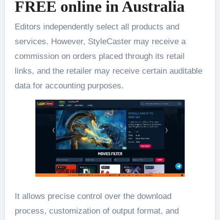
FREE online in Australia
Editors independently select all products and
services. However, StyleCaster may receive a
commission on orders placed through its retail
links, and the retailer may receive certain auditable
data for accounting purposes.
It allows precise control over the download
process, customization of output format, and