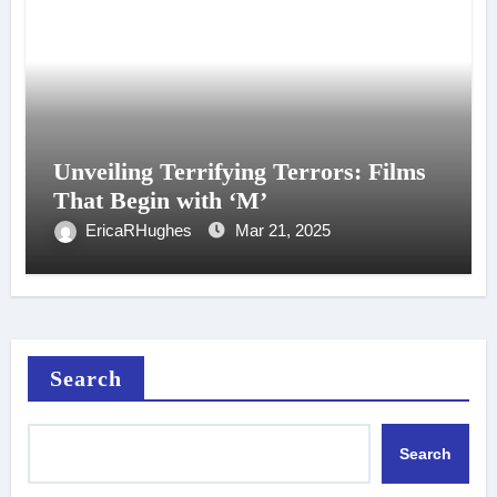
Unveiling Terrifying Terrors: Films
That Begin with ‘M’
EricaRHughes
Mar 21, 2025
Search
Search