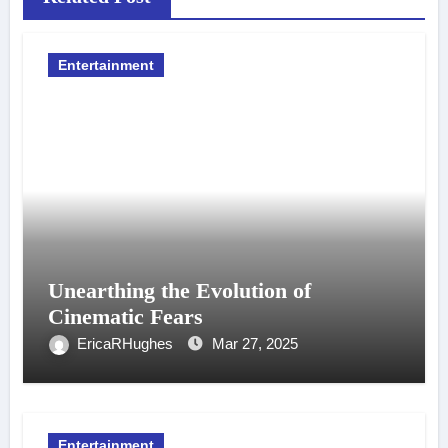
Entertainment
Unearthing the Evolution of
Cinematic Fears
EricaRHughes
Mar 27, 2025
Entertainment