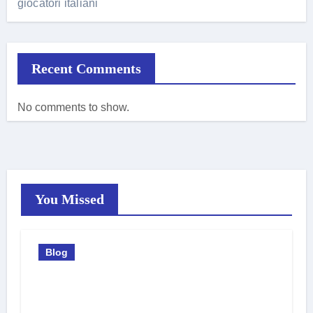
giocatori italiani
Recent Comments
No comments to show.
You Missed
Blog