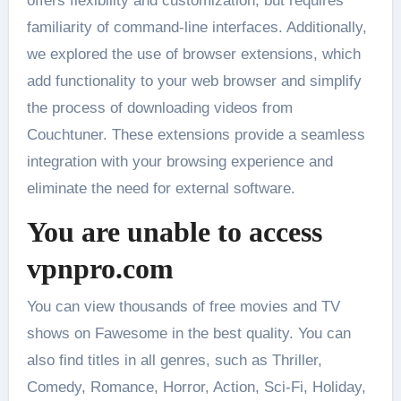
offers flexibility and customization, but requires
familiarity of command-line interfaces. Additionally,
we explored the use of browser extensions, which
add functionality to your web browser and simplify
the process of downloading videos from
Couchtuner. These extensions provide a seamless
integration with your browsing experience and
eliminate the need for external software.
You are unable to access
vpnpro.com
You can view thousands of free movies and TV
shows on Fawesome in the best quality. You can
also find titles in all genres, such as Thriller,
Comedy, Romance, Horror, Action, Sci-Fi, Holiday,