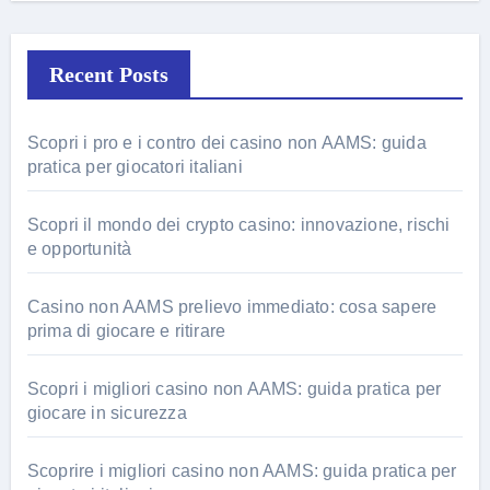
Recent Posts
Scopri i pro e i contro dei casino non AAMS: guida
pratica per giocatori italiani
Scopri il mondo dei crypto casino: innovazione, rischi
e opportunità
Casino non AAMS prelievo immediato: cosa sapere
prima di giocare e ritirare
Scopri i migliori casino non AAMS: guida pratica per
giocare in sicurezza
Scoprire i migliori casino non AAMS: guida pratica per