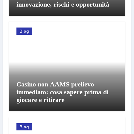
innovazione, rischi e opportunità
Blog
Casino non AAMS prelievo
immediato: cosa sapere prima di
giocare e ritirare
Blog