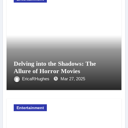
Delving into the Shadows: The
Allure of Horror Movies
EricaRHughes
Mar 27, 2025
Entertainment