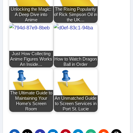
Unlocking the Magic:
The Rising Popularity
A Deep Dive into
of Rick Simpson Oil in
Anime
the UK…
Just How Collecting
Anime Figures Works
How to Watch Dragon
An Inside…
Ball in Order
The Ultimate Guide to
Maintaining Your
An Unmatched Guide
Home's Screen
to Screen Services in
Room
Port St. Lucie