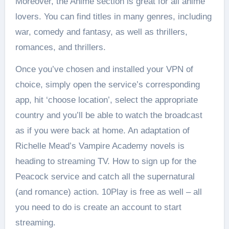
Moreover, the Anime section is great for all anime
lovers. You can find titles in many genres, including
war, comedy and fantasy, as well as thrillers,
romances, and thrillers.
Once you’ve chosen and installed your VPN of
choice, simply open the service’s corresponding
app, hit ‘choose location’, select the appropriate
country and you’ll be able to watch the broadcast
as if you were back at home. An adaptation of
Richelle Mead’s Vampire Academy novels is
heading to streaming TV. How to sign up for the
Peacock service and catch all the supernatural
(and romance) action. 10Play is free as well – all
you need to do is create an account to start
streaming.