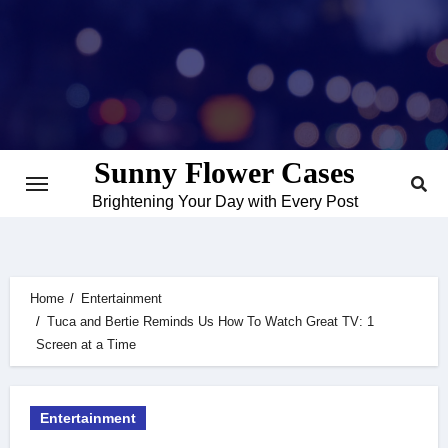
Skip
to
content
Sunny Flower Cases
Brightening Your Day with Every Post
Home
Entertainment
Tuca and Bertie Reminds Us How To Watch Great TV: 1
Screen at a Time
Entertainment