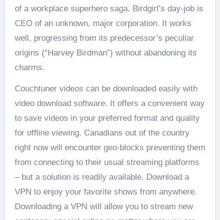
of a workplace superhero saga. Birdgirl’s day-job is
CEO of an unknown, major corporation. It works
well, progressing from its predecessor’s peculiar
origins (“Harvey Birdman”) without abandoning its
charms.
Couchtuner videos can be downloaded easily with
video download software. It offers a convenient way
to save videos in your preferred format and quality
for offline viewing. Canadians out of the country
right now will encounter geo-blocks preventing them
from connecting to their usual streaming platforms
– but a solution is readily available. Download a
VPN to enjoy your favorite shows from anywhere.
Downloading a VPN will allow you to stream new