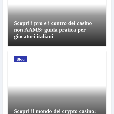
Scopri i pro e i contro dei casino
non AAMS: guida pratica per
giocatori italiani
Blog
Scopri il mondo dei crypto casino: