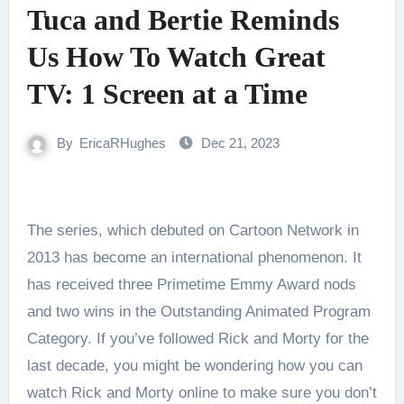
Tuca and Bertie Reminds
Us How To Watch Great
TV: 1 Screen at a Time
By
EricaRHughes
Dec 21, 2023
The series, which debuted on Cartoon Network in
2013 has become an international phenomenon. It
has received three Primetime Emmy Award nods
and two wins in the Outstanding Animated Program
Category. If you’ve followed Rick and Morty for the
last decade, you might be wondering how you can
watch Rick and Morty online to make sure you don’t