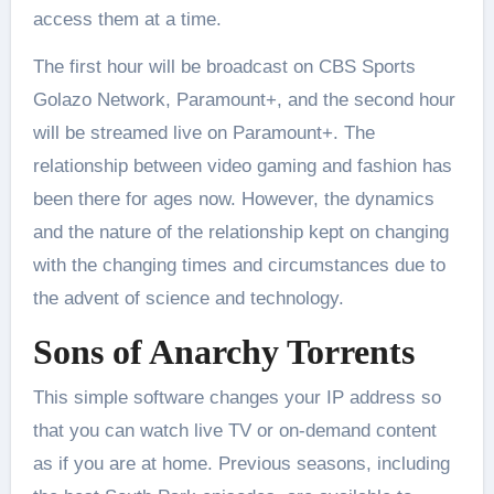
access them at a time.
The first hour will be broadcast on CBS Sports
Golazo Network, Paramount+, and the second hour
will be streamed live on Paramount+. The
relationship between video gaming and fashion has
been there for ages now. However, the dynamics
and the nature of the relationship kept on changing
with the changing times and circumstances due to
the advent of science and technology.
Sons of Anarchy Torrents
This simple software changes your IP address so
that you can watch live TV or on-demand content
as if you are at home. Previous seasons, including