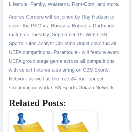
Lifestyle, Family, Westerns, Rom-Com, and more.
Andres Cordero will be joined by Ray Hudson to
cover the PSG vs. Borussia Borussia Dortmund
match on Tuesday, September 19. With CBS
Sports’ rules analyst Christina Unkel covering all
UEFA competitions. Paramount+ will feature every
UEFA group stage game across all competitions
with select fixtures also airing on CBS Sports
Network as well as the free 24-hour soccer
streaming network CBS Sports Golazo Network.
Related Posts: