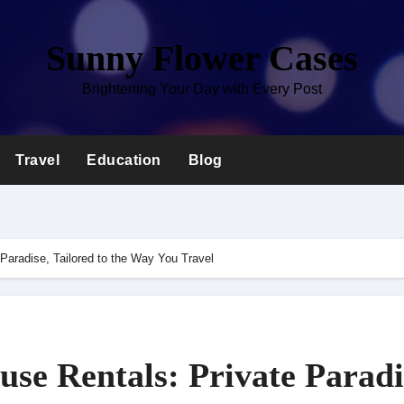
Sunny Flower Cases
Brightening Your Day with Every Post
Travel
Education
Blog
Paradise, Tailored to the Way You Travel
se Rentals: Private Paradi