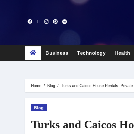
Skip
to
content
Business
Technology
Health
Home
Blog
Turks and Caicos House Rentals: Private 
Blog
Turks and Caicos Hou