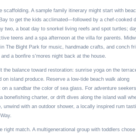
le scaffolding. A sample family itinerary might start with bea
Bay to get the kids acclimated—followed by a chef-cooked d
 two, a boat day to snorkel living reefs and spot turtles; da
tive teens and a spa afternoon at the villa for parents. Mid
 in The Bight Park for music, handmade crafts, and conch fri
l and a bonfire s’mores night back at the house.
t the balance toward restoration: sunrise yoga on the terrac
d on island produce. Reserve a low-tide beach walk along
c on a sandbar the color of sea glass. For adventure seeker
 bonefishing charter, or drift dives along the island wall wh
 unwind with an outdoor shower, a locally inspired rum tast
 Way.
he right match. A multigenerational group with toddlers chose