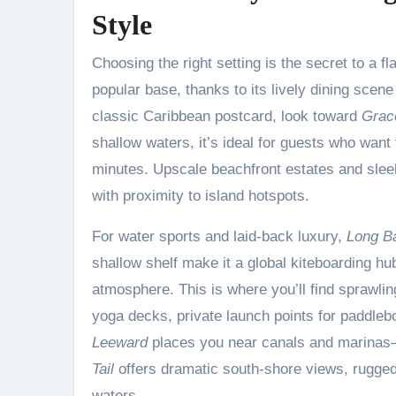
Style
Choosing the right setting is the secret to a
popular base, thanks to its lively dining scene
classic Caribbean postcard, look toward
Grac
shallow waters, it’s ideal for guests who want t
minutes. Upscale beachfront estates and sleek
with proximity to island hotspots.
For water sports and laid-back luxury,
Long B
shallow shelf make it a global kiteboarding hu
atmosphere. This is where you’ll find sprawl
yoga decks, private launch points for paddleboa
Leeward
places you near canals and marinas—
Tail
offers dramatic south-shore views, rugged
waters.