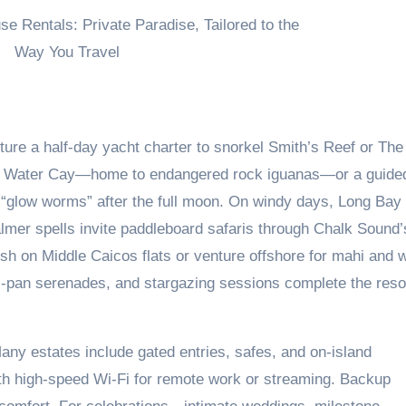
ure a half-day yacht charter to snorkel Smith’s Reef or The
tle Water Cay—home to endangered rock iguanas—or a guide
 “glow worms” after the full moon. On windy days, Long Bay
almer spells invite paddleboard safaris through Chalk Sound’
sh on Middle Caicos flats or venture offshore for mahi and 
l-pan serenades, and stargazing sessions complete the reso
Many estates include gated entries, safes, and on-island
th high-speed Wi‑Fi for remote work or streaming. Backup