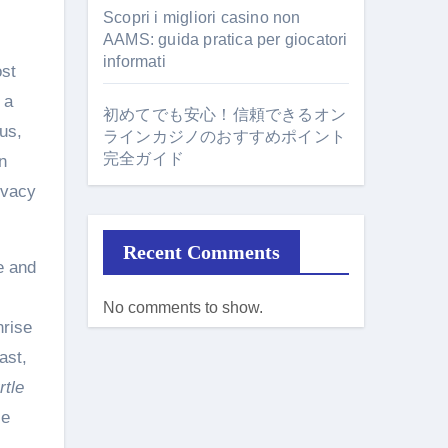
Scopri i migliori casino non
AAMS: guida pratica per giocatori
informati
ost
 a
初めてでも安心！信頼できるオン
us,
ラインカジノのおすすめポイント
完全ガイド
n
ivacy
Recent Comments
e and
No comments to show.
nrise
ast,
rtle
se