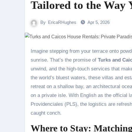
Tailored to the Way 
By
EricaRHughes
Apr 5, 2026
Imagine stepping from your terrace onto powder-soft sand, the only footprints ahead of you left by pelicans at
sunrise. That’s the promise of
Turks and Cai
unwind, and the high-touch services that make 
the world’s bluest waters, these villas and est
retreat on a shallow bay, an architectural oc
on a private isle. With English as the official l
Providenciales (PLS), the logistics are refres
caught conch.
Where to Stay: Matching 