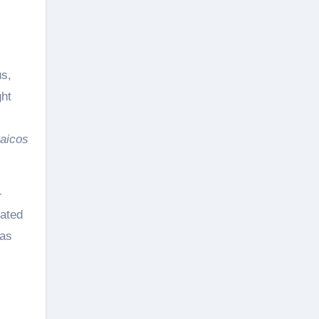
us,
ght
aicos
-
rated
las