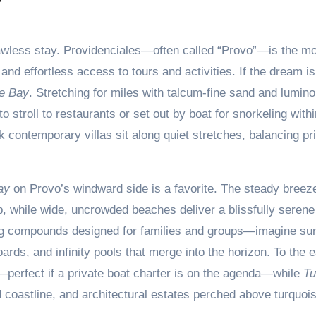
 flawless stay. Providenciales—often called “Provo”—is the m
 and effortless access to tours and activities. If the dream is
e Bay
. Stretching for miles with talcum-fine sand and lumino
o stroll to restaurants or set out by boat for snorkeling withi
 contemporary villas sit along quiet stretches, balancing pr
ay
on Provo’s windward side is a favorite. The steady breez
b, while wide, uncrowded beaches deliver a blissfully serene
ing compounds designed for families and groups—imagine su
rds, and infinity pools that merge into the horizon. To the e
perfect if a private boat charter is on the agenda—while
Tu
 coastline, and architectural estates perched above turquoi