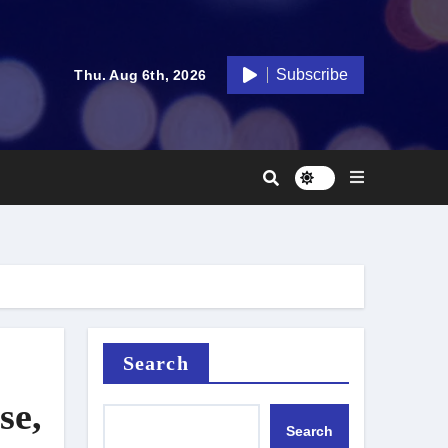
Subscribe
Thu. Aug 6th, 2026
Search
se,
Search