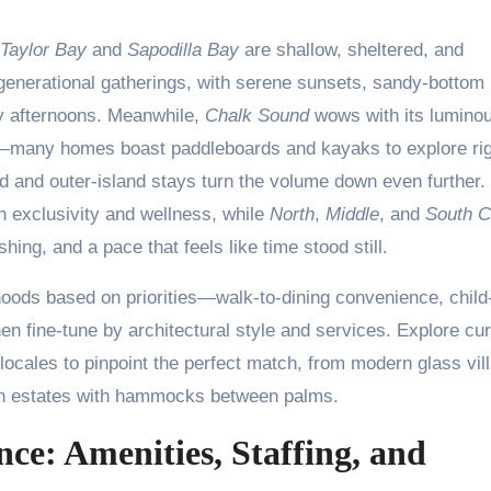
Taylor Bay
and
Sapodilla Bay
are shallow, sheltered, and
ltigenerational gatherings, with serene sunsets, sandy-bottom
y afternoons. Meanwhile,
Chalk Sound
wows with its lumino
ts—many homes boast paddleboards and kayaks to explore ri
nd and outer-island stays turn the volume down even further.
 exclusivity and wellness, while
North
,
Middle
, and
South C
ing, and a pace that feels like time stood still.
rhoods based on priorities—walk-to-dining convenience, child
en fine-tune by architectural style and services. Explore cu
ocales to pinpoint the perfect match, from modern glass vil
ean estates with hammocks between palms.
nce: Amenities, Staffing, and