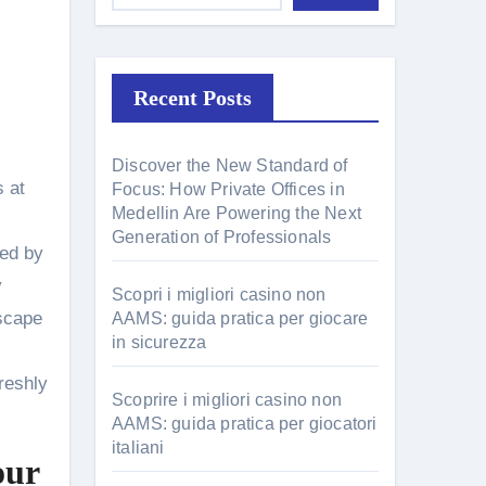
Recent Posts
Discover the New Standard of
Focus: How Private Offices in
Medellin Are Powering the Next
Generation of Professionals
ged by
y
Scopri i migliori casino non
escape
AAMS: guida pratica per giocare
in sicurezza
reshly
Scoprire i migliori casino non
AAMS: guida pratica per giocatori
italiani
our