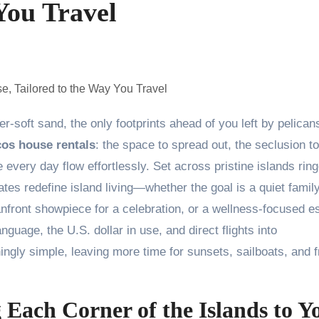
You Travel
cos house rentals
: the space to spread out, the seclusion to
every day flow effortlessly. Set across pristine islands rin
ates redefine island living—whether the goal is a quiet famil
eanfront showpiece for a celebration, or a wellness-focused 
anguage, the U.S. dollar in use, and direct flights into
hingly simple, leaving more time for sunsets, sailboats, and f
Each Corner of the Islands to Y