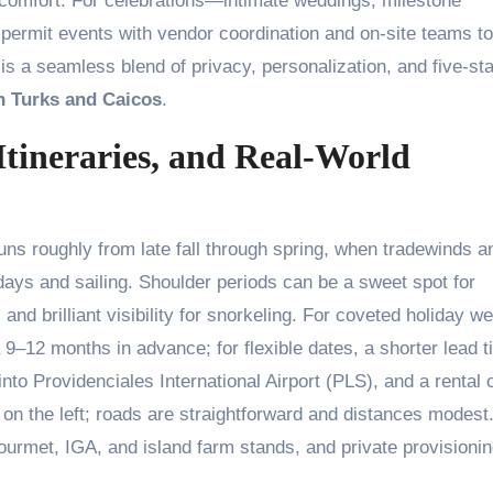
comfort. For celebrations—intimate weddings, milestone
 permit events with vendor coordination and on-site teams to
s a seamless blend of privacy, personalization, and five-sta
in Turks and Caicos
.
Itineraries, and Real-World
ns roughly from late fall through spring, when tradewinds a
ays and sailing. Shoulder periods can be a sweet spot for
nd brilliant visibility for snorkeling. For coveted holiday w
 9–12 months in advance; for flexible dates, a shorter lead 
 into Providenciales International Airport (PLS), and a rental 
on the left; roads are straightforward and distances modest
urmet, IGA, and island farm stands, and private provisioni