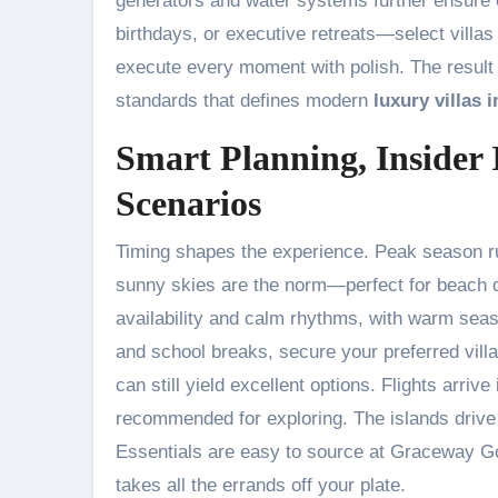
generators and water systems further ensure 
birthdays, or executive retreats—select villas
execute every moment with polish. The result i
standards that defines modern
luxury villas 
Smart Planning, Insider 
Scenarios
Timing shapes the experience. Peak season ru
sunny skies are the norm—perfect for beach d
availability and calm rhythms, with warm seas a
and school breaks, secure your preferred villa
can still yield excellent options. Flights arrive
recommended for exploring. The islands drive 
Essentials are easy to source at Graceway Go
takes all the errands off your plate.