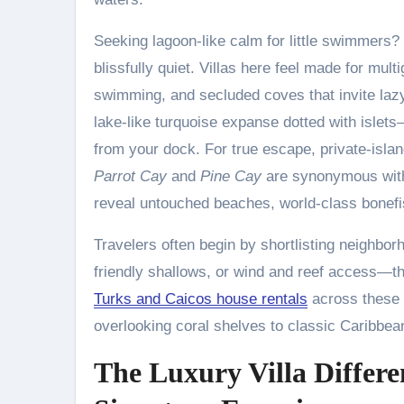
Seeking lagoon-like calm for little swimmers?
blissfully quiet. Villas here feel made for mu
swimming, and secluded coves that invite laz
lake-like turquoise expanse dotted with isle
from your dock. For true escape, private-isla
Parrot Cay
and
Pine Cay
are synonymous with
reveal untouched beaches, world-class bonefish
Travelers often begin by shortlisting neighbo
friendly shallows, or wind and reef access—th
Turks and Caicos house rentals
across these l
overlooking coral shelves to classic Caribb
The Luxury Villa Differe