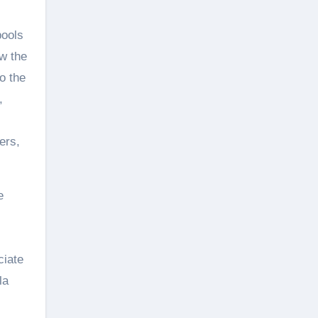
pools
ow the
o the
,
ers,
e
ciate
la