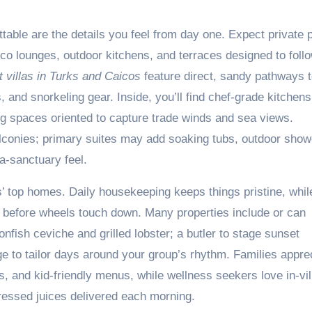
ttable are the details you feel from day one. Expect private 
co lounges, outdoor kitchens, and terraces designed to foll
 villas in Turks and Caicos
feature direct, sandy pathways t
and snorkeling gear. Inside, you’ll find chef-grade kitchens
ng spaces oriented to capture trade winds and sea views.
alconies; primary suites may add soaking tubs, outdoor show
-a-sanctuary feel.
s’ top homes. Daily housekeeping keeps things pristine, whil
ed before wheels touch down. Many properties include or can
onfish ceviche and grilled lobster; a butler to stage sunset
e to tailor days around your group’s rhythm. Families appre
ces, and kid-friendly menus, while wellness seekers love in-vil
essed juices delivered each morning.