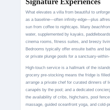
Signature Experiences
What elevates a villa from beautiful to unforge
as a baseline—often infinity-edge—plus alfres
sun from coffee to nightcaps. Many
beachfront
water, supplemented by kayaks, paddleboards, 
cinema rooms, fitness suites, and breezy livi
Bedrooms typically offer ensuite baths and b
or private plunge pools for a sanctuary-within
High-touch service is a hallmark of the island
grocery pre-stocking means the fridge is fill
arrange a private chef for curated dinners of li
canapés by the pool; and a dedicated concierg
the availability of cribs, highchairs, pool fen
massage, guided oceanfront yoga, and cold-pr