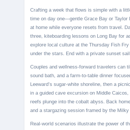
Crafting a week that flows is simple with a litt
time on day one—gentle Grace Bay or Taylor 
at home while everyone resets from travel. Day
three, kiteboarding lessons on Long Bay for ac
explore local culture at the Thursday Fish Fry
under the stars. End with a private sunset sai
Couples and wellness-forward travelers can til
sound bath, and a farm-to-table dinner focuse
Leeward’s sugar-white shoreline, then a picni
in a guided cave excursion on Middle Caicos, a
reefs plunge into the cobalt abyss. Back home,
and a stargazing session framed by the Milky
Real-world scenarios illustrate the power of t