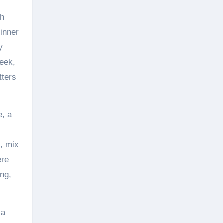
ch
inner
y
week,
tters
e, a
s, mix
ere
ing,
 a