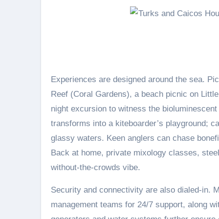
Experiences are designed around the sea. Pict
Reef (Coral Gardens), a beach picnic on Lit
night excursion to witness the bioluminescent
transforms into a kiteboarder’s playground; c
glassy waters. Keen anglers can chase bonefi
Back at home, private mixology classes, stee
without-the-crowds vibe.
Security and connectivity are also dialed-in. 
management teams for 24/7 support, along wi