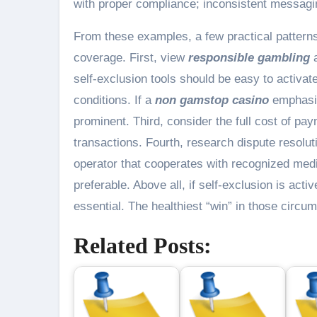
with proper compliance; inconsistent messagin
From these examples, a few practical pattern
coverage. First, view
responsible gambling
a
self-exclusion tools should be easy to activa
conditions. If a
non gamstop casino
emphasiz
prominent. Third, consider the full cost of pay
transactions. Fourth, research dispute resolu
operator that cooperates with recognized medi
preferable. Above all, if self-exclusion is act
essential. The healthiest “win” in those circu
Related Posts: