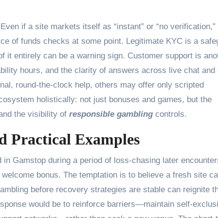
 Even if a site markets itself as “instant” or “no verification,
urce of funds checks at some point. Legitimate KYC is a saf
f it entirely can be a warning sign. Customer support is ano
bility hours, and the clarity of answers across live chat and
al, round-the-clock help, others may offer only scripted
cosystem holistically: not just bonuses and games, but the
and the visibility of
responsible gambling
controls.
d Practical Examples
 in Gamstop during a period of loss-chasing later encounter
 welcome bonus. The temptation is to believe a fresh site c
o gambling before recovery strategies are stable can reignite t
response would be to reinforce barriers—maintain self-exclus