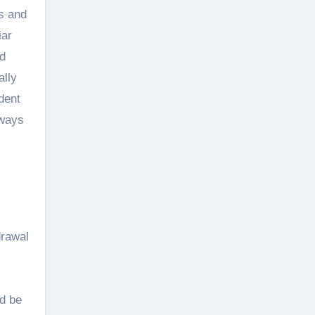
s and
iar
nd
ally
dent
 ways
drawal
ld be