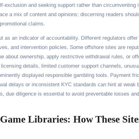
elf-exclusion and seeking support rather than circumventing i
ace a mix of content and opinions; discerning readers shoul
r promotional claims.
 as an indicator of accountability. Different regulators offer
es, and intervention policies. Some offshore sites are reput
 about ownership, apply restrictive withdrawal rules, or off
licensing details, limited customer support channels, unusu
prominently displayed responsible gambling tools. Payment fric
rawal delays or inconsistent KYC standards can hint at weak 
s, due diligence is essential to avoid preventable losses an
 Game Libraries: How These Site