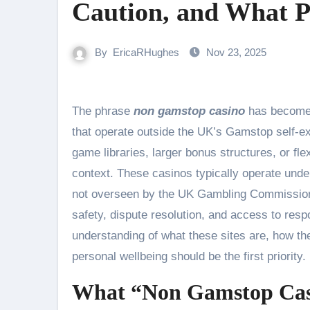
Caution, and What 
By
EricaRHughes
Nov 23, 2025
The phrase
non gamstop casino
has become a
that operate outside the UK’s Gamstop self-ex
game libraries, larger bonus structures, or fl
context. These casinos typically operate under
not overseen by the UK Gambling Commission (
safety, dispute resolution, and access to resp
understanding of what these sites are, how th
personal wellbeing should be the first priority.
What “Non Gamstop Casi