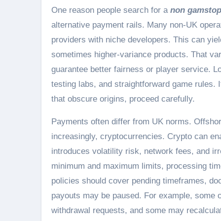
One reason people search for a
non gamstop
alternative payment rails. Many non-UK operato
providers with niche developers. This can yiel
sometimes higher-variance products. That vari
guarantee better fairness or player service. L
testing labs, and straightforward game rules. 
that obscure origins, proceed carefully.
Payments often differ from UK norms. Offshor
increasingly, cryptocurrencies. Crypto can en
introduces volatility risk, network fees, and i
minimum and maximum limits, processing times
policies should cover pending timeframes, do
payouts may be paused. For example, some ope
withdrawal requests, and some may recalculate