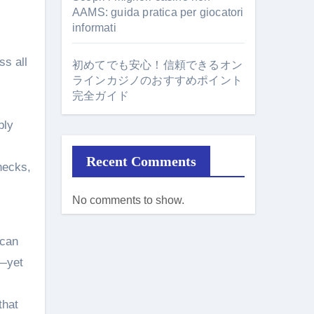
AAMS: guida pratica per giocatori
informati
ss all
初めてでも安心！信頼できるオン
ラインカジノのおすすめポイント
完全ガイド
ply
Recent Comments
hecks,
No comments to show.
 can
n—yet
that