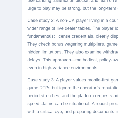
use banking transaction blocks, and lean on
urge to play may be strong, but the long-term
Case study 2: A non-UK player living in a co
wider range of live dealer tables. The player 
fundamentals: license credentials, clearly di
They check bonus wagering multipliers, game
hidden limitations. They also examine withdr
delays. This approach—methodical, policy-a
even in high-variance environments.
Case study 3: A player values mobile-first ga
game RTPs but ignore the operator’s reputatio
period stretches, and the platform requests ad
speed claims can be situational. A robust proc
with a critical eye, and preparing documents 