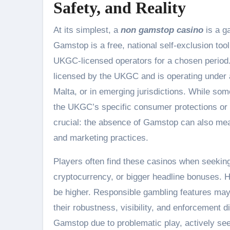
Safety, and Reality
At its simplest, a
non gamstop casino
is a g
Gamstop is a free, national self-exclusion tool
UKGC-licensed operators for a chosen period. 
licensed by the UKGC and is operating under a 
Malta, or in emerging jurisdictions. While so
the UKGC’s specific consumer protections or t
crucial: the absence of Gamstop can also mean
and marketing practices.
Players often find these casinos when seeking
cryptocurrency, or bigger headline bonuses. 
be higher. Responsible gambling features may 
their robustness, visibility, and enforcement di
Gamstop due to problematic play, actively se