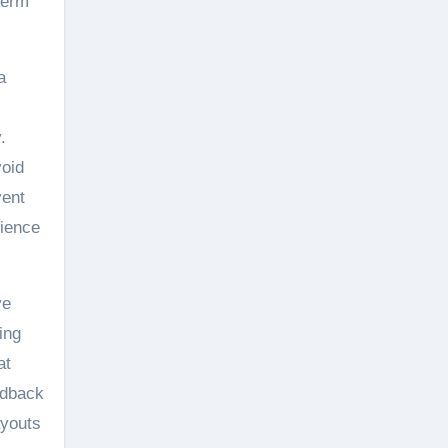
term
a
.
void
vent
ience
ve
ing
at
edback
ayouts