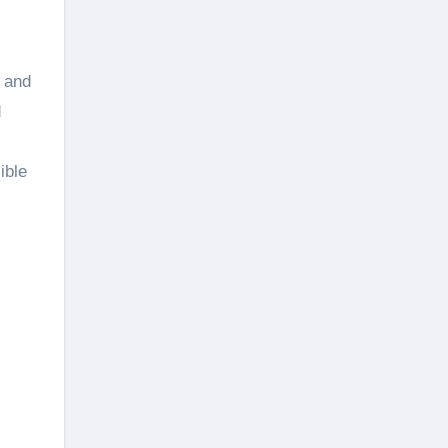
, and
d
ible