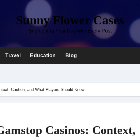
Sunny Flower Cases
Brightening Your Day with Every Post
Travel
Education
Blog
text, Caution, and What Players Should Know
amstop Casinos: Context,