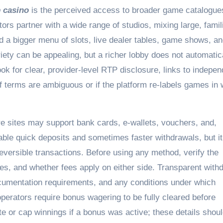
 casino
is the perceived access to broader game catalogue
rs partner with a wide range of studios, mixing large, famil
d a bigger menu of slots, live dealer tables, game shows, a
ety can be appealing, but a richer lobby does not automatic
ook for clear, provider-level RTP disclosure, links to indepen
If terms are ambiguous or if the platform re-labels games in
e sites may support bank cards, e-wallets, vouchers, and,
able quick deposits and sometimes faster withdrawals, but it
rreversible transactions. Before using any method, verify the
, and whether fees apply on either side. Transparent with
cumentation requirements, and any conditions under which
rators require bonus wagering to be fully cleared before
 or cap winnings if a bonus was active; these details shou