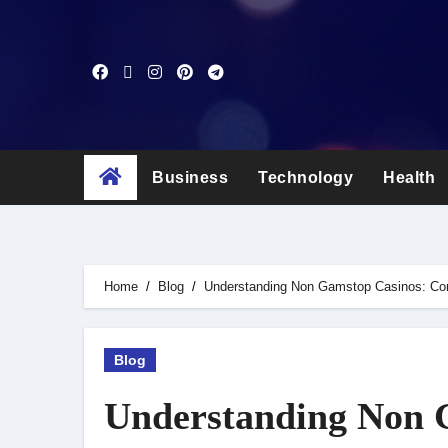
Skip
to
content
Business
Technology
Health
Home
Blog
Understanding Non Gamstop Casinos: Con
Blog
Understanding Non G