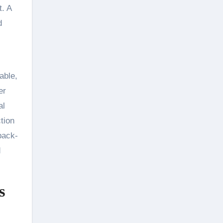
t. A
d
able,
er
al
tion
back-
d
s