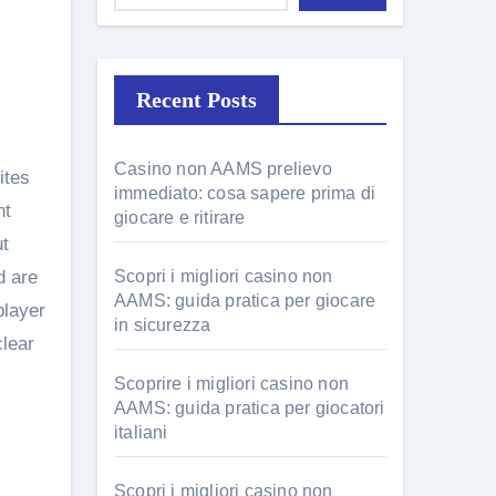
Recent Posts
Casino non AAMS prelievo
ites
immediato: cosa sapere prima di
nt
giocare e ritirare
ut
d are
Scopri i migliori casino non
AAMS: guida pratica per giocare
player
in sicurezza
clear
Scoprire i migliori casino non
AAMS: guida pratica per giocatori
italiani
Scopri i migliori casino non