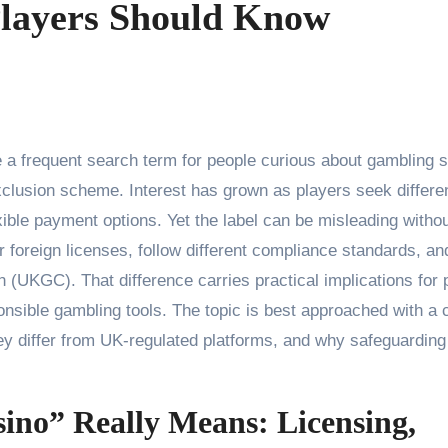
Players Should Know
 frequent search term for people curious about gambling s
clusion scheme. Interest has grown as players seek differe
exible payment options. Yet the label can be misleading witho
 foreign licenses, follow different compliance standards, an
UKGC). That difference carries practical implications for 
onsible gambling tools. The topic is best approached with a 
ey differ from UK-regulated platforms, and why safeguarding
no” Really Means: Licensing,