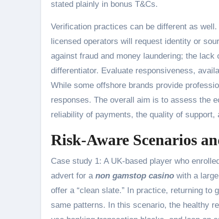
stated plainly in bonus T&Cs.
Verification practices can be different as well.
licensed operators will request identity or so
against fraud and money laundering; the lack o
differentiator. Evaluate responsiveness, availa
While some offshore brands provide profession
responses. The overall aim is to assess the e
reliability of payments, the quality of support, 
Risk-Aware Scenarios an
Case study 1: A UK-based player who enrolled
advert for a
non gamstop casino
with a large
offer a “clean slate.” In practice, returning t
same patterns. In this scenario, the healthy 