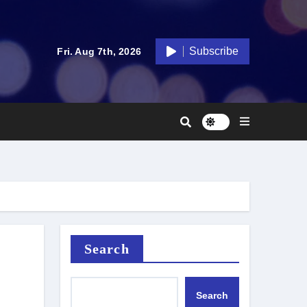
Subscribe
Fri. Aug 7th, 2026
Search
Search