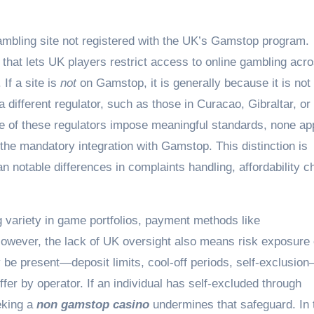
ambling site not registered with the UK’s Gamstop program.
 that lets UK players restrict access to online gambling acro
If a site is
not
on Gamstop, it is generally because it is not
different regulator, such as those in Curacao, Gibraltar, or
me of these regulators impose meaningful standards, none ap
he mandatory integration with Gamstop. This distinction is
 notable differences in complaints handling, affordability c
 variety in game portfolios, payment methods like
However, the lack of UK oversight also means risk exposure
be present—deposit limits, cool-off periods, self-exclusio
ffer by operator. If an individual has self-excluded through
eking a
non gamstop casino
undermines that safeguard. In 