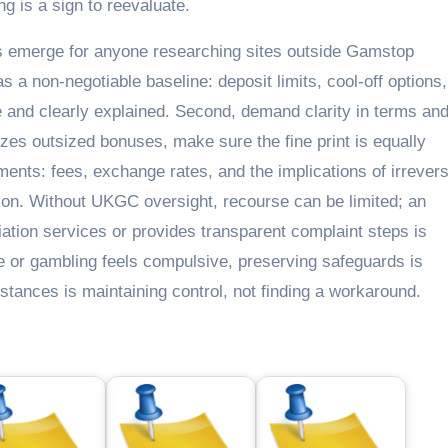
g is a sign to reevaluate.
s emerge for anyone researching sites outside Gamstop
s a non-negotiable baseline: deposit limits, cool-off options
te and clearly explained. Second, demand clarity in terms an
es outsized bonuses, make sure the fine print is equally
ments: fees, exchange rates, and the implications of irrevers
tion. Without UKGC oversight, recourse can be limited; an
ation services or provides transparent complaint steps is
ive or gambling feels compulsive, preserving safeguards is
mstances is maintaining control, not finding a workaround.