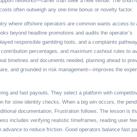
 support networks—rather than seek a new venue. The short-
 costs often outweigh any one-time bonus or novelty factor.
untry where offshore operators are common wants access to 
looks beyond headline promotions and audits the operator’s
splayed responsible gambling tools, and a complaints pathway
 contribution percentages, and maximum cashout rules to a
awal timelines and documents needed, planning ahead to pre
ware, and grounded in risk management—improves the exper
ming and fast payouts. They select a platform with competiti
n for slow identity checks. When a big win occurs, the pend
ditional documentation. Frustration follows. The lesson is th
ess includes verifying realistic timeframes, reading user fe
in advance to reduce friction. Good operators balance fast p