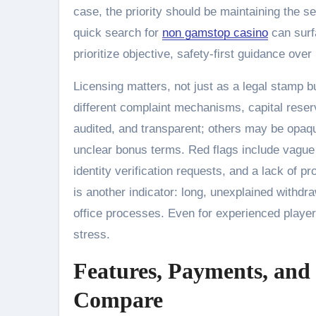
case, the priority should be maintaining the s
quick search for
non gamstop casino
can surf
prioritize objective, safety-first guidance ove
Licensing matters, not just as a legal stamp but
different complaint mechanisms, capital reserv
audited, and transparent; others may be opaque
unclear bonus terms. Red flags include vague 
identity verification requests, and a lack of 
is another indicator: long, unexplained withd
office processes. Even for experienced player
stress.
Features, Payments, and
Compare