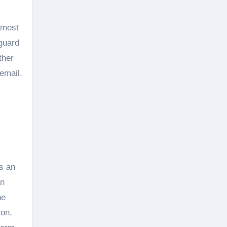
” most
eguard
ther
 email.
s an
an
he
ion,