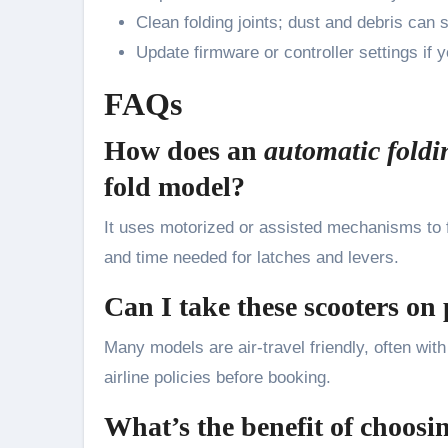
Clean folding joints; dust and debris ca
Update firmware or controller settings if 
FAQs
How does an
automatic foldi
fold model?
It uses motorized or assisted mechanisms to fo
and time needed for latches and levers.
Can I take these scooters on
Many models are air-travel friendly, often wit
airline policies before booking.
What’s the benefit of choosi