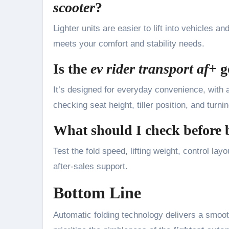
scooter
?
Lighter units are easier to lift into vehicles a
meets your comfort and stability needs.
Is the
ev rider transport af+
g
It’s designed for everyday convenience, with a
checking seat height, tiller position, and turni
What should I check before
Test the fold speed, lifting weight, control l
after-sales support.
Bottom Line
Automatic folding technology delivers a smooth