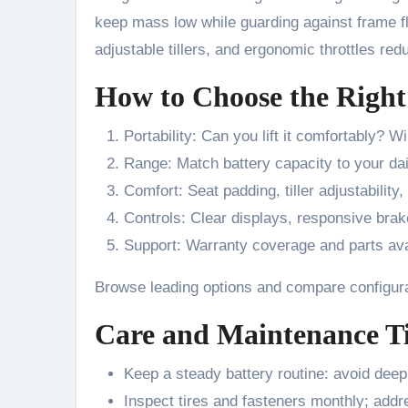
keep mass low while guarding against frame f
adjustable tillers, and ergonomic throttles red
How to Choose the Right
Portability: Can you lift it comfortably? Wil
Range: Match battery capacity to your dai
Comfort: Seat padding, tiller adjustability
Controls: Clear displays, responsive brak
Support: Warranty coverage and parts ava
Browse leading options and compare configur
Care and Maintenance T
Keep a steady battery routine: avoid deep
Inspect tires and fasteners monthly; addre