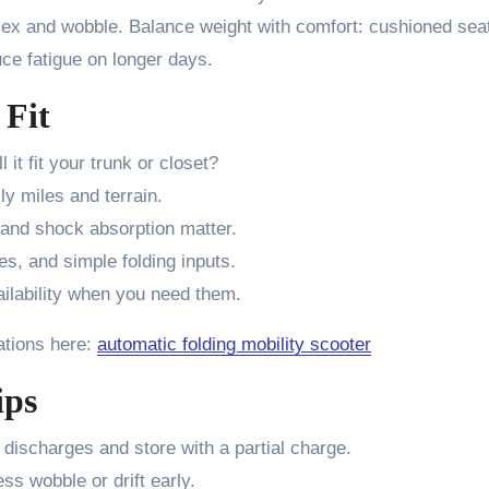
lex and wobble. Balance weight with comfort: cushioned seat
uce fatigue on longer days.
 Fit
l it fit your trunk or closet?
ly miles and terrain.
, and shock absorption matter.
es, and simple folding inputs.
ilability when you need them.
ations here:
automatic folding mobility scooter
ips
 discharges and store with a partial charge.
ss wobble or drift early.