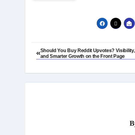
Post
Should You Buy Reddit Upvotes? Visibility,
and Smarter Growth on the Front Page
navigation
B