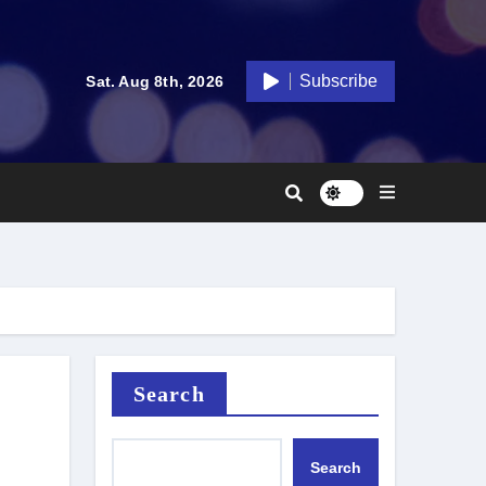
Subscribe
Sat. Aug 8th, 2026
Search
Search