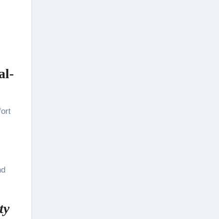
al-
ort
nd
ty