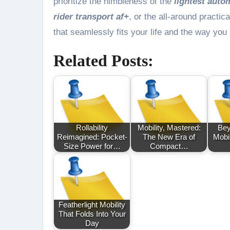
prioritize the nimbleness of the
lightest auto
rider transport af+
, or the all-around practica
that seamlessly fits your life and the way yo
Related Posts:
Rollability
Mobility, Mastered:
Bey
Reimagined: Pocket-
The New Era of
Mobi
Size Power for…
Compact…
Featherlight Mobility
That Folds Into Your
Day