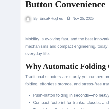
Button Convenience
By
EricaRHughes
Nov 25, 2025
Mobility is evolving fast, and the best innova
mechanisms and compact engineering, today’s 
everyday life.
Why Automatic Folding 
Traditional scooters are sturdy yet cumberso
folding, effortless storage, and stress-free tra
Push-button folding in seconds—no heavy 
Compact footprint for trunks, closets, and