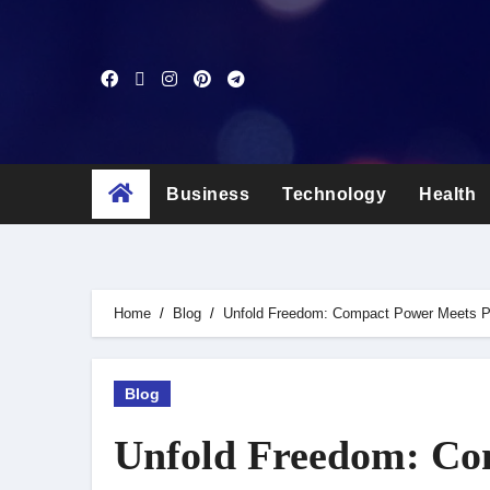
Skip
to
content
Business
Technology
Health
Home
Blog
Unfold Freedom: Compact Power Meets P
Blog
Unfold Freedom: Co