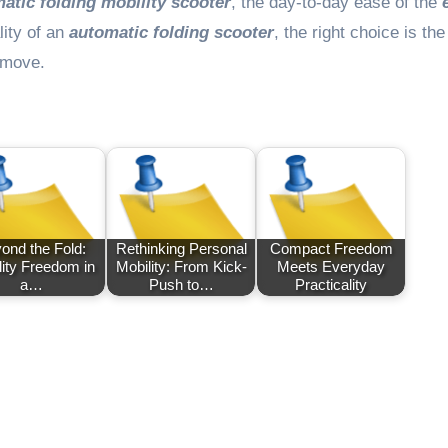
matic folding mobility scooter
, the day-to-day ease of the
lity of an
automatic folding scooter
, the right choice is th
u move.
ond the Fold:
Rethinking Personal
Compact Freedom
lity Freedom in
Mobility: From Kick-
Meets Everyday
a…
Push to…
Practicality