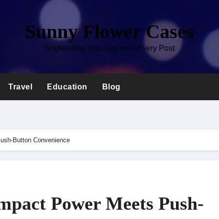
Sunny Flower Cases
Brightening Your Day with Every Post
Travel
Education
Blog
ush-Button Convenience
mpact Power Meets Push-