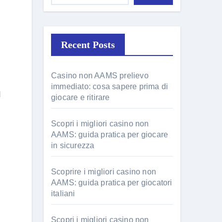
Recent Posts
Casino non AAMS prelievo
immediato: cosa sapere prima di
d
giocare e ritirare
Scopri i migliori casino non
AAMS: guida pratica per giocare
in sicurezza
Scoprire i migliori casino non
AAMS: guida pratica per giocatori
italiani
Scopri i migliori casino non