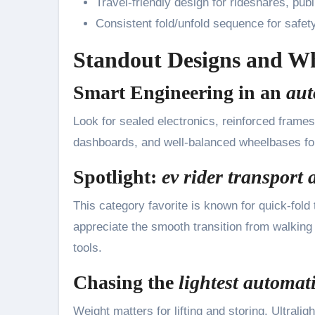
Travel-friendly design for rideshares, publ
Consistent fold/unfold sequence for safety 
Standout Designs and W
Smart Engineering in an
aut
Look for sealed electronics, reinforced frames
dashboards, and well-balanced wheelbases for
Spotlight:
ev rider transport 
This category favorite is known for quick-fold 
appreciate the smooth transition from walking t
tools.
Chasing the
lightest automati
Weight matters for lifting and storing. Ultral