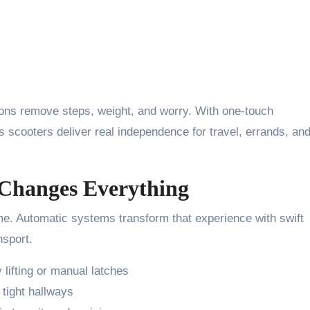
tions remove steps, weight, and worry. With one-touch
scooters deliver real independence for travel, errands, an
Changes Everything
me. Automatic systems transform that experience with swift
nsport.
lifting or manual latches
 tight hallways