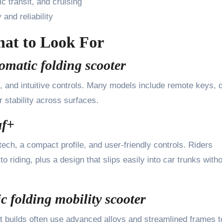
ic transit, and cruising
and reliability
hat to Look For
omatic folding scooter
, and intuitive controls. Many models include remote keys, di
 stability across surfaces.
af+
tech, a compact profile, and user-friendly controls. Riders
o riding, plus a design that slips easily into car trunks with
c folding mobility scooter
ight builds often use advanced alloys and streamlined frames t