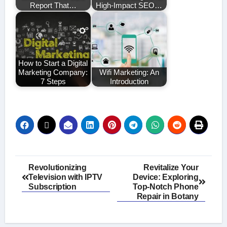
Report That…
High-Impact SEO…
How to Start a Digital
Marketing Company:
Wifi Marketing: An
7 Steps
Introduction
Post
Revolutionizing
Revitalize Your
Television with IPTV
Device: Exploring
navigation
Subscription
Top-Notch Phone
Repair in Botany