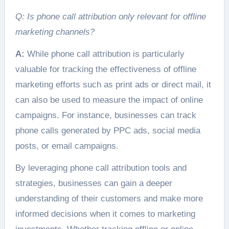
Q: Is phone call attribution only relevant for offline
marketing channels?
A:
While phone call attribution is particularly
valuable for tracking the effectiveness of offline
marketing efforts such as print ads or direct mail, it
can also be used to measure the impact of online
campaigns. For instance, businesses can track
phone calls generated by PPC ads, social media
posts, or email campaigns.
By leveraging phone call attribution tools and
strategies, businesses can gain a deeper
understanding of their customers and make more
informed decisions when it comes to marketing