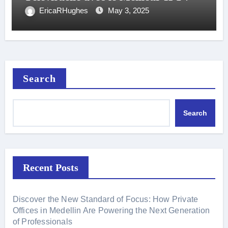
EricaRHughes
May 3, 2025
Search
Search
Recent Posts
Discover the New Standard of Focus: How Private
Offices in Medellin Are Powering the Next Generation
of Professionals