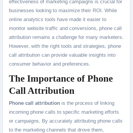
effectiveness of marketing campaigns is crucial for
businesses looking to maximize their ROI. While
online analytics tools have made it easier to
monitor website traffic and conversions, phone call
attribution remains a challenge for many marketers.
However, with the right tools and strategies, phone
call attribution can provide valuable insights into
consumer behavior and preferences.
The Importance of Phone
Call Attribution
Phone call attribution
is the process of linking
incoming phone calls to specific marketing efforts
or campaigns. By accurately attributing phone calls
to the marketing channels that drove them,