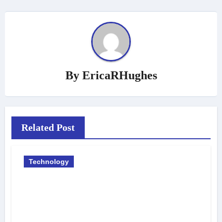
By
EricaRHughes
Related Post
Technology