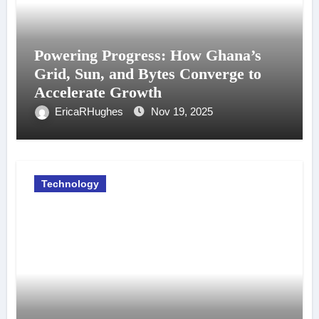
Powering Progress: How Ghana’s
Grid, Sun, and Bytes Converge to
Accelerate Growth
EricaRHughes
Nov 19, 2025
Technology