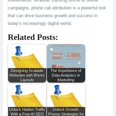
investments. Whether tracking offline or online
campaigns, phone call attribution is a powerful tool
that can drive business growth and success in
today’s increasingly digital world.
Related Posts:
Designing Scalable
The Importance of
Websites with Bricks
Data Analytics in
Layouts
Marketing
Unlock Hidden Traffic
Unlock Growth:
With a Free AI SEO
Proven Strategies for