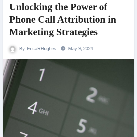
Unlocking the Power of
Phone Call Attribution in
Marketing Strategies
By
EricaRHughes
May 9, 2024