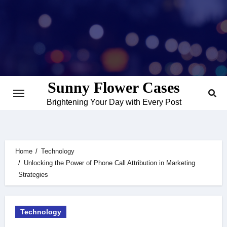
Skip
to
content
Sunny Flower Cases
Brightening Your Day with Every Post
Home
Technology
Unlocking the Power of Phone Call Attribution in Marketing
Strategies
Technology