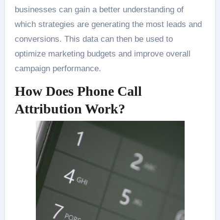
businesses can gain a better understanding of
which strategies are generating the most leads and
conversions. This data can then be used to
optimize marketing budgets and improve overall
campaign performance.
How Does Phone Call
Attribution Work?