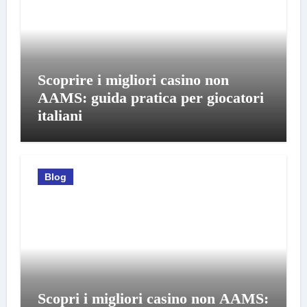
Scoprire i migliori casino non
AAMS: guida pratica per giocatori
italiani
Blog
Scopri i migliori casino non AAMS: