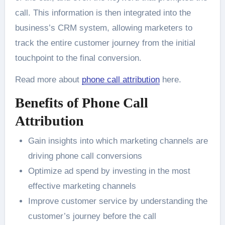
call. This information is then integrated into the
business’s CRM system, allowing marketers to
track the entire customer journey from the initial
touchpoint to the final conversion.
Read more about
phone call attribution
here.
Benefits of Phone Call
Attribution
Gain insights into which marketing channels are
driving phone call conversions
Optimize ad spend by investing in the most
effective marketing channels
Improve customer service by understanding the
customer’s journey before the call