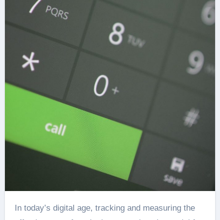
In today’s digital age, tracking and measuring the