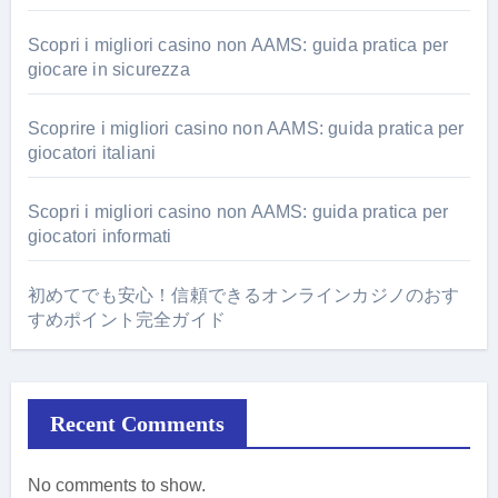
Scopri i migliori casino non AAMS: guida pratica per
giocare in sicurezza
Scoprire i migliori casino non AAMS: guida pratica per
giocatori italiani
Scopri i migliori casino non AAMS: guida pratica per
giocatori informati
初めてでも安心！信頼できるオンラインカジノのおす
すめポイント完全ガイド
Recent Comments
No comments to show.