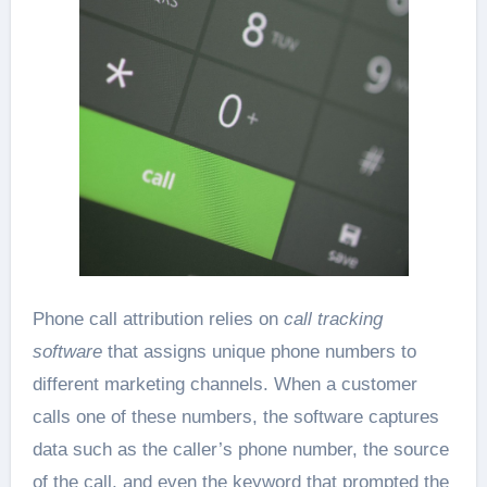
Phone call attribution relies on
call tracking
software
that assigns unique phone numbers to
different marketing channels. When a customer
calls one of these numbers, the software captures
data such as the caller’s phone number, the source
of the call, and even the keyword that prompted the