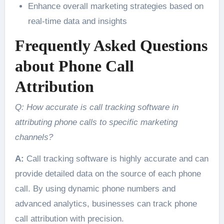
Enhance overall marketing strategies based on
real-time data and insights
Frequently Asked Questions
about Phone Call
Attribution
Q: How accurate is call tracking software in
attributing phone calls to specific marketing
channels?
A:
Call tracking software is highly accurate and can
provide detailed data on the source of each phone
call. By using dynamic phone numbers and
advanced analytics, businesses can track phone
call attribution with precision.