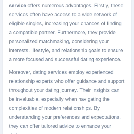
service
offers numerous advantages. Firstly, these
services often have access to a wide network of
eligible singles, increasing your chances of finding
a compatible partner. Furthermore, they provide
personalized matchmaking, considering your
interests, lifestyle, and relationship goals to ensure
a more focused and successful dating experience.
Moreover, dating services employ experienced
relationship experts who offer guidance and support
throughout your dating journey. Their insights can
be invaluable, especially when navigating the
complexities of modern relationships. By
understanding your preferences and expectations,
they can offer tailored advice to enhance your