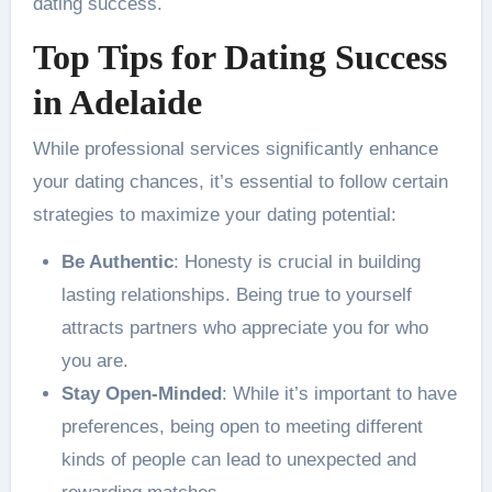
dating success.
Top Tips for Dating Success
in Adelaide
While professional services significantly enhance
your dating chances, it’s essential to follow certain
strategies to maximize your dating potential:
Be Authentic
: Honesty is crucial in building
lasting relationships. Being true to yourself
attracts partners who appreciate you for who
you are.
Stay Open-Minded
: While it’s important to have
preferences, being open to meeting different
kinds of people can lead to unexpected and