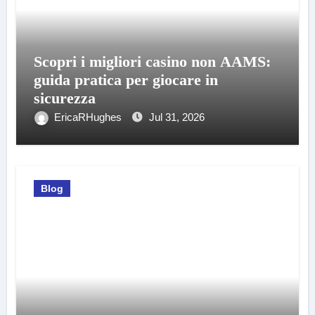
Scopri i migliori casino non AAMS:
guida pratica per giocare in
sicurezza
EricaRHughes
Jul 31, 2026
Blog