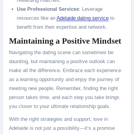
rewarding matches.
Use Professional Services
: Leverage
resources like an
Adelaide dating service
to
benefit from their expertise and network.
Maintaining a Positive Mindset
Navigating the dating scene can sometimes be
daunting, but maintaining a positive outlook can
make all the difference. Embrace each experience
as a learning opportunity and enjoy the journey of
meeting new people. Remember, finding the right
person takes time, and each step you take brings
you closer to your ultimate relationship goals.
With the right strategies and support, love in
Adelaide is not just a possibility—it’s a promise