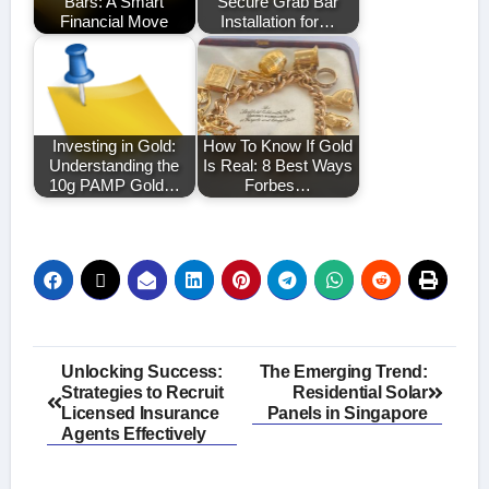
Bars: A Smart
Secure Grab Bar
Financial Move
Installation for…
Investing in Gold:
How To Know If Gold
Understanding the
Is Real: 8 Best Ways
10g PAMP Gold…
Forbes…
Post
Unlocking Success:
The Emerging Trend:
Strategies to Recruit
Residential Solar
navigation
Licensed Insurance
Panels in Singapore
Agents Effectively