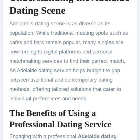
Dating Scene
Adelaide’s dating scene is as diverse as its
population. While traditional meeting spots such as
cafes and bars remain popular, many singles are
now turning to digital platforms and personal
matchmaking services to find their perfect match.
An Adelaide dating service helps bridge the gap
between traditional and contemporary dating
methods, offering tailored solutions that cater to
individual preferences and needs.
The Benefits of Using a
Professional Dating Service
Engaging with a professional
Adelaide dating