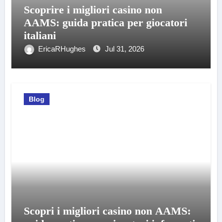
Scoprire i migliori casino non
AAMS: guida pratica per giocatori
italiani
EricaRHughes
Jul 31, 2026
Blog
Scopri i migliori casino non AAMS: