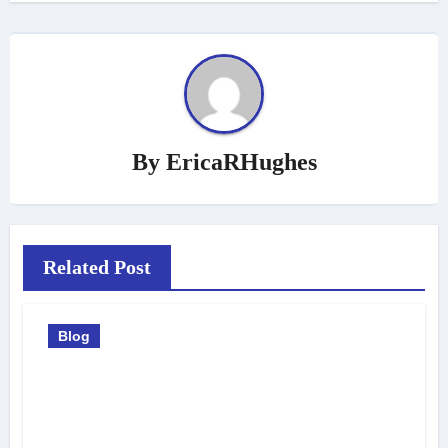
By
EricaRHughes
Related Post
Blog