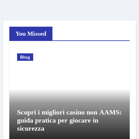
You Missed
Blog
Scopri i migliori casino non AAMS:
guida pratica per giocare in
sicurezza