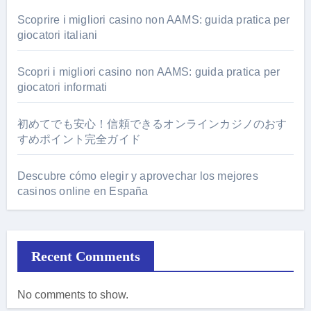
Scoprire i migliori casino non AAMS: guida pratica per
giocatori italiani
Scopri i migliori casino non AAMS: guida pratica per
giocatori informati
初めてでも安心！信頼できるオンラインカジノのおす
すめポイント完全ガイド
Descubre cómo elegir y aprovechar los mejores
casinos online en España
Recent Comments
No comments to show.