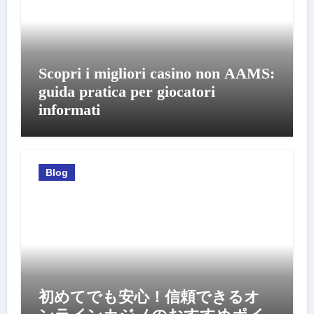
Scopri i migliori casino non AAMS:
guida pratica per giocatori
informati
Blog
初めてでも安心！信頼できるオ