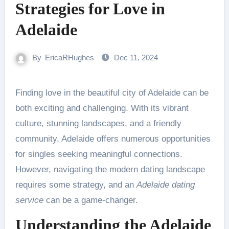
Strategies for Love in
Adelaide
By
EricaRHughes
Dec 11, 2024
Finding love in the beautiful city of Adelaide can be
both exciting and challenging. With its vibrant
culture, stunning landscapes, and a friendly
community, Adelaide offers numerous opportunities
for singles seeking meaningful connections.
However, navigating the modern dating landscape
requires some strategy, and an
Adelaide dating
service
can be a game-changer.
Understanding the Adelaide