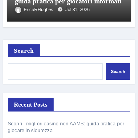
guida pratica per giocatori informati
EricaRHughes
Jul 31, 2026
Search
Search
Recent Posts
Scopri i migliori casino non AAMS: guida pratica per
giocare in sicurezza