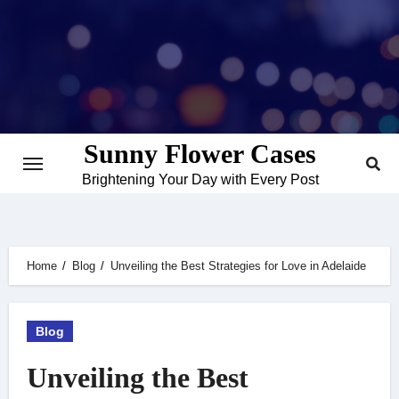
Skip
to
content
Sunny Flower Cases
Brightening Your Day with Every Post
Home
Blog
Unveiling the Best Strategies for Love in Adelaide
Blog
Unveiling the Best