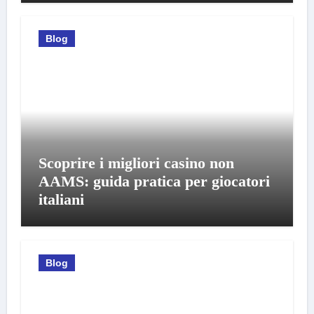
Blog
Scoprire i migliori casino non
AAMS: guida pratica per giocatori
italiani
Blog