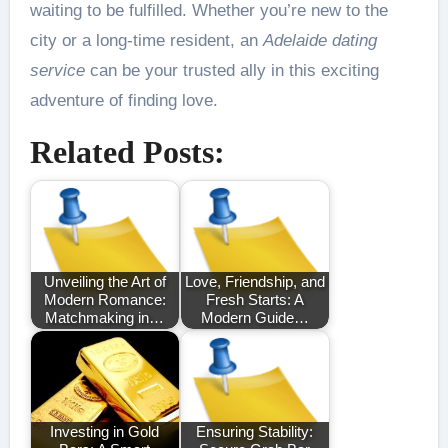
waiting to be fulfilled. Whether you’re new to the
city or a long-time resident, an
Adelaide dating
service
can be your trusted ally in this exciting
adventure of finding love.
Related Posts:
Unveiling the Art of
Love, Friendship, and
Modern Romance:
Fresh Starts: A
Matchmaking in…
Modern Guide…
Investing in Gold
Ensuring Stability: