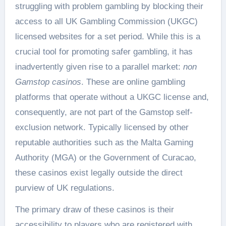
struggling with problem gambling by blocking their
access to all UK Gambling Commission (UKGC)
licensed websites for a set period. While this is a
crucial tool for promoting safer gambling, it has
inadvertently given rise to a parallel market:
non
Gamstop casinos
. These are online gambling
platforms that operate without a UKGC license and,
consequently, are not part of the Gamstop self-
exclusion network. Typically licensed by other
reputable authorities such as the Malta Gaming
Authority (MGA) or the Government of Curacao,
these casinos exist legally outside the direct
purview of UK regulations.
The primary draw of these casinos is their
accessibility to players who are registered with