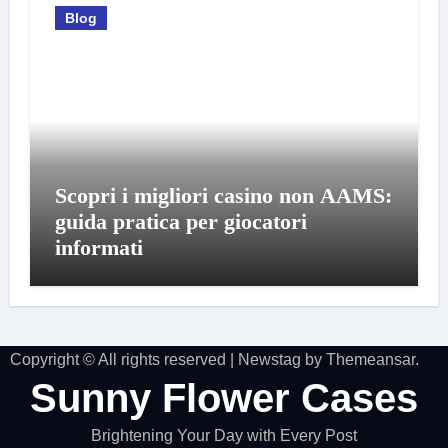
Blog
Scopri i migliori casino non AAMS:
guida pratica per giocatori
informati
Copyright © All rights reserved
|
Newstag
by
Themeansar
.
Sunny Flower Cases
Brightening Your Day with Every Post