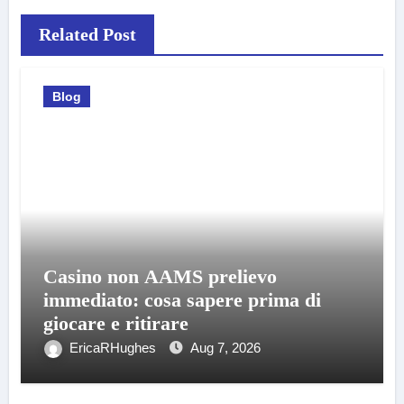
Related Post
Blog
Casino non AAMS prelievo
immediato: cosa sapere prima di
giocare e ritirare
EricaRHughes
Aug 7, 2026