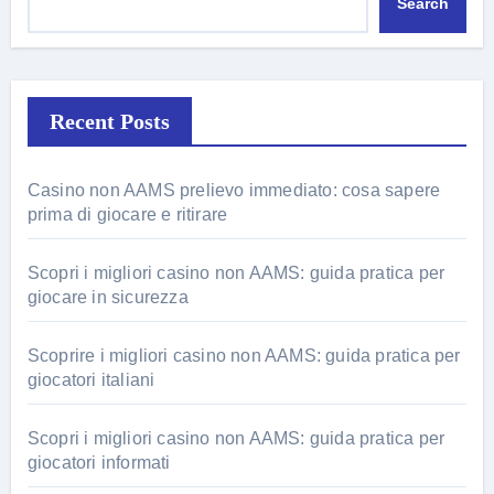
Search
Recent Posts
Casino non AAMS prelievo immediato: cosa sapere
prima di giocare e ritirare
Scopri i migliori casino non AAMS: guida pratica per
giocare in sicurezza
Scoprire i migliori casino non AAMS: guida pratica per
giocatori italiani
Scopri i migliori casino non AAMS: guida pratica per
giocatori informati