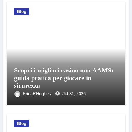
Blog
Scopri i migliori casino non AAMS:
guida pratica per giocare in
sicurezza
EricaRHughes
Jul 31, 2026
Blog