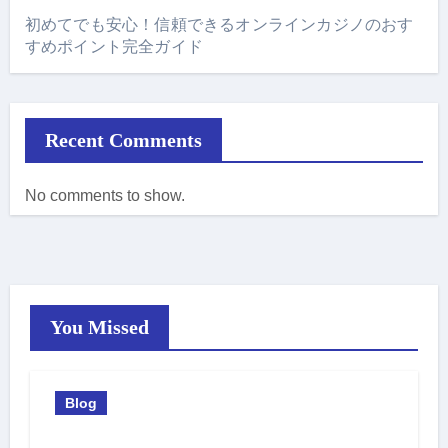
初めてでも安心！信頼できるオンラインカジノのおす
すめポイント完全ガイド
Recent Comments
No comments to show.
You Missed
Blog