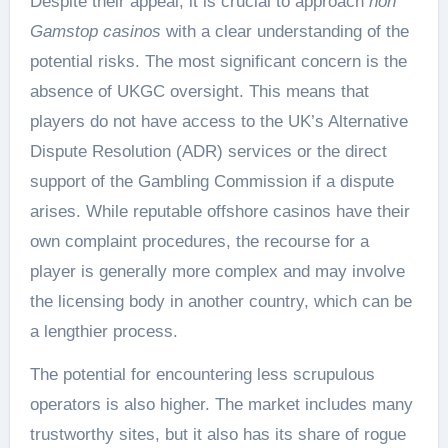
Despite their appeal, it is crucial to approach
non
Gamstop casinos
with a clear understanding of the
potential risks. The most significant concern is the
absence of UKGC oversight. This means that
players do not have access to the UK’s Alternative
Dispute Resolution (ADR) services or the direct
support of the Gambling Commission if a dispute
arises. While reputable offshore casinos have their
own complaint procedures, the recourse for a
player is generally more complex and may involve
the licensing body in another country, which can be
a lengthier process.
The potential for encountering less scrupulous
operators is also higher. The market includes many
trustworthy sites, but it also has its share of rogue