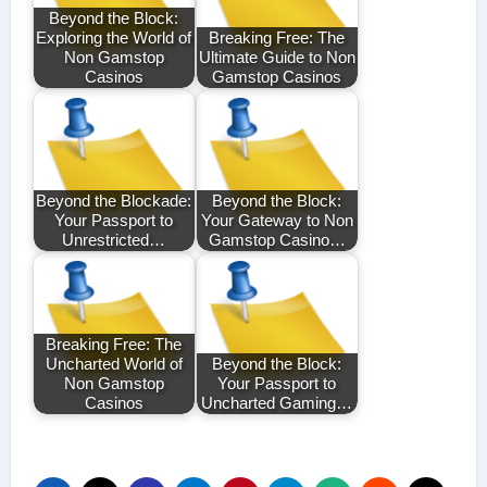
Beyond the Block:
Exploring the World of
Breaking Free: The
Non Gamstop
Ultimate Guide to Non
Casinos
Gamstop Casinos
Beyond the Blockade:
Beyond the Block:
Your Passport to
Your Gateway to Non
Unrestricted…
Gamstop Casino…
Breaking Free: The
Uncharted World of
Beyond the Block:
Non Gamstop
Your Passport to
Casinos
Uncharted Gaming…