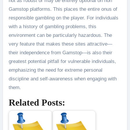
not as robust or may be entirely optional on non
Gamstop platforms. This places the entire onus of
responsible gambling on the player. For individuals
with a history of gambling problems, this
environment can be particularly hazardous. The
very feature that makes these sites attractive—
their independence from Gamstop—is also their
greatest potential pitfall for vulnerable individuals,
emphasizing the need for extreme personal
discipline and self-awareness when engaging with
them.
Related Posts: