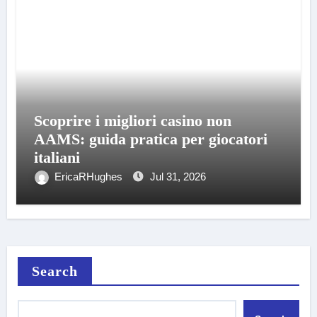
Scoprire i migliori casino non
AAMS: guida pratica per giocatori
italiani
EricaRHughes
Jul 31, 2026
Search