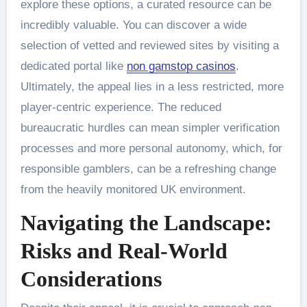
explore these options, a curated resource can be
incredibly valuable. You can discover a wide
selection of vetted and reviewed sites by visiting a
dedicated portal like
non gamstop casinos
.
Ultimately, the appeal lies in a less restricted, more
player-centric experience. The reduced
bureaucratic hurdles can mean simpler verification
processes and more personal autonomy, which, for
responsible gamblers, can be a refreshing change
from the heavily monitored UK environment.
Navigating the Landscape:
Risks and Real-World
Considerations