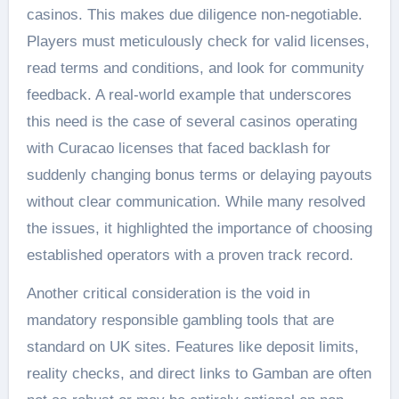
casinos. This makes due diligence non-negotiable.
Players must meticulously check for valid licenses,
read terms and conditions, and look for community
feedback. A real-world example that underscores
this need is the case of several casinos operating
with Curacao licenses that faced backlash for
suddenly changing bonus terms or delaying payouts
without clear communication. While many resolved
the issues, it highlighted the importance of choosing
established operators with a proven track record.
Another critical consideration is the void in
mandatory responsible gambling tools that are
standard on UK sites. Features like deposit limits,
reality checks, and direct links to Gamban are often