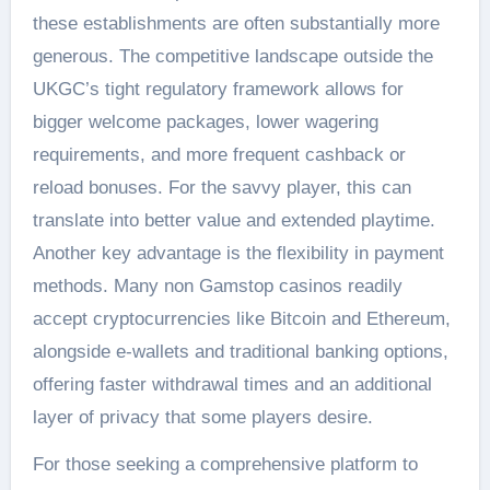
these establishments are often substantially more
generous. The competitive landscape outside the
UKGC’s tight regulatory framework allows for
bigger welcome packages, lower wagering
requirements, and more frequent cashback or
reload bonuses. For the savvy player, this can
translate into better value and extended playtime.
Another key advantage is the flexibility in payment
methods. Many non Gamstop casinos readily
accept cryptocurrencies like Bitcoin and Ethereum,
alongside e-wallets and traditional banking options,
offering faster withdrawal times and an additional
layer of privacy that some players desire.
For those seeking a comprehensive platform to