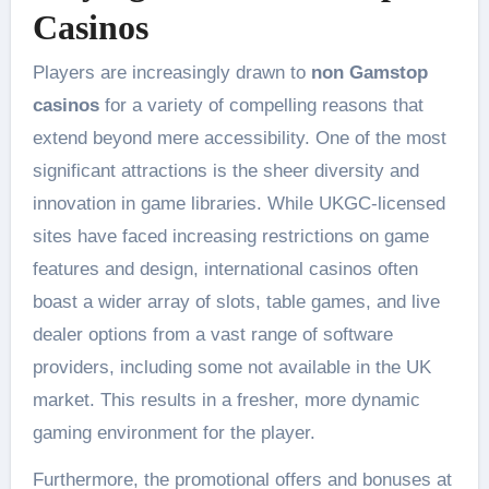
Casinos
Players are increasingly drawn to
non Gamstop
casinos
for a variety of compelling reasons that
extend beyond mere accessibility. One of the most
significant attractions is the sheer diversity and
innovation in game libraries. While UKGC-licensed
sites have faced increasing restrictions on game
features and design, international casinos often
boast a wider array of slots, table games, and live
dealer options from a vast range of software
providers, including some not available in the UK
market. This results in a fresher, more dynamic
gaming environment for the player.
Furthermore, the promotional offers and bonuses at