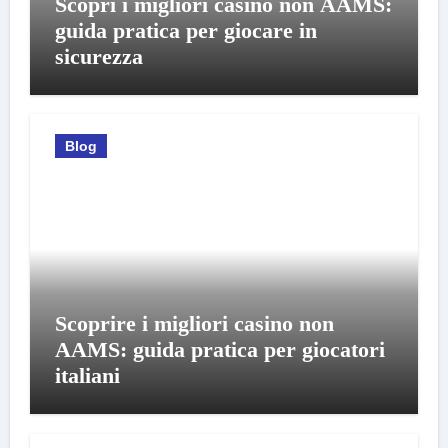
Scopri i migliori casino non AAMS:
guida pratica per giocare in
sicurezza
Blog
Scoprire i migliori casino non
AAMS: guida pratica per giocatori
italiani