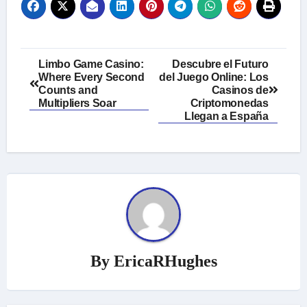
Post
Limbo Game Casino:
Descubre el Futuro
Where Every Second
del Juego Online: Los
navigation
Counts and
Casinos de
Multipliers Soar
Criptomonedas
Llegan a España
By
EricaRHughes