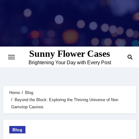
Skip
to
content
Sunny Flower Cases
Brightening Your Day with Every Post
Home
Blog
Beyond the Block: Exploring the Thriving Universe of Non
Gamstop Casinos
Blog