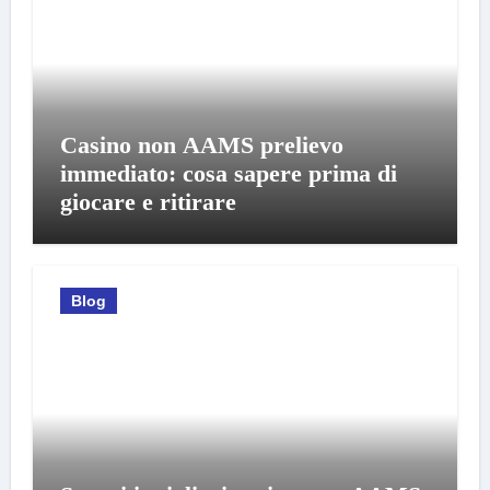
Casino non AAMS prelievo
immediato: cosa sapere prima di
giocare e ritirare
Blog