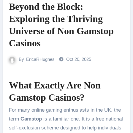
Beyond the Block:
Exploring the Thriving
Universe of Non Gamstop
Casinos
By
EricaRHughes
Oct 20, 2025
What Exactly Are Non
Gamstop Casinos?
For many online gaming enthusiasts in the UK, the
term
Gamstop
is a familiar one. It is a free national
self-exclusion scheme designed to help individuals