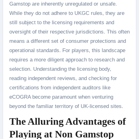
Gamstop are inherently unregulated or unsafe.
While they do not adhere to UKGC rules, they are
still subject to the licensing requirements and
oversight of their respective jurisdictions. This often
means a different set of consumer protections and
operational standards. For players, this landscape
requires a more diligent approach to research and
selection. Understanding the licensing body,
reading independent reviews, and checking for
certifications from independent auditors like
eCOGRA become paramount when venturing
beyond the familiar territory of UK-licensed sites.
The Alluring Advantages of
Playing at Non Gamstop