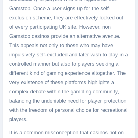
Gamstop. Once a user signs up for the self-
exclusion scheme, they are effectively locked out
of every participating UK site. However, non
Gamstop casinos provide an alternative avenue.
This appeals not only to those who may have
impulsively self-excluded and later wish to play in a
controlled manner but also to players seeking a
different kind of gaming experience altogether. The
very existence of these platforms highlights a
complex debate within the gambling community,
balancing the undeniable need for player protection
with the freedom of personal choice for recreational
players.
It is a common misconception that casinos not on