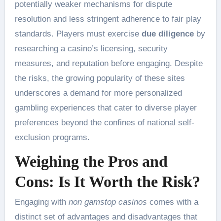
potentially weaker mechanisms for dispute
resolution and less stringent adherence to fair play
standards. Players must exercise
due diligence
by
researching a casino’s licensing, security
measures, and reputation before engaging. Despite
the risks, the growing popularity of these sites
underscores a demand for more personalized
gambling experiences that cater to diverse player
preferences beyond the confines of national self-
exclusion programs.
Weighing the Pros and
Cons: Is It Worth the Risk?
Engaging with
non gamstop casinos
comes with a
distinct set of advantages and disadvantages that