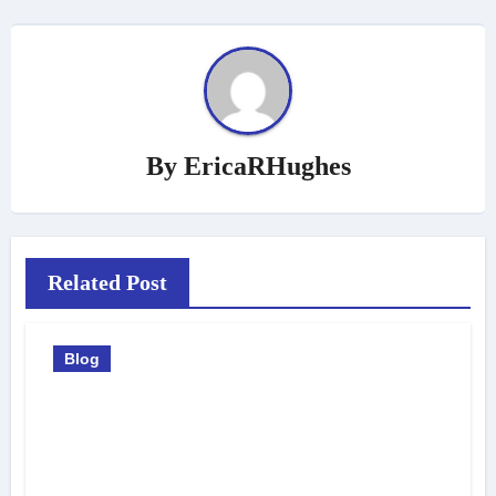
By
EricaRHughes
Related Post
Blog