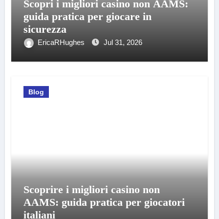
Scopri i migliori casino non AAMS:
guida pratica per giocare in
sicurezza
EricaRHughes
Jul 31, 2026
Blog
Scoprire i migliori casino non
AAMS: guida pratica per giocatori
italiani