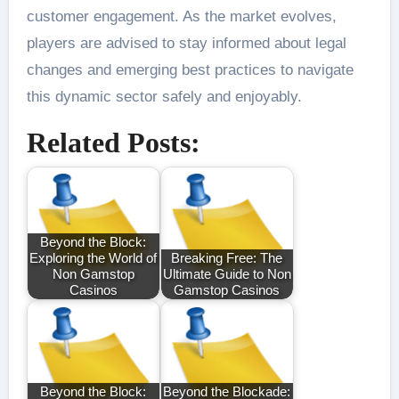
customer engagement. As the market evolves,
players are advised to stay informed about legal
changes and emerging best practices to navigate
this dynamic sector safely and enjoyably.
Related Posts:
Beyond the Block:
Exploring the World of
Breaking Free: The
Non Gamstop
Ultimate Guide to Non
Casinos
Gamstop Casinos
Beyond the Block:
Beyond the Blockade: