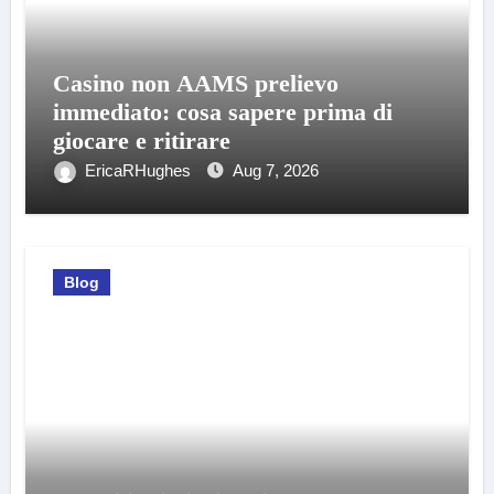
Casino non AAMS prelievo
immediato: cosa sapere prima di
giocare e ritirare
EricaRHughes
Aug 7, 2026
Blog