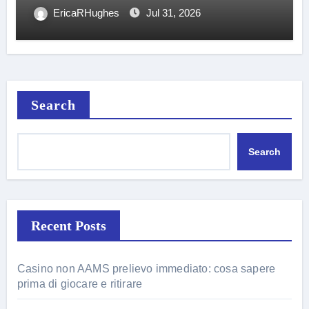
EricaRHughes
Jul 31, 2026
Search
Search
Recent Posts
Casino non AAMS prelievo immediato: cosa sapere
prima di giocare e ritirare