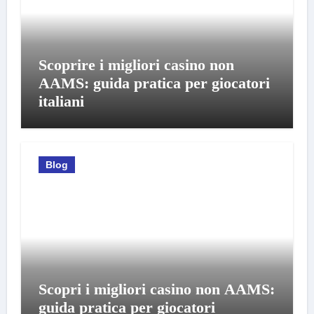
Scoprire i migliori casino non
AAMS: guida pratica per giocatori
italiani
Blog
Scopri i migliori casino non AAMS:
guida pratica per giocatori