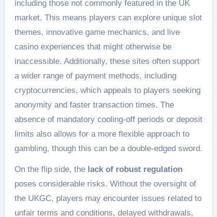
including those not commonly featured in the UK
market. This means players can explore unique slot
themes, innovative game mechanics, and live
casino experiences that might otherwise be
inaccessible. Additionally, these sites often support
a wider range of payment methods, including
cryptocurrencies, which appeals to players seeking
anonymity and faster transaction times. The
absence of mandatory cooling-off periods or deposit
limits also allows for a more flexible approach to
gambling, though this can be a double-edged sword.
On the flip side, the
lack of robust regulation
poses considerable risks. Without the oversight of
the UKGC, players may encounter issues related to
unfair terms and conditions, delayed withdrawals,