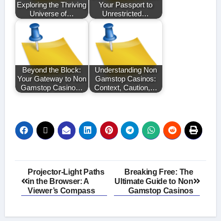
Exploring the Thriving
Your Passport to
Universe of…
Unrestricted…
Beyond the Block:
Understanding Non
Your Gateway to Non
Gamstop Casinos:
Gamstop Casino…
Context, Caution,…
Post
Projector-Light Paths
Breaking Free: The
in the Browser: A
Ultimate Guide to Non
navigation
Viewer’s Compass
Gamstop Casinos