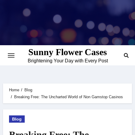
Skip
to
content
Sunny Flower Cases
Brightening Your Day with Every Post
Home
Blog
Breaking Free: The Uncharted World of Non Gamstop Casinos
Blog
Breaking Free: The