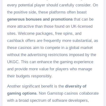
every potential player should carefully consider. On
the positive side, these platforms often boast
generous bonuses and promotions
that can be
more attractive than those found on UK-licensed
sites. Welcome packages, free spins, and
cashback offers are frequently more substantial, as
these casinos aim to compete in a global market
without the advertising restrictions imposed by the
UKGC. This can enhance the gaming experience
and provide more value for players who manage
their budgets responsibly.
Another significant benefit is the
diversity of
gaming options
. Non Gamstop casinos collaborate
with a broad spectrum of software developers,