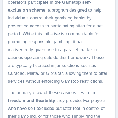
operators participate in the
Gamstop self-
exclusion scheme
, a program designed to help
individuals control their gambling habits by
preventing access to participating sites for a set
period. While this initiative is commendable for
promoting responsible gambling, it has
inadvertently given rise to a parallel market of
casinos operating outside this framework. These
are typically licensed in jurisdictions such as
Curacao, Malta, or Gibraltar, allowing them to offer
services without enforcing Gamstop restrictions.
The primary draw of these casinos lies in the
freedom and flexibility
they provide. For players
who have self-excluded but later feel in control of
their gambling, or for those who simply find the