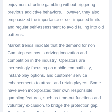
enjoyment of online gambling without triggering
previous addictive behaviors. However, they also
emphasized the importance of self-imposed limits
and regular self-assessment to avoid falling into old
patterns.
Market trends indicate that the demand for non
Gamstop casinos is driving innovation and
competition in the industry. Operators are
increasingly focusing on mobile compatibility,
instant-play options, and customer service
enhancements to attract and retain players. Some
have even incorporated their own responsible
gambling features, such as time-out functions and
voluntary exclusion, to bridge the protection gap.