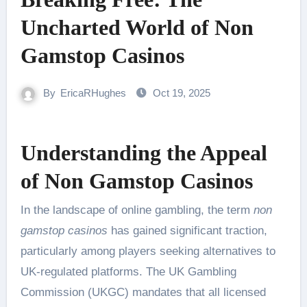
Uncharted World of Non
Gamstop Casinos
By
EricaRHughes
Oct 19, 2025
Understanding the Appeal
of Non Gamstop Casinos
In the landscape of online gambling, the term
non
gamstop casinos
has gained significant traction,
particularly among players seeking alternatives to
UK-regulated platforms. The UK Gambling
Commission (UKGC) mandates that all licensed