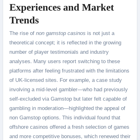
Experiences and Market
Trends
The rise of
non gamstop casinos
is not just a
theoretical concept; it is reflected in the growing
number of player testimonials and industry
analyses. Many users report switching to these
platforms after feeling frustrated with the limitations
of UK-licensed sites. For example, a case study
involving a mid-level gambler—who had previously
self-excluded via Gamstop but later felt capable of
gambling in moderation—highlighted the appeal of
non Gamstop options. This individual found that
offshore casinos offered a fresh selection of games
and more competitive bonuses, which renewed their