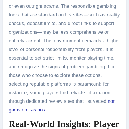
or even outright scams. The responsible gambling
tools that are standard on UK sites—such as reality
checks, deposit limits, and direct links to support
organizations—may be less comprehensive or
entirely absent. This environment demands a higher
level of personal responsibility from players. It is
essential to set strict limits, monitor playing time,
and recognize the signs of problem gambling. For
those who choose to explore these options,
selecting reputable platforms is paramount; for
instance, some players find reliable information
through dedicated review sites that list vetted
non
gamstop casinos
.
Real-World Insights: Player