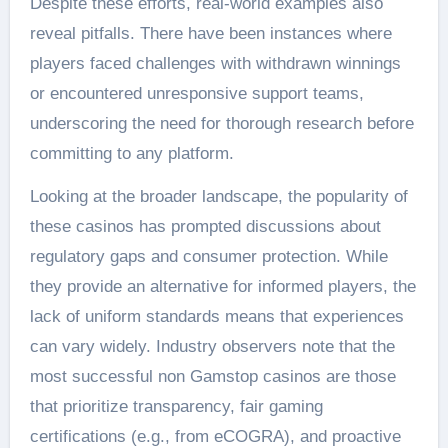
Despite these efforts, real-world examples also
reveal pitfalls. There have been instances where
players faced challenges with withdrawn winnings
or encountered unresponsive support teams,
underscoring the need for thorough research before
committing to any platform.
Looking at the broader landscape, the popularity of
these casinos has prompted discussions about
regulatory gaps and consumer protection. While
they provide an alternative for informed players, the
lack of uniform standards means that experiences
can vary widely. Industry observers note that the
most successful non Gamstop casinos are those
that prioritize transparency, fair gaming
certifications (e.g., from eCOGRA), and proactive