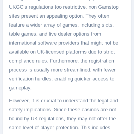
UKGC’s regulations too restrictive, non Gamstop
sites present an appealing option. They often
feature a wider array of games, including slots,
table games, and live dealer options from
international software providers that might not be
available on UK-licensed platforms due to strict
compliance rules. Furthermore, the registration
process is usually more streamlined, with fewer
verification hurdles, enabling quicker access to
gameplay.
However, it is crucial to understand the legal and
safety implications. Since these casinos are not
bound by UK regulations, they may not offer the
same level of player protection. This includes