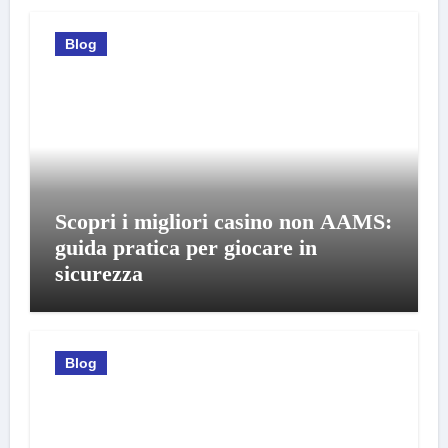
Blog
Scopri i migliori casino non AAMS:
guida pratica per giocare in
sicurezza
Blog