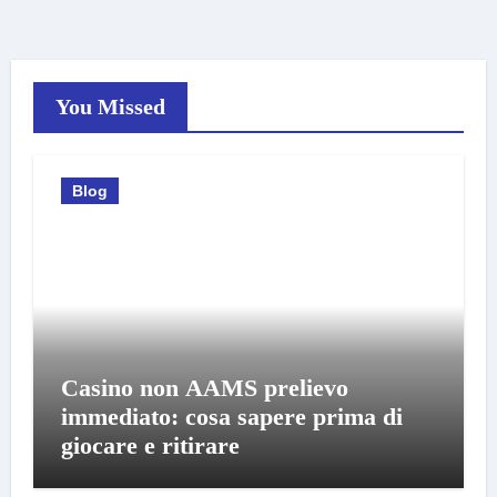
You Missed
Blog
Casino non AAMS prelievo
immediato: cosa sapere prima di
giocare e ritirare