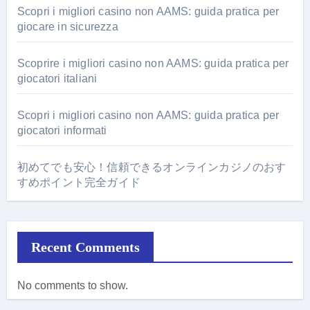
Scopri i migliori casino non AAMS: guida pratica per
giocare in sicurezza
Scoprire i migliori casino non AAMS: guida pratica per
giocatori italiani
Scopri i migliori casino non AAMS: guida pratica per
giocatori informati
初めてでも安心！信頼できるオンラインカジノのおす
すめポイント完全ガイド
Recent Comments
No comments to show.