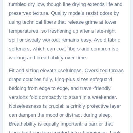
tumbled dry low, though line drying extends life and
preserves texture. Quality models resist odors by
using technical fibers that release grime at lower
temperatures, so freshening up after a late-night
spill or sweaty workout remains easy. Avoid fabric
softeners, which can coat fibers and compromise
wicking and breathability over time.
Fit and sizing elevate usefulness. Oversized throws
drape couches fully, king-plus sizes safeguard
bedding from edge to edge, and travel-friendly
versions fold compactly to stash in a weekender.
Noiselessness is crucial: a crinkly protective layer
can dampen the mood or distract during sleep.
Breathability is equally important; a barrier that
traps heat can turn comfort into clamminess. Look