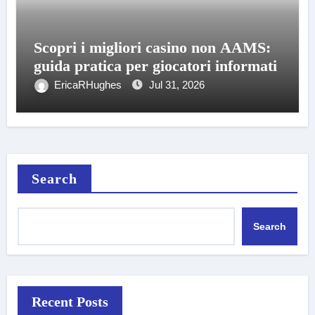
Scopri i migliori casino non AAMS:
guida pratica per giocatori informati
EricaRHughes
Jul 31, 2026
Search
Search
Recent Posts