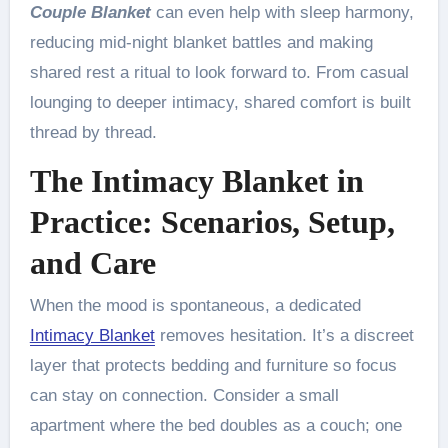
Couple Blanket
can even help with sleep harmony,
reducing mid-night blanket battles and making
shared rest a ritual to look forward to. From casual
lounging to deeper intimacy, shared comfort is built
thread by thread.
The Intimacy Blanket in
Practice: Scenarios, Setup,
and Care
When the mood is spontaneous, a dedicated
Intimacy Blanket
removes hesitation. It’s a discreet
layer that protects bedding and furniture so focus
can stay on connection. Consider a small
apartment where the bed doubles as a couch; one