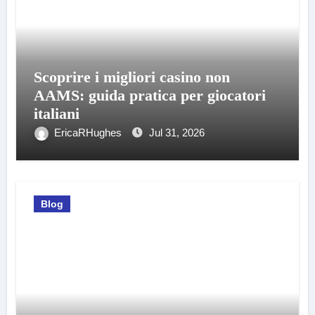
Scoprire i migliori casino non
AAMS: guida pratica per giocatori
italiani
EricaRHughes
Jul 31, 2026
Blog