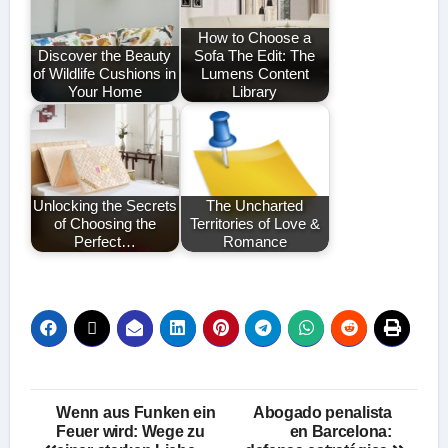
How to Choose a
Discover the Beauty
Sofa The Edit: The
of Wildlife Cushions in
Lumens Content
Your Home
Library
Unlocking the Secrets
The Uncharted
of Choosing the
Territories of Love &
Perfect…
Romance
Post
Wenn aus Funken ein
Abogado penalista
Feuer wird: Wege zu
en Barcelona: