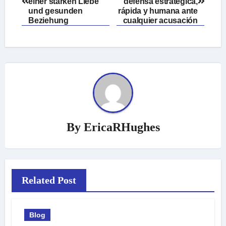
navigation
einer starken Liebe
defensa estratégica,
und gesunden
rápida y humana ante
Beziehung
cualquier acusación
By
EricaRHughes
Related Post
Blog