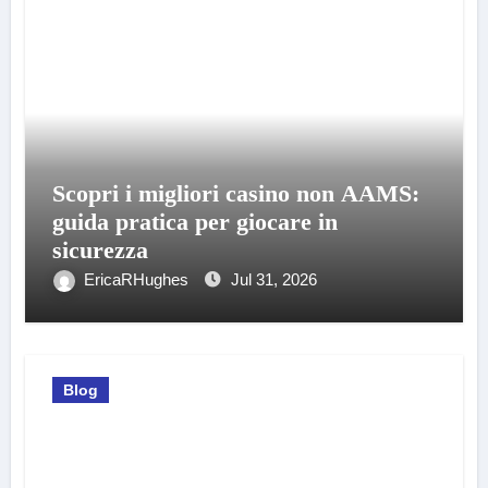
Scopri i migliori casino non AAMS:
guida pratica per giocare in
sicurezza
EricaRHughes
Jul 31, 2026
Blog