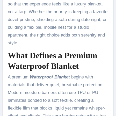
so that the experience feels like a luxury blanket,
not a tarp. Whether the priority is keeping a favorite
duvet pristine, shielding a sofa during date night, or
building a flexible, mobile nest for a studio
apartment, the right choice adds both serenity and
style.
What Defines a Premium
Waterproof Blanket
A premium
Waterproof Blanket
begins with
materials that deliver quiet, breathable protection.
Modern moisture barriers often use TPU or PU
laminates bonded to a soft textile, creating a
flexible film that blocks liquid yet remains whisper-
silent and pliable. This core barrier pairs with a top