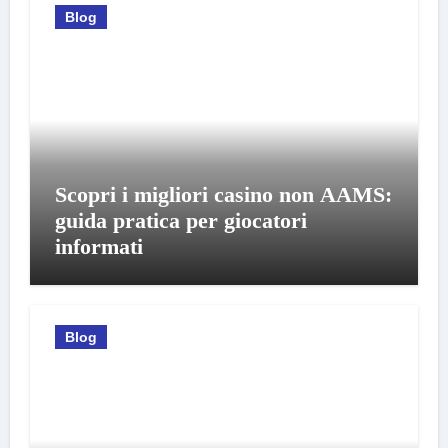
Blog
Scopri i migliori casino non AAMS:
guida pratica per giocatori
informati
Blog