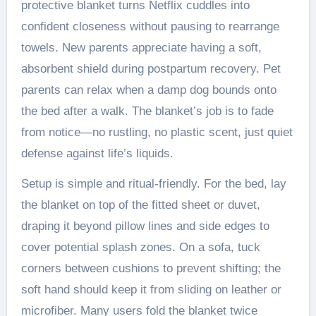
protective blanket turns Netflix cuddles into
confident closeness without pausing to rearrange
towels. New parents appreciate having a soft,
absorbent shield during postpartum recovery. Pet
parents can relax when a damp dog bounds onto
the bed after a walk. The blanket’s job is to fade
from notice—no rustling, no plastic scent, just quiet
defense against life’s liquids.
Setup is simple and ritual-friendly. For the bed, lay
the blanket on top of the fitted sheet or duvet,
draping it beyond pillow lines and side edges to
cover potential splash zones. On a sofa, tuck
corners between cushions to prevent shifting; the
soft hand should keep it from sliding on leather or
microfiber. Many users fold the blanket twice