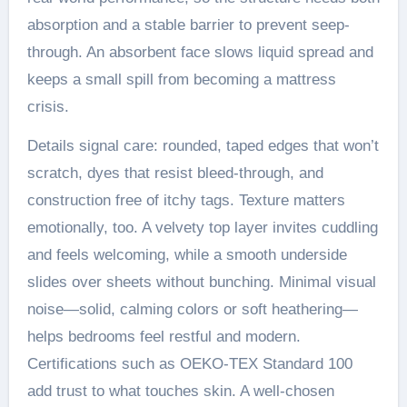
absorption and a stable barrier to prevent seep-
through. An absorbent face slows liquid spread and
keeps a small spill from becoming a mattress
crisis.
Details signal care: rounded, taped edges that won’t
scratch, dyes that resist bleed-through, and
construction free of itchy tags. Texture matters
emotionally, too. A velvety top layer invites cuddling
and feels welcoming, while a smooth underside
slides over sheets without bunching. Minimal visual
noise—solid, calming colors or soft heathering—
helps bedrooms feel restful and modern.
Certifications such as OEKO-TEX Standard 100
add trust to what touches skin. A well-chosen