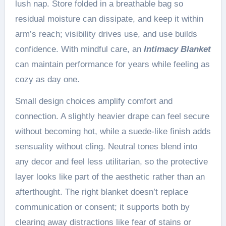
lush nap. Store folded in a breathable bag so
residual moisture can dissipate, and keep it within
arm’s reach; visibility drives use, and use builds
confidence. With mindful care, an
Intimacy Blanket
can maintain performance for years while feeling as
cozy as day one.
Small design choices amplify comfort and
connection. A slightly heavier drape can feel secure
without becoming hot, while a suede-like finish adds
sensuality without cling. Neutral tones blend into
any decor and feel less utilitarian, so the protective
layer looks like part of the aesthetic rather than an
afterthought. The right blanket doesn’t replace
communication or consent; it supports both by
clearing away distractions like fear of stains or