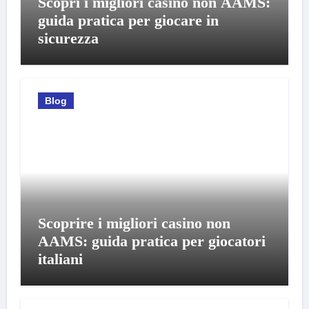
Scopri i migliori casino non AAMS:
guida pratica per giocare in
sicurezza
Blog
Scoprire i migliori casino non
AAMS: guida pratica per giocatori
italiani