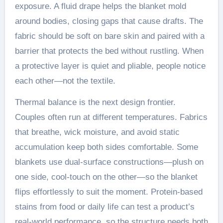
exposure. A fluid drape helps the blanket mold
around bodies, closing gaps that cause drafts. The
fabric should be soft on bare skin and paired with a
barrier that protects the bed without rustling. When
a protective layer is quiet and pliable, people notice
each other—not the textile.
Thermal balance is the next design frontier.
Couples often run at different temperatures. Fabrics
that breathe, wick moisture, and avoid static
accumulation keep both sides comfortable. Some
blankets use dual-surface constructions—plush on
one side, cool-touch on the other—so the blanket
flips effortlessly to suit the moment. Protein-based
stains from food or daily life can test a product’s
real-world performance, so the structure needs both