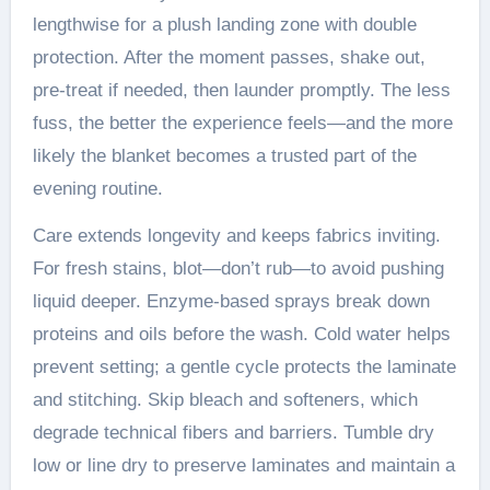
lengthwise for a plush landing zone with double
protection. After the moment passes, shake out,
pre-treat if needed, then launder promptly. The less
fuss, the better the experience feels—and the more
likely the blanket becomes a trusted part of the
evening routine.
Care extends longevity and keeps fabrics inviting.
For fresh stains, blot—don’t rub—to avoid pushing
liquid deeper. Enzyme-based sprays break down
proteins and oils before the wash. Cold water helps
prevent setting; a gentle cycle protects the laminate
and stitching. Skip bleach and softeners, which
degrade technical fibers and barriers. Tumble dry
low or line dry to preserve laminates and maintain a