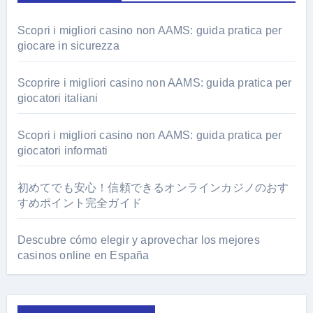
Scopri i migliori casino non AAMS: guida pratica per
giocare in sicurezza
Scoprire i migliori casino non AAMS: guida pratica per
giocatori italiani
Scopri i migliori casino non AAMS: guida pratica per
giocatori informati
初めてでも安心！信頼できるオンラインカジノのおす
すめポイント完全ガイド
Descubre cómo elegir y aprovechar los mejores
casinos online en España