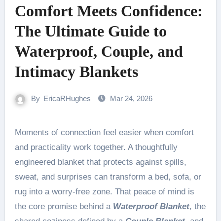
Comfort Meets Confidence:
The Ultimate Guide to
Waterproof, Couple, and
Intimacy Blankets
By
EricaRHughes
Mar 24, 2026
Moments of connection feel easier when comfort
and practicality work together. A thoughtfully
engineered blanket that protects against spills,
sweat, and surprises can transform a bed, sofa, or
rug into a worry-free zone. That peace of mind is
the core promise behind a
Waterproof Blanket
, the