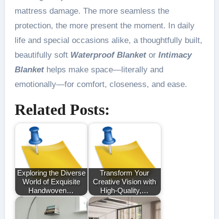
mattress damage. The more seamless the
protection, the more present the moment. In daily
life and special occasions alike, a thoughtfully built,
beautifully soft
Waterproof Blanket
or
Intimacy
Blanket
helps make space—literally and
emotionally—for comfort, closeness, and ease.
Related Posts:
Exploring the Diverse
Transform Your
World of Exquisite
Creative Vision with
Handwoven…
High-Quality,…