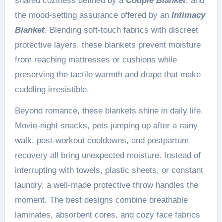
shared coziness defined by a
Couple Blanket
, and
the mood-setting assurance offered by an
Intimacy
Blanket
. Blending soft-touch fabrics with discreet
protective layers, these blankets prevent moisture
from reaching mattresses or cushions while
preserving the tactile warmth and drape that make
cuddling irresistible.
Beyond romance, these blankets shine in daily life.
Movie-night snacks, pets jumping up after a rainy
walk, post-workout cooldowns, and postpartum
recovery all bring unexpected moisture. Instead of
interrupting with towels, plastic sheets, or constant
laundry, a well-made protective throw handles the
moment. The best designs combine breathable
laminates, absorbent cores, and cozy face fabrics