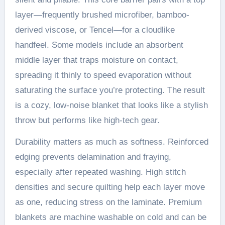
layer—frequently brushed microfiber, bamboo-
derived viscose, or Tencel—for a cloudlike
handfeel. Some models include an absorbent
middle layer that traps moisture on contact,
spreading it thinly to speed evaporation without
saturating the surface you’re protecting. The result
is a cozy, low-noise blanket that looks like a stylish
throw but performs like high-tech gear.
Durability matters as much as softness. Reinforced
edging prevents delamination and fraying,
especially after repeated washing. High stitch
densities and secure quilting help each layer move
as one, reducing stress on the laminate. Premium
blankets are machine washable on cold and can be