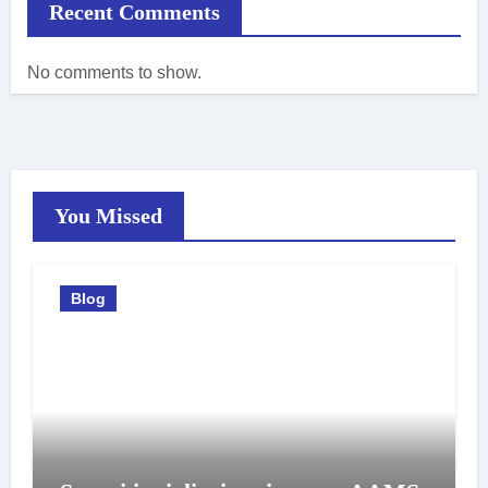
Recent Comments
No comments to show.
You Missed
Blog