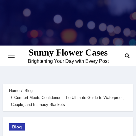
Skip
to
content
Sunny Flower Cases
Brightening Your Day with Every Post
Home
Blog
Comfort Meets Confidence: The Ultimate Guide to Waterproof,
Couple, and Intimacy Blankets
Blog