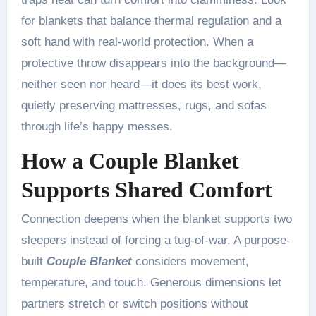
for blankets that balance thermal regulation and a
soft hand with real-world protection. When a
protective throw disappears into the background—
neither seen nor heard—it does its best work,
quietly preserving mattresses, rugs, and sofas
through life’s happy messes.
How a Couple Blanket
Supports Shared Comfort
Connection deepens when the blanket supports two
sleepers instead of forcing a tug-of-war. A purpose-
built
Couple Blanket
considers movement,
temperature, and touch. Generous dimensions let
partners stretch or switch positions without