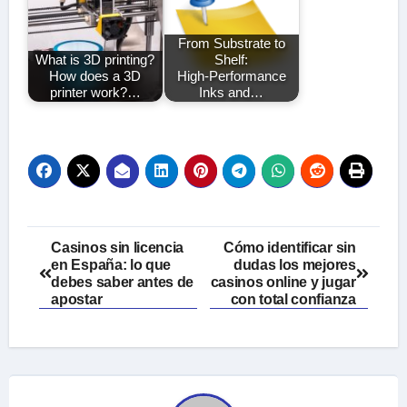
From Substrate to
What is 3D printing?
Shelf:
How does a 3D
High‑Performance
printer work?…
Inks and…
Post
Casinos sin licencia
Cómo identificar sin
en España: lo que
dudas los mejores
navigation
debes saber antes de
casinos online y jugar
apostar
con total confianza