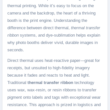
thermal printing. While it’s easy to focus on the
camera and the backdrop, the heart of a thriving
booth is the print engine. Understanding the
difference between direct thermal,
thermal transfer
ribbon
systems, and dye-sublimation helps explain
why photo booths deliver vivid, durable images in
seconds.
Direct thermal uses heat-reactive paper—great for
receipts, but unsuited to high-fidelity imagery
because it fades and reacts to heat and light.
Traditional
thermal transfer ribbon
technology
uses wax, wax-resin, or resin ribbons to transfer
pigment onto labels and tags with exceptional wear
resistance. This approach is prized in logistics and