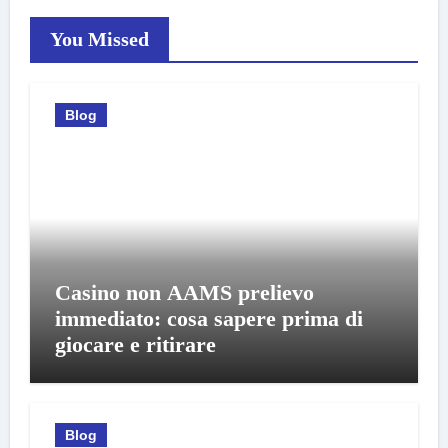
You Missed
Blog
Casino non AAMS prelievo
immediato: cosa sapere prima di
giocare e ritirare
Blog