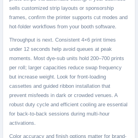
sells customized strip layouts or sponsorship
frames, confirm the printer supports cut modes and
hot-folder workflows from your booth software.
Throughput is next. Consistent 4×6 print times
under 12 seconds help avoid queues at peak
moments. Most dye-sub units hold 200–700 prints
per roll; larger capacities reduce swap frequency
but increase weight. Look for front-loading
cassettes and guided ribbon installation that
prevent misfeeds in dark or crowded venues. A
robust duty cycle and efficient cooling are essential
for back-to-back sessions during multi-hour
activations.
Color accuracy and finish options matter for brand-