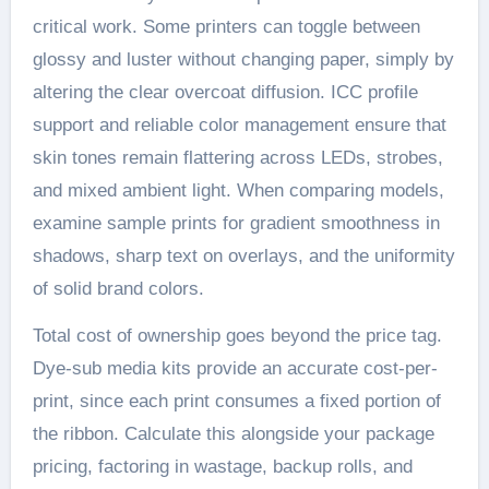
critical work. Some printers can toggle between
glossy and luster without changing paper, simply by
altering the clear overcoat diffusion. ICC profile
support and reliable color management ensure that
skin tones remain flattering across LEDs, strobes,
and mixed ambient light. When comparing models,
examine sample prints for gradient smoothness in
shadows, sharp text on overlays, and the uniformity
of solid brand colors.
Total cost of ownership goes beyond the price tag.
Dye-sub media kits provide an accurate cost-per-
print, since each print consumes a fixed portion of
the ribbon. Calculate this alongside your package
pricing, factoring in wastage, backup rolls, and