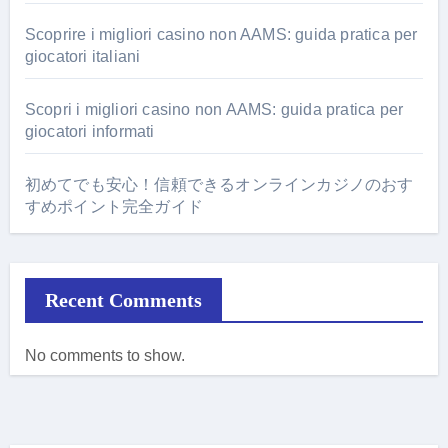
Scoprire i migliori casino non AAMS: guida pratica per
giocatori italiani
Scopri i migliori casino non AAMS: guida pratica per
giocatori informati
初めてでも安心！信頼できるオンラインカジノのおす
すめポイント完全ガイド
Recent Comments
No comments to show.