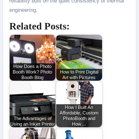
reliability built on the quiet consistency of thermal
engineering.
Related Posts:
How Does a Photo
Booth Work? Photo
How to Print Digital
Booth Blog
Art with Pictures
How I Built An
Affordable, Custom
The Advantages of
PhotoBooth and
Using an Inkjet Printer
How…