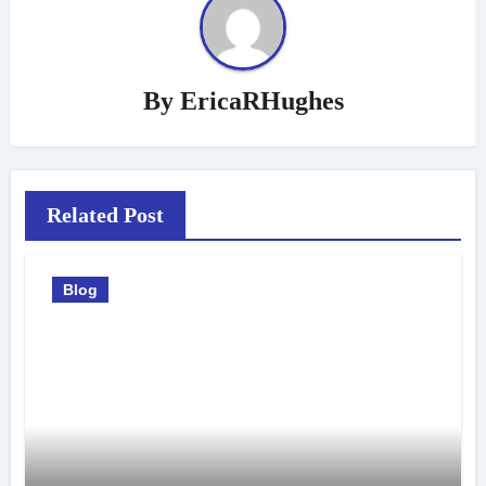
By
EricaRHughes
Related Post
Blog