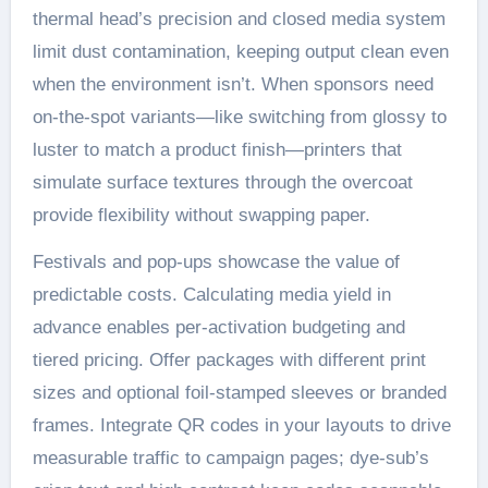
thermal head’s precision and closed media system
limit dust contamination, keeping output clean even
when the environment isn’t. When sponsors need
on-the-spot variants—like switching from glossy to
luster to match a product finish—printers that
simulate surface textures through the overcoat
provide flexibility without swapping paper.
Festivals and pop-ups showcase the value of
predictable costs. Calculating media yield in
advance enables per-activation budgeting and
tiered pricing. Offer packages with different print
sizes and optional foil-stamped sleeves or branded
frames. Integrate QR codes in your layouts to drive
measurable traffic to campaign pages; dye-sub’s