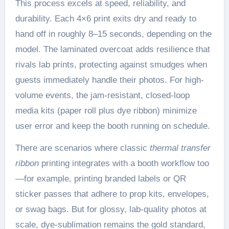
This process excels at speed, reliability, and
durability. Each 4×6 print exits dry and ready to
hand off in roughly 8–15 seconds, depending on the
model. The laminated overcoat adds resilience that
rivals lab prints, protecting against smudges when
guests immediately handle their photos. For high-
volume events, the jam-resistant, closed-loop
media kits (paper roll plus dye ribbon) minimize
user error and keep the booth running on schedule.
There are scenarios where classic
thermal transfer
ribbon
printing integrates with a booth workflow too
—for example, printing branded labels or QR
sticker passes that adhere to prop kits, envelopes,
or swag bags. But for glossy, lab-quality photos at
scale, dye-sublimation remains the gold standard,