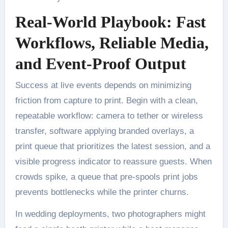
Real-World Playbook: Fast
Workflows, Reliable Media,
and Event-Proof Output
Success at live events depends on minimizing
friction from capture to print. Begin with a clean,
repeatable workflow: camera to tether or wireless
transfer, software applying branded overlays, a
print queue that prioritizes the latest session, and a
visible progress indicator to reassure guests. When
crowds spike, a queue that pre-spools print jobs
prevents bottlenecks while the printer churns.
In wedding deployments, two photographers might