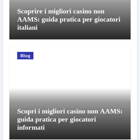
Scoprire i migliori casino non
AAMS: guida pratica per giocatori
italiani
Blog
Scopri i migliori casino non AAMS:
guida pratica per giocatori
informati