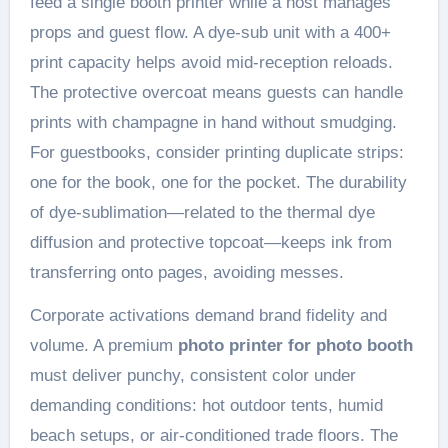
feed a single booth printer while a host manages
props and guest flow. A dye-sub unit with a 400+
print capacity helps avoid mid-reception reloads.
The protective overcoat means guests can handle
prints with champagne in hand without smudging.
For guestbooks, consider printing duplicate strips:
one for the book, one for the pocket. The durability
of dye-sublimation—related to the thermal dye
diffusion and protective topcoat—keeps ink from
transferring onto pages, avoiding messes.
Corporate activations demand brand fidelity and
volume. A premium
photo printer for photo booth
must deliver punchy, consistent color under
demanding conditions: hot outdoor tents, humid
beach setups, or air-conditioned trade floors. The