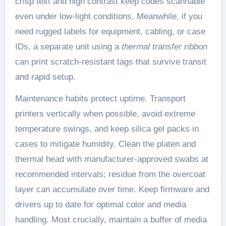
crisp text and high contrast keep codes scannable
even under low-light conditions. Meanwhile, if you
need rugged labels for equipment, cabling, or case
IDs, a separate unit using a
thermal transfer ribbon
can print scratch-resistant tags that survive transit
and rapid setup.
Maintenance habits protect uptime. Transport
printers vertically when possible, avoid extreme
temperature swings, and keep silica gel packs in
cases to mitigate humidity. Clean the platen and
thermal head with manufacturer-approved swabs at
recommended intervals; residue from the overcoat
layer can accumulate over time. Keep firmware and
drivers up to date for optimal color and media
handling. Most crucially, maintain a buffer of media