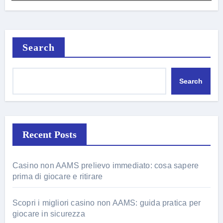
Search
Search
Recent Posts
Casino non AAMS prelievo immediato: cosa sapere
prima di giocare e ritirare
Scopri i migliori casino non AAMS: guida pratica per
giocare in sicurezza