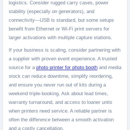
logistics. Consider rugged carry cases, power
stability (especially on generators), and
connectivity—USB is standard, but some setups
benefit from Ethernet or Wi‑Fi print servers for
larger activations with multiple capture stations.
If your business is scaling, consider partnering with
a supplier with proven event experience. A trusted
source for a
photo printer for photo booth​
and media
stock can reduce downtime, simplify reordering,
and ensure you never run out of kits during a
weekend triple-booking. Ask about lead times,
warranty turnaround, and access to loaner units
when printers need service. A reliable partner is
often the difference between a smooth activation
and a costly cancellation.