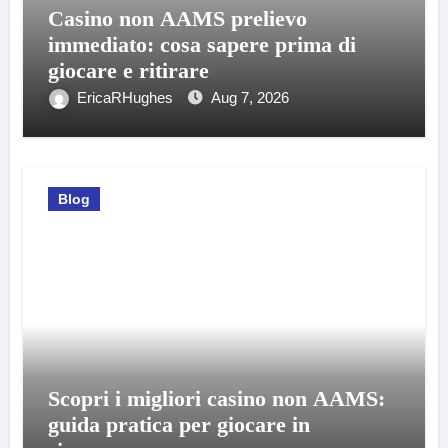
Casino non AAMS prelievo
immediato: cosa sapere prima di
giocare e ritirare
EricaRHughes
Aug 7, 2026
Blog
Scopri i migliori casino non AAMS:
guida pratica per giocare in