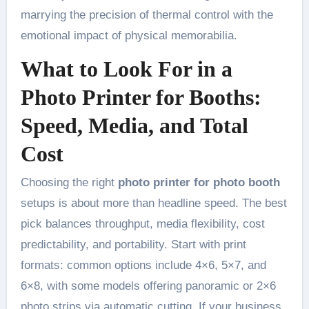
marrying the precision of thermal control with the
emotional impact of physical memorabilia.
What to Look For in a
Photo Printer for Booths:
Speed, Media, and Total
Cost
Choosing the right
photo printer for photo booth
setups is about more than headline speed. The best
pick balances throughput, media flexibility, cost
predictability, and portability. Start with print
formats: common options include 4×6, 5×7, and
6×8, with some models offering panoramic or 2×6
photo strips via automatic cutting. If your business