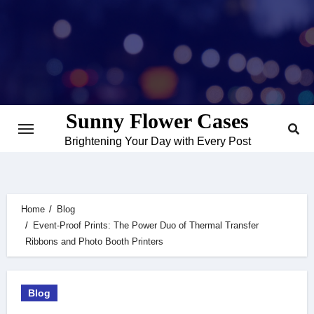
Skip
to
content
Sunny Flower Cases
Brightening Your Day with Every Post
Home
Blog
Event-Proof Prints: The Power Duo of Thermal Transfer
Ribbons and Photo Booth Printers
Blog