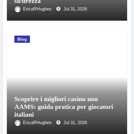
sicurezza
EricaRHughes
Jul 31, 2026
Blog
Scoprire i migliori casino non
AAMS: guida pratica per giocatori
italiani
EricaRHughes
Jul 31, 2026