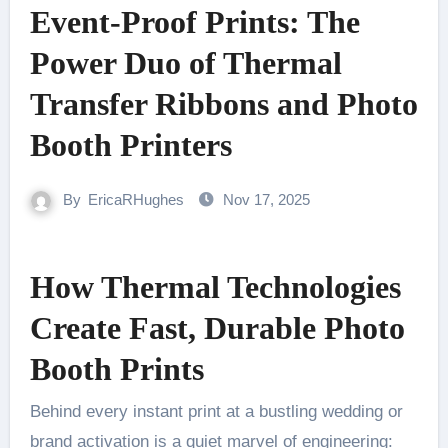
Event-Proof Prints: The
Power Duo of Thermal
Transfer Ribbons and Photo
Booth Printers
By
EricaRHughes
Nov 17, 2025
How Thermal Technologies
Create Fast, Durable Photo
Booth Prints
Behind every instant print at a bustling wedding or
brand activation is a quiet marvel of engineering: