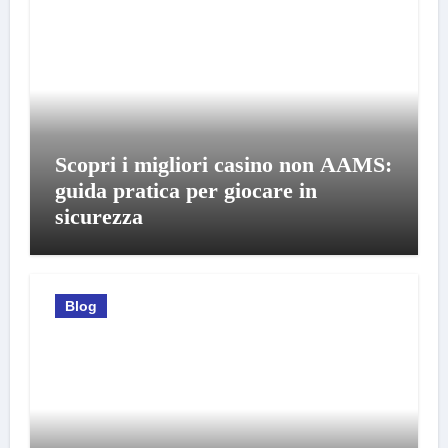
Scopri i migliori casino non AAMS:
guida pratica per giocare in
sicurezza
Blog