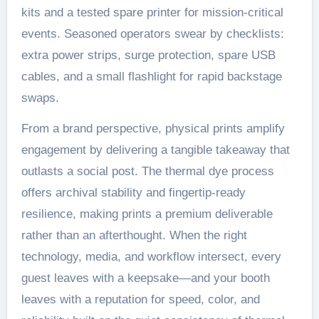
kits and a tested spare printer for mission-critical
events. Seasoned operators swear by checklists:
extra power strips, surge protection, spare USB
cables, and a small flashlight for rapid backstage
swaps.
From a brand perspective, physical prints amplify
engagement by delivering a tangible takeaway that
outlasts a social post. The thermal dye process
offers archival stability and fingertip-ready
resilience, making prints a premium deliverable
rather than an afterthought. When the right
technology, media, and workflow intersect, every
guest leaves with a keepsake—and your booth
leaves with a reputation for speed, color, and