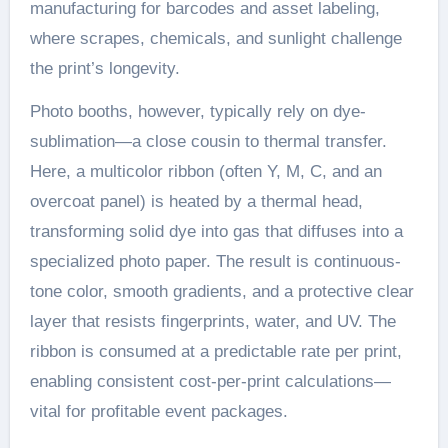
manufacturing for barcodes and asset labeling,
where scrapes, chemicals, and sunlight challenge
the print’s longevity.
Photo booths, however, typically rely on dye-
sublimation—a close cousin to thermal transfer.
Here, a multicolor ribbon (often Y, M, C, and an
overcoat panel) is heated by a thermal head,
transforming solid dye into gas that diffuses into a
specialized photo paper. The result is continuous-
tone color, smooth gradients, and a protective clear
layer that resists fingerprints, water, and UV. The
ribbon is consumed at a predictable rate per print,
enabling consistent cost-per-print calculations—
vital for profitable event packages.