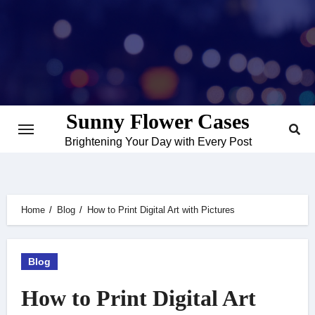
Skip
to
content
Sunny Flower Cases
Brightening Your Day with Every Post
Home
Blog
How to Print Digital Art with Pictures
Blog
How to Print Digital Art