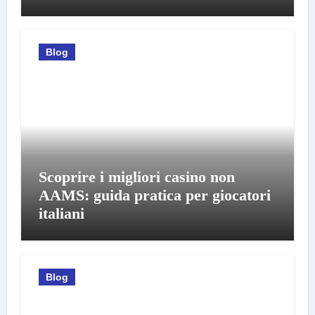
Blog
Scoprire i migliori casino non
AAMS: guida pratica per giocatori
italiani
Blog