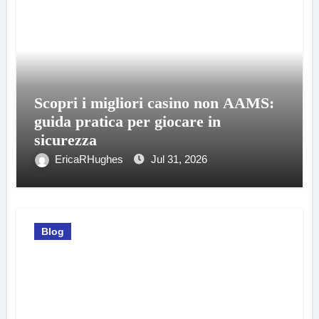
Scopri i migliori casino non AAMS:
guida pratica per giocare in
sicurezza
EricaRHughes
Jul 31, 2026
Blog