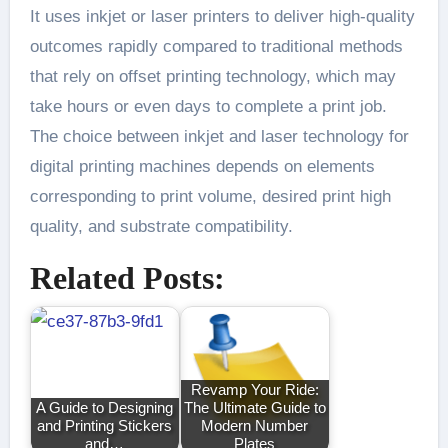
It uses inkjet or laser printers to deliver high-quality
outcomes rapidly compared to traditional methods
that rely on offset printing technology, which may
take hours or even days to complete a print job.
The choice between inkjet and laser technology for
digital printing machines depends on elements
corresponding to print volume, desired print high
quality, and substrate compatibility.
Related Posts:
Revamp Your Ride:
A Guide to Designing
The Ultimate Guide to
and Printing Stickers
Modern Number
and…
Plates