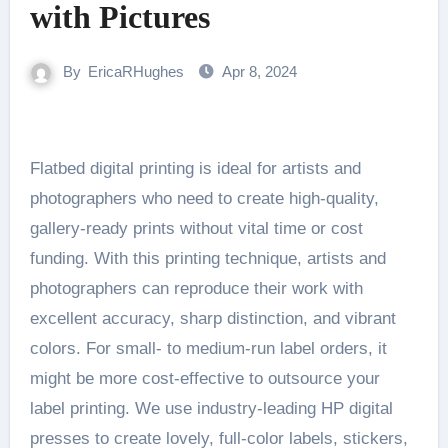
with Pictures
By
EricaRHughes
Apr 8, 2024
Flatbed digital printing is ideal for artists and
photographers who need to create high-quality,
gallery-ready prints without vital time or cost
funding. With this printing technique, artists and
photographers can reproduce their work with
excellent accuracy, sharp distinction, and vibrant
colors. For small- to medium-run label orders, it
might be more cost-effective to outsource your
label printing. We use industry-leading HP digital
presses to create lovely, full-color labels, stickers,