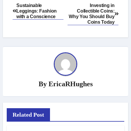
Post
Sustainable
Investing in
Leggings: Fashion
Collectible Coins:
navigation
with a Conscience
Why You Should Buy
Coins Today
By
EricaRHughes
Related Post