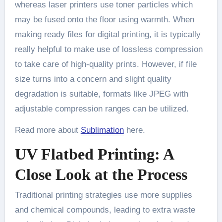
whereas laser printers use toner particles which
may be fused onto the floor using warmth. When
making ready files for digital printing, it is typically
really helpful to make use of lossless compression
to take care of high-quality prints. However, if file
size turns into a concern and slight quality
degradation is suitable, formats like JPEG with
adjustable compression ranges can be utilized.
Read more about
Sublimation
here.
UV Flatbed Printing: A
Close Look at the Process
Traditional printing strategies use more supplies
and chemical compounds, leading to extra waste