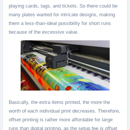
playing cards, tags, and tickets. So there could be
many plates wanted for intricate designs, making
them a less-than-ideal possibility for short runs
because of the excessive value.
Basically, the extra items printed, the more the
worth of each individual print decreases. Therefore,
offset printing is rather more affordable for large
runs than digital printing, as the setup fee is offset