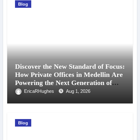
Blog
Discover the New Standard of Focus:
How Private Offices in Medellin Are
Powering the Next Generation of
Professionals
EricaRHughes
Aug 1, 2026
Blog