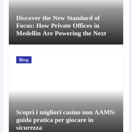
Discover the New Standard of
Focus: How Private Offices in
Medellin Are Powering the Next
Generation of Professionals
Blog
Scopri i migliori casino non AAMS:
guida pratica per giocare in
sicurezza