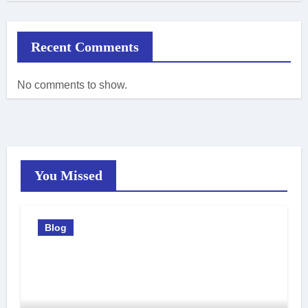
Recent Comments
No comments to show.
You Missed
Blog