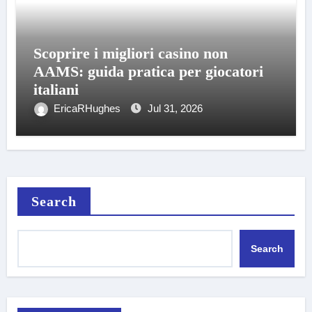
Scoprire i migliori casino non
AAMS: guida pratica per giocatori
italiani
EricaRHughes
Jul 31, 2026
Search
Search