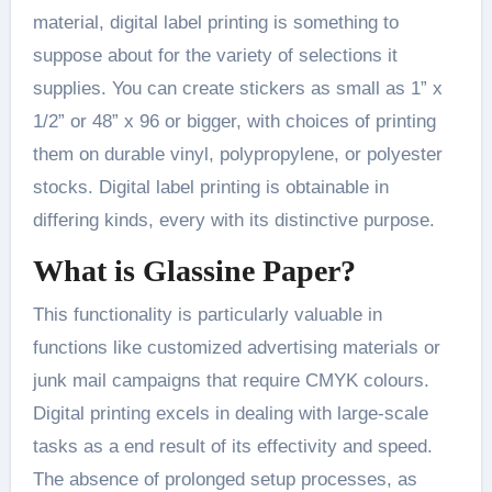
material, digital label printing is something to
suppose about for the variety of selections it
supplies. You can create stickers as small as 1” x
1/2” or 48” x 96 or bigger, with choices of printing
them on durable vinyl, polypropylene, or polyester
stocks. Digital label printing is obtainable in
differing kinds, every with its distinctive purpose.
What is Glassine Paper?
This functionality is particularly valuable in
functions like customized advertising materials or
junk mail campaigns that require CMYK colours.
Digital printing excels in dealing with large-scale
tasks as a end result of its effectivity and speed.
The absence of prolonged setup processes, as