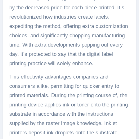
by the decreased price for each piece printed. It’s
revolutionized how industries create labels,
expediting the method, offering extra customization
choices, and significantly chopping manufacturing
time. With extra developments popping out every
day, it’s protected to say that the digital label
printing practice will solely enhance.
This effectivity advantages companies and
consumers alike, permitting for quicker entry to
printed materials. During the printing course of, the
printing device applies ink or toner onto the printing
substrate in accordance with the instructions
supplied by the raster image knowledge. Inkjet
printers deposit ink droplets onto the substrate,