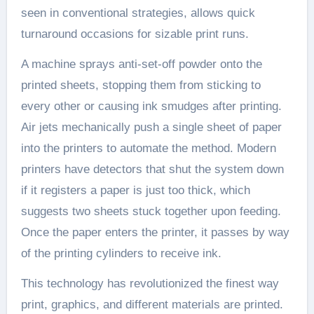
seen in conventional strategies, allows quick
turnaround occasions for sizable print runs.
A machine sprays anti-set-off powder onto the
printed sheets, stopping them from sticking to
every other or causing ink smudges after printing.
Air jets mechanically push a single sheet of paper
into the printers to automate the method. Modern
printers have detectors that shut the system down
if it registers a paper is just too thick, which
suggests two sheets stuck together upon feeding.
Once the paper enters the printer, it passes by way
of the printing cylinders to receive ink.
This technology has revolutionized the finest way
print, graphics, and different materials are printed.