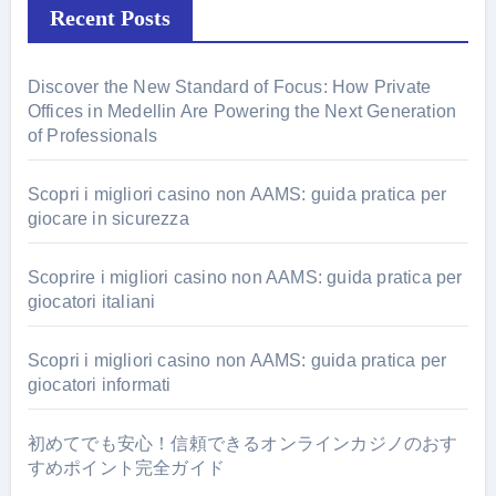
Recent Posts
Discover the New Standard of Focus: How Private
Offices in Medellin Are Powering the Next Generation
of Professionals
Scopri i migliori casino non AAMS: guida pratica per
giocare in sicurezza
Scoprire i migliori casino non AAMS: guida pratica per
giocatori italiani
Scopri i migliori casino non AAMS: guida pratica per
giocatori informati
初めてでも安心！信頼できるオンラインカジノのおす
すめポイント完全ガイド