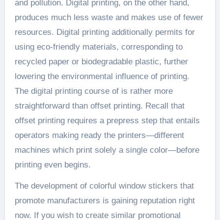
and pollution. Digital printing, on the other hand,
produces much less waste and makes use of fewer
resources. Digital printing additionally permits for
using eco-friendly materials, corresponding to
recycled paper or biodegradable plastic, further
lowering the environmental influence of printing.
The digital printing course of is rather more
straightforward than offset printing. Recall that
offset printing requires a prepress step that entails
operators making ready the printers—different
machines which print solely a single color—before
printing even begins.
The development of colorful window stickers that
promote manufacturers is gaining reputation right
now. If you wish to create similar promotional