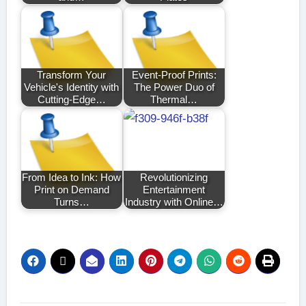
Transform Your
Event-Proof Prints:
Vehicle's Identity with
The Power Duo of
Cutting-Edge…
Thermal…
From Idea to Ink: How
Revolutionizing
Print on Demand
Entertainment
Turns…
Industry with Online…