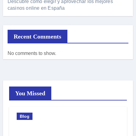
Descubre cómo elegir y aprovechar los mejores
casinos online en España
Recent Comments
No comments to show.
You Missed
Blog