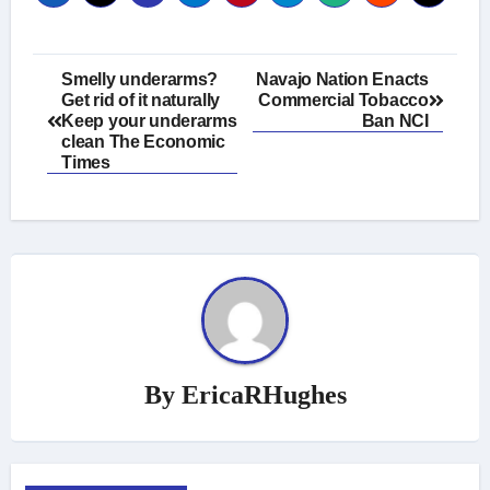
Post
Smelly underarms?
Navajo Nation Enacts
Get rid of it naturally
Commercial Tobacco
navigation
Keep your underarms
Ban NCI
clean The Economic
Times
By
EricaRHughes