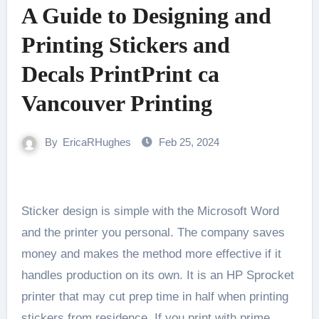
A Guide to Designing and
Printing Stickers and
Decals PrintPrint ca
Vancouver Printing
By
EricaRHughes
Feb 25, 2024
Sticker design is simple with the Microsoft Word
and the printer you personal. The company saves
money and makes the method more effective if it
handles production on its own. It is an HP Sprocket
printer that may cut prep time in half when printing
stickers from residence. If you print with prime