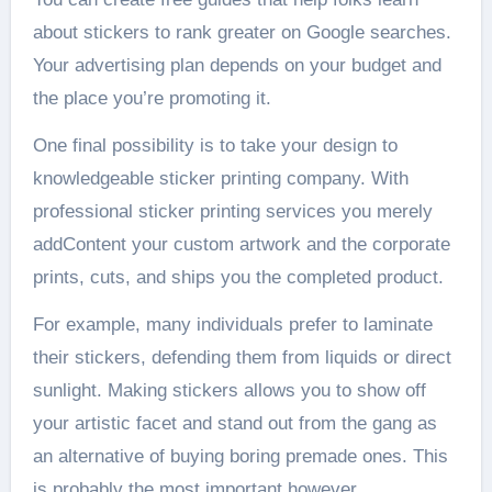
about stickers to rank greater on Google searches.
Your advertising plan depends on your budget and
the place you’re promoting it.
One final possibility is to take your design to
knowledgeable sticker printing company. With
professional sticker printing services you merely
addContent your custom artwork and the corporate
prints, cuts, and ships you the completed product.
For example, many individuals prefer to laminate
their stickers, defending them from liquids or direct
sunlight. Making stickers allows you to show off
your artistic facet and stand out from the gang as
an alternative of buying boring premade ones. This
is probably the most important however