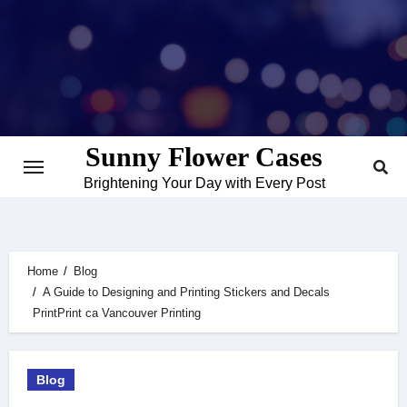
Skip
to
content
Sunny Flower Cases
Brightening Your Day with Every Post
Home
Blog
A Guide to Designing and Printing Stickers and Decals
PrintPrint ca Vancouver Printing
Blog