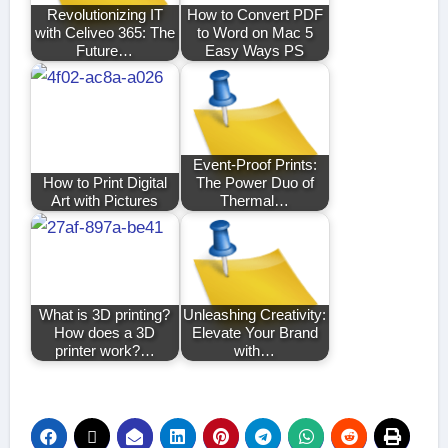
Revolutionizing IT
How to Convert PDF
with Celiveo 365: The
to Word on Mac 5
Future…
Easy Ways PS
Event-Proof Prints:
How to Print Digital
The Power Duo of
Art with Pictures
Thermal…
What is 3D printing?
Unleashing Creativity:
How does a 3D
Elevate Your Brand
printer work?…
with…