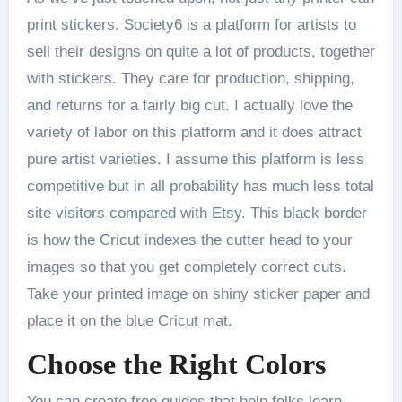
print stickers. Society6 is a platform for artists to
sell their designs on quite a lot of products, together
with stickers. They care for production, shipping,
and returns for a fairly big cut. I actually love the
variety of labor on this platform and it does attract
pure artist varieties. I assume this platform is less
competitive but in all probability has much less total
site visitors compared with Etsy. This black border
is how the Cricut indexes the cutter head to your
images so that you get completely correct cuts.
Take your printed image on shiny sticker paper and
place it on the blue Cricut mat.
Choose the Right Colors
You can create free guides that help folks learn