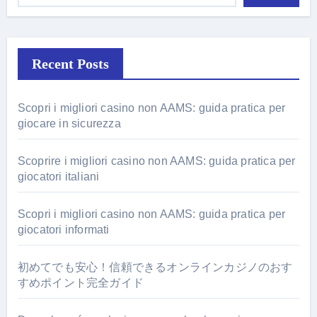
Recent Posts
Scopri i migliori casino non AAMS: guida pratica per
giocare in sicurezza
Scoprire i migliori casino non AAMS: guida pratica per
giocatori italiani
Scopri i migliori casino non AAMS: guida pratica per
giocatori informati
初めてでも安心！信頼できるオンラインカジノのおす
すめポイント完全ガイド