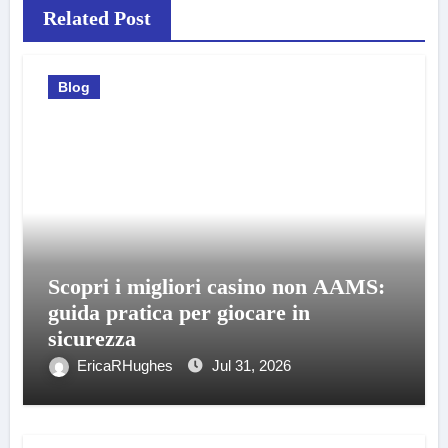
Related Post
Blog
Scopri i migliori casino non AAMS:
guida pratica per giocare in
sicurezza
EricaRHughes
Jul 31, 2026