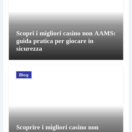
Scopri i migliori casino non AAMS:
guida pratica per giocare in
sicurezza
Blog
Scoprire i migliori casino non