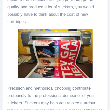
quality and produce a lot of stickers, you would
possibly have to think about the cost of new
cartridges.
Precision and methodical chopping contribute
profoundly to the professional demeanor of your
stickers. Stickers may help you rejoice a ardour,