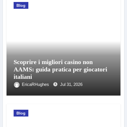
Blog
Scoprire i migliori casino non
AAMS: guida pratica per giocatori
italiani
EricaRHughes
Jul 31, 2026
Blog