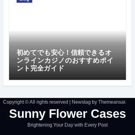
初めてでも安心！信頼できるオ
ンラインカジノのおすすめポイ
ント完全ガイド
Copyright © All rights reserved
|
Newstag
by
Themeansar
.
Sunny Flower Cases
Brightening Your Day with Every Post