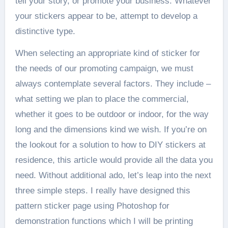
tell your story, or promote your business. Whatever
your stickers appear to be, attempt to develop a
distinctive type.
When selecting an appropriate kind of sticker for
the needs of our promoting campaign, we must
always contemplate several factors. They include –
what setting we plan to place the commercial,
whether it goes to be outdoor or indoor, for the way
long and the dimensions kind we wish. If you’re on
the lookout for a solution to how to DIY stickers at
residence, this article would provide all the data you
need. Without additional ado, let’s leap into the next
three simple steps. I really have designed this
pattern sticker page using Photoshop for
demonstration functions which I will be printing