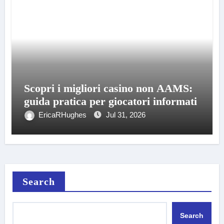
Scopri i migliori casino non AAMS:
guida pratica per giocatori informati
EricaRHughes
Jul 31, 2026
Search
Search