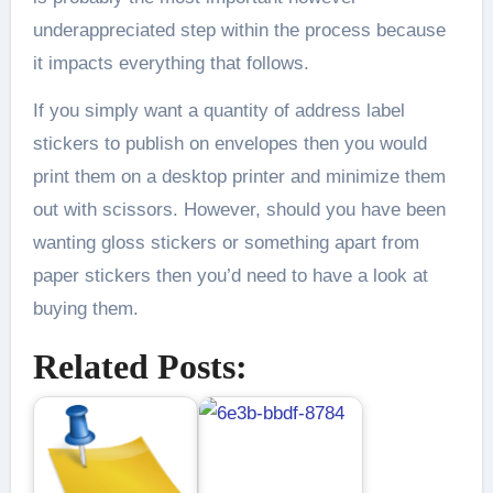
underappreciated step within the process because
it impacts everything that follows.
If you simply want a quantity of address label
stickers to publish on envelopes then you would
print them on a desktop printer and minimize them
out with scissors. However, should you have been
wanting gloss stickers or something apart from
paper stickers then you’d need to have a look at
buying them.
Related Posts: