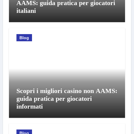
AAMS: guida pratica per giocatori
italiani
Blog
Scopri i migliori casino non AAMS:
guida pratica per giocatori
informati
Blog