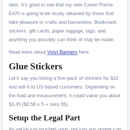
later. It’s good to see that my new Canon Pixma
E470 is going to be nicely obtained by those that
take pleasure in crafts and humanities. Bookmark,
stickers, gift cards, paper luggage, tags, and
anything you possibly can think of may be made.
Read more about
Vinyl Banners
here.
Glue Stickers
Let’s say you listing a five-pack of stickers for $10
and sell it to US-based customers. Depending on
the load and measurement, it could value you about
$3.45 ($0.58 x 5 + zero.55).
Setup the Legal Part
As we’ve just touched upon, not just any printer can