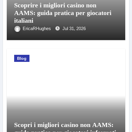
Scoprire i migliori casino non
AAMS: guida pratica per giocatori
italiani
EricaRHughes
Jul 31, 2026
Blog
Scopri i migliori casino non AAMS: