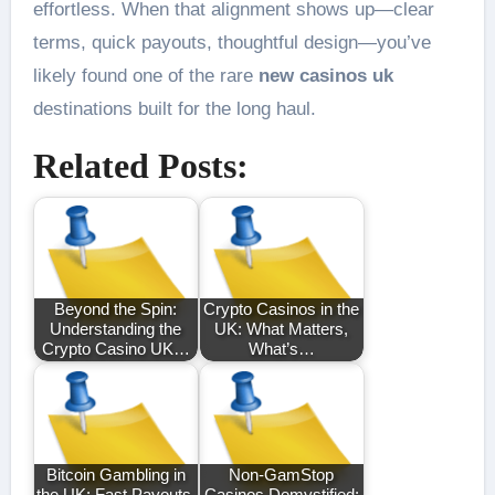
effortless. When that alignment shows up—clear
terms, quick payouts, thoughtful design—you’ve
likely found one of the rare
new casinos uk
destinations built for the long haul.
Related Posts:
Beyond the Spin:
Crypto Casinos in the
Understanding the
UK: What Matters,
Crypto Casino UK…
What’s…
Bitcoin Gambling in
Non‑GamStop
the UK: Fast Payouts,
Casinos Demystified: