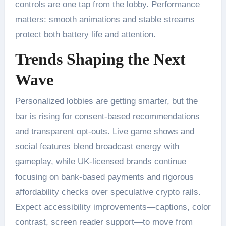
controls are one tap from the lobby. Performance
matters: smooth animations and stable streams
protect both battery life and attention.
Trends Shaping the Next
Wave
Personalized lobbies are getting smarter, but the
bar is rising for consent-based recommendations
and transparent opt-outs. Live game shows and
social features blend broadcast energy with
gameplay, while UK-licensed brands continue
focusing on bank-based payments and rigorous
affordability checks over speculative crypto rails.
Expect accessibility improvements—captions, color
contrast, screen reader support—to move from