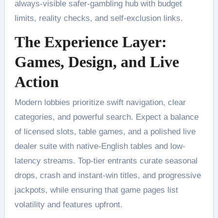
always-visible safer-gambling hub with budget
limits, reality checks, and self-exclusion links.
The Experience Layer:
Games, Design, and Live
Action
Modern lobbies prioritize swift navigation, clear
categories, and powerful search. Expect a balance
of licensed slots, table games, and a polished live
dealer suite with native-English tables and low-
latency streams. Top-tier entrants curate seasonal
drops, crash and instant-win titles, and progressive
jackpots, while ensuring that game pages list
volatility and features upfront.