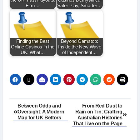
Firm…
Safer Play, Smarter…
Finding the Best
Beyond Gamstop:
Online Casinos in the
Inside the New Wave
UK: What…
of Independent…
Post
Between Odds and
From Red Dust to
Oversight: A Modern
Rain on Tin: Crafting
navigation
Map for UK Bettors
Australian Histories
That Live on the Page