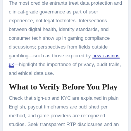
The most credible entrants treat data protection and
clinical-grade governance as part of user
experience, not legal footnotes. Intersections
between digital health, identity standards, and
consumer tech show up in gaming compliance
discussions; perspectives from fields outside
gambling—such as those explored by
new casinos
uk
—highlight the importance of privacy, audit trails,
and ethical data use.
What to Verify Before You Play
Check that sign-up and KYC are explained in plain
English, payout timeframes are published per
method, and game providers are recognized
studios. Seek transparent RTP disclosures and an