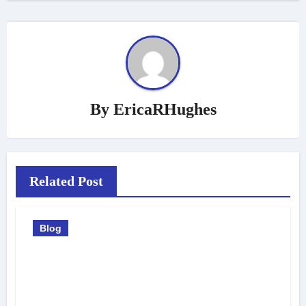
By
EricaRHughes
Related Post
Blog