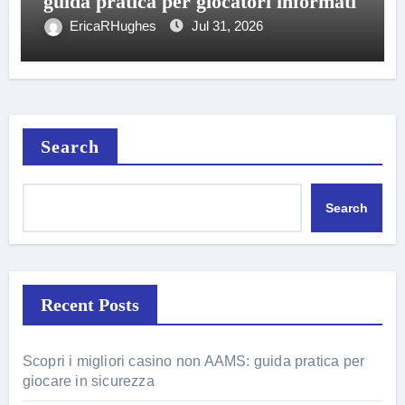
guida pratica per giocatori informati
EricaRHughes
Jul 31, 2026
Search
Search
Recent Posts
Scopri i migliori casino non AAMS: guida pratica per
giocare in sicurezza