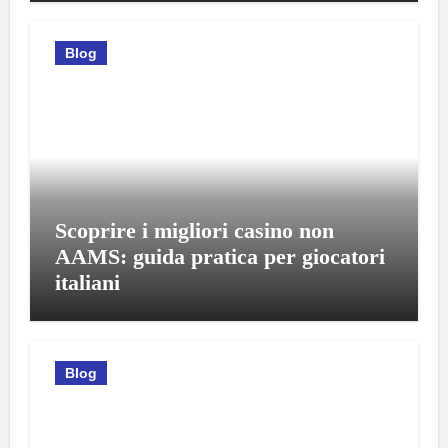
Blog
Scoprire i migliori casino non
AAMS: guida pratica per giocatori
italiani
Blog