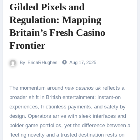
Gilded Pixels and
Regulation: Mapping
Britain’s Fresh Casino
Frontier
By
EricaRHughes
Aug 17, 2025
The momentum around
new casinos uk
reflects a
broader shift in British entertainment: instant-on
experiences, frictionless payments, and safety by
design. Operators arrive with sleek interfaces and
bolder game portfolios, yet the difference between a
fleeting novelty and a trusted destination rests on