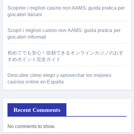
Scoprire i migliori casino non AAMS: guida pratica per
giocatori italiani
Scopri i migliori casino non AAMS: guida pratica per
giocatori informati
初めてでも安心！信頼できるオンラインカジノのおす
すめポイント完全ガイド
Descubre cómo elegir y aprovechar los mejores
casinos online en España
Recent Comments
No comments to show.