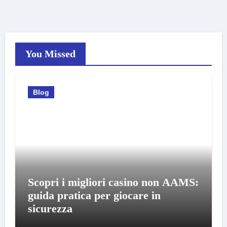
You Missed
Blog
Scopri i migliori casino non AAMS:
guida pratica per giocare in
sicurezza