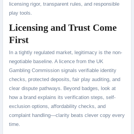
licensing rigor, transparent rules, and responsible
play tools.
Licensing and Trust Come
First
In a tightly regulated market, legitimacy is the non-
negotiable baseline. A licence from the UK
Gambling Commission signals verifiable identity
checks, protected deposits, fair play auditing, and
clear dispute pathways. Beyond badges, look at
how a brand explains its verification steps, self-
exclusion options, affordability checks, and
complaint handling—clarity beats clever copy every
time.