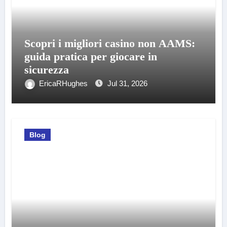
Scopri i migliori casino non AAMS:
guida pratica per giocare in
sicurezza
EricaRHughes
Jul 31, 2026
Blog