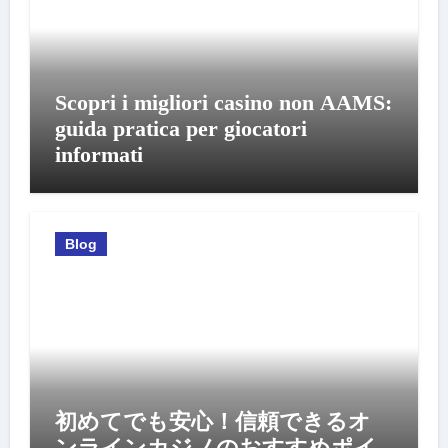
Scopri i migliori casino non AAMS:
guida pratica per giocatori
informati
Blog
初めてでも安心！信頼できるオ
ンラインカジノのおすすめポイ