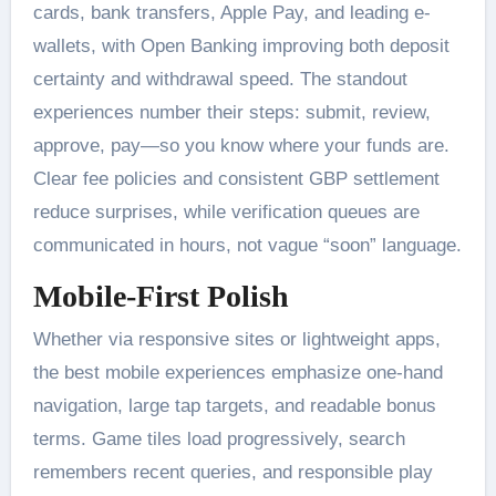
cards, bank transfers, Apple Pay, and leading e-
wallets, with Open Banking improving both deposit
certainty and withdrawal speed. The standout
experiences number their steps: submit, review,
approve, pay—so you know where your funds are.
Clear fee policies and consistent GBP settlement
reduce surprises, while verification queues are
communicated in hours, not vague “soon” language.
Mobile-First Polish
Whether via responsive sites or lightweight apps,
the best mobile experiences emphasize one-hand
navigation, large tap targets, and readable bonus
terms. Game tiles load progressively, search
remembers recent queries, and responsible play