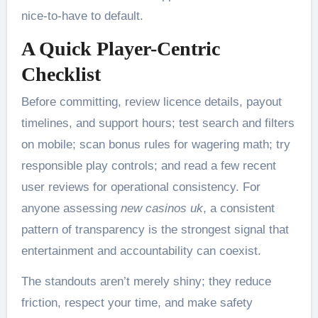
nice-to-have to default.
A Quick Player-Centric
Checklist
Before committing, review licence details, payout
timelines, and support hours; test search and filters
on mobile; scan bonus rules for wagering math; try
responsible play controls; and read a few recent
user reviews for operational consistency. For
anyone assessing
new casinos uk
, a consistent
pattern of transparency is the strongest signal that
entertainment and accountability can coexist.
The standouts aren’t merely shiny; they reduce
friction, respect your time, and make safety