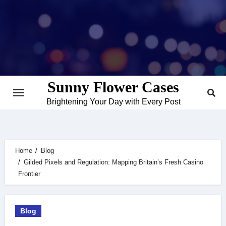
Skip
to
content
Sunny Flower Cases
Brightening Your Day with Every Post
Home
Blog
Gilded Pixels and Regulation: Mapping Britain’s Fresh Casino
Frontier
Blog