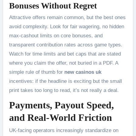
Bonuses Without Regret
Attractive offers remain common, but the best ones
avoid complexity. Look for fair wagering, no hidden
max-cashout limits on core bonuses, and
transparent contribution rates across game types.
Watch for time limits and bet caps that are stated
where you claim the offer, not buried in a PDF. A
simple rule of thumb for
new casinos uk
incentives: if the headline is exciting but the small
print takes too long to read, it’s not really a deal.
Payments, Payout Speed,
and Real-World Friction
UK-facing operators increasingly standardize on