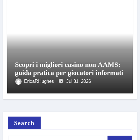
Scopri i migliori casino non AAMS:
guida pratica per giocatori informati
EricaRHughes
Jul 31, 2026
Search