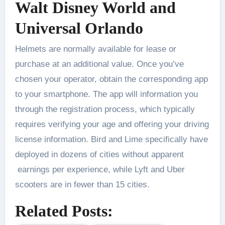
Walt Disney World and
Universal Orlando
Helmets are normally available for lease or
purchase at an additional value. Once you’ve
chosen your operator, obtain the corresponding app
to your smartphone. The app will information you
through the registration process, which typically
requires verifying your age and offering your driving
license information. Bird and Lime specifically have
deployed in dozens of cities without apparent
earnings per experience, while Lyft and Uber
scooters are in fewer than 15 cities.
Related Posts: