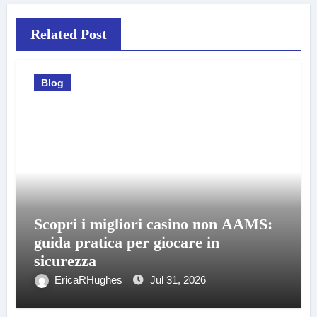
Related Post
Blog
Scopri i migliori casino non AAMS:
guida pratica per giocare in
sicurezza
EricaRHughes
Jul 31, 2026