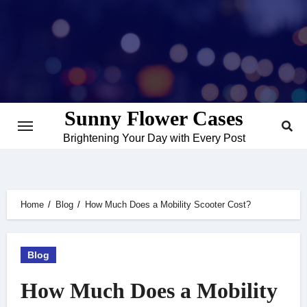
Skip
to
content
Sunny Flower Cases
Brightening Your Day with Every Post
Home
Blog
How Much Does a Mobility Scooter Cost?
Blog
How Much Does a Mobility