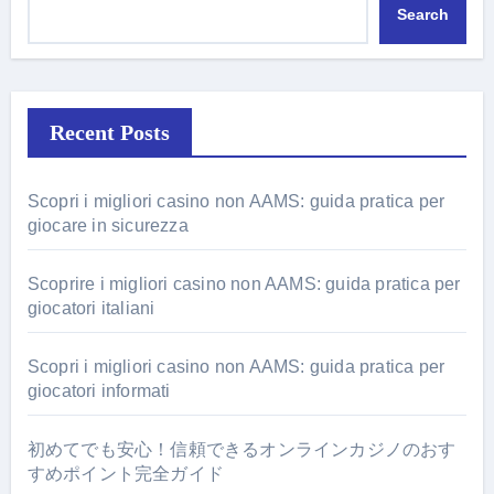
Search
Recent Posts
Scopri i migliori casino non AAMS: guida pratica per
giocare in sicurezza
Scoprire i migliori casino non AAMS: guida pratica per
giocatori italiani
Scopri i migliori casino non AAMS: guida pratica per
giocatori informati
初めてでも安心！信頼できるオンラインカジノのおす
すめポイント完全ガイド