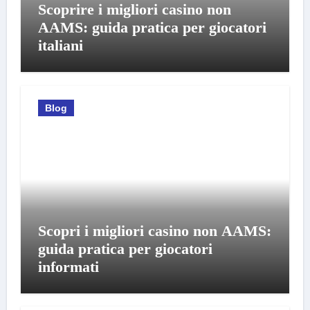
Scoprire i migliori casino non
AAMS: guida pratica per giocatori
italiani
Blog
Scopri i migliori casino non AAMS:
guida pratica per giocatori
informati