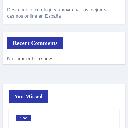
Descubre cómo elegir y aprovechar los mejores
casinos online en España
Recent Comments
No comments to show.
You Missed
Blog