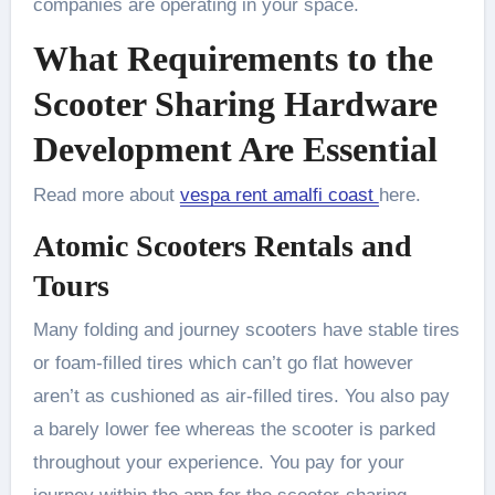
companies are operating in your space.
What Requirements to the
Scooter Sharing Hardware
Development Are Essential
Read more about
vespa rent amalfi coast
here.
Atomic Scooters Rentals and
Tours
Many folding and journey scooters have stable tires
or foam-filled tires which can’t go flat however
aren’t as cushioned as air-filled tires. You also pay
a barely lower fee whereas the scooter is parked
throughout your experience. You pay for your