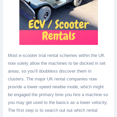
Most e-scooter trial rental schemes within the UK
now solely allow the machines to be docked in set
areas, so you’ll doubtless discover them in
clusters. The major UK rental companies now
provide a lower-speed newbie mode, which might
be engaged the primary time you hire a machine so
you may get used to the basics as a lower velocity.
The first step is to search out out which rental