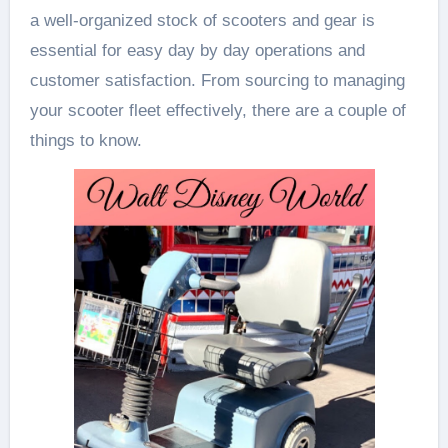
a well-organized stock of scooters and gear is
essential for easy day by day operations and
customer satisfaction. From sourcing to managing
your scooter fleet effectively, there are a couple of
things to know.