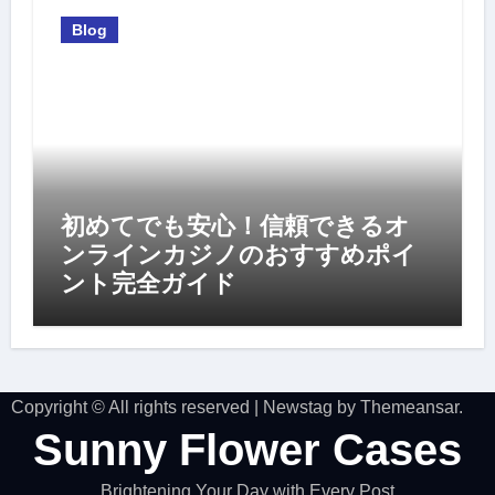
Blog
初めてでも安心！信頼できるオ
ンラインカジノのおすすめポイ
ント完全ガイド
Copyright © All rights reserved
|
Newstag
by
Themeansar
.
Sunny Flower Cases
Brightening Your Day with Every Post