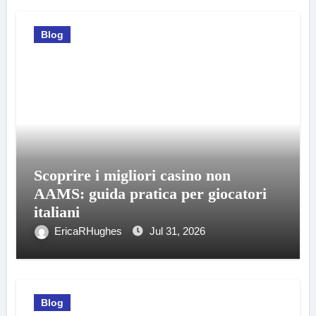
Blog
Scoprire i migliori casino non
AAMS: guida pratica per giocatori
italiani
EricaRHughes
Jul 31, 2026
Blog