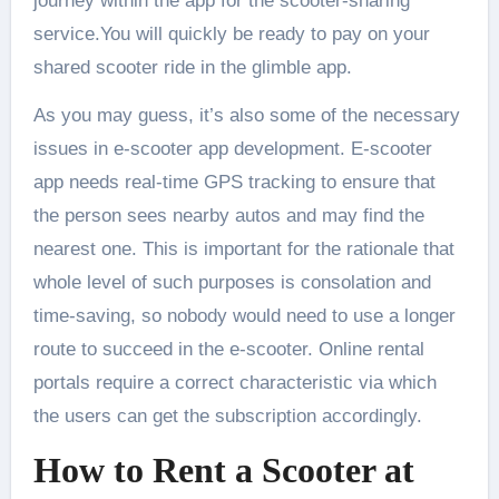
journey within the app for the scooter-sharing
service.You will quickly be ready to pay on your
shared scooter ride in the glimble app.
As you may guess, it’s also some of the necessary
issues in e-scooter app development. E-scooter
app needs real-time GPS tracking to ensure that
the person sees nearby autos and may find the
nearest one. This is important for the rationale that
whole level of such purposes is consolation and
time-saving, so nobody would need to use a longer
route to succeed in the e-scooter. Online rental
portals require a correct characteristic via which
the users can get the subscription accordingly.
How to Rent a Scooter at