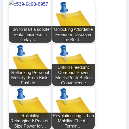
How to start a scooter
Unlocking Affordable
rental business in
Freedom: Discover
today's…
the Best…
Unfold Freedom:
Rethinking Personal
Compact Power
Mobility: From Kick-
Meets Push-Button
Push to…
Convenience
Rollability
Revolutionizing Urban
Reimagined: Pocket-
Mobility: The All-
Size Power for…
Terrain…