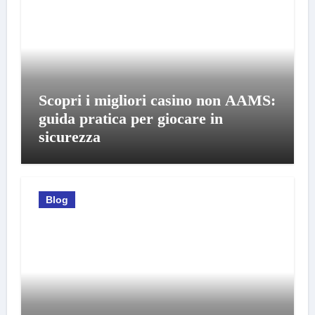
Scopri i migliori casino non AAMS:
guida pratica per giocare in
sicurezza
Blog