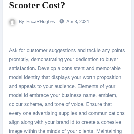
Scooter Cost?
By
EricaRHughes
Apr 8, 2024
Ask for customer suggestions and tackle any points
promptly, demonstrating your dedication to buyer
satisfaction. Develop a consistent and memorable
model identity that displays your worth proposition
and appeals to your audience. Elements of your
model id embrace your business name, emblem,
colour scheme, and tone of voice. Ensure that
every one advertising supplies and communications
align along with your brand id to create a cohesive
image within the minds of your clients. Maintaining