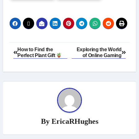
Post
How to Find the
Exploring the World
Perfect Plant Gift
of Online Gaming
navigation
By
EricaRHughes