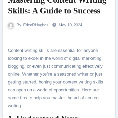
Skills: A Guide to Success
By
EricaRHughes
May 10, 2024
Content writing skills are essential for anyone
looking to excel in the world of digital marketing,
blogging, or even just communicating effectively
online. Whether you’re a seasoned writer or just
getting started, honing your content writing skills
can open up a world of opportunities. Here are
some tips to help you master the art of content
writing: