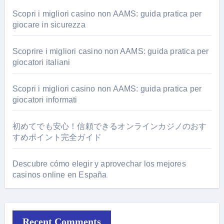
Scopri i migliori casino non AAMS: guida pratica per
giocare in sicurezza
Scoprire i migliori casino non AAMS: guida pratica per
giocatori italiani
Scopri i migliori casino non AAMS: guida pratica per
giocatori informati
初めてでも安心！信頼できるオンラインカジノのおす
すめポイント完全ガイド
Descubre cómo elegir y aprovechar los mejores
casinos online en España
Recent Comments