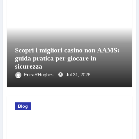
Scopri i migliori casino non AAMS:
guida pratica per giocare in
sicurezza
EricaRHughes
Jul 31, 2026
Blog