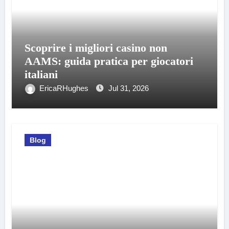
Scoprire i migliori casino non
AAMS: guida pratica per giocatori
italiani
EricaRHughes
Jul 31, 2026
Blog