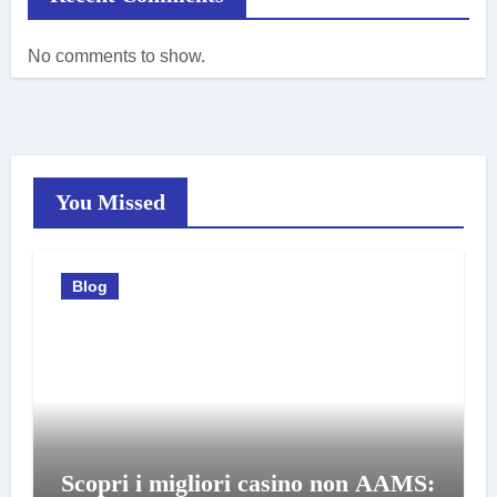
No comments to show.
You Missed
Blog
Scopri i migliori casino non AAMS: