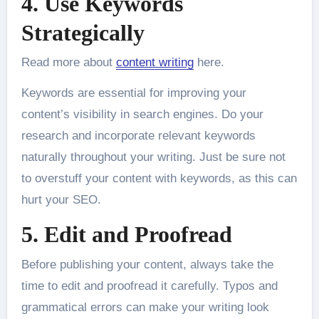
4. Use Keywords
Strategically
Read more about
content writing
here.
Keywords are essential for improving your
content’s visibility in search engines. Do your
research and incorporate relevant keywords
naturally throughout your writing. Just be sure not
to overstuff your content with keywords, as this can
hurt your SEO.
5. Edit and Proofread
Before publishing your content, always take the
time to edit and proofread it carefully. Typos and
grammatical errors can make your writing look