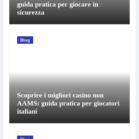
guida pratica per giocare in
sicurezza
Blog
Scoprire i migliori casino non
AAMS: guida pratica per giocatori
italiani