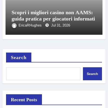
Scopri i migliori casino non AAMS:
guida pratica per giocatori informati
EricaRHughes
Jul 31, 2026
Search
Search
Recent Posts