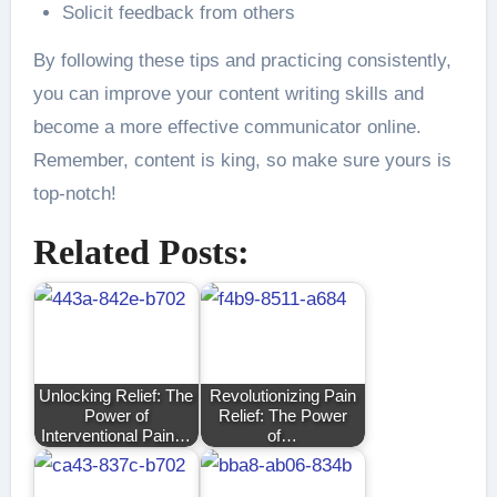
Solicit feedback from others
By following these tips and practicing consistently,
you can improve your content writing skills and
become a more effective communicator online.
Remember, content is king, so make sure yours is
top-notch!
Related Posts:
Unlocking Relief: The
Revolutionizing Pain
Power of
Relief: The Power
Interventional Pain…
of…