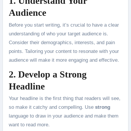
1. Understand Your
Audience
Before you start writing, it’s crucial to have a clear
understanding of who your target audience is.
Consider their demographics, interests, and pain
points. Tailoring your content to resonate with your
audience will make it more engaging and effective.
2. Develop a Strong
Headline
Your headline is the first thing that readers will see,
so make it catchy and compelling. Use
strong
language to draw in your audience and make them
want to read more.