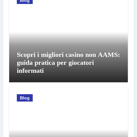
Blog
Scopri i migliori casino non AAMS:
guida pratica per giocatori
informati
Blog