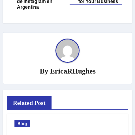
navigation
de Instagram en
for Your Business
Argentina
By
EricaRHughes
Related Post
Blog