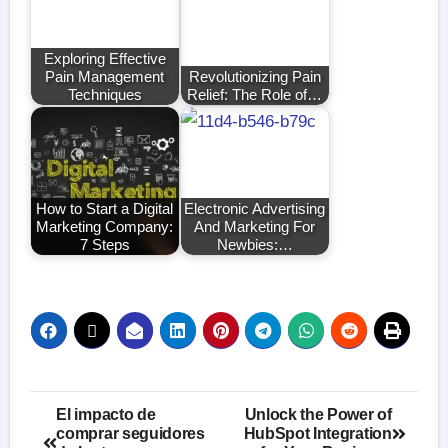
Exploring Effective
Pain Management
Revolutionizing Pain
Techniques
Relief: The Role of…
How to Start a Digital
Electronic Advertising
Marketing Company:
And Marketing For
7 Steps
Newbies:…
Post
El impacto de
Unlock the Power of
comprar seguidores
HubSpot Integration