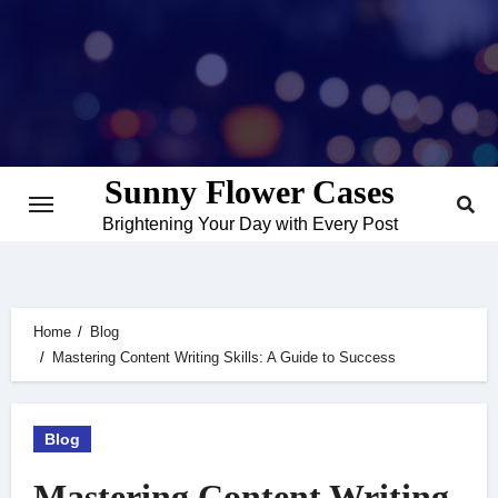
Skip
to
content
Sunny Flower Cases
Brightening Your Day with Every Post
Home
Blog
Mastering Content Writing Skills: A Guide to Success
Blog
Mastering Content Writing