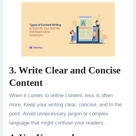
3. Write Clear and Concise
Content
When it comes to online content, less is often
more. Keep your writing clear, concise, and to the
point. Avoid unnecessary jargon or complex
language that might confuse your readers.