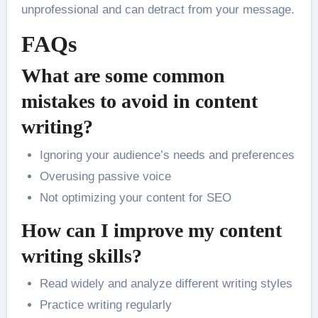
unprofessional and can detract from your message.
FAQs
What are some common
mistakes to avoid in content
writing?
Ignoring your audience’s needs and preferences
Overusing passive voice
Not optimizing your content for SEO
How can I improve my content
writing skills?
Read widely and analyze different writing styles
Practice writing regularly