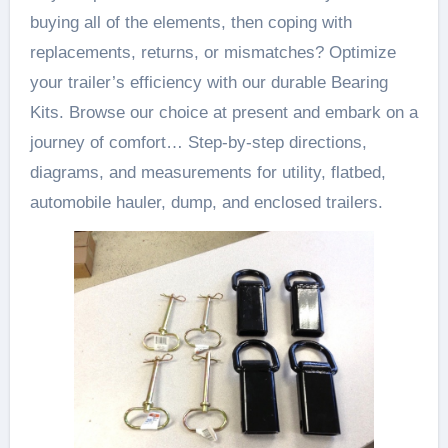
buying all of the elements, then coping with
replacements, returns, or mismatches? Optimize
your trailer’s efficiency with our durable Bearing
Kits. Browse our choice at present and embark on a
journey of comfort… Step-by-step directions,
diagrams, and measurements for utility, flatbed,
automobile hauler, dump, and enclosed trailers.