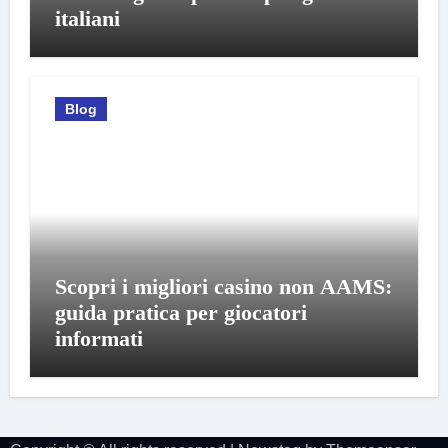
italiani
Blog
Scopri i migliori casino non AAMS:
guida pratica per giocatori
informati