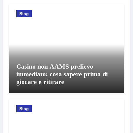
Blog
Casino non AAMS prelievo
immediato: cosa sapere prima di
giocare e ritirare
Blog