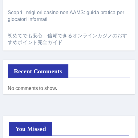
Scopri i migliori casino non AAMS: guida pratica per
giocatori informati
初めてでも安心！信頼できるオンラインカジノのおす
すめポイント完全ガイド
Recent Comments
No comments to show.
You Missed