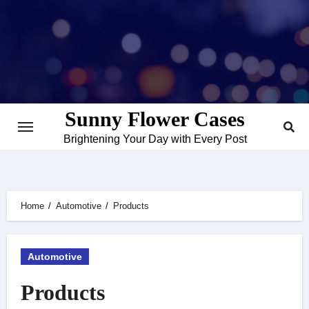
Skip
to
content
Sunny Flower Cases
Brightening Your Day with Every Post
Home
Automotive
Products
Automotive
Products