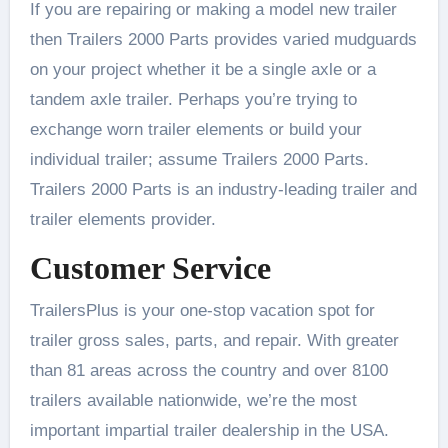
If you are repairing or making a model new trailer
then Trailers 2000 Parts provides varied mudguards
on your project whether it be a single axle or a
tandem axle trailer. Perhaps you’re trying to
exchange worn trailer elements or build your
individual trailer; assume Trailers 2000 Parts.
Trailers 2000 Parts is an industry-leading trailer and
trailer elements provider.
Customer Service
TrailersPlus is your one-stop vacation spot for
trailer gross sales, parts, and repair. With greater
than 81 areas across the country and over 8100
trailers available nationwide, we’re the most
important impartial trailer dealership in the USA.