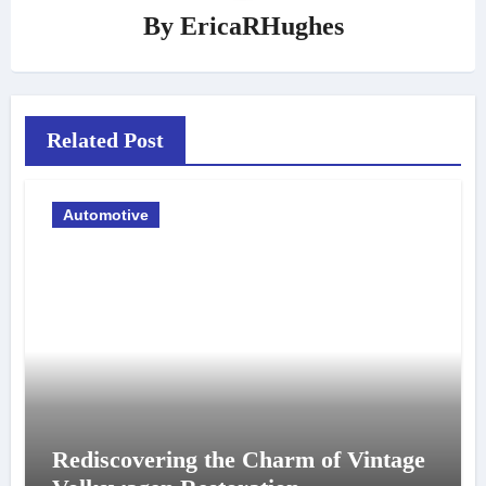
By
EricaRHughes
Related Post
Automotive
Rediscovering the Charm of Vintage