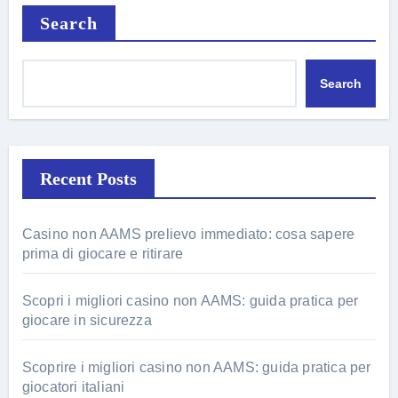
Search
Search
Recent Posts
Casino non AAMS prelievo immediato: cosa sapere
prima di giocare e ritirare
Scopri i migliori casino non AAMS: guida pratica per
giocare in sicurezza
Scoprire i migliori casino non AAMS: guida pratica per
giocatori italiani