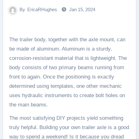
By
EricaRHughes
Jan 15, 2024
The trailer body, together with the axle mount, can
be made of aluminum. Aluminum is a sturdy,
corrosion-resistant material that is lightweight. The
body consists of two primary beams running from
front to again. Once the positioning is exactly
determined using templates, one other mechanic
uses hydraulic instruments to create bolt holes on
the main beams.
The most satisfying DIY projects yield something
truly helpful. Building your own trailer axle is a good
way to spend a weekend! Is it because you dread