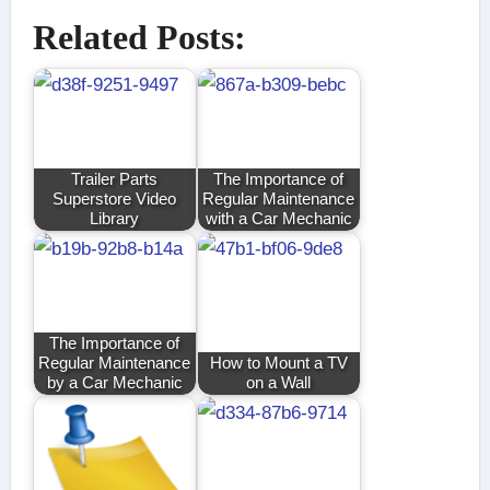
Related Posts:
Trailer Parts
The Importance of
Superstore Video
Regular Maintenance
Library
with a Car Mechanic
The Importance of
Regular Maintenance
How to Mount a TV
by a Car Mechanic
on a Wall