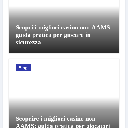
Scopri i migliori casino non AAMS:
guida pratica per giocare in
sicurezza
Blog
Scoprire i migliori casino non
AAMS: guida pratica per giocatori