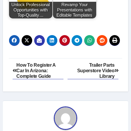
Unlock Professional
Revamp Your
Opportunities with
Presentations with
Top-Quality…
Editable Templates
Post
How To Register A
Trailer Parts
Car In Arizona:
Superstore Video
navigation
Complete Guide
Library