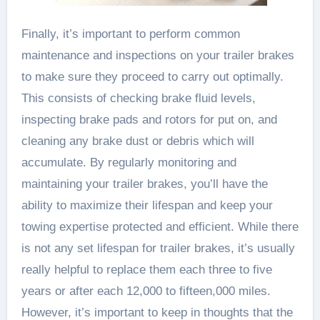
Finally, it’s important to perform common
maintenance and inspections on your trailer brakes
to make sure they proceed to carry out optimally.
This consists of checking brake fluid levels,
inspecting brake pads and rotors for put on, and
cleaning any brake dust or debris which will
accumulate. By regularly monitoring and
maintaining your trailer brakes, you’ll have the
ability to maximize their lifespan and keep your
towing expertise protected and efficient. While there
is not any set lifespan for trailer brakes, it’s usually
really helpful to replace them each three to five
years or after each 12,000 to fifteen,000 miles.
However, it’s important to keep in thoughts that the