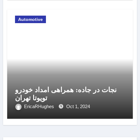
Automotive
نجات در جاده: همراهی امداد خودرو
تویوتا تهران
EricaRHughes
Oct 1, 2024