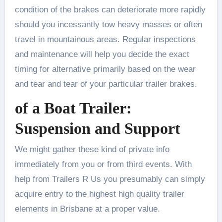
condition of the brakes can deteriorate more rapidly
should you incessantly tow heavy masses or often
travel in mountainous areas. Regular inspections
and maintenance will help you decide the exact
timing for alternative primarily based on the wear
and tear and tear of your particular trailer brakes.
of a Boat Trailer:
Suspension and Support
We might gather these kind of private info
immediately from you or from third events. With
help from Trailers R Us you presumably can simply
acquire entry to the highest high quality trailer
elements in Brisbane at a proper value.