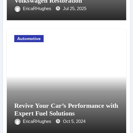
Volkswagen Restoration
EricaRHughes
Jul 25, 2025
Automotive
Revive Your Car’s Performance with
Expert Fuel Solutions
EricaRHughes
Oct 5, 2024