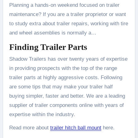
Planning a hands-on weekend focused on trailer
maintenance? If you are a trailer proprietor or want
to study extra about trailer repairs, working with tire
and wheel assemblies is normally a…
Finding Trailer Parts
Shadow Trailers has over twenty years of expertise
in providing prospects with the top of the range
trailer parts at highly aggressive costs. Following
are some tips that may make your trailer half
buying simpler, faster and better. We are a leading
supplier of trailer components online with years of
expertise within the industry.
Read more about
trailer hitch ball mount
here.