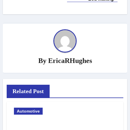
By
EricaRHughes
Related Post
Automotive