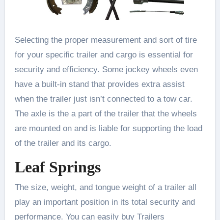
Selecting the proper measurement and sort of tire
for your specific trailer and cargo is essential for
security and efficiency. Some jockey wheels even
have a built-in stand that provides extra assist
when the trailer just isn’t connected to a tow car.
The axle is the a part of the trailer that the wheels
are mounted on and is liable for supporting the load
of the trailer and its cargo.
Leaf Springs
The size, weight, and tongue weight of a trailer all
play an important position in its total security and
performance. You can easily buy Trailers