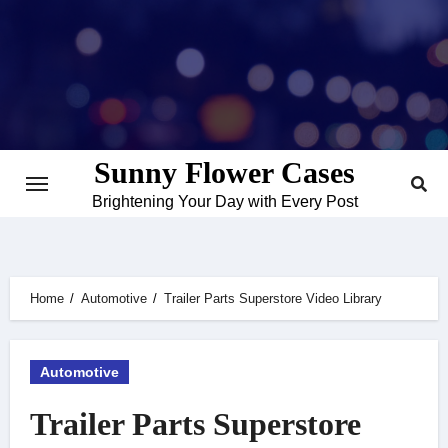
Skip
to
content
Sunny Flower Cases
Brightening Your Day with Every Post
Home
Automotive
Trailer Parts Superstore Video Library
Automotive
Trailer Parts Superstore