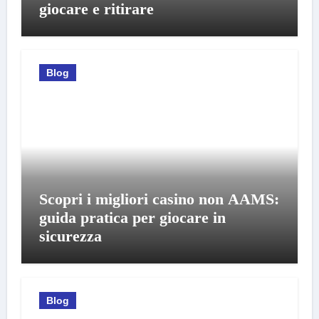
giocare e ritirare
Blog
Scopri i migliori casino non AAMS:
guida pratica per giocare in
sicurezza
Blog