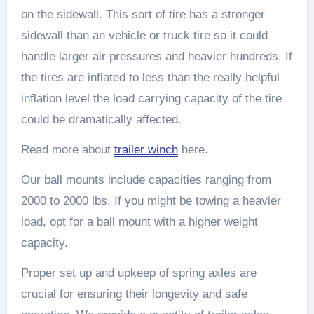
on the sidewall. This sort of tire has a stronger
sidewall than an vehicle or truck tire so it could
handle larger air pressures and heavier hundreds. If
the tires are inflated to less than the really helpful
inflation level the load carrying capacity of the tire
could be dramatically affected.
Read more about
trailer winch
here.
Our ball mounts include capacities ranging from
2000 to 2000 lbs. If you might be towing a heavier
load, opt for a ball mount with a higher weight
capacity.
Proper set up and upkeep of spring axles are
crucial for ensuring their longevity and safe