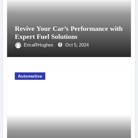
Revive Your Car’s Performance with
Expert Fuel Solutions
EricaRHughes
Oct 5, 2024
Automotive