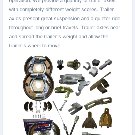
operation. We provide a quantity of trailer axles
with completely different weight scores. Trailer
axles present great suspension and a quieter ride
throughout long or brief travels. Trailer axles bear
and spread the trailer’s weight and allow the
trailer’s wheel to move.