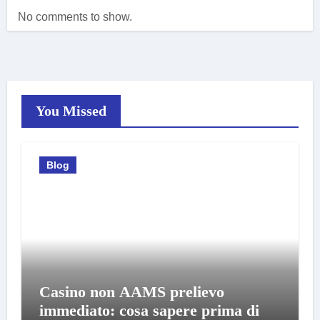
No comments to show.
You Missed
Blog
Casino non AAMS prelievo
immediato: cosa sapere prima di