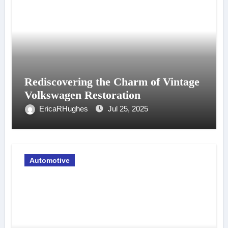
Rediscovering the Charm of Vintage
Volkswagen Restoration
EricaRHughes
Jul 25, 2025
Automotive