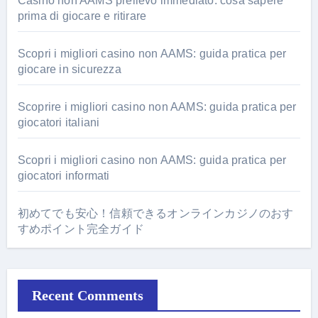
Casino non AAMS prelievo immediato: cosa sapere
prima di giocare e ritirare
Scopri i migliori casino non AAMS: guida pratica per
giocare in sicurezza
Scoprire i migliori casino non AAMS: guida pratica per
giocatori italiani
Scopri i migliori casino non AAMS: guida pratica per
giocatori informati
初めてでも安心！信頼できるオンラインカジノのおす
すめポイント完全ガイド
Recent Comments