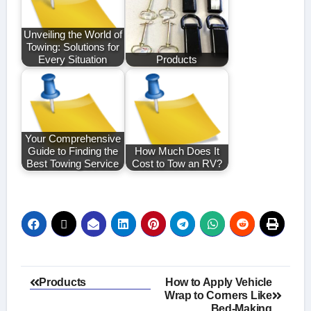
Unveiling the World of
Towing: Solutions for
Every Situation
Products
Your Comprehensive
Guide to Finding the
How Much Does It
Best Towing Service
Cost to Tow an RV?
Post
Products
How to Apply Vehicle
Wrap to Corners Like
navigation
Bed-Making