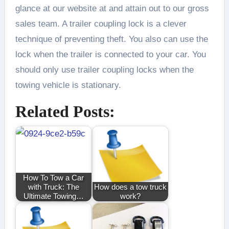
glance at our website at and attain out to our gross
sales team. A trailer coupling lock is a clever
technique of preventing theft. You also can use the
lock when the trailer is connected to your car. You
should only use trailer coupling locks when the
towing vehicle is stationary.
Related Posts:
How To Tow a Car
with Truck: The
How does a tow truck
Ultimate Towing…
work?