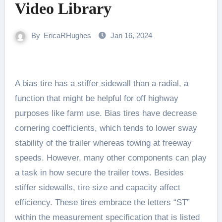
Video Library
By
EricaRHughes
Jan 16, 2024
A bias tire has a stiffer sidewall than a radial, a
function that might be helpful for off highway
purposes like farm use. Bias tires have decrease
cornering coefficients, which tends to lower sway
stability of the trailer whereas towing at freeway
speeds. However, many other components can play
a task in how secure the trailer tows. Besides
stiffer sidewalls, tire size and capacity affect
efficiency. These tires embrace the letters “ST”
within the measurement specification that is listed