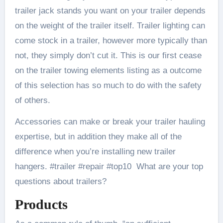
trailer jack stands you want on your trailer depends
on the weight of the trailer itself. Trailer lighting can
come stock in a trailer, however more typically than
not, they simply don’t cut it. This is our first cease
on the trailer towing elements listing as a outcome
of this selection has so much to do with the safety
of others.
Accessories can make or break your trailer hauling
expertise, but in addition they make all of the
difference when you’re installing new trailer
hangers. #trailer #repair #top10 What are your top
questions about trailers?
Products