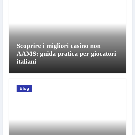
Scoprire i migliori casino non
AAMS: guida pratica per giocatori
italiani
Blog