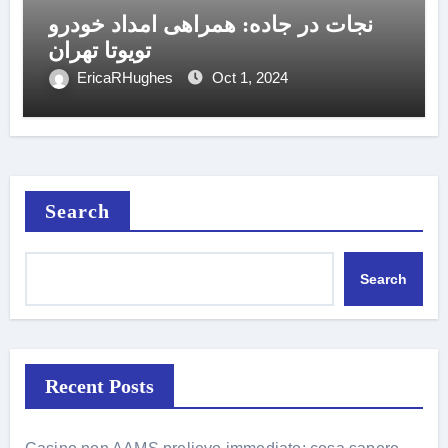
نجات در جاده: همراهی امداد خودرو
تویوتا تهران
EricaRHughes
Oct 1, 2024
Search
Search
Recent Posts