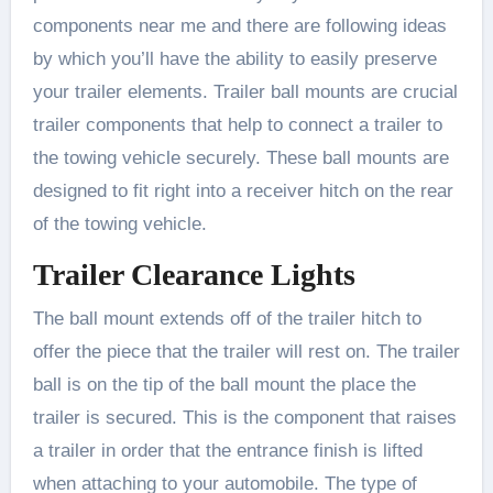
components near me and there are following ideas
by which you’ll have the ability to easily preserve
your trailer elements. Trailer ball mounts are crucial
trailer components that help to connect a trailer to
the towing vehicle securely. These ball mounts are
designed to fit right into a receiver hitch on the rear
of the towing vehicle.
Trailer Clearance Lights
The ball mount extends off of the trailer hitch to
offer the piece that the trailer will rest on. The trailer
ball is on the tip of the ball mount the place the
trailer is secured. This is the component that raises
a trailer in order that the entrance finish is lifted
when attaching to your automobile. The type of