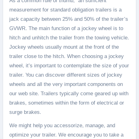
As a common rule of thumb, “an sufficient
measurement for standard obligation trailers is a
jack capacity between 25% and 50% of the trailer’s
GVWR. The main function of a jockey wheel is to
hitch and unhitch the trailer from the towing vehicle.
Jockey wheels usually mount at the front of the
trailer close to the hitch. When choosing a jockey
wheel, it’s important to contemplate the size of your
trailer. You can discover different sizes of jockey
wheels and all the very important components on
our web site. Trailers typically come geared up with
brakes, sometimes within the form of electrical or
surge brakes.
We might help you accessorize, manage, and
optimize your trailer. We encourage you to take a