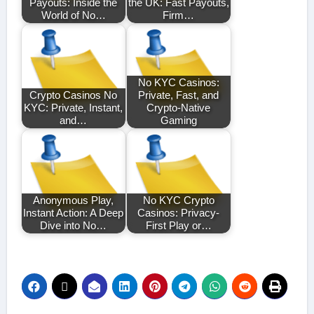
Payouts: Inside the
the UK: Fast Payouts,
World of No…
Firm…
No KYC Casinos:
Crypto Casinos No
Private, Fast, and
KYC: Private, Instant,
Crypto-Native
and…
Gaming
Anonymous Play,
No KYC Crypto
Instant Action: A Deep
Casinos: Privacy-
Dive into No…
First Play or…