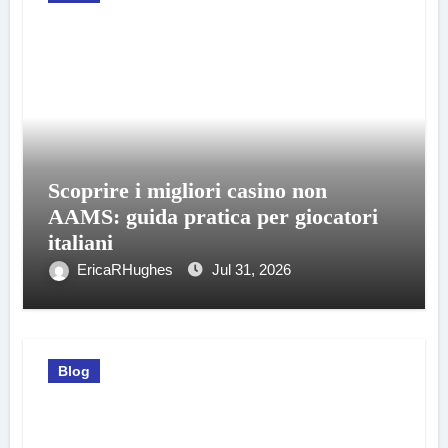
Scoprire i migliori casino non
AAMS: guida pratica per giocatori
italiani
EricaRHughes
Jul 31, 2026
Blog