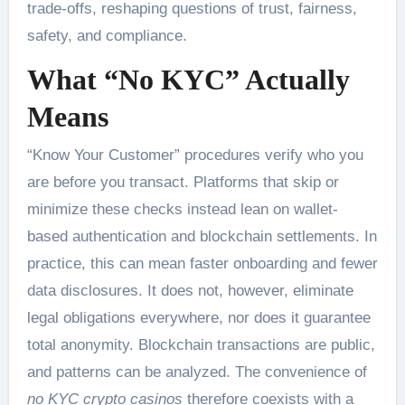
trade-offs, reshaping questions of trust, fairness,
safety, and compliance.
What “No KYC” Actually
Means
“Know Your Customer” procedures verify who you
are before you transact. Platforms that skip or
minimize these checks instead lean on wallet-
based authentication and blockchain settlements. In
practice, this can mean faster onboarding and fewer
data disclosures. It does not, however, eliminate
legal obligations everywhere, nor does it guarantee
total anonymity. Blockchain transactions are public,
and patterns can be analyzed. The convenience of
no KYC crypto casinos
therefore coexists with a