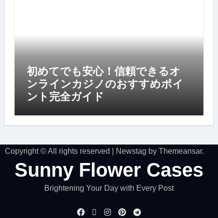
初めてでも安心！信頼できるオ
ンラインカジノのおすすめポイ
ント完全ガイド
Copyright © All rights reserved
|
Newstag
by
Themeansar
.
Sunny Flower Cases
Brightening Your Day with Every Post