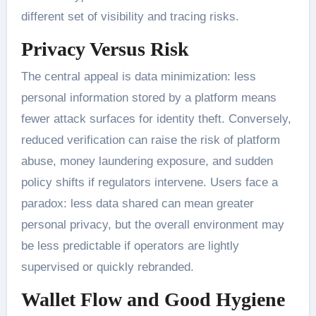
different set of visibility and tracing risks.
Privacy Versus Risk
The central appeal is data minimization: less
personal information stored by a platform means
fewer attack surfaces for identity theft. Conversely,
reduced verification can raise the risk of platform
abuse, money laundering exposure, and sudden
policy shifts if regulators intervene. Users face a
paradox: less data shared can mean greater
personal privacy, but the overall environment may
be less predictable if operators are lightly
supervised or quickly rebranded.
Wallet Flow and Good Hygiene