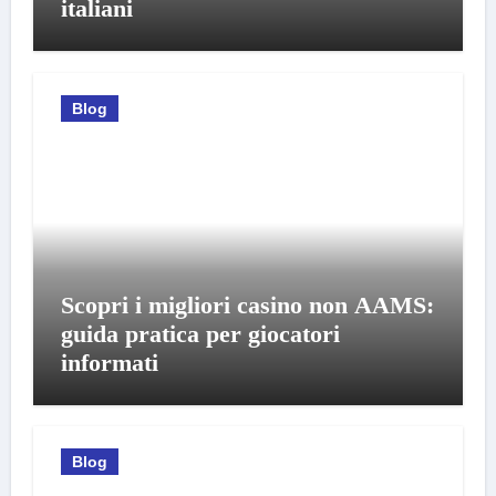
italiani
Blog
Scopri i migliori casino non AAMS:
guida pratica per giocatori
informati
Blog