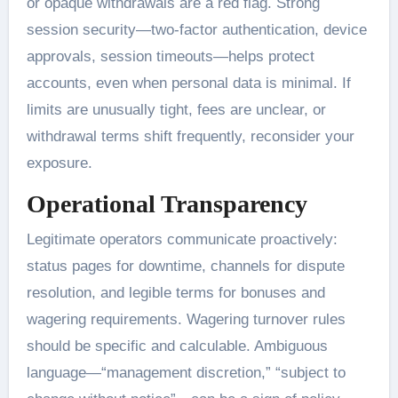
or opaque withdrawals are a red flag. Strong
session security—two-factor authentication, device
approvals, session timeouts—helps protect
accounts, even when personal data is minimal. If
limits are unusually tight, fees are unclear, or
withdrawal terms shift frequently, reconsider your
exposure.
Operational Transparency
Legitimate operators communicate proactively:
status pages for downtime, channels for dispute
resolution, and legible terms for bonuses and
wagering requirements. Wagering turnover rules
should be specific and calculable. Ambiguous
language—“management discretion,” “subject to