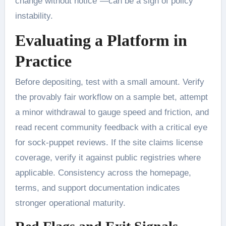
change without notice”—can be a sign of policy
instability.
Evaluating a Platform in
Practice
Before depositing, test with a small amount. Verify
the provably fair workflow on a sample bet, attempt
a minor withdrawal to gauge speed and friction, and
read recent community feedback with a critical eye
for sock-puppet reviews. If the site claims license
coverage, verify it against public registries where
applicable. Consistency across the homepage,
terms, and support documentation indicates
stronger operational maturity.