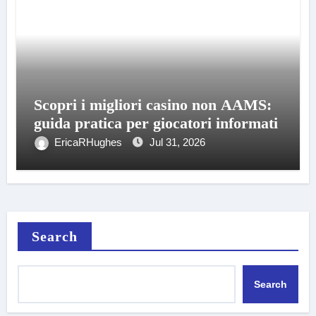
Scopri i migliori casino non AAMS:
guida pratica per giocatori informati
EricaRHughes
Jul 31, 2026
Search
Search