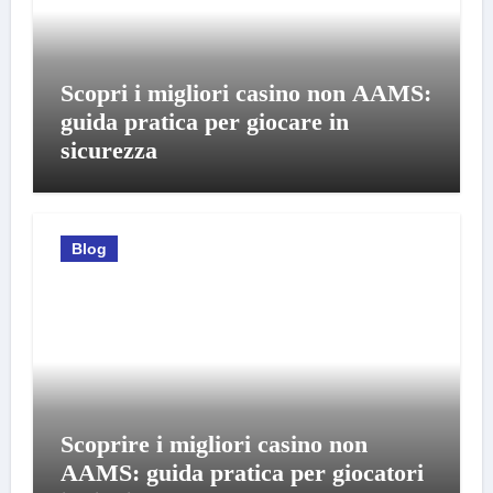
Scopri i migliori casino non AAMS:
guida pratica per giocare in
sicurezza
Blog
Scoprire i migliori casino non
AAMS: guida pratica per giocatori