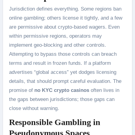
Jurisdiction defines everything. Some regions ban
online gambling; others license it tightly, and a few
are permissive about crypto-based wagers. Even
within permissive regions, operators may
implement geo-blocking and other controls.
Attempting to bypass those controls can breach
terms and result in frozen funds. If a platform
advertises “global access” yet dodges licensing
details, that should prompt careful evaluation. The
promise of
no KYC crypto casinos
often lives in
the gaps between jurisdictions; those gaps can
close without warning.
Responsible Gambling in
Pseudonymous Spaces