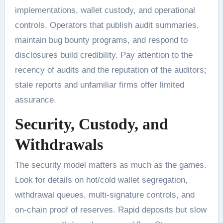
implementations, wallet custody, and operational
controls. Operators that publish audit summaries,
maintain bug bounty programs, and respond to
disclosures build credibility. Pay attention to the
recency of audits and the reputation of the auditors;
stale reports and unfamiliar firms offer limited
assurance.
Security, Custody, and
Withdrawals
The security model matters as much as the games.
Look for details on hot/cold wallet segregation,
withdrawal queues, multi-signature controls, and
on-chain proof of reserves. Rapid deposits but slow