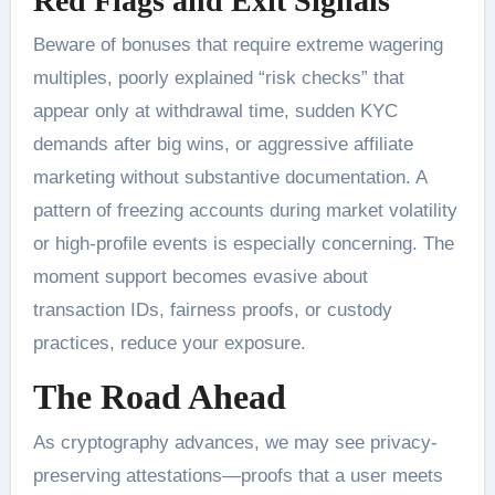
Red Flags and Exit Signals
Beware of bonuses that require extreme wagering
multiples, poorly explained “risk checks” that
appear only at withdrawal time, sudden KYC
demands after big wins, or aggressive affiliate
marketing without substantive documentation. A
pattern of freezing accounts during market volatility
or high-profile events is especially concerning. The
moment support becomes evasive about
transaction IDs, fairness proofs, or custody
practices, reduce your exposure.
The Road Ahead
As cryptography advances, we may see privacy-
preserving attestations—proofs that a user meets