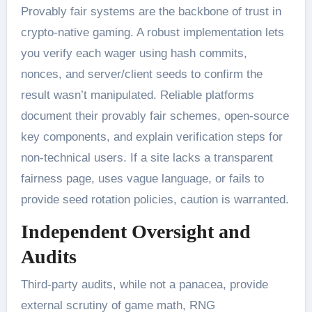
Provably fair systems are the backbone of trust in
crypto-native gaming. A robust implementation lets
you verify each wager using hash commits,
nonces, and server/client seeds to confirm the
result wasn’t manipulated. Reliable platforms
document their provably fair schemes, open-source
key components, and explain verification steps for
non-technical users. If a site lacks a transparent
fairness page, uses vague language, or fails to
provide seed rotation policies, caution is warranted.
Independent Oversight and
Audits
Third-party audits, while not a panacea, provide
external scrutiny of game math, RNG