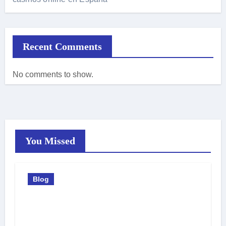
Recent Comments
No comments to show.
You Missed
Blog