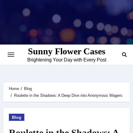
Skip
to
content
Sunny Flower Cases
Brightening Your Day with Every Post
Home
Blog
Roulette in the Shadows: A Deep Dive into Anonymous Wagers
Blog
Roulette in the Shadows: A