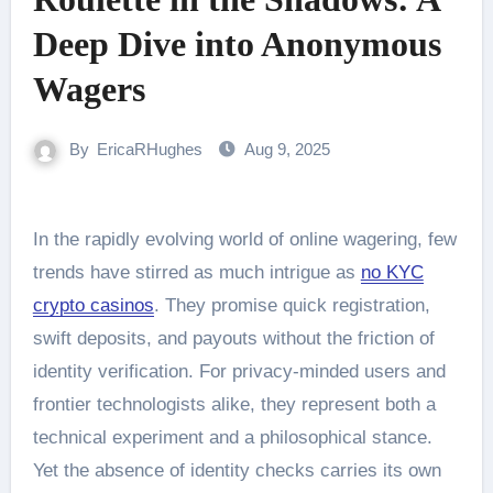
Deep Dive into Anonymous
Wagers
By
EricaRHughes
Aug 9, 2025
In the rapidly evolving world of online wagering, few
trends have stirred as much intrigue as
no KYC
crypto casinos
. They promise quick registration,
swift deposits, and payouts without the friction of
identity verification. For privacy-minded users and
frontier technologists alike, they represent both a
technical experiment and a philosophical stance.
Yet the absence of identity checks carries its own