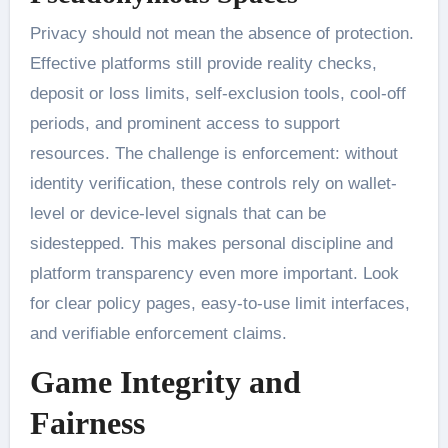
Privacy should not mean the absence of protection.
Effective platforms still provide reality checks,
deposit or loss limits, self-exclusion tools, cool-off
periods, and prominent access to support
resources. The challenge is enforcement: without
identity verification, these controls rely on wallet-
level or device-level signals that can be
sidestepped. This makes personal discipline and
platform transparency even more important. Look
for clear policy pages, easy-to-use limit interfaces,
and verifiable enforcement claims.
Game Integrity and
Fairness