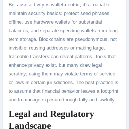
Because activity is wallet-centric, it’s crucial to
maintain security basics: protect seed phrases
offline, use hardware wallets for substantial
balances, and separate spending wallets from long-
term storage. Blockchains are pseudonymous, not
invisible; reusing addresses or making large,
traceable transfers can reveal patterns. Tools that
enhance privacy exist, but many draw legal
scrutiny; using them may violate terms of service
or laws in certain jurisdictions. The best practice is
to assume that financial behavior leaves a footprint
and to manage exposure thoughtfully and lawfully.
Legal and Regulatory
Landscape