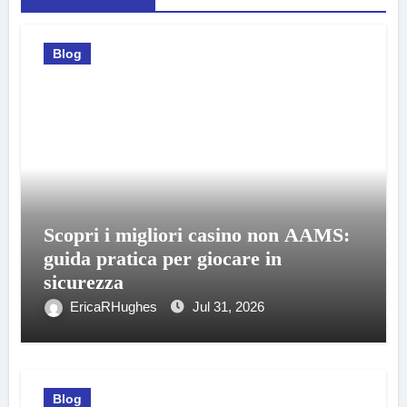
Blog
Scopri i migliori casino non AAMS:
guida pratica per giocare in
sicurezza
EricaRHughes
Jul 31, 2026
Blog