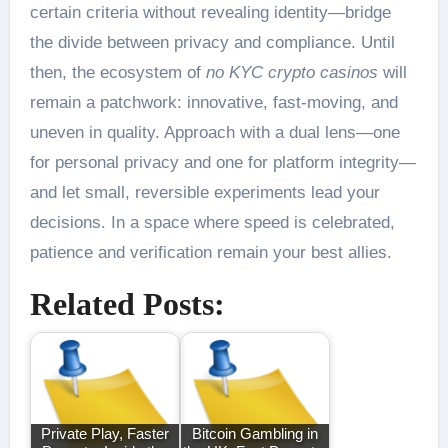
certain criteria without revealing identity—bridge
the divide between privacy and compliance. Until
then, the ecosystem of
no KYC crypto casinos
will
remain a patchwork: innovative, fast-moving, and
uneven in quality. Approach with a dual lens—one
for personal privacy and one for platform integrity—
and let small, reversible experiments lead your
decisions. In a space where speed is celebrated,
patience and verification remain your best allies.
Related Posts:
Private Play, Faster
Bitcoin Gambling in