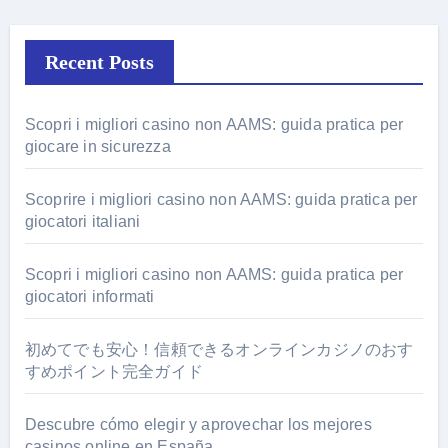
Recent Posts
Scopri i migliori casino non AAMS: guida pratica per
giocare in sicurezza
Scoprire i migliori casino non AAMS: guida pratica per
giocatori italiani
Scopri i migliori casino non AAMS: guida pratica per
giocatori informati
初めてでも安心！信頼できるオンラインカジノのおす
すめポイント完全ガイド
Descubre cómo elegir y aprovechar los mejores
casinos online en España