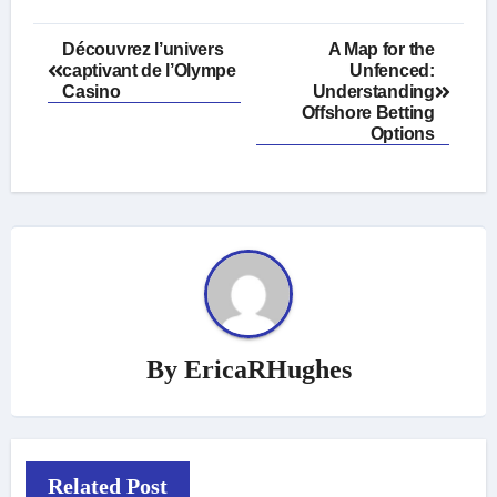
Post
Découvrez l’univers
A Map for the
captivant de l’Olympe
Unfenced:
navigation
Casino
Understanding
Offshore Betting
Options
By
EricaRHughes
Related Post