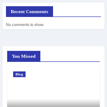
Recent Comments
No comments to show.
You Missed
Blog