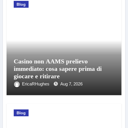
Blog
Casino non AAMS prelievo
immediato: cosa sapere prima di
giocare e ritirare
EricaRHughes
Aug 7, 2026
Blog