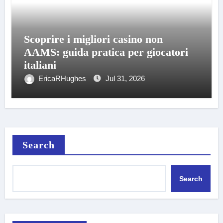
Scoprire i migliori casino non
AAMS: guida pratica per giocatori
italiani
EricaRHughes
Jul 31, 2026
Search
Search