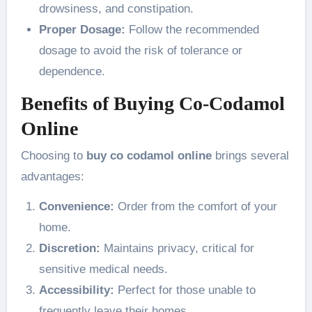
drowsiness, and constipation.
Proper Dosage:
Follow the recommended
dosage to avoid the risk of tolerance or
dependence.
Benefits of Buying Co-Codamol
Online
Choosing to
buy co codamol online
brings several
advantages:
Convenience:
Order from the comfort of your
home.
Discretion:
Maintains privacy, critical for
sensitive medical needs.
Accessibility:
Perfect for those unable to
frequently leave their homes.