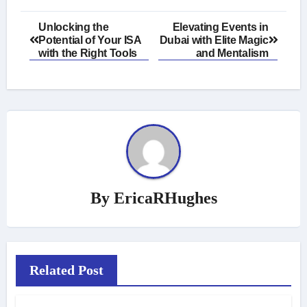
Post
Unlocking the
Elevating Events in
Potential of Your ISA
Dubai with Elite Magic
navigation
with the Right Tools
and Mentalism
By
EricaRHughes
Related Post