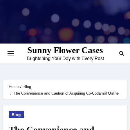
Skip
to
content
Sunny Flower Cases
Brightening Your Day with Every Post
Home
Blog
The Convenience and Caution of Acquiring Co-Codamol Online
Blog
The Convenience and