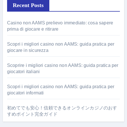
Recent Posts
Casino non AAMS prelievo immediato: cosa sapere
prima di giocare e ritirare
Scopri i migliori casino non AAMS: guida pratica per
giocare in sicurezza
Scoprire i migliori casino non AAMS: guida pratica per
giocatori italiani
Scopri i migliori casino non AAMS: guida pratica per
giocatori informati
初めてでも安心！信頼できるオンラインカジノのおす
すめポイント完全ガイド