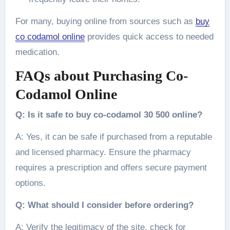
For many, buying online from sources such as
buy
co codamol online
provides quick access to needed
medication.
FAQs about Purchasing Co-
Codamol Online
Q: Is it safe to buy co-codamol 30 500 online?
A: Yes, it can be safe if purchased from a reputable
and licensed pharmacy. Ensure the pharmacy
requires a prescription and offers secure payment
options.
Q: What should I consider before ordering?
A: Verify the legitimacy of the site, check for