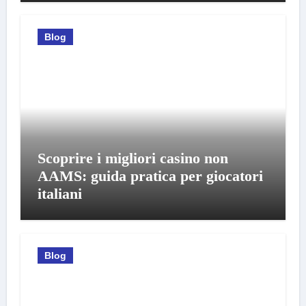
Blog
Scoprire i migliori casino non
AAMS: guida pratica per giocatori
italiani
Blog