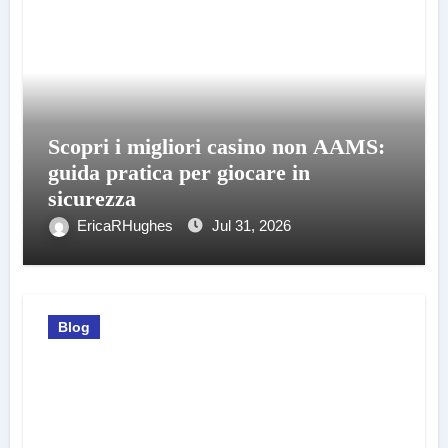
Scopri i migliori casino non AAMS:
guida pratica per giocare in
sicurezza
EricaRHughes
Jul 31, 2026
Blog