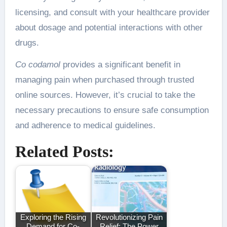
licensing, and consult with your healthcare provider
about dosage and potential interactions with other
drugs.
Co codamol
provides a significant benefit in
managing pain when purchased through trusted
online sources. However, it’s crucial to take the
necessary precautions to ensure safe consumption
and adherence to medical guidelines.
Related Posts:
Exploring the Rising
Revolutionizing Pain
Demand for Co-
Relief: The Power