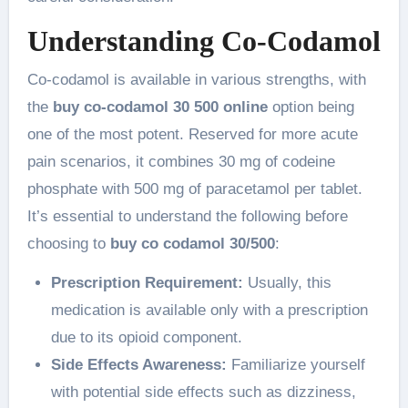
Understanding Co-Codamol
Co-codamol is available in various strengths, with
the
buy co-codamol 30 500 online
option being
one of the most potent. Reserved for more acute
pain scenarios, it combines 30 mg of codeine
phosphate with 500 mg of paracetamol per tablet.
It’s essential to understand the following before
choosing to
buy co codamol 30/500
:
Prescription Requirement:
Usually, this
medication is available only with a prescription
due to its opioid component.
Side Effects Awareness:
Familiarize yourself
with potential side effects such as dizziness,