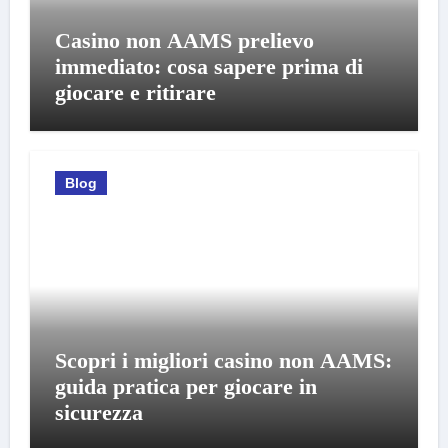
Casino non AAMS prelievo
immediato: cosa sapere prima di
giocare e ritirare
Blog
Scopri i migliori casino non AAMS:
guida pratica per giocare in
sicurezza