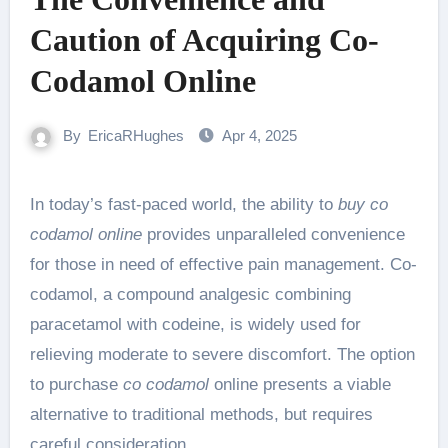
Caution of Acquiring Co-
Codamol Online
By
EricaRHughes
Apr 4, 2025
In today’s fast-paced world, the ability to
buy co
codamol online
provides unparalleled convenience
for those in need of effective pain management. Co-
codamol, a compound analgesic combining
paracetamol with codeine, is widely used for
relieving moderate to severe discomfort. The option
to purchase
co codamol
online presents a viable
alternative to traditional methods, but requires
careful consideration.