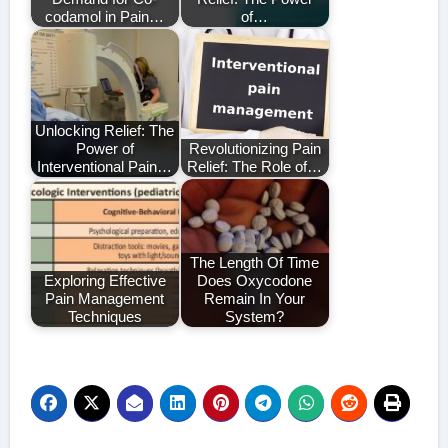
codamol in Pain…
of…
Unlocking Relief: The
Power of
Revolutionizing Pain
Interventional Pain…
Relief: The Role of…
The Length Of Time
Exploring Effective
Does Oxycodone
Pain Management
Remain In Your
Techniques
System?