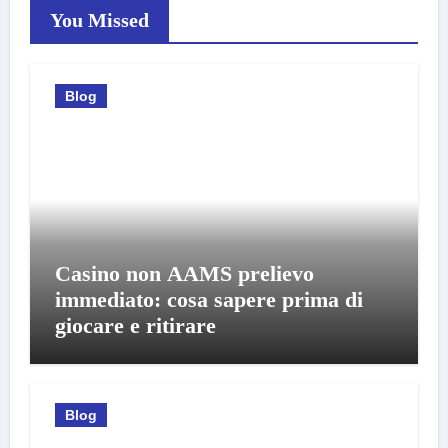
You Missed
Blog
Casino non AAMS prelievo
immediato: cosa sapere prima di
giocare e ritirare
Blog