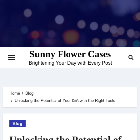
Skip
to
content
Sunny Flower Cases
Brightening Your Day with Every Post
Home
Blog
Unlocking the Potential of Your ISA with the Right Tools
Blog
Unlocking the Potential of