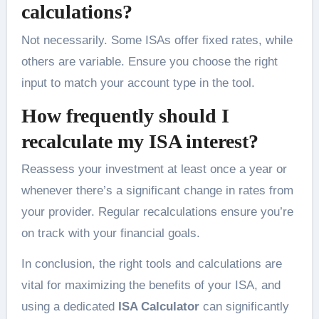
calculations?
Not necessarily. Some ISAs offer fixed rates, while
others are variable. Ensure you choose the right
input to match your account type in the tool.
How frequently should I
recalculate my ISA interest?
Reassess your investment at least once a year or
whenever there’s a significant change in rates from
your provider. Regular recalculations ensure you’re
on track with your financial goals.
In conclusion, the right tools and calculations are
vital for maximizing the benefits of your ISA, and
using a dedicated
ISA Calculator
can significantly