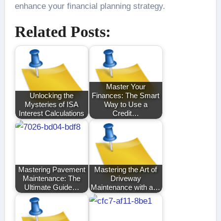
enhance your financial planning strategy.
Related Posts:
Master Your
Unlocking the
Finances: The Smart
Mysteries of ISA
Way to Use a
Interest Calculations
Credit…
Mastering Pavement
Mastering the Art of
Maintenance: The
Driveway
Ultimate Guide…
Maintenance with a…