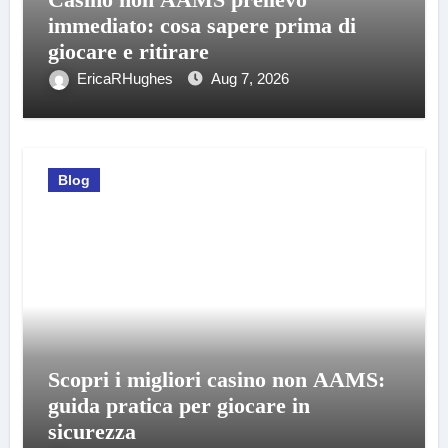
immediato: cosa sapere prima di
giocare e ritirare
EricaRHughes
Aug 7, 2026
Blog
Scopri i migliori casino non AAMS:
guida pratica per giocare in
sicurezza