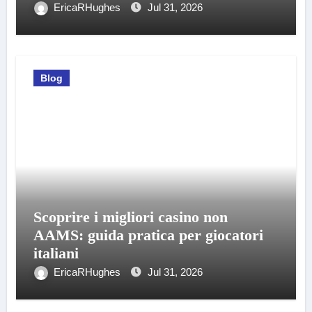
EricaRHughes
Jul 31, 2026
Blog
Scoprire i migliori casino non
AAMS: guida pratica per giocatori
italiani
EricaRHughes
Jul 31, 2026