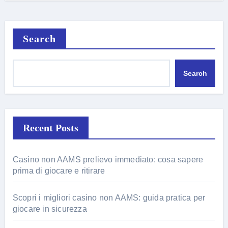
Search
Search
Recent Posts
Casino non AAMS prelievo immediato: cosa sapere
prima di giocare e ritirare
Scopri i migliori casino non AAMS: guida pratica per
giocare in sicurezza