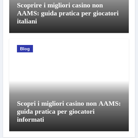
Scoprire i migliori casino non
AAMS: guida pratica per giocatori
italiani
Blog
Scopri i migliori casino non AAMS:
guida pratica per giocatori
informati