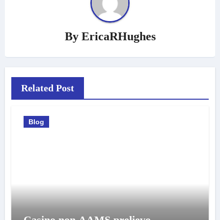
By
EricaRHughes
Related Post
Blog
Casino non AAMS prelievo