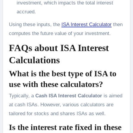
investment, which impacts the total interest
accrued.
Using these inputs, the
ISA Interest Calculator
then
computes the future value of your investment.
FAQs about ISA Interest
Calculations
What is the best type of ISA to
use with these calculators?
Typically, a
Cash ISA Interest Calculator
is aimed
at cash ISAs. However, various calculators are
tailored for stocks and shares ISAs as well.
Is the interest rate fixed in these