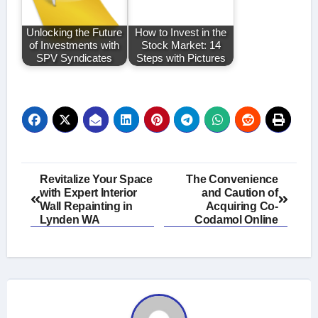
Unlocking the Future
How to Invest in the
of Investments with
Stock Market: 14
SPV Syndicates
Steps with Pictures
Post
Revitalize Your Space
The Convenience
with Expert Interior
and Caution of
navigation
Wall Repainting in
Acquiring Co-
Lynden WA
Codamol Online