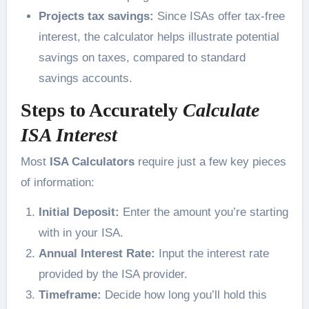
Projects tax savings:
Since ISAs offer tax-free
interest, the calculator helps illustrate potential
savings on taxes, compared to standard
savings accounts.
Steps to Accurately
Calculate
ISA Interest
Most
ISA Calculators
require just a few key pieces
of information:
Initial Deposit:
Enter the amount you’re starting
with in your ISA.
Annual Interest Rate:
Input the interest rate
provided by the ISA provider.
Timeframe:
Decide how long you’ll hold this