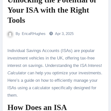
Your ISA with the Right
Tools
By
EricaRHughes
Apr 3, 2025
Individual Savings Accounts (ISAs) are popular
investment vehicles in the UK, offering tax-free
interest on savings. Understanding the
ISA Interest
Calculator
can help you optimize your investments.
Here’s a guide on how to efficiently manage your
ISAs using a calculator specifically designed for
them.
How Does an
ISA