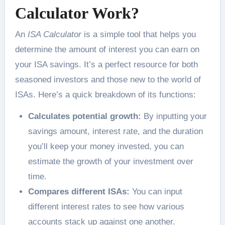
Calculator
Work?
An
ISA Calculator
is a simple tool that helps you
determine the amount of interest you can earn on
your ISA savings. It’s a perfect resource for both
seasoned investors and those new to the world of
ISAs. Here’s a quick breakdown of its functions:
Calculates potential growth:
By inputting your
savings amount, interest rate, and the duration
you’ll keep your money invested, you can
estimate the growth of your investment over
time.
Compares different ISAs:
You can input
different interest rates to see how various
accounts stack up against one another.