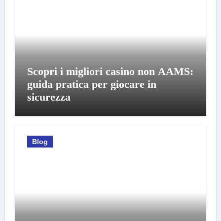
Scopri i migliori casino non AAMS:
guida pratica per giocare in
sicurezza
Blog