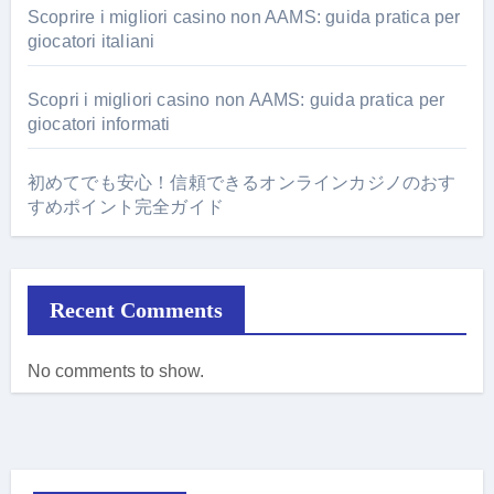
Scoprire i migliori casino non AAMS: guida pratica per
giocatori italiani
Scopri i migliori casino non AAMS: guida pratica per
giocatori informati
初めてでも安心！信頼できるオンラインカジノのおす
すめポイント完全ガイド
Recent Comments
No comments to show.