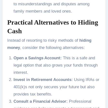
to misunderstandings and disputes among
family members and loved ones.
Practical Alternatives to Hiding
Cash
Instead of resorting to risky methods of
hiding
money
, consider the following alternatives:
Open a Savings Account:
This is a safe and
legal option that also grows your funds through
interest.
Invest in Retirement Accounts:
Using IRAs or
401(k)s not only secures your future but also
provides tax benefits.
Consult a Financial Advisor:
Professional