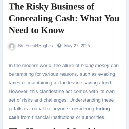
The Risky Business of
Concealing Cash: What You
Need to Know
By
EricaRHughes
May 27, 2025
In the modern world, the allure of
hiding money
can
be tempting for various reasons, such as evading
taxes or maintaining a clandestine savings fund.
However, this clandestine act comes with its own
set of risks and challenges. Understanding these
pitfalls is crucial for anyone considering
hiding
cash
from financial institutions or authorities.