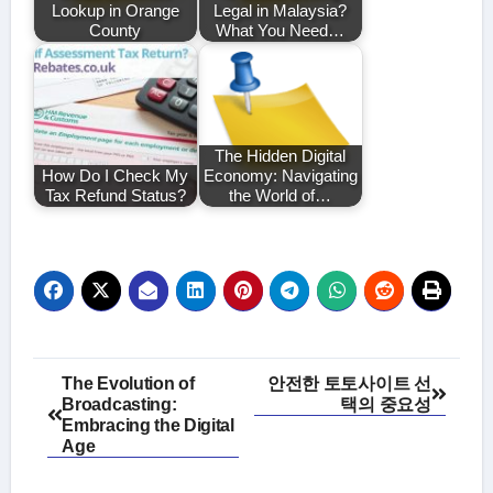
Lookup in Orange
Legal in Malaysia?
County
What You Need…
The Hidden Digital
How Do I Check My
Economy: Navigating
Tax Refund Status?
the World of…
Post
The Evolution of
안전한 토토사이트 선
Broadcasting:
택의 중요성
navigation
Embracing the Digital
Age