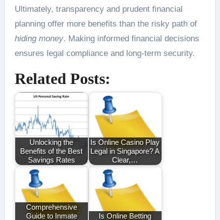
Ultimately, transparency and prudent financial
planning offer more benefits than the risky path of
hiding money
. Making informed financial decisions
ensures legal compliance and long-term security.
Related Posts:
Unlocking the
Is Online Casino Play
Benefits of the Best
Legal in Singapore? A
Savings Rates
Clear,…
Comprehensive
Guide to Inmate
Is Online Betting