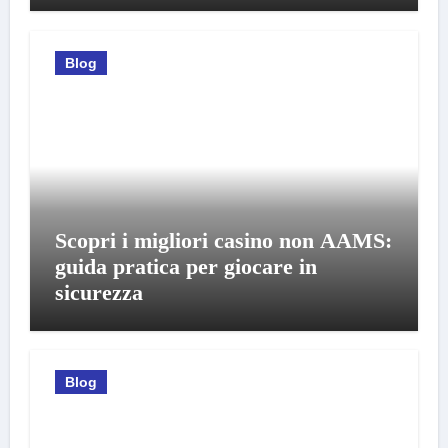
Blog
Scopri i migliori casino non AAMS:
guida pratica per giocare in
sicurezza
Blog