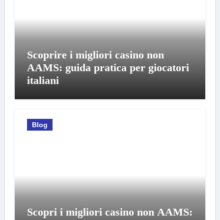
Scoprire i migliori casino non
AAMS: guida pratica per giocatori
italiani
Blog
Scopri i migliori casino non AAMS: