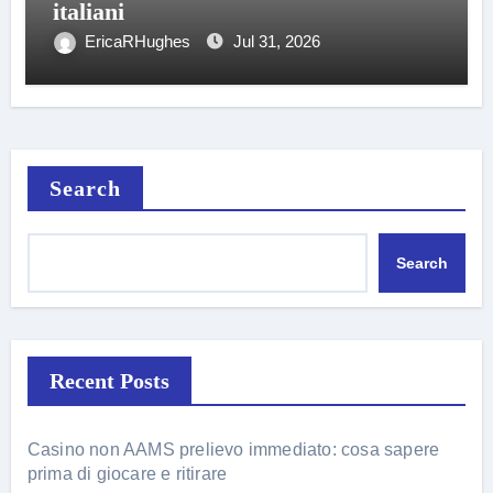
italiani
EricaRHughes
Jul 31, 2026
Search
Search
Recent Posts
Casino non AAMS prelievo immediato: cosa sapere
prima di giocare e ritirare