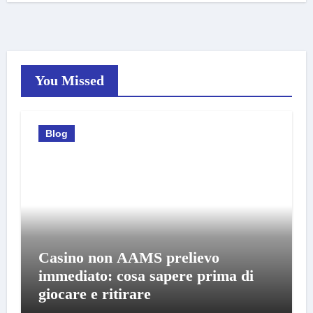
You Missed
Blog
Casino non AAMS prelievo
immediato: cosa sapere prima di
giocare e ritirare