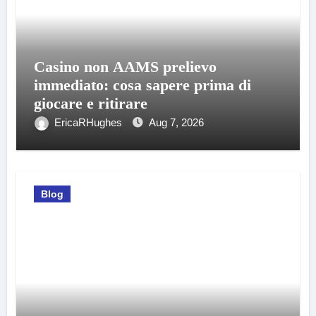
Casino non AAMS prelievo
immediato: cosa sapere prima di
giocare e ritirare
EricaRHughes
Aug 7, 2026
Blog