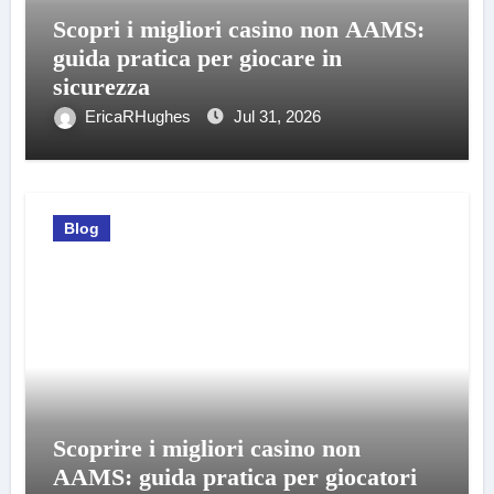
Scopri i migliori casino non AAMS:
guida pratica per giocare in
sicurezza
EricaRHughes
Jul 31, 2026
Blog
Scoprire i migliori casino non
AAMS: guida pratica per giocatori