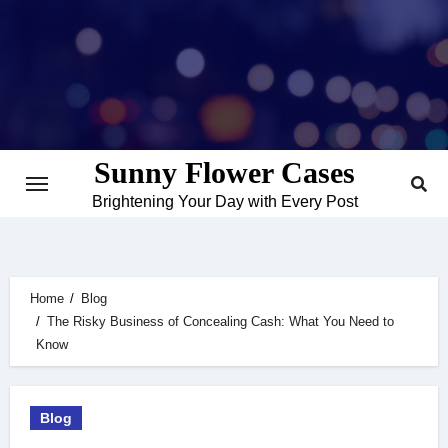
Skip
to
content
Sunny Flower Cases
Brightening Your Day with Every Post
Home
Blog
The Risky Business of Concealing Cash: What You Need to
Know
Blog