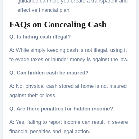
guidance can help you create a transparent and
effective financial plan.
FAQs on Concealing Cash
Q: Is hiding cash illegal?
A: While simply keeping cash is not illegal, using it
to evade taxes or launder money is against the law.
Q: Can hidden cash be insured?
A: No, physical cash stored at home is not insured
against theft or loss.
Q: Are there penalties for hidden income?
A: Yes, failing to report income can result in severe
financial penalties and legal action.