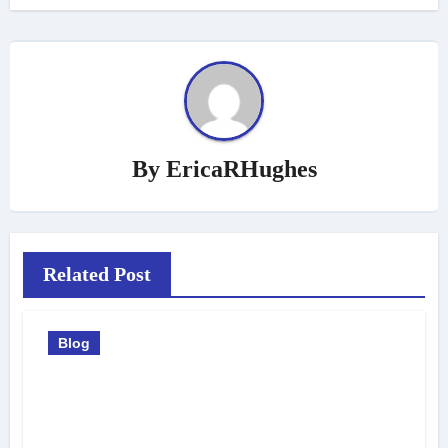
By
EricaRHughes
Related Post
Blog