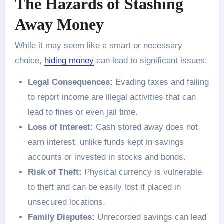
The Hazards of Stashing
Away Money
While it may seem like a smart or necessary
choice,
hiding money
can lead to significant issues:
Legal Consequences:
Evading taxes and failing
to report income are illegal activities that can
lead to fines or even jail time.
Loss of Interest:
Cash stored away does not
earn interest, unlike funds kept in savings
accounts or invested in stocks and bonds.
Risk of Theft:
Physical currency is vulnerable
to theft and can be easily lost if placed in
unsecured locations.
Family Disputes:
Unrecorded savings can lead