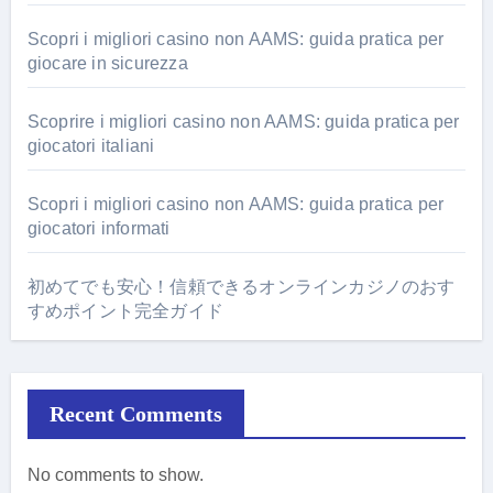
Scopri i migliori casino non AAMS: guida pratica per
giocare in sicurezza
Scoprire i migliori casino non AAMS: guida pratica per
giocatori italiani
Scopri i migliori casino non AAMS: guida pratica per
giocatori informati
初めてでも安心！信頼できるオンラインカジノのおす
すめポイント完全ガイド
Recent Comments
No comments to show.