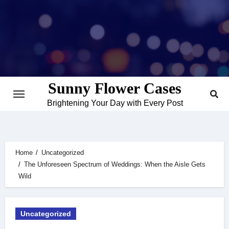
Skip
to
content
Sunny Flower Cases
Brightening Your Day with Every Post
Home
Uncategorized
The Unforeseen Spectrum of Weddings: When the Aisle Gets
Wild
Uncategorized