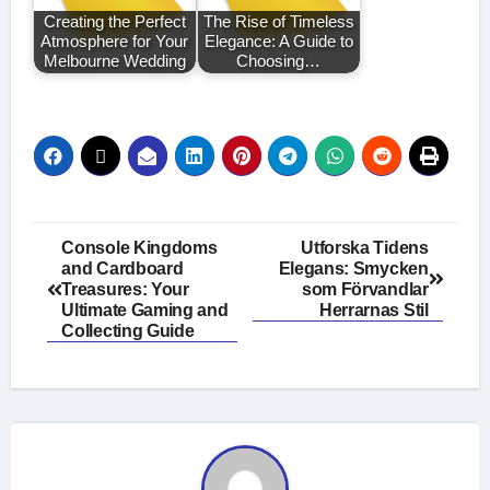
Creating the Perfect
The Rise of Timeless
Atmosphere for Your
Elegance: A Guide to
Melbourne Wedding
Choosing…
Post
Console Kingdoms
Utforska Tidens
and Cardboard
Elegans: Smycken
navigation
Treasures: Your
som Förvandlar
Ultimate Gaming and
Herrarnas Stil
Collecting Guide