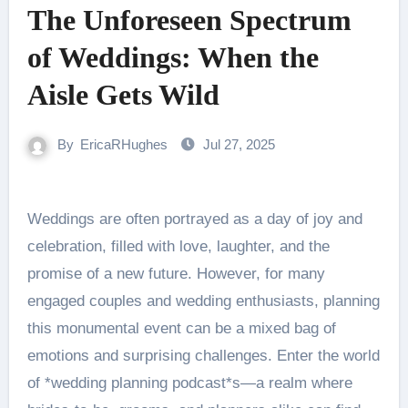
The Unforeseen Spectrum
of Weddings: When the
Aisle Gets Wild
By
EricaRHughes
Jul 27, 2025
Weddings are often portrayed as a day of joy and
celebration, filled with love, laughter, and the
promise of a new future. However, for many
engaged couples and wedding enthusiasts, planning
this monumental event can be a mixed bag of
emotions and surprising challenges. Enter the world
of *wedding planning podcast*s—a realm where