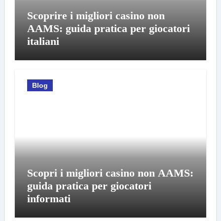
Scoprire i migliori casino non
AAMS: guida pratica per giocatori
italiani
Blog
Scopri i migliori casino non AAMS:
guida pratica per giocatori
informati