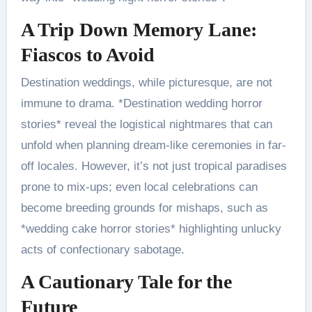
A Trip Down Memory Lane:
Fiascos to Avoid
Destination weddings, while picturesque, are not
immune to drama. *Destination wedding horror
stories* reveal the logistical nightmares that can
unfold when planning dream-like ceremonies in far-
off locales. However, it’s not just tropical paradises
prone to mix-ups; even local celebrations can
become breeding grounds for mishaps, such as
*wedding cake horror stories* highlighting unlucky
acts of confectionary sabotage.
A Cautionary Tale for the
Future