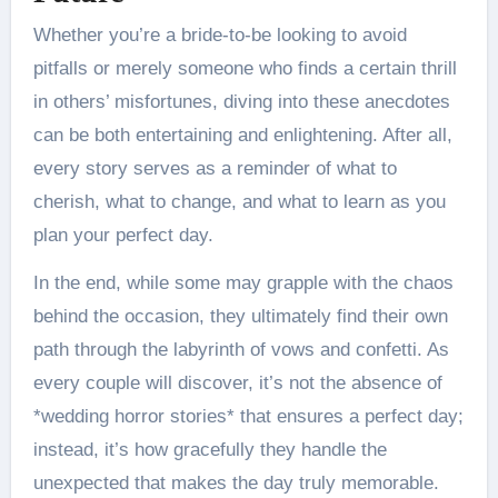
Whether you’re a bride-to-be looking to avoid
pitfalls or merely someone who finds a certain thrill
in others’ misfortunes, diving into these anecdotes
can be both entertaining and enlightening. After all,
every story serves as a reminder of what to
cherish, what to change, and what to learn as you
plan your perfect day.
In the end, while some may grapple with the chaos
behind the occasion, they ultimately find their own
path through the labyrinth of vows and confetti. As
every couple will discover, it’s not the absence of
*wedding horror stories* that ensures a perfect day;
instead, it’s how gracefully they handle the
unexpected that makes the day truly memorable.