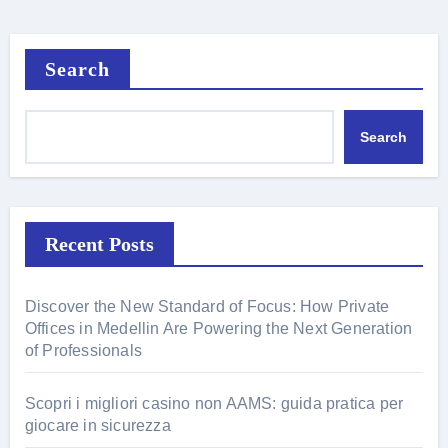
Search
Search
Recent Posts
Discover the New Standard of Focus: How Private
Offices in Medellin Are Powering the Next Generation
of Professionals
Scopri i migliori casino non AAMS: guida pratica per
giocare in sicurezza