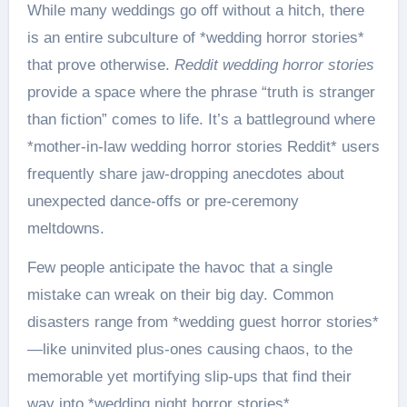
While many weddings go off without a hitch, there
is an entire subculture of *wedding horror stories*
that prove otherwise.
Reddit wedding horror stories
provide a space where the phrase “truth is stranger
than fiction” comes to life. It’s a battleground where
*mother-in-law wedding horror stories Reddit* users
frequently share jaw-dropping anecdotes about
unexpected dance-offs or pre-ceremony
meltdowns.
Few people anticipate the havoc that a single
mistake can wreak on their big day. Common
disasters range from *wedding guest horror stories*
—like uninvited plus-ones causing chaos, to the
memorable yet mortifying slip-ups that find their
way into *wedding night horror stories*.