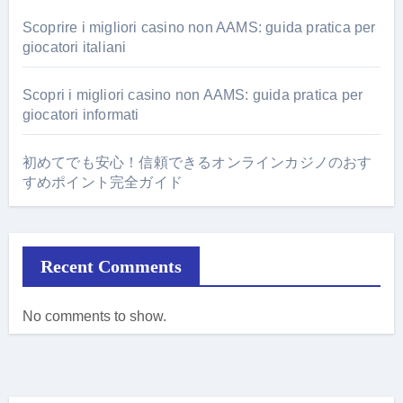
Scoprire i migliori casino non AAMS: guida pratica per
giocatori italiani
Scopri i migliori casino non AAMS: guida pratica per
giocatori informati
初めてでも安心！信頼できるオンラインカジノのおす
すめポイント完全ガイド
Recent Comments
No comments to show.