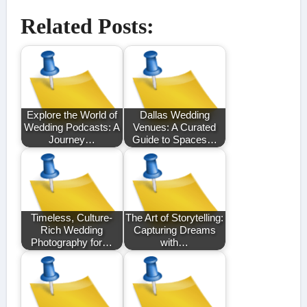
Related Posts:
Explore the World of
Dallas Wedding
Wedding Podcasts: A
Venues: A Curated
Journey…
Guide to Spaces…
Timeless, Culture-
The Art of Storytelling:
Rich Wedding
Capturing Dreams
Photography for…
with…