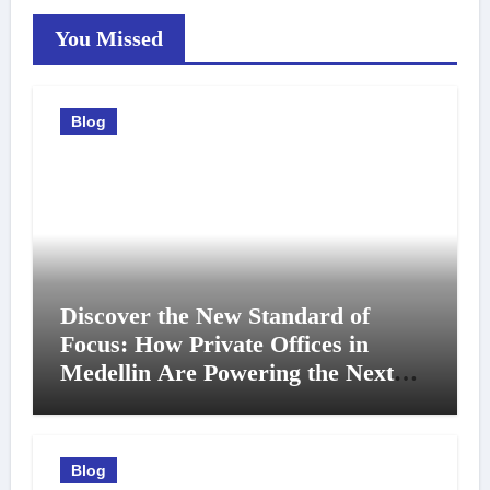
You Missed
Blog
Discover the New Standard of
Focus: How Private Offices in
Medellin Are Powering the Next
Generation of Professionals
Blog