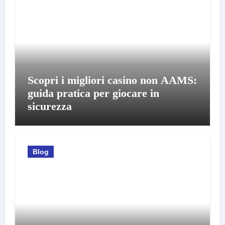
Scopri i migliori casino non AAMS:
guida pratica per giocare in
sicurezza
Blog