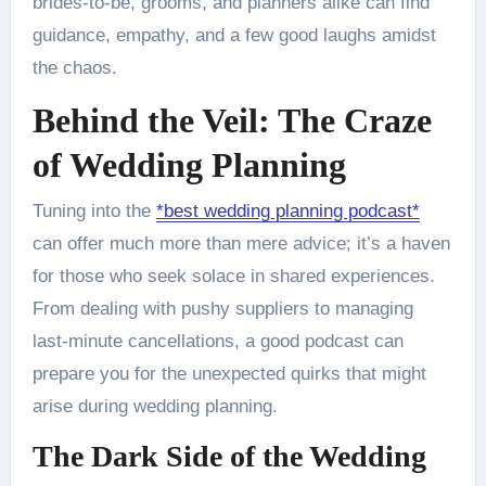
brides-to-be, grooms, and planners alike can find
guidance, empathy, and a few good laughs amidst
the chaos.
Behind the Veil: The Craze
of Wedding Planning
Tuning into the
*best wedding planning podcast*
can offer much more than mere advice; it’s a haven
for those who seek solace in shared experiences.
From dealing with pushy suppliers to managing
last-minute cancellations, a good podcast can
prepare you for the unexpected quirks that might
arise during wedding planning.
The Dark Side of the Wedding