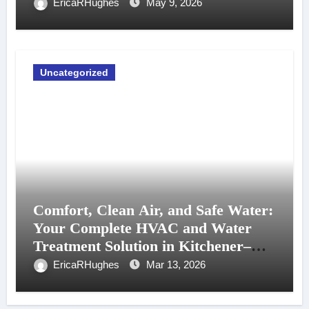
EricaRHughes
May 9, 2026
Uncategorized
Comfort, Clean Air, and Safe Water:
Your Complete HVAC and Water
Treatment Solution in Kitchener–
Waterloo
EricaRHughes
Mar 13, 2026