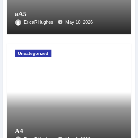
aA5
EricaRHughes
May 10, 2026
Uncategorized
A4