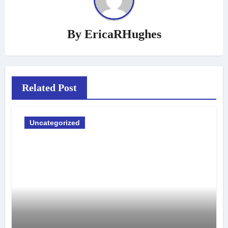
By
EricaRHughes
Related Post
Uncategorized