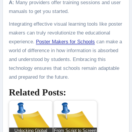
A:
Many providers offer training sessions and user
manuals to get you started.
Integrating effective visual learning tools like poster
makers can truly revolutionize the educational
experience.
Poster Makers for Schools
can make a
world of difference in how information is absorbed
and understood by students. Embracing this
technology ensures that schools remain adaptable
and prepared for the future.
Related Posts:
Unlocking Global
From Script to Screen