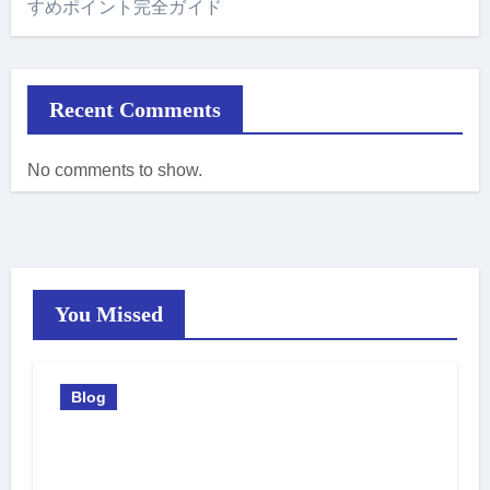
すめポイント完全ガイド
Recent Comments
No comments to show.
You Missed
Blog