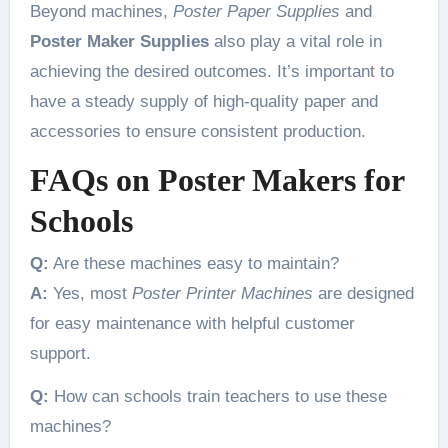
Beyond machines,
Poster Paper Supplies
and
Poster Maker Supplies
also play a vital role in
achieving the desired outcomes. It’s important to
have a steady supply of high-quality paper and
accessories to ensure consistent production.
FAQs on Poster Makers for
Schools
Q:
Are these machines easy to maintain?
A:
Yes, most
Poster Printer Machines
are designed
for easy maintenance with helpful customer
support.
Q:
How can schools train teachers to use these
machines?