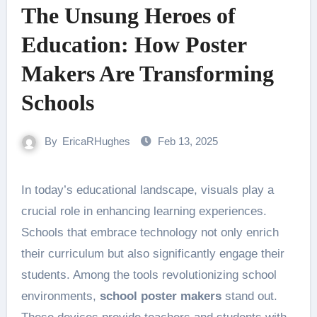
The Unsung Heroes of
Education: How Poster
Makers Are Transforming
Schools
By
EricaRHughes
Feb 13, 2025
In today’s educational landscape, visuals play a
crucial role in enhancing learning experiences.
Schools that embrace technology not only enrich
their curriculum but also significantly engage their
students. Among the tools revolutionizing school
environments,
school poster makers
stand out.