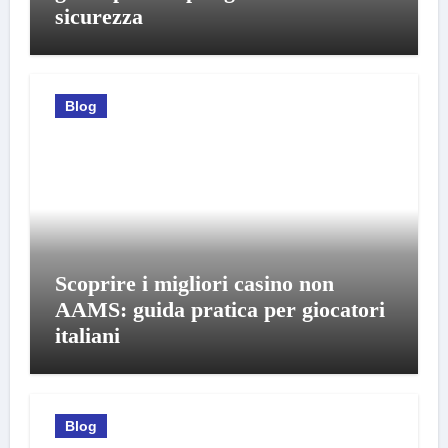
sicurezza
Blog
Scoprire i migliori casino non
AAMS: guida pratica per giocatori
italiani
Blog