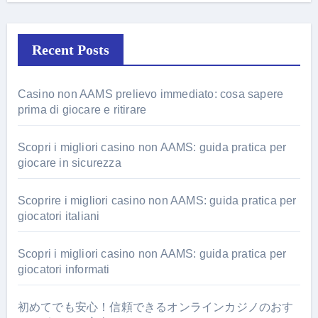
Recent Posts
Casino non AAMS prelievo immediato: cosa sapere
prima di giocare e ritirare
Scopri i migliori casino non AAMS: guida pratica per
giocare in sicurezza
Scoprire i migliori casino non AAMS: guida pratica per
giocatori italiani
Scopri i migliori casino non AAMS: guida pratica per
giocatori informati
初めてでも安心！信頼できるオンラインカジノのおす