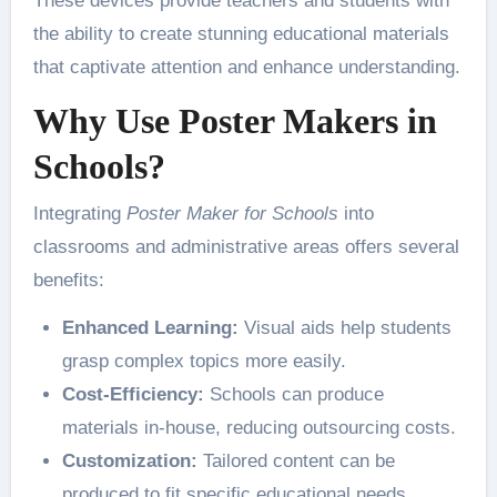
These devices provide teachers and students with
the ability to create stunning educational materials
that captivate attention and enhance understanding.
Why Use Poster Makers in
Schools?
Integrating
Poster Maker for Schools
into
classrooms and administrative areas offers several
benefits:
Enhanced Learning:
Visual aids help students
grasp complex topics more easily.
Cost-Efficiency:
Schools can produce
materials in-house, reducing outsourcing costs.
Customization:
Tailored content can be
produced to fit specific educational needs.