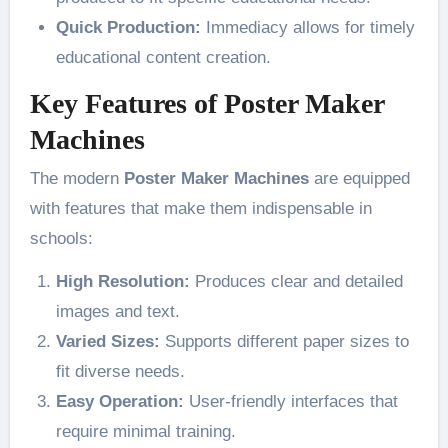
Quick Production:
Immediacy allows for timely
educational content creation.
Key Features of Poster Maker
Machines
The modern
Poster Maker Machines
are equipped
with features that make them indispensable in
schools:
High Resolution:
Produces clear and detailed
images and text.
Varied Sizes:
Supports different paper sizes to
fit diverse needs.
Easy Operation:
User-friendly interfaces that
require minimal training.