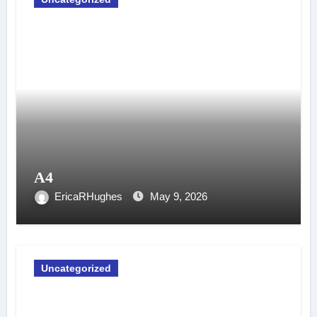
A4
EricaRHughes
May 9, 2026
Uncategorized