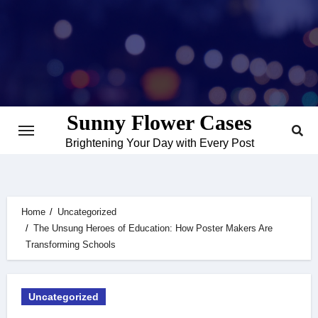
Skip
to
content
Sunny Flower Cases
Brightening Your Day with Every Post
Home
Uncategorized
The Unsung Heroes of Education: How Poster Makers Are
Transforming Schools
Uncategorized