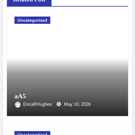
Uncategorized
aA5
EricaRHughes
May 10, 2026
Uncategorized