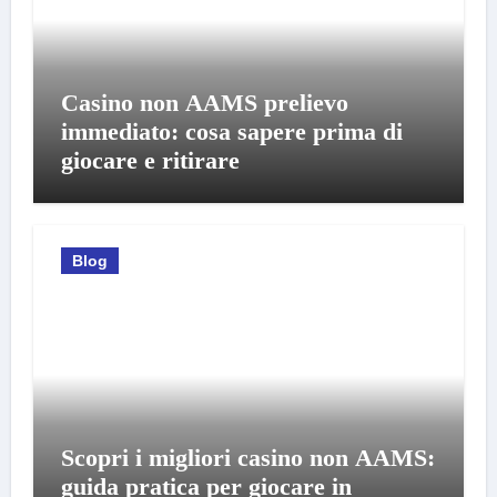
Casino non AAMS prelievo
immediato: cosa sapere prima di
giocare e ritirare
Blog
Scopri i migliori casino non AAMS:
guida pratica per giocare in