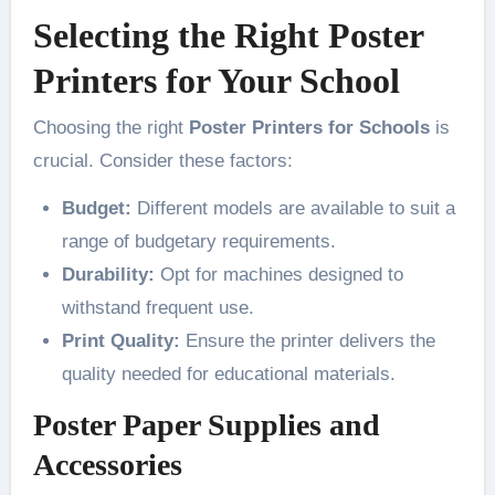
Selecting the Right Poster
Printers for Your School
Choosing the right
Poster Printers for Schools
is
crucial. Consider these factors:
Budget:
Different models are available to suit a
range of budgetary requirements.
Durability:
Opt for machines designed to
withstand frequent use.
Print Quality:
Ensure the printer delivers the
quality needed for educational materials.
Poster Paper Supplies and
Accessories