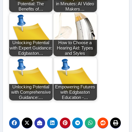
Potential: The
in Minutes: AI Video
Benefits of…
Makers…
Unlocking Potential
How to Choose a
with Expert Guidance:
Hearing Aid: Types
Edgbaston…
and Styles
Unlocking Potential
Empowering Futures
with Comprehensive
with Edgbaston
Guidance:…
Education -…