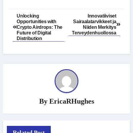
Post
Unlocking
Innovatiiviset
Opportunities with
Sairaalatarvikkeet ja
navigation
Crypto Airdrops: The
Niiden Merkitys
Future of Digital
Terveydenhuollossa
Distribution
By
EricaRHughes
Related Post