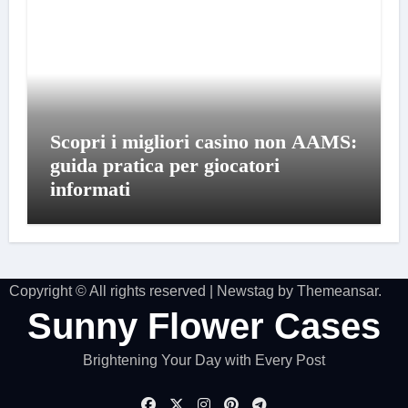
Scopri i migliori casino non AAMS:
guida pratica per giocatori
informati
Copyright © All rights reserved
|
Newstag
by
Themeansar
.
Sunny Flower Cases
Brightening Your Day with Every Post