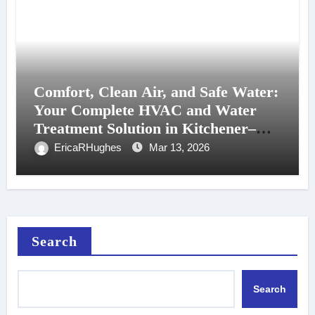
Comfort, Clean Air, and Safe Water:
Your Complete HVAC and Water
Treatment Solution in Kitchener–
Waterloo
EricaRHughes
Mar 13, 2026
Search
Search