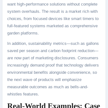
want high-performance solutions without complete
system overhauls. The result is a market rich with
choices, from focused devices like smart timers to
full-featured systems marketed as comprehensive
garden platforms.
In addition, sustainability metrics—such as gallons
saved per season and carbon footprint reduction—
are now part of marketing disclosures. Consumers
increasingly demand proof that technology delivers
environmental benefits alongside convenience, so
the next wave of products will emphasize
measurable outcomes as much as bells-and-
whistles features.
Real-World Examples: Case