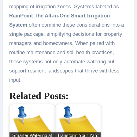
mapping of irrigation zones. Systems labeled as
RainPoint The All-in-One Smart Irrigation
System
often combine these considerations into a
single package, simplifying decisions for property
managers and homeowners. When paired with
routine maintenance and soil health practices,
these systems not only automate watering but
support resilient landscapes that thrive with less
input.
Related Posts:
Smarter Watering at
Transform Your Yard