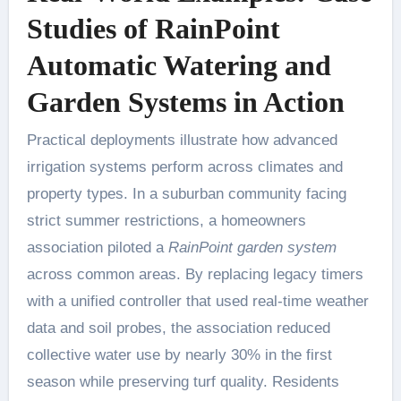
Studies of RainPoint
Automatic Watering and
Garden Systems in Action
Practical deployments illustrate how advanced
irrigation systems perform across climates and
property types. In a suburban community facing
strict summer restrictions, a homeowners
association piloted a
RainPoint garden system
across common areas. By replacing legacy timers
with a unified controller that used real-time weather
data and soil probes, the association reduced
collective water use by nearly 30% in the first
season while preserving turf quality. Residents