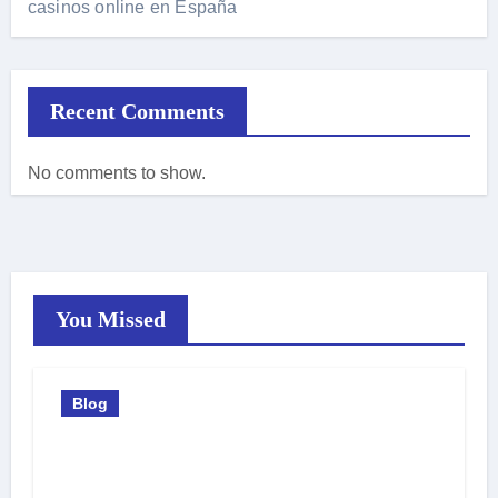
casinos online en España
Recent Comments
No comments to show.
You Missed
Blog