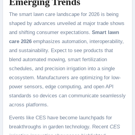
Emerging Trends
The smart lawn care landscape for 2026 is being
shaped by advances unveiled at major trade shows
and shifting consumer expectations.
Smart lawn
care 2026
emphasizes automation, interoperability,
and sustainability. Expect to see products that
blend automated mowing, smart fertilization
schedules, and precision irrigation into a single
ecosystem. Manufacturers are optimizing for low-
power sensors, edge computing, and open API
standards so devices can communicate seamlessly
across platforms.
Events like CES have become launchpads for
breakthroughs in garden technology. Recent
CES