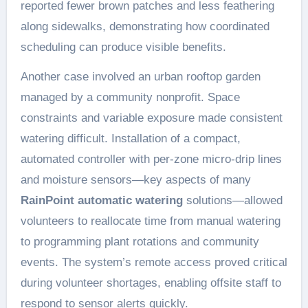
reported fewer brown patches and less feathering
along sidewalks, demonstrating how coordinated
scheduling can produce visible benefits.
Another case involved an urban rooftop garden
managed by a community nonprofit. Space
constraints and variable exposure made consistent
watering difficult. Installation of a compact,
automated controller with per-zone micro-drip lines
and moisture sensors—key aspects of many
RainPoint automatic watering
solutions—allowed
volunteers to reallocate time from manual watering
to programming plant rotations and community
events. The system’s remote access proved critical
during volunteer shortages, enabling offsite staff to
respond to sensor alerts quickly.