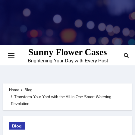
Skip
to
content
Sunny Flower Cases
Brightening Your Day with Every Post
Home
Blog
Transform Your Yard with the All-in-One Smart Watering
Revolution
Blog