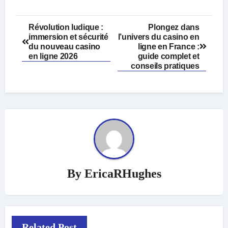
Post
Révolution ludique :
Plongez dans
immersion et sécurité
l’univers du
casino en
navigation
du nouveau casino
ligne
en France :
en ligne 2026
guide complet et
conseils pratiques
By
EricaRHughes
Related Post