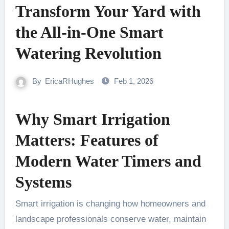
Transform Your Yard with
the All-in-One Smart
Watering Revolution
By
EricaRHughes
Feb 1, 2026
Why Smart Irrigation
Matters: Features of
Modern Water Timers and
Systems
Smart irrigation is changing how homeowners and
landscape professionals conserve water, maintain