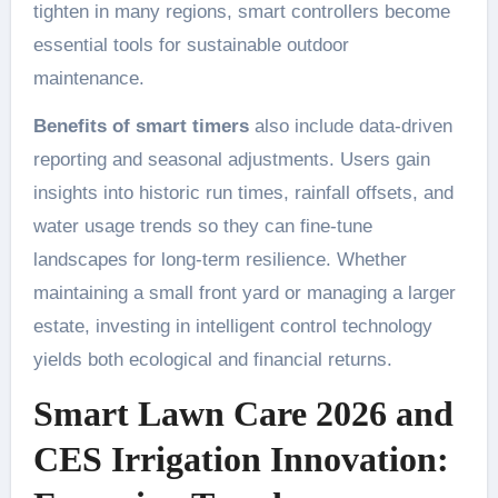
tighten in many regions, smart controllers become
essential tools for sustainable outdoor
maintenance.
Benefits of smart timers
also include data-driven
reporting and seasonal adjustments. Users gain
insights into historic run times, rainfall offsets, and
water usage trends so they can fine-tune
landscapes for long-term resilience. Whether
maintaining a small front yard or managing a larger
estate, investing in intelligent control technology
yields both ecological and financial returns.
Smart Lawn Care 2026 and
CES Irrigation Innovation: