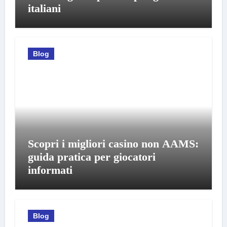
italiani
Blog
Scopri i migliori casino non AAMS:
guida pratica per giocatori
informati
Blog