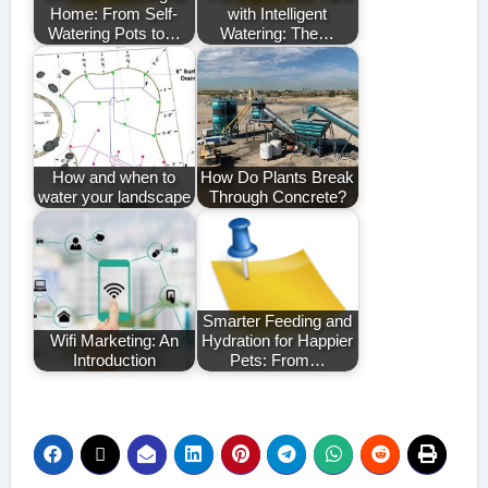
Home: From Self-
with Intelligent
Watering Pots to…
Watering: The…
How and when to
How Do Plants Break
water your landscape
Through Concrete?
Smarter Feeding and
Wifi Marketing: An
Hydration for Happier
Introduction
Pets: From…