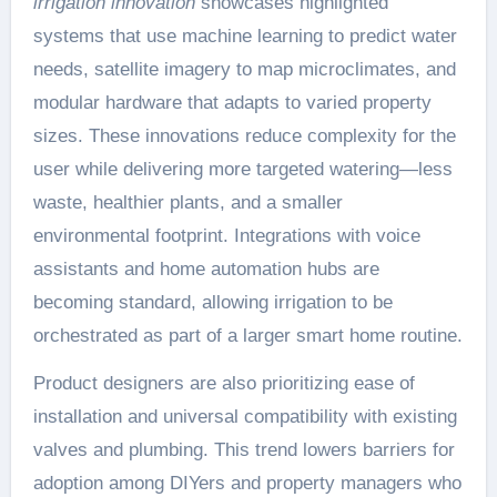
irrigation innovation
showcases highlighted
systems that use machine learning to predict water
needs, satellite imagery to map microclimates, and
modular hardware that adapts to varied property
sizes. These innovations reduce complexity for the
user while delivering more targeted watering—less
waste, healthier plants, and a smaller
environmental footprint. Integrations with voice
assistants and home automation hubs are
becoming standard, allowing irrigation to be
orchestrated as part of a larger smart home routine.
Product designers are also prioritizing ease of
installation and universal compatibility with existing
valves and plumbing. This trend lowers barriers for
adoption among DIYers and property managers who