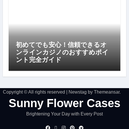
初めてでも安心！信頼できるオ
ンラインカジノのおすすめポイ
ント完全ガイド
Copyright © All rights reserved
|
Newstag
by
Themeansar
.
Sunny Flower Cases
Brightening Your Day with Every Post