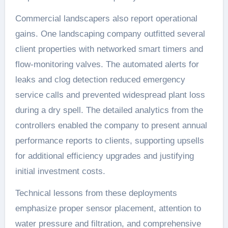
Commercial landscapers also report operational
gains. One landscaping company outfitted several
client properties with networked smart timers and
flow-monitoring valves. The automated alerts for
leaks and clog detection reduced emergency
service calls and prevented widespread plant loss
during a dry spell. The detailed analytics from the
controllers enabled the company to present annual
performance reports to clients, supporting upsells
for additional efficiency upgrades and justifying
initial investment costs.
Technical lessons from these deployments
emphasize proper sensor placement, attention to
water pressure and filtration, and comprehensive