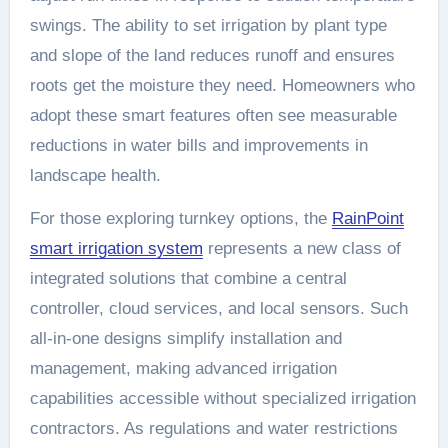
swings. The ability to set irrigation by plant type
and slope of the land reduces runoff and ensures
roots get the moisture they need. Homeowners who
adopt these smart features often see measurable
reductions in water bills and improvements in
landscape health.
For those exploring turnkey options, the
RainPoint
smart irrigation system
represents a new class of
integrated solutions that combine a central
controller, cloud services, and local sensors. Such
all-in-one designs simplify installation and
management, making advanced irrigation
capabilities accessible without specialized irrigation
contractors. As regulations and water restrictions