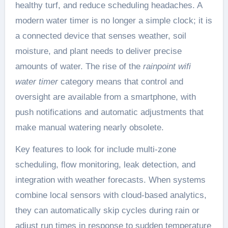
healthy turf, and reduce scheduling headaches. A
modern water timer is no longer a simple clock; it is
a connected device that senses weather, soil
moisture, and plant needs to deliver precise
amounts of water. The rise of the
rainpoint wifi
water timer
category means that control and
oversight are available from a smartphone, with
push notifications and automatic adjustments that
make manual watering nearly obsolete.
Key features to look for include multi-zone
scheduling, flow monitoring, leak detection, and
integration with weather forecasts. When systems
combine local sensors with cloud-based analytics,
they can automatically skip cycles during rain or
adjust run times in response to sudden temperature