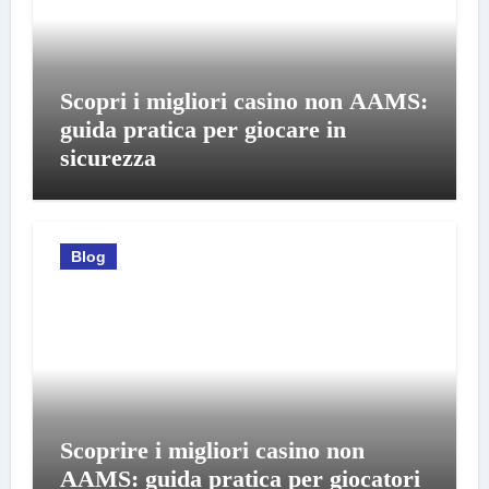
Scopri i migliori casino non AAMS:
guida pratica per giocare in
sicurezza
Blog
Scoprire i migliori casino non
AAMS: guida pratica per giocatori