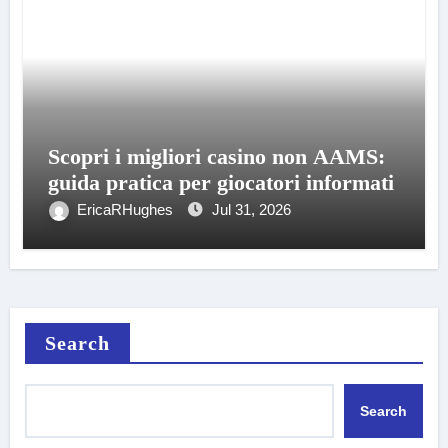
Scopri i migliori casino non AAMS:
guida pratica per giocatori informati
EricaRHughes
Jul 31, 2026
Search
Search