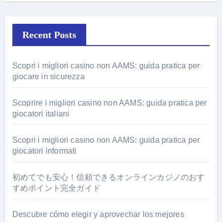
Recent Posts
Scopri i migliori casino non AAMS: guida pratica per
giocare in sicurezza
Scoprire i migliori casino non AAMS: guida pratica per
giocatori italiani
Scopri i migliori casino non AAMS: guida pratica per
giocatori informati
初めてでも安心！信頼できるオンラインカジノのおす
すめポイント完全ガイド
Descubre cómo elegir y aprovechar los mejores