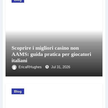
Scoprire i migliori casino non
AAMS: guida pratica per giocatori
italiani
EricaRHughes
Jul 31, 2026
Blog