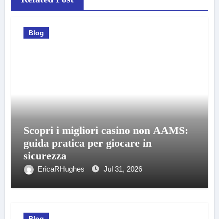
Blog
Scopri i migliori casino non AAMS:
guida pratica per giocare in
sicurezza
EricaRHughes
Jul 31, 2026
Blog