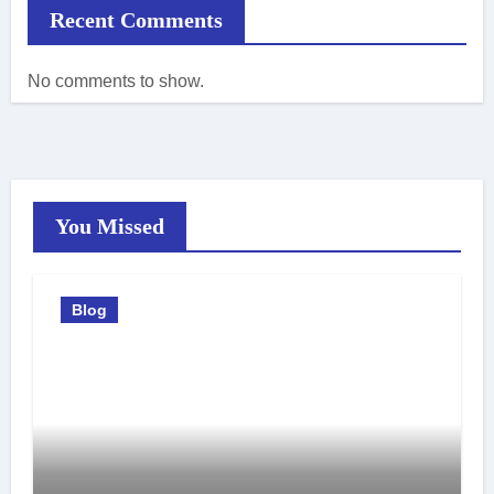
Recent Comments
No comments to show.
You Missed
Blog