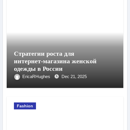
Стратегии роста для
интернет‑магазина женской
одежды в России
EricaRHughes
Dec 21, 2025
Fashion