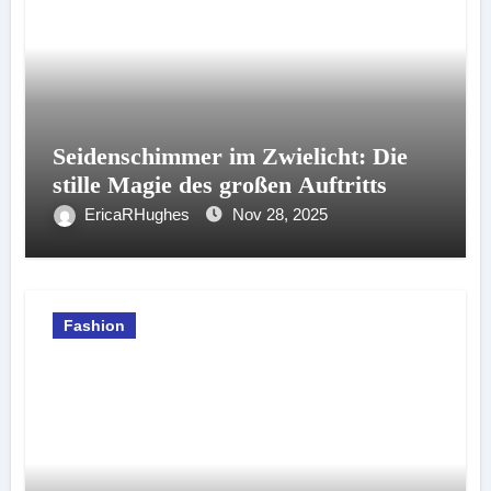
Seidenschimmer im Zwielicht: Die
stille Magie des großen Auftritts
EricaRHughes
Nov 28, 2025
Fashion