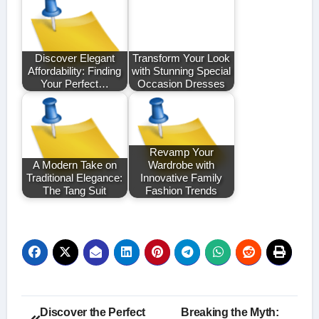
Discover Elegant
Transform Your Look
Affordability: Finding
with Stunning Special
Your Perfect…
Occasion Dresses
Revamp Your
A Modern Take on
Wardrobe with
Traditional Elegance:
Innovative Family
The Tang Suit
Fashion Trends
Post
Discover the Perfect
Breaking the Myth: