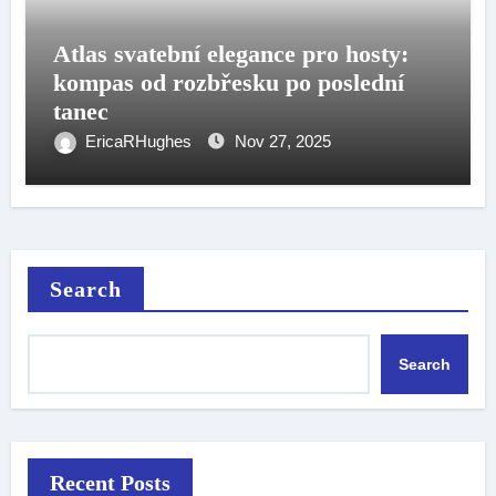
Atlas svatební elegance pro hosty:
kompas od rozbřesku po poslední
tanec
EricaRHughes
Nov 27, 2025
Search
Search
Recent Posts