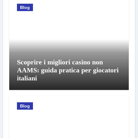
Blog
Scoprire i migliori casino non
AAMS: guida pratica per giocatori
italiani
Blog