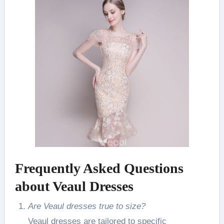
Frequently Asked Questions
about Veaul Dresses
Are Veaul dresses true to size?
Veaul dresses are tailored to specific