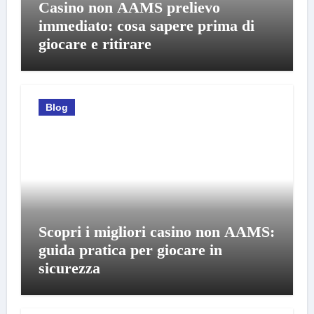
Casino non AAMS prelievo
immediato: cosa sapere prima di
giocare e ritirare
Blog
Scopri i migliori casino non AAMS:
guida pratica per giocare in
sicurezza