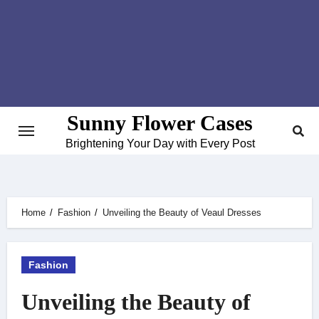
Skip
to
content
Sunny Flower Cases
Brightening Your Day with Every Post
Home
Fashion
Unveiling the Beauty of Veaul Dresses
Fashion
Unveiling the Beauty of