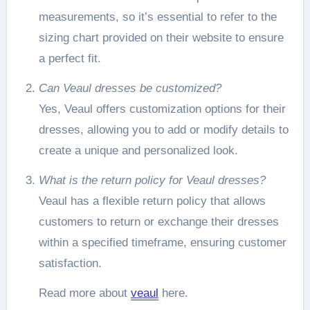
measurements, so it’s essential to refer to the
sizing chart provided on their website to ensure
a perfect fit.
Can Veaul dresses be customized?
Yes, Veaul offers customization options for their
dresses, allowing you to add or modify details to
create a unique and personalized look.
What is the return policy for Veaul dresses?
Veaul has a flexible return policy that allows
customers to return or exchange their dresses
within a specified timeframe, ensuring customer
satisfaction.
Read more about
veaul
here.