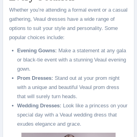
Whether you’re attending a formal event or a casual
gathering, Veaul dresses have a wide range of
options to suit your style and personality. Some
popular choices include:
Evening Gowns:
Make a statement at any gala
or black-tie event with a stunning Veaul evening
gown.
Prom Dresses:
Stand out at your prom night
with a unique and beautiful Veaul prom dress
that will surely turn heads.
Wedding Dresses:
Look like a princess on your
special day with a Veaul wedding dress that
exudes elegance and grace.