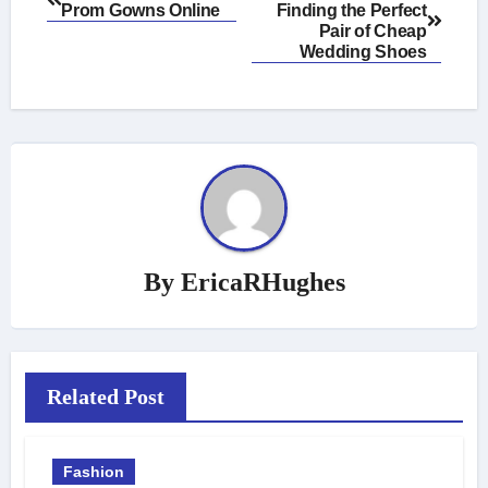
Prom Gowns Online
Finding the Perfect
navigation
Pair of Cheap
Wedding Shoes
By
EricaRHughes
Related Post
Fashion