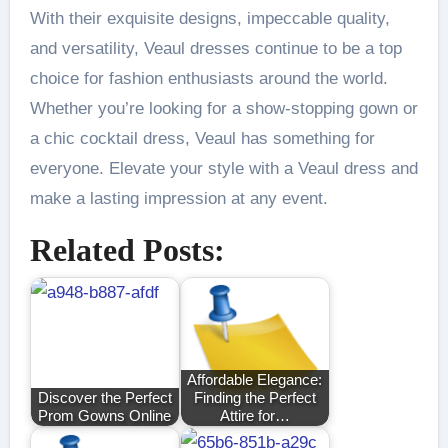
With their exquisite designs, impeccable quality,
and versatility, Veaul dresses continue to be a top
choice for fashion enthusiasts around the world.
Whether you’re looking for a show-stopping gown or
a chic cocktail dress, Veaul has something for
everyone. Elevate your style with a Veaul dress and
make a lasting impression at any event.
Related Posts:
Affordable Elegance:
Discover the Perfect
Finding the Perfect
Prom Gowns Online
Attire for…