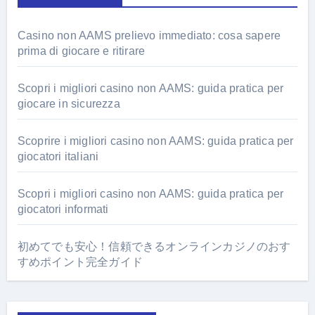
Casino non AAMS prelievo immediato: cosa sapere
prima di giocare e ritirare
Scopri i migliori casino non AAMS: guida pratica per
giocare in sicurezza
Scoprire i migliori casino non AAMS: guida pratica per
giocatori italiani
Scopri i migliori casino non AAMS: guida pratica per
giocatori informati
初めてでも安心！信頼できるオンラインカジノのおす
すめポイント完全ガイド