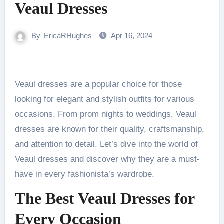
Veaul Dresses
By
EricaRHughes
Apr 16, 2024
Veaul dresses are a popular choice for those
looking for elegant and stylish outfits for various
occasions. From prom nights to weddings, Veaul
dresses are known for their quality, craftsmanship,
and attention to detail. Let’s dive into the world of
Veaul dresses and discover why they are a must-
have in every fashionista’s wardrobe.
The Best Veaul Dresses for
Every Occasion