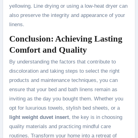
yellowing. Line drying or using a low-heat dryer can
also preserve the integrity and appearance of your
linens.
Conclusion: Achieving Lasting
Comfort and Quality
By understanding the factors that contribute to
discoloration and taking steps to select the right
products and maintenance techniques, you can
ensure that your bed and bath linens remain as
inviting as the day you bought them. Whether you
opt for luxurious towels, stylish bed sheets, or a
light weight duvet insert
, the key is in choosing
quality materials and practicing mindful care
routines. Transform your home into a retreat of