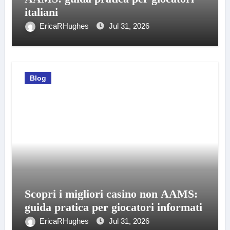
italiani
EricaRHughes
Jul 31, 2026
Blog
Scopri i migliori casino non AAMS:
guida pratica per giocatori informati
EricaRHughes
Jul 31, 2026