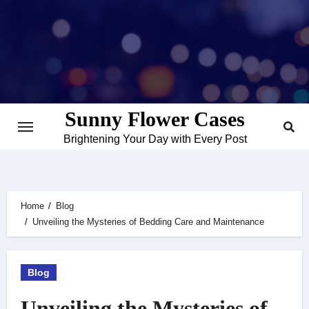
Skip
to
content
Sunny Flower Cases
Brightening Your Day with Every Post
Home
Blog
Unveiling the Mysteries of Bedding Care and Maintenance
Blog
Unveiling the Mysteries of