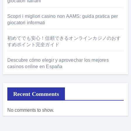
giocatori italiani
Scopri i migliori casino non AAMS: guida pratica per
giocatori informati
初めてでも安心！信頼できるオンラインカジノのおす
すめポイント完全ガイド
Descubre cómo elegir y aprovechar los mejores
casinos online en España
Recent Comments
No comments to show.