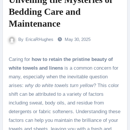
Bedding Care and
Maintenance
By
EricaRHughes
May 30, 2025
Caring for
how to retain the pristine beauty of
white towels and linens
is a common concern for
many, especially when the inevitable question
arises:
why do white towels turn yellow
? This color
shift can be attributed to a variety of factors
including sweat, body oils, and residue from
detergents or fabric softeners. Understanding these
factors can help you maintain the brilliance of your
towels and sheets, leaving you with a fresh and