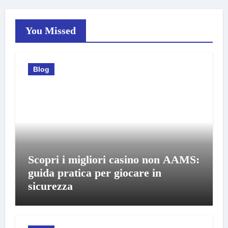
You Missed
Blog
Scopri i migliori casino non AAMS:
guida pratica per giocare in
sicurezza