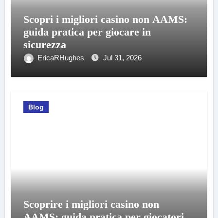
Scopri i migliori casino non AAMS:
guida pratica per giocare in
sicurezza
EricaRHughes
Jul 31, 2026
Blog
Scoprire i migliori casino non
AAMS: guida pratica per giocatori