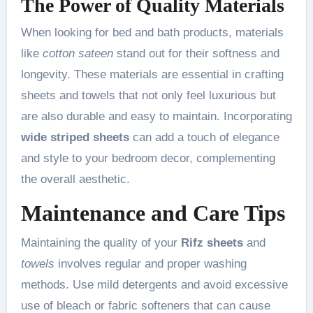
The Power of Quality Materials
When looking for bed and bath products, materials
like
cotton sateen
stand out for their softness and
longevity. These materials are essential in crafting
sheets and towels that not only feel luxurious but
are also durable and easy to maintain. Incorporating
wide striped sheets
can add a touch of elegance
and style to your bedroom decor, complementing
the overall aesthetic.
Maintenance and Care Tips
Maintaining the quality of your
Rifz sheets
and
towels
involves regular and proper washing
methods. Use mild detergents and avoid excessive
use of bleach or fabric softeners that can cause