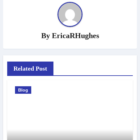
By
EricaRHughes
Related Post
Blog