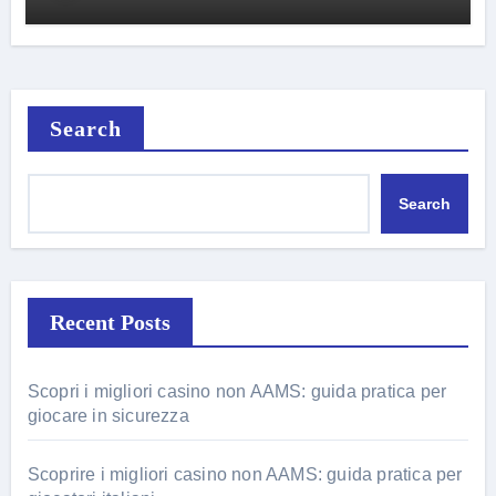
Search
Search
Recent Posts
Scopri i migliori casino non AAMS: guida pratica per
giocare in sicurezza
Scoprire i migliori casino non AAMS: guida pratica per