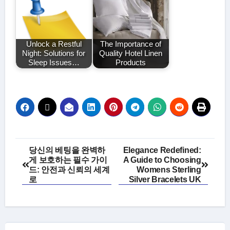
Unlock a Restful
The Importance of
Night: Solutions for
Quality Hotel Linen
Sleep Issues…
Products
Post
당신의 베팅을 완벽하
Elegance Redefined:
게 보호하는 필수 가이
A Guide to Choosing
navigation
드: 안전과 신뢰의 세계
Womens Sterling
로
Silver Bracelets UK