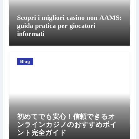
Scopri i migliori casino non AAMS:
guida pratica per giocatori
informati
Blog
初めてでも安心！信頼できるオ
ンラインカジノのおすすめポイ
ント完全ガイド