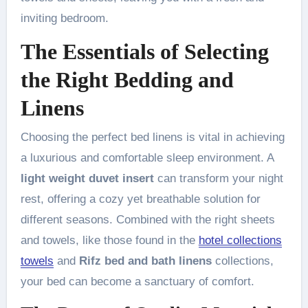
inviting bedroom.
The Essentials of Selecting
the Right Bedding and
Linens
Choosing the perfect bed linens is vital in achieving
a luxurious and comfortable sleep environment. A
light weight duvet insert
can transform your night
rest, offering a cozy yet breathable solution for
different seasons. Combined with the right sheets
and towels, like those found in the
hotel collections
towels
and
Rifz bed and bath linens
collections,
your bed can become a sanctuary of comfort.