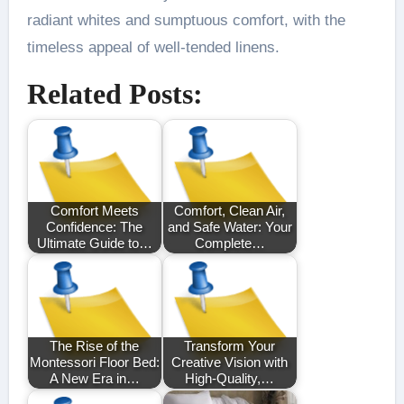
radiant whites and sumptuous comfort, with the
timeless appeal of well-tended linens.
Related Posts:
Comfort Meets
Comfort, Clean Air,
Confidence: The
and Safe Water: Your
Ultimate Guide to…
Complete…
The Rise of the
Transform Your
Montessori Floor Bed:
Creative Vision with
A New Era in…
High-Quality,…