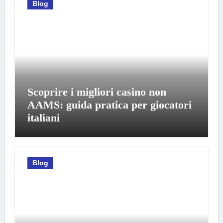
Blog
Scoprire i migliori casino non
AAMS: guida pratica per giocatori
italiani
Blog