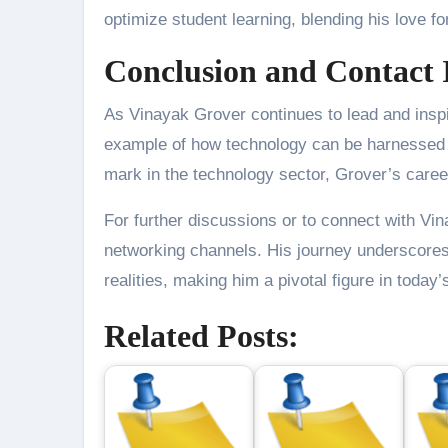
optimize student learning, blending his love fo
Conclusion and Contact 
As Vinayak Grover continues to lead and inspi
example of how technology can be harnessed to
mark in the technology sector, Grover’s career
For further discussions or to connect with Vi
networking channels. His journey underscores 
realities, making him a pivotal figure in today’s
Related Posts: