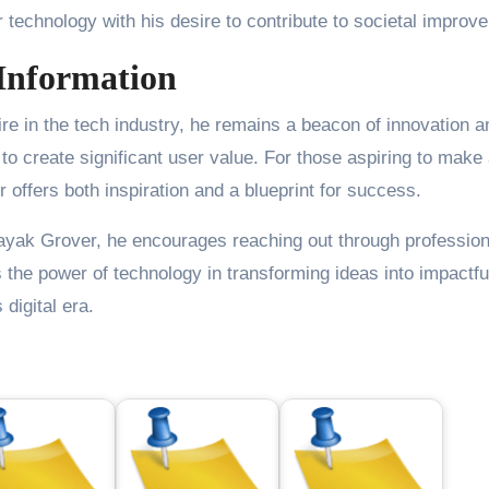
r technology with his desire to contribute to societal improv
Information
re in the tech industry, he remains a beacon of innovation a
 create significant user value. For those aspiring to make
 offers both inspiration and a blueprint for success.
nayak Grover, he encourages reaching out through profession
the power of technology in transforming ideas into impactfu
 digital era.