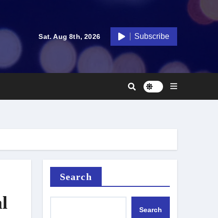
Subscribe
Sat. Aug 8th, 2026
Search
l
Search