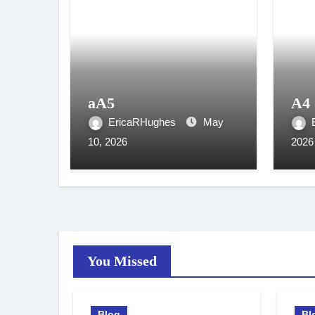
aA5
A4
EricaRHughes
May
10, 2026
2026
You Missed
Blog
Bl