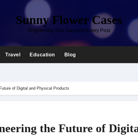
Sunny Flower Cases
Brightening Your Day with Every Post
Travel
Education
Blog
Future of Digital and Physical Products
eering the Future of Digita