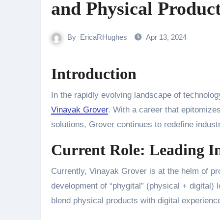
and Physical Produc
By
EricaRHughes
Apr 13, 2024
Introduction
In the rapidly evolving landscape of technolog
Vinayak Grover
. With a career that epitomizes
solutions, Grover continues to redefine indus
Current Role: Leading In
Currently, Vinayak Grover is at the helm of pr
development of “phygital” (physical + digital) l
blend physical products with digital experie