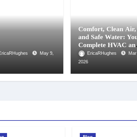
Comfort, Clean Air,
and Safe Water: Yo
Complete HVAC an
Water Treatment
EricaRHughes
May 9,
EricaRHughes
Mar
Solution in Kitchen
2026
Waterloo
og
Blog