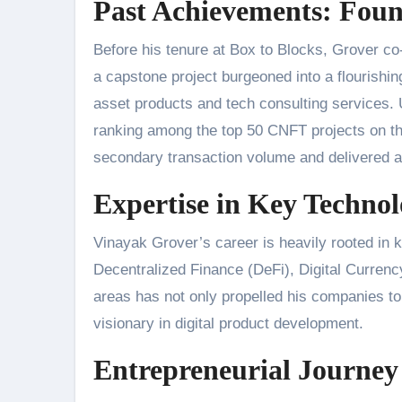
Past Achievements: Fou
Before his tenure at Box to Blocks, Grover c
a capstone project burgeoned into a flourishin
asset products and tech consulting services.
ranking among the top 50 CNFT projects on th
secondary transaction volume and delivered a
Expertise in Key Technol
Vinayak Grover’s career is heavily rooted in 
Decentralized Finance (DeFi), Digital Currenc
areas has not only propelled his companies to t
visionary in digital product development.
Entrepreneurial Journey