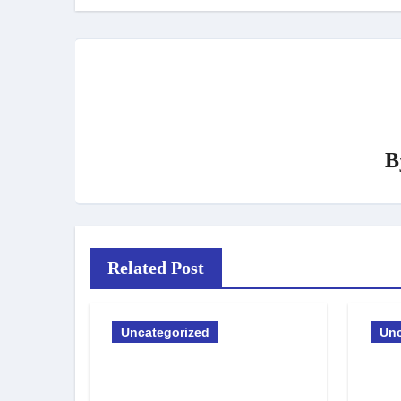
B
Related Post
Uncategorized
Unc