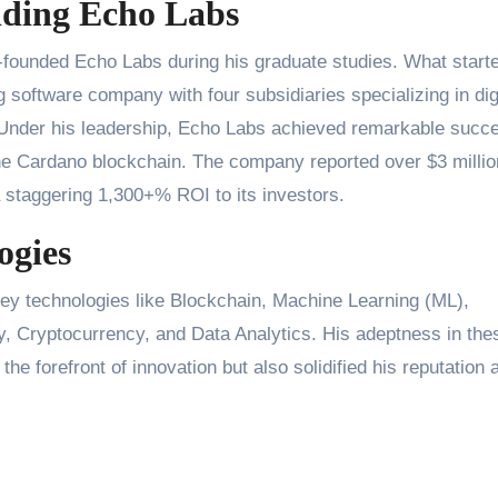
nding Echo Labs
o-founded Echo Labs during his graduate studies. What start
g software company with four subsidiaries specializing in dig
 Under his leadership, Echo Labs achieved remarkable succ
e Cardano blockchain. The company reported over $3 millio
 staggering 1,300+% ROI to its investors.
ogies
key technologies like Blockchain, Machine Learning (ML),
y, Cryptocurrency, and Data Analytics. His adeptness in the
he forefront of innovation but also solidified his reputation 