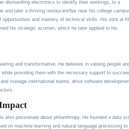
 dismantling electronics to identify their workings, to a
 and later a thriving restaurant/bar near his college campu
f opportunities and mastery of technical skills. His stint at
ned his strategic acumen, which he later applied to his
wering and transformative. He believes in valuing people an
 while providing them with the necessary support to succee
d and manage international teams, drive software developmen
ectors.
 Impact
 is also passionate about philanthropy. He founded a data sc
ased on machine learning and natural language processing to