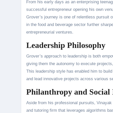
From his early days as an enterprising teenager
successful entrepreneur opening his own venue
Grover’s journey is one of relentless pursuit o
in the food and beverage sector further sharpe
entrepreneurial ventures.
Leadership Philosophy
Grover’s approach to leadership is both empo
giving them the autonomy to execute projects,
This leadership style has enabled him to buil
and lead innovative projects across various s
Philanthropy and Social
Aside from his professional pursuits, Vinayak
and tutoring firm that leverages algorithms b