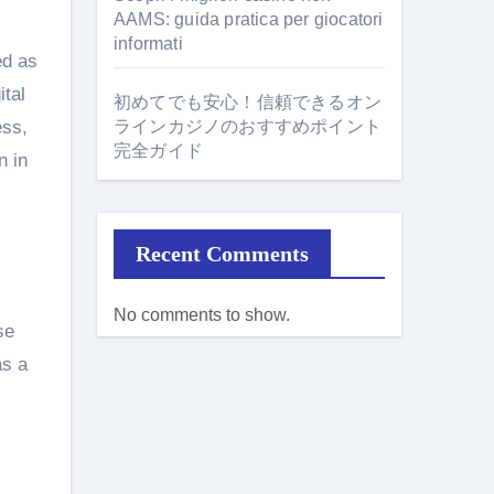
AAMS: guida pratica per giocatori
informati
ed as
ital
初めてでも安心！信頼できるオン
ess,
ラインカジノのおすすめポイント
完全ガイド
n in
Recent Comments
No comments to show.
se
as a