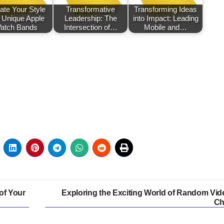
ate Your Style
Transformative
Transforming Ideas
h Unique Apple
Leadership: The
into Impact: Leading
atch Bands
Intersection of…
Mobile and…
of Your
Exploring the Exciting World of Random Vid
Ch