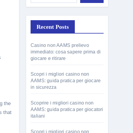
Recent Posts
Casino non AAMS prelievo
immediato: cosa sapere prima di
s
giocare e ritirare
Scopri i migliori casino non
AAMS: guida pratica per giocare
in sicurezza
Scoprire i migliori casino non
g the
AAMS: guida pratica per giocatori
s that
italiani
Scopri i migliori casino non