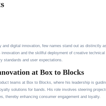
ts
y and digital innovation, few names stand out as distinctly a
 innovation and the skillful deployment of creative technical
try standards and user expectations.
novation at Box to Blocks
oduct teams at Box to Blocks, where his leadership is guidin
oyalty solutions for bands. His role involves steering project
nces, thereby enhancing consumer engagement and loyalty.