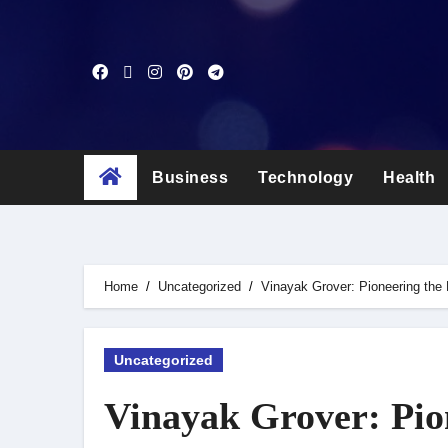
Skip
to
content
Business
Technology
Health
Home
Uncategorized
Vinayak Grover: Pioneering the 
Uncategorized
Vinayak Grover: Pion