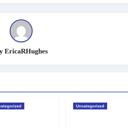
y
EricaRHughes
ategorized
Uncategorized