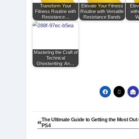
Transform Your
Elevate Your Fitness
Elev
Fitness Routine with
Routine with Versatile
wit
Resistance…
Resistance Bands
W
Mastering the Craft of
Technical
Ghostwriting: An…
Post
The Ultimate Guide to Getting the Most Out 
PS4
navigation