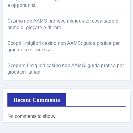
e opportunità
Casino non AAMS prelievo immediato: cosa sapere
prima di giocare e ritirare
Scopri i migliori casino non AAMS: guida pratica per
giocare in sicurezza
Scoprire i migliori casino non AAMS: guida pratica per
giocatori italiani
Recent Comments
No comments to show.