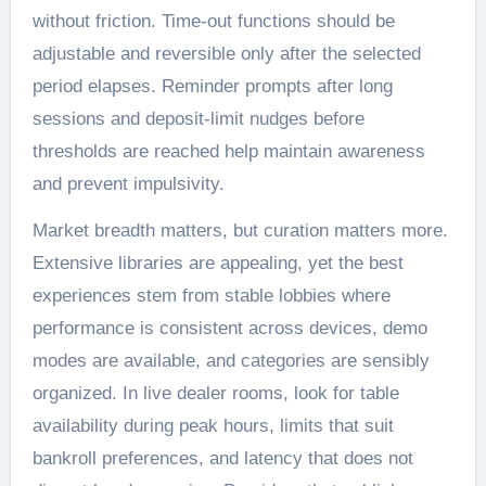
without friction. Time‑out functions should be
adjustable and reversible only after the selected
period elapses. Reminder prompts after long
sessions and deposit‑limit nudges before
thresholds are reached help maintain awareness
and prevent impulsivity.
Market breadth matters, but curation matters more.
Extensive libraries are appealing, yet the best
experiences stem from stable lobbies where
performance is consistent across devices, demo
modes are available, and categories are sensibly
organized. In live dealer rooms, look for table
availability during peak hours, limits that suit
bankroll preferences, and latency that does not