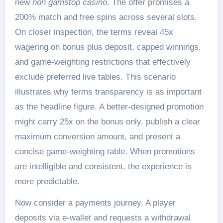
new
non gamstop casino
. The offer promises a
200% match and free spins across several slots.
On closer inspection, the terms reveal 45x
wagering on bonus plus deposit, capped winnings,
and game‑weighting restrictions that effectively
exclude preferred live tables. This scenario
illustrates why terms transparency is as important
as the headline figure. A better‑designed promotion
might carry 25x on the bonus only, publish a clear
maximum conversion amount, and present a
concise game‑weighting table. When promotions
are intelligible and consistent, the experience is
more predictable.
Now consider a payments journey. A player
deposits via e‑wallet and requests a withdrawal