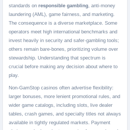
standards on
responsible gambling
, anti‑money
laundering (AML), game fairness, and marketing.
The consequence is a diverse marketplace. Some
operators meet high international benchmarks and
invest heavily in security and safer‑gambling tools;
others remain bare‑bones, prioritizing volume over
stewardship. Understanding that spectrum is
crucial before making any decision about where to
play.
Non‑GamStop casinos often advertise flexibility:
larger bonuses, more lenient promotional rules, and
wider game catalogs, including slots, live dealer
tables, crash games, and specialty titles not always
available in tightly regulated markets. Payment