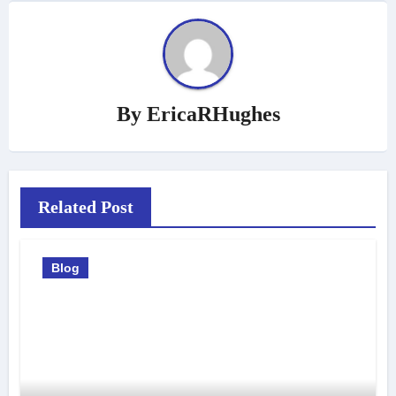
By
EricaRHughes
Related Post
Blog