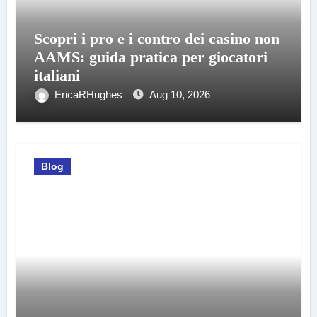
Scopri i pro e i contro dei casino non
AAMS: guida pratica per giocatori
italiani
EricaRHughes
Aug 10, 2026
Blog