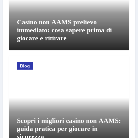
Casino non AAMS prelievo
immediato: cosa sapere prima di
giocare e ritirare
Blog
Scopri i migliori casino non AAMS:
guida pratica per giocare in
sicurezza