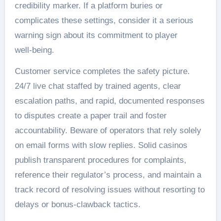
credibility marker. If a platform buries or
complicates these settings, consider it a serious
warning sign about its commitment to player
well‑being.
Customer service completes the safety picture.
24/7 live chat staffed by trained agents, clear
escalation paths, and rapid, documented responses
to disputes create a paper trail and foster
accountability. Beware of operators that rely solely
on email forms with slow replies. Solid casinos
publish transparent procedures for complaints,
reference their regulator’s process, and maintain a
track record of resolving issues without resorting to
delays or bonus‑clawback tactics.