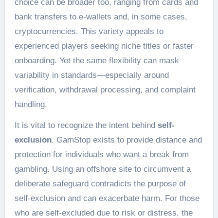
choice can be broader too, ranging from cards and
bank transfers to e‑wallets and, in some cases,
cryptocurrencies. This variety appeals to
experienced players seeking niche titles or faster
onboarding. Yet the same flexibility can mask
variability in standards—especially around
verification, withdrawal processing, and complaint
handling.
It is vital to recognize the intent behind
self-
exclusion
. GamStop exists to provide distance and
protection for individuals who want a break from
gambling. Using an offshore site to circumvent a
deliberate safeguard contradicts the purpose of
self‑exclusion and can exacerbate harm. For those
who are self‑excluded due to risk or distress, the