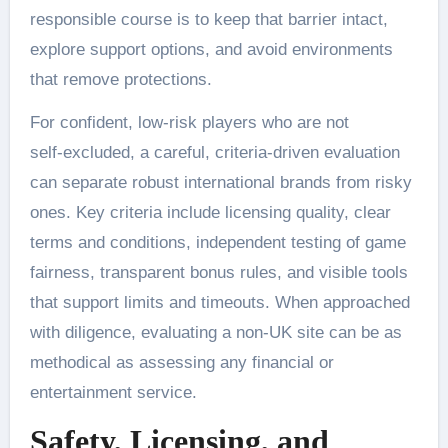
responsible course is to keep that barrier intact,
explore support options, and avoid environments
that remove protections.
For confident, low‑risk players who are not
self‑excluded, a careful, criteria‑driven evaluation
can separate robust international brands from risky
ones. Key criteria include licensing quality, clear
terms and conditions, independent testing of game
fairness, transparent bonus rules, and visible tools
that support limits and timeouts. When approached
with diligence, evaluating a non‑UK site can be as
methodical as assessing any financial or
entertainment service.
Safety, Licensing, and