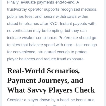
Finally, evaluate payments end‑to‑end. A
trustworthy operator supports recognized methods,
publishes fees, and honors withdrawals within
stated timeframes after KYC. Instant payouts with
no verification may be tempting, but they can
indicate weaker compliance. Preference should go
to sites that balance speed with rigor—fast enough
for convenience, structured enough to protect
player balances and reduce fraud exposure.
Real‑World Scenarios,
Payment Journeys, and
What Savvy Players Check
Consider a player drawn by a headline bonus at a