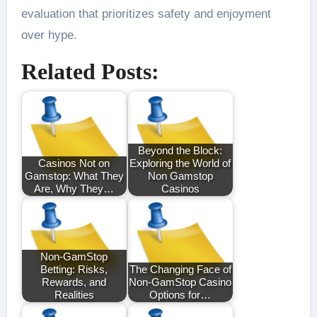
evaluation that prioritizes safety and enjoyment
over hype.
Related Posts:
Beyond the Block:
Casinos Not on
Exploring the World of
Gamstop: What They
Non Gamstop
Are, Why They…
Casinos
Non-GamStop
Betting: Risks,
The Changing Face of
Rewards, and
Non-GamStop Casino
Realities
Options for…