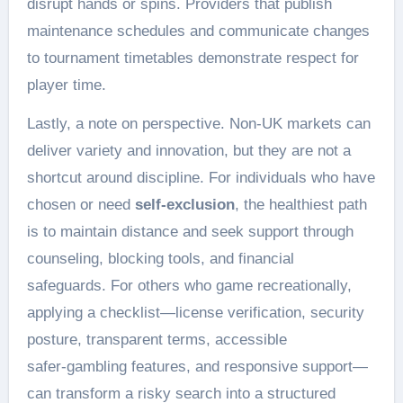
disrupt hands or spins. Providers that publish
maintenance schedules and communicate changes
to tournament timetables demonstrate respect for
player time.
Lastly, a note on perspective. Non‑UK markets can
deliver variety and innovation, but they are not a
shortcut around discipline. For individuals who have
chosen or need
self-exclusion
, the healthiest path
is to maintain distance and seek support through
counseling, blocking tools, and financial
safeguards. For others who game recreationally,
applying a checklist—license verification, security
posture, transparent terms, accessible
safer‑gambling features, and responsive support—
can transform a risky search into a structured