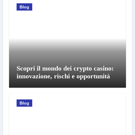
Blog
Scopri il mondo dei crypto casino:
innovazione, rischi e opportunità
Blog