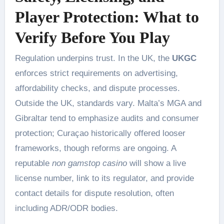
Player Protection: What to
Verify Before You Play
Regulation underpins trust. In the UK, the
UKGC
enforces strict requirements on advertising,
affordability checks, and dispute processes.
Outside the UK, standards vary. Malta’s MGA and
Gibraltar tend to emphasize audits and consumer
protection; Curaçao historically offered looser
frameworks, though reforms are ongoing. A
reputable
non gamstop casino
will show a live
license number, link to its regulator, and provide
contact details for dispute resolution, often
including ADR/ODR bodies.