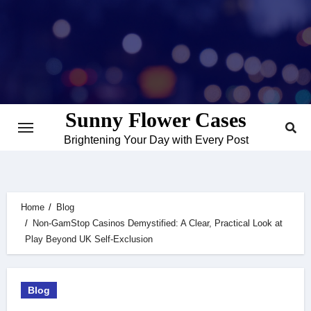
Skip
to
content
Sunny Flower Cases
Brightening Your Day with Every Post
Home
Blog
Non‑GamStop Casinos Demystified: A Clear, Practical Look at
Play Beyond UK Self‑Exclusion
Blog