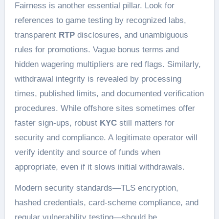
Fairness is another essential pillar. Look for
references to game testing by recognized labs,
transparent
RTP
disclosures, and unambiguous
rules for promotions. Vague bonus terms and
hidden wagering multipliers are red flags. Similarly,
withdrawal integrity is revealed by processing
times, published limits, and documented verification
procedures. While offshore sites sometimes offer
faster sign‑ups, robust
KYC
still matters for
security and compliance. A legitimate operator will
verify identity and source of funds when
appropriate, even if it slows initial withdrawals.
Modern security standards—TLS encryption,
hashed credentials, card‑scheme compliance, and
regular vulnerability testing—should be