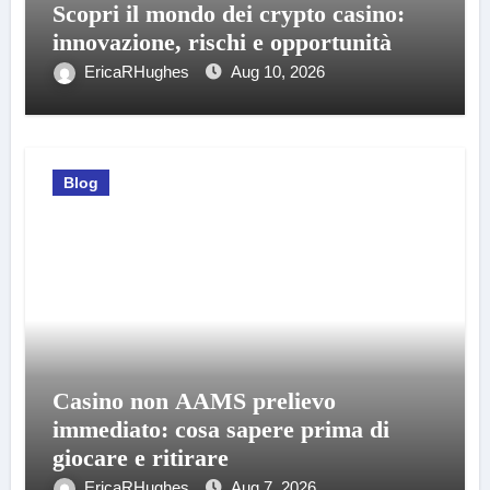
Scopri il mondo dei crypto casino:
innovazione, rischi e opportunità
EricaRHughes
Aug 10, 2026
Blog
Casino non AAMS prelievo
immediato: cosa sapere prima di
giocare e ritirare
EricaRHughes
Aug 7, 2026