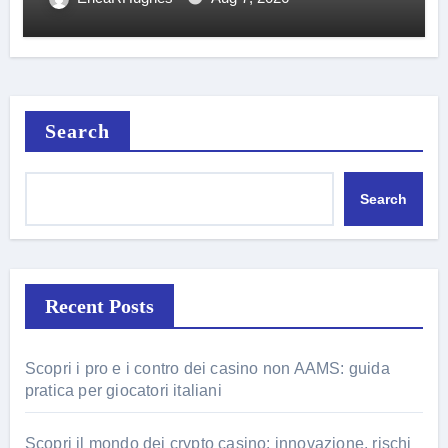
Search
Search
Recent Posts
Scopri i pro e i contro dei casino non AAMS: guida
pratica per giocatori italiani
Scopri il mondo dei crypto casino: innovazione, rischi