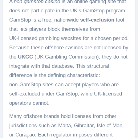
A
non gamstop casino
is an online gaming site that
does not participate in the UK’s GamStop program.
GamStop is a free, nationwide
self-exclusion
tool
that lets players block themselves from
UK‑licensed gambling websites for a chosen period.
Because these offshore casinos are not licensed by
the
UKGC
(UK Gambling Commission), they do not
integrate with that database. This structural
difference is the defining characteristic:
non‑GamStop sites can accept players who are
self‑excluded under GamStop, while UK‑licensed
operators cannot.
Many offshore brands hold licenses from other
jurisdictions such as Malta, Gibraltar, Isle of Man,
or Curaçao. Each regulator imposes different