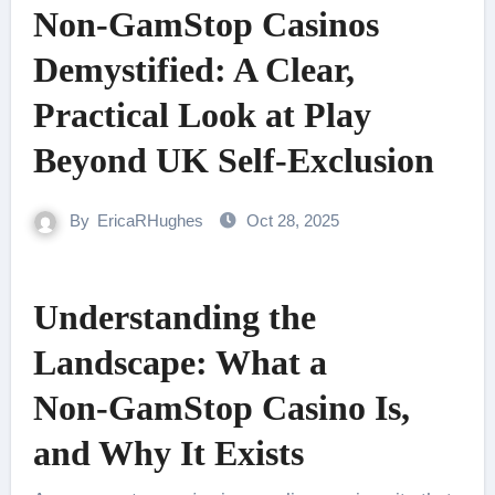
Non‑GamStop Casinos
Demystified: A Clear,
Practical Look at Play
Beyond UK Self‑Exclusion
By
EricaRHughes
Oct 28, 2025
Understanding the
Landscape: What a
Non‑GamStop Casino Is,
and Why It Exists