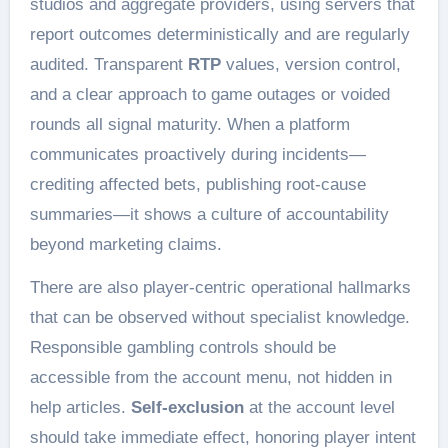
studios and aggregate providers, using servers that
report outcomes deterministically and are regularly
audited. Transparent
RTP
values, version control,
and a clear approach to game outages or voided
rounds all signal maturity. When a platform
communicates proactively during incidents—
crediting affected bets, publishing root‑cause
summaries—it shows a culture of accountability
beyond marketing claims.
There are also player‑centric operational hallmarks
that can be observed without specialist knowledge.
Responsible gambling controls should be
accessible from the account menu, not hidden in
help articles.
Self-exclusion
at the account level
should take immediate effect, honoring player intent