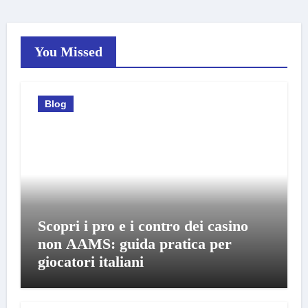
You Missed
Blog
Scopri i pro e i contro dei casino
non AAMS: guida pratica per
giocatori italiani