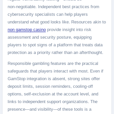
non‑negotiable. Independent best practices from
cybersecurity specialists can help players
understand what good looks like. Resources akin to
non gamstop casino
provide insight into risk
assessment and security posture, equipping
players to spot signs of a platform that treats data
protection as a priority rather than an afterthought.
Responsible gambling features are the practical
safeguards that players interact with most. Even if
GamStop integration is absent, strong sites offer
deposit limits, session reminders, cooling‑off
options, self‑exclusion at the account level, and
links to independent support organizations. The
presence—and visibility—of these tools is a