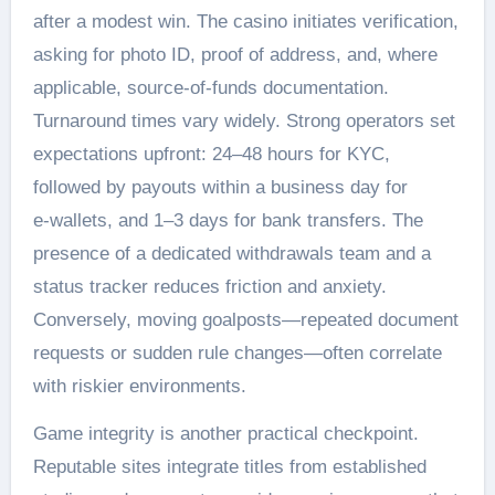
after a modest win. The casino initiates verification,
asking for photo ID, proof of address, and, where
applicable, source‑of‑funds documentation.
Turnaround times vary widely. Strong operators set
expectations upfront: 24–48 hours for KYC,
followed by payouts within a business day for
e‑wallets, and 1–3 days for bank transfers. The
presence of a dedicated withdrawals team and a
status tracker reduces friction and anxiety.
Conversely, moving goalposts—repeated document
requests or sudden rule changes—often correlate
with riskier environments.
Game integrity is another practical checkpoint.
Reputable sites integrate titles from established