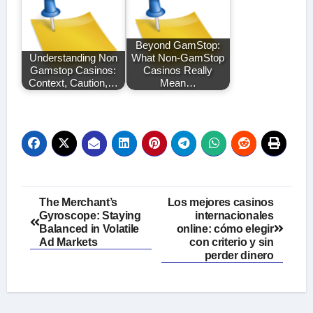
Beyond GamStop:
Understanding Non
What Non-GamStop
Gamstop Casinos:
Casinos Really
Context, Caution,…
Mean…
Post
The Merchant’s
Los mejores casinos
Gyroscope: Staying
internacionales
navigation
Balanced in Volatile
online: cómo elegir
Ad Markets
con criterio y sin
perder dinero