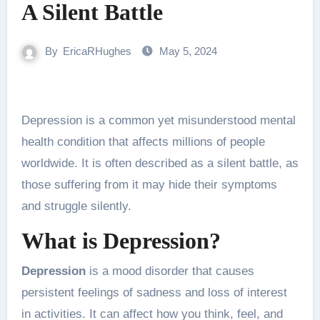
A Silent Battle
By
EricaRHughes
May 5, 2024
Depression is a common yet misunderstood mental
health condition that affects millions of people
worldwide. It is often described as a silent battle, as
those suffering from it may hide their symptoms
and struggle silently.
What is Depression?
Depression
is a mood disorder that causes
persistent feelings of sadness and loss of interest
in activities. It can affect how you think, feel, and