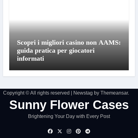
Scopri i migliori casino non AAMS:
guida pratica per giocatori
informati
Copyright © All rights reserved
|
Newstag
by
Themeansar
.
Sunny Flower Cases
Brightening Your Day with Every Post