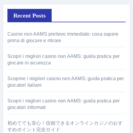
Recent Posts
Casino non AAMS prelievo immediato: cosa sapere
prima di giocare e ritirare
Scopri i migliori casino non AAMS: guida pratica per
giocare in sicurezza
Scoprire i migliori casino non AAMS: guida pratica per
giocatori italiani
Scopri i migliori casino non AAMS: guida pratica per
giocatori informati
初めてでも安心！信頼できるオンラインカジノのおす
すめポイント完全ガイド