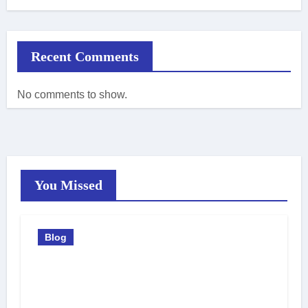
Recent Comments
No comments to show.
You Missed
Blog