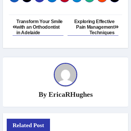
Post
Transform Your Smile
Exploring Effective
with an Orthodontist
Pain Management
navigation
in Adelaide
Techniques
By
EricaRHughes
Related Post