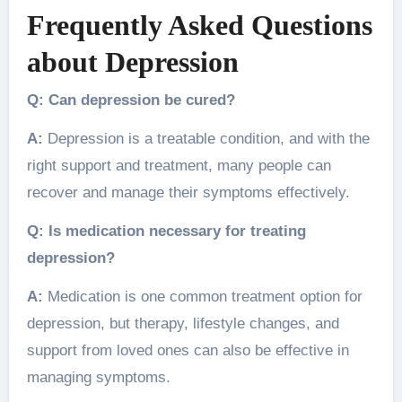
Frequently Asked Questions
about Depression
Q: Can depression be cured?
A:
Depression is a treatable condition, and with the
right support and treatment, many people can
recover and manage their symptoms effectively.
Q: Is medication necessary for treating
depression?
A:
Medication is one common treatment option for
depression, but therapy, lifestyle changes, and
support from loved ones can also be effective in
managing symptoms.