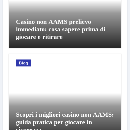
Casino non AAMS prelievo
immediato: cosa sapere prima di
giocare e ritirare
Blog
Scopri i migliori casino non AAMS:
guida pratica per giocare in
sicurezza