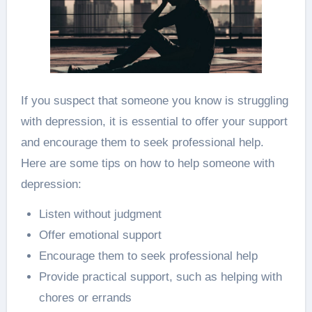
If you suspect that someone you know is struggling
with depression, it is essential to offer your support
and encourage them to seek professional help.
Here are some tips on how to help someone with
depression:
Listen without judgment
Offer emotional support
Encourage them to seek professional help
Provide practical support, such as helping with
chores or errands