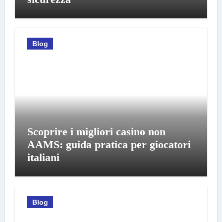
Blog
Scoprire i migliori casino non
AAMS: guida pratica per giocatori
italiani
Blog