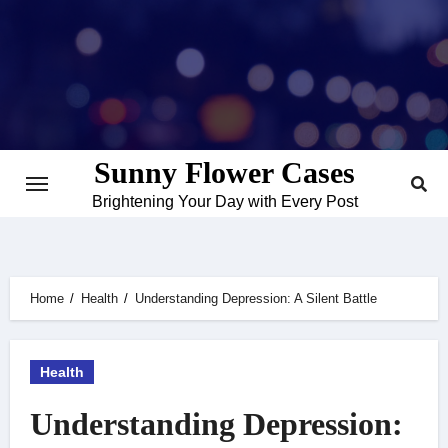
Skip
to
content
Sunny Flower Cases
Brightening Your Day with Every Post
Home
Health
Understanding Depression: A Silent Battle
Health
Understanding Depression: