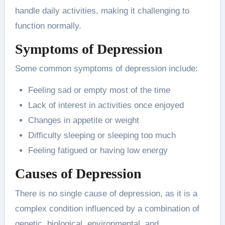
handle daily activities, making it challenging to
function normally.
Symptoms of Depression
Some common symptoms of depression include:
Feeling sad or empty most of the time
Lack of interest in activities once enjoyed
Changes in appetite or weight
Difficulty sleeping or sleeping too much
Feeling fatigued or having low energy
Causes of Depression
There is no single cause of depression, as it is a
complex condition influenced by a combination of
genetic, biological, environmental, and