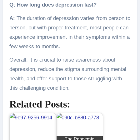
Q: How long does depression last?
A:
The duration of depression varies from person to
person, but with proper treatment, most people can
experience improvement in their symptoms within a
few weeks to months.
Overall, it is crucial to raise awareness about
depression, reduce the stigma surrounding mental
health, and offer support to those struggling with
this challenging condition.
Related Posts:
The Pandemic