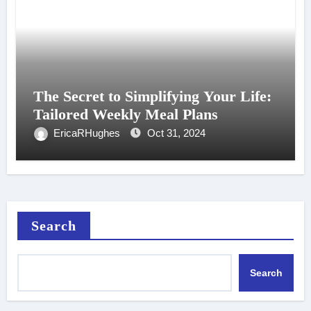
The Secret to Simplifying Your Life:
Tailored Weekly Meal Plans
EricaRHughes
Oct 31, 2024
Search
Search