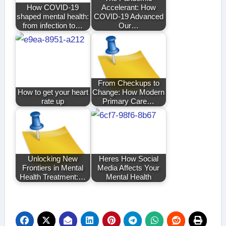
How COVID-19
Accelerant: How
shaped mental health:
COVID-19 Advanced
from infection to…
Our…
From Checkups to
How to get your heart
Change: How Modern
rate up
Primary Care…
Unlocking New
Heres How Social
Frontiers in Mental
Media Affects Your
Health Treatment:…
Mental Health