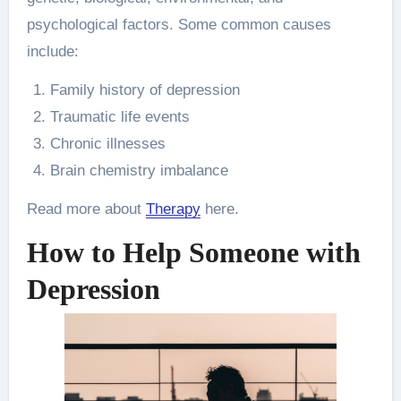
psychological factors. Some common causes
include:
Family history of depression
Traumatic life events
Chronic illnesses
Brain chemistry imbalance
Read more about
Therapy
here.
How to Help Someone with
Depression