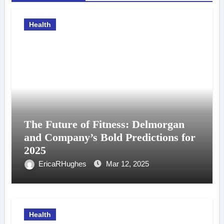
Health
The Future of Fitness: Delmorgan
and Company’s Bold Predictions for
2025
EricaRHughes
Mar 12, 2025
Health