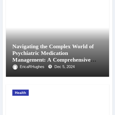
Navigating the Complex World of
Psychiatric Medication
Management: A Comprehensive
Guide
EricaRHughes
Dec 5, 2024
Health