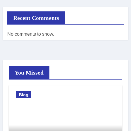
Recent Comments
No comments to show.
You Missed
Blog