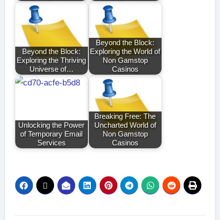
Beyond the Block:
Beyond the Block:
Exploring the World of
Exploring the Thriving
Non Gamstop
Universe of…
Casinos
Breaking Free: The
Unlocking the Power
Uncharted World of
of Temporary Email
Non Gamstop
Services
Casinos