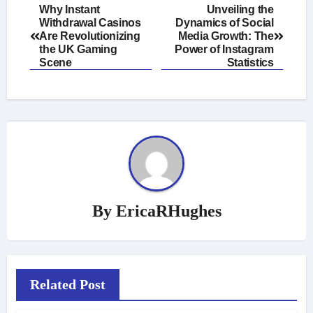
Post
Why Instant
Unveiling the
Withdrawal Casinos
Dynamics of Social
navigation
Are Revolutionizing
Media Growth: The
the UK Gaming
Power of Instagram
Scene
Statistics
By
EricaRHughes
Related Post