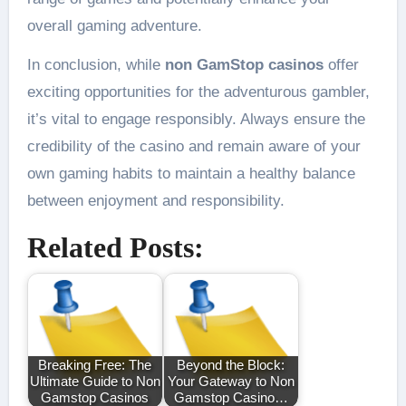
overall gaming adventure.
In conclusion, while
non GamStop casinos
offer
exciting opportunities for the adventurous gambler,
it’s vital to engage responsibly. Always ensure the
credibility of the casino and remain aware of your
own gaming habits to maintain a healthy balance
between enjoyment and responsibility.
Related Posts:
Breaking Free: The
Beyond the Block:
Ultimate Guide to Non
Your Gateway to Non
Gamstop Casinos
Gamstop Casino…