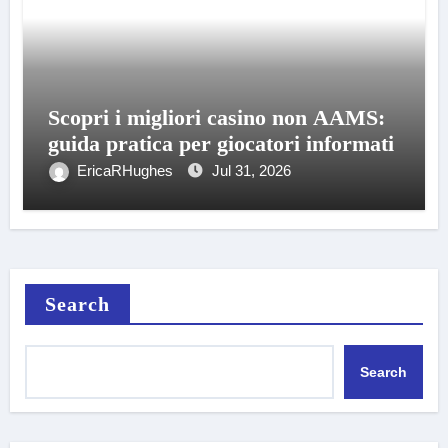
Scopri i migliori casino non AAMS:
guida pratica per giocatori informati
EricaRHughes
Jul 31, 2026
Search
Search