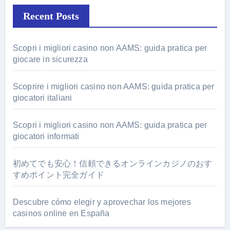
Recent Posts
Scopri i migliori casino non AAMS: guida pratica per
giocare in sicurezza
Scoprire i migliori casino non AAMS: guida pratica per
giocatori italiani
Scopri i migliori casino non AAMS: guida pratica per
giocatori informati
初めてでも安心！信頼できるオンラインカジノのおす
すめポイント完全ガイド
Descubre cómo elegir y aprovechar los mejores
casinos online en España