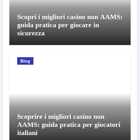
Scopri i migliori casino non AAMS:
guida pratica per giocare in
sicurezza
Blog
Scoprire i migliori casino non
AAMS: guida pratica per giocatori
italiani