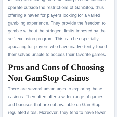
operate outside the restrictions of GamStop, thus
offering a haven for players looking for a varied
gambling experience. They provide the freedom to
gamble without the stringent limits imposed by the
self-exclusion program. This can be especially
appealing for players who have inadvertently found
themselves unable to access their favorite games.
Pros and Cons of Choosing
Non GamStop Casinos
There are several advantages to exploring these
casinos. They often offer a wider range of games
and bonuses that are not available on GamStop-
regulated sites. Moreover, they tend to have fewer