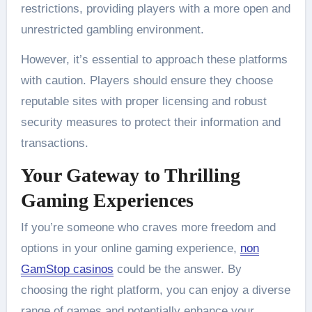
restrictions, providing players with a more open and
unrestricted gambling environment.
However, it’s essential to approach these platforms
with caution. Players should ensure they choose
reputable sites with proper licensing and robust
security measures to protect their information and
transactions.
Your Gateway to Thrilling
Gaming Experiences
If you’re someone who craves more freedom and
options in your online gaming experience,
non
GamStop casinos
could be the answer. By
choosing the right platform, you can enjoy a diverse
range of games and potentially enhance your