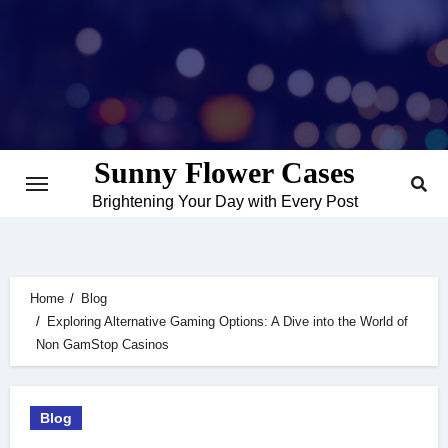
Skip
to
content
Sunny Flower Cases
Brightening Your Day with Every Post
Home
Blog
Exploring Alternative Gaming Options: A Dive into the World of
Non GamStop Casinos
Blog