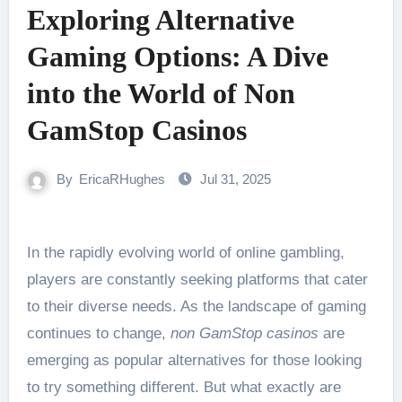
Exploring Alternative
Gaming Options: A Dive
into the World of Non
GamStop Casinos
By
EricaRHughes
Jul 31, 2025
In the rapidly evolving world of online gambling,
players are constantly seeking platforms that cater
to their diverse needs. As the landscape of gaming
continues to change,
non GamStop casinos
are
emerging as popular alternatives for those looking
to try something different. But what exactly are