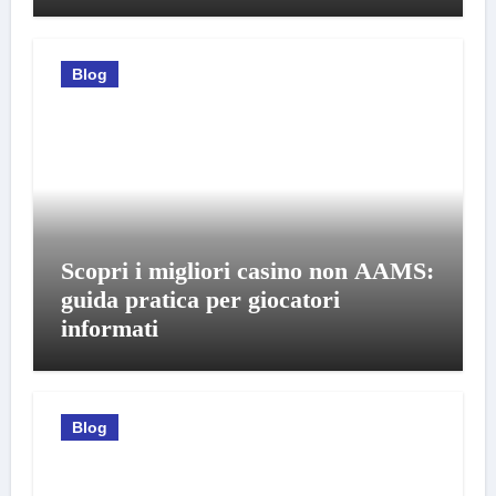
Blog
Scopri i migliori casino non AAMS:
guida pratica per giocatori
informati
Blog