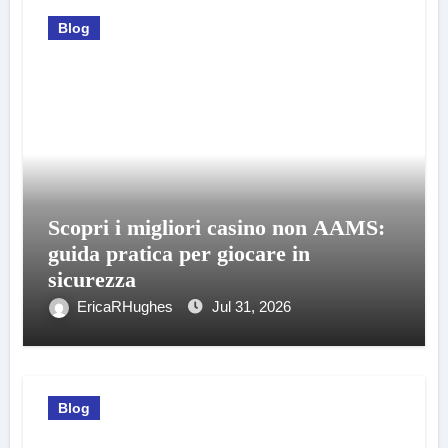
Blog
Scopri i migliori casino non AAMS:
guida pratica per giocare in
sicurezza
EricaRHughes
Jul 31, 2026
Blog