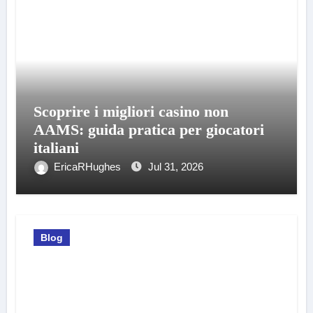
Scoprire i migliori casino non
AAMS: guida pratica per giocatori
italiani
EricaRHughes
Jul 31, 2026
Blog