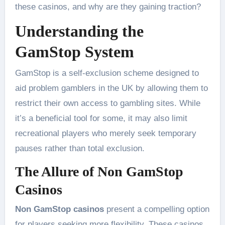
these casinos, and why are they gaining traction?
Understanding the
GamStop System
GamStop is a self-exclusion scheme designed to
aid problem gamblers in the UK by allowing them to
restrict their own access to gambling sites. While
it’s a beneficial tool for some, it may also limit
recreational players who merely seek temporary
pauses rather than total exclusion.
The Allure of Non GamStop
Casinos
Non GamStop casinos
present a compelling option
for players seeking more flexibility. These casinos