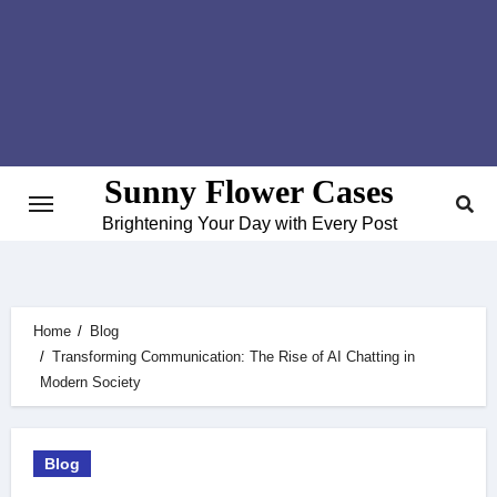
Skip
to
content
Sunny Flower Cases
Brightening Your Day with Every Post
Home
Blog
Transforming Communication: The Rise of AI Chatting in
Modern Society
Blog