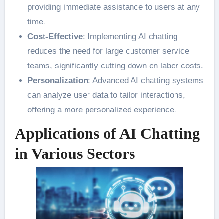
providing immediate assistance to users at any
time.
Cost-Effective
: Implementing AI chatting
reduces the need for large customer service
teams, significantly cutting down on labor costs.
Personalization
: Advanced AI chatting systems
can analyze user data to tailor interactions,
offering a more personalized experience.
Applications of AI Chatting
in Various Sectors