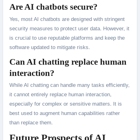
Are AI chatbots secure?
Yes, most AI chatbots are designed with stringent
security measures to protect user data. However, it
is crucial to use reputable platforms and keep the
software updated to mitigate risks.
Can AI chatting replace human
interaction?
While AI chatting can handle many tasks efficiently,
it cannot entirely replace human interaction,
especially for complex or sensitive matters. It is
best used to augment human capabilities rather
than replace them.
Future Prospects of AI