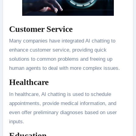
Customer Service
Many companies have integrated AI chatting to
enhance customer service, providing quick
solutions to common problems and freeing up
human agents to deal with more complex issues.
Healthcare
In healthcare, AI chatting is used to schedule
appointments, provide medical information, and
even offer preliminary diagnoses based on user
inputs.
Education