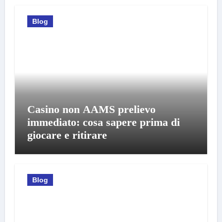
Blog
Casino non AAMS prelievo
immediato: cosa sapere prima di
giocare e ritirare
Blog