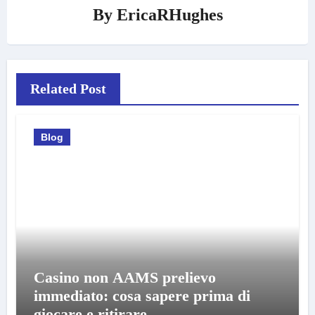
By
EricaRHughes
Related Post
Blog
Casino non AAMS prelievo
immediato: cosa sapere prima di
giocare e ritirare