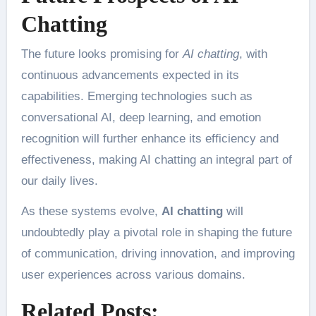
Chatting
The future looks promising for
AI chatting
, with
continuous advancements expected in its
capabilities. Emerging technologies such as
conversational AI, deep learning, and emotion
recognition will further enhance its efficiency and
effectiveness, making AI chatting an integral part of
our daily lives.
As these systems evolve,
AI chatting
will
undoubtedly play a pivotal role in shaping the future
of communication, driving innovation, and improving
user experiences across various domains.
Related Posts: