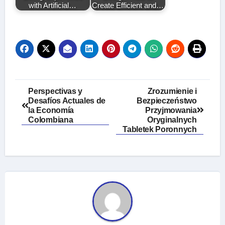
with Artificial…
Create Efficient and…
Post
Perspectivas y
Zrozumienie i
Desafíos Actuales de
Bezpieczeństwo
navigation
la Economía
Przyjmowania
Colombiana
Oryginalnych
Tabletek Poronnych