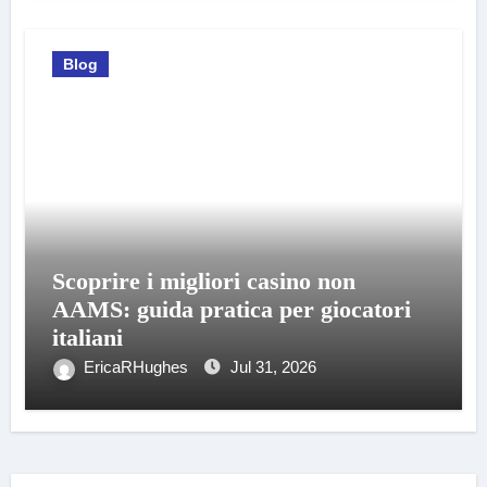
Blog
Scoprire i migliori casino non
AAMS: guida pratica per giocatori
italiani
EricaRHughes
Jul 31, 2026