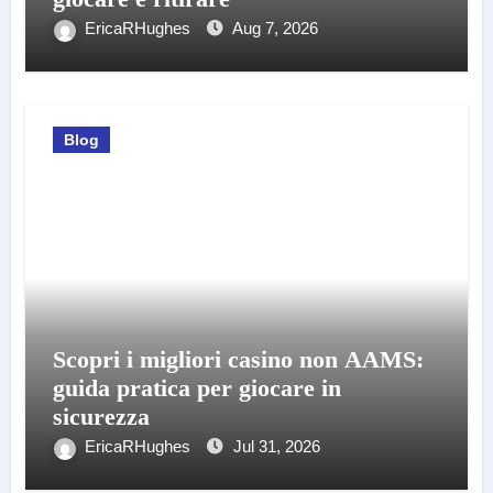
EricaRHughes
Aug 7, 2026
Blog
Scopri i migliori casino non AAMS:
guida pratica per giocare in
sicurezza
EricaRHughes
Jul 31, 2026