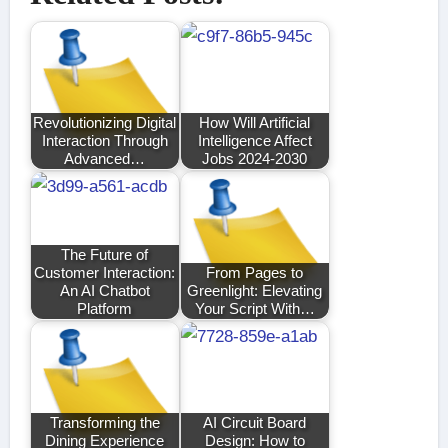
Revolutionizing Digital
How Will Artificial
Interaction Through
Intelligence Affect
Advanced…
Jobs 2024-2030
The Future of
Customer Interaction:
From Pages to
An AI Chatbot
Greenlight: Elevating
Platform
Your Script With…
Transforming the
AI Circuit Board
Dining Experience
Design: How to