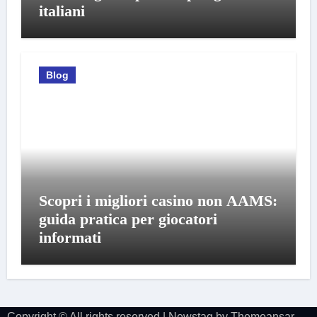
italiani
Blog
Scopri i migliori casino non AAMS:
guida pratica per giocatori
informati
Copyright © All rights reserved
|
Newstag
by
Themeansar
.