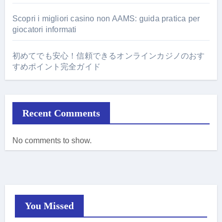
Scopri i migliori casino non AAMS: guida pratica per
giocatori informati
初めてでも安心！信頼できるオンラインカジノのおす
すめポイント完全ガイド
Recent Comments
No comments to show.
You Missed