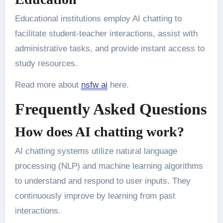
Educational institutions employ AI chatting to
facilitate student-teacher interactions, assist with
administrative tasks, and provide instant access to
study resources.
Read more about
nsfw ai
here.
Frequently Asked Questions
How does AI chatting work?
AI chatting systems utilize natural language
processing (NLP) and machine learning algorithms
to understand and respond to user inputs. They
continuously improve by learning from past
interactions.