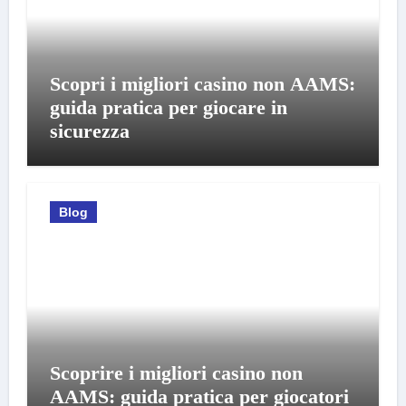
Scopri i migliori casino non AAMS:
guida pratica per giocare in
sicurezza
Blog
Scoprire i migliori casino non
AAMS: guida pratica per giocatori