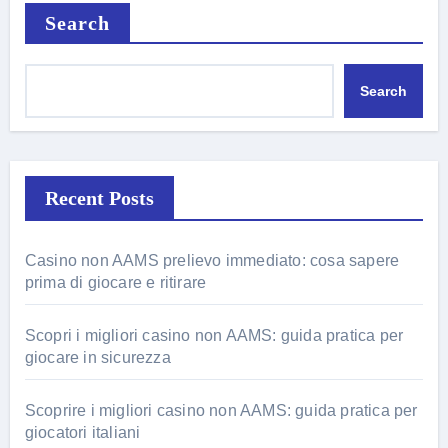
Search
Search
Recent Posts
Casino non AAMS prelievo immediato: cosa sapere
prima di giocare e ritirare
Scopri i migliori casino non AAMS: guida pratica per
giocare in sicurezza
Scoprire i migliori casino non AAMS: guida pratica per
giocatori italiani