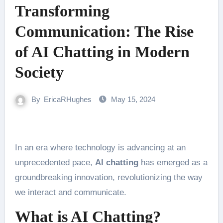
Transforming
Communication: The Rise
of AI Chatting in Modern
Society
By
EricaRHughes
May 15, 2024
In an era where technology is advancing at an
unprecedented pace,
AI chatting
has emerged as a
groundbreaking innovation, revolutionizing the way
we interact and communicate.
What is AI Chatting?