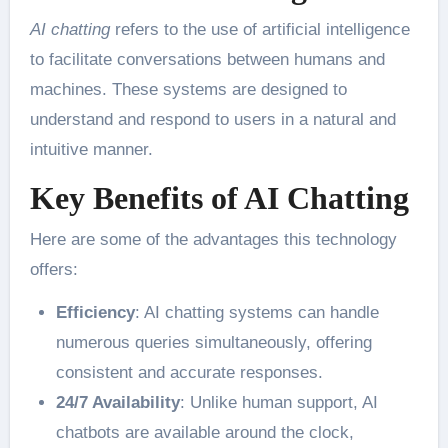
AI chatting
refers to the use of artificial intelligence
to facilitate conversations between humans and
machines. These systems are designed to
understand and respond to users in a natural and
intuitive manner.
Key Benefits of AI Chatting
Here are some of the advantages this technology
offers:
Efficiency
: AI chatting systems can handle
numerous queries simultaneously, offering
consistent and accurate responses.
24/7 Availability
: Unlike human support, AI
chatbots are available around the clock,